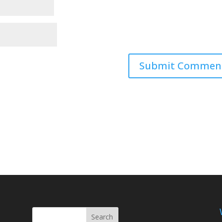
Search