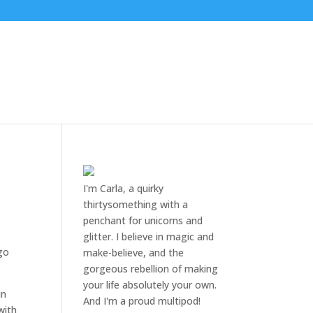
I'm Carla, a quirky
thirtysomething with a
penchant for unicorns and
glitter. I believe in magic and
 go
make-believe, and the
gorgeous rebellion of making
your life absolutely your own.
in
And I'm a proud multipod!
with