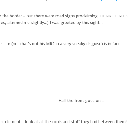
over the border – but there were road signs proclaiming THINK DON’T 
es, alarmed me slightly…) I was greeted by this sight…
 car (no, that’s not his MR2 in a very sneaky disguise) is in fact
Half the front goes on…
heir element – look at all the tools and stuff they had between them!