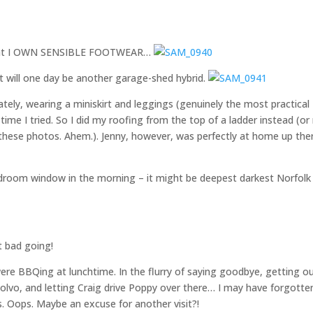
e that I OWN SENSIBLE FOOTWEAR…
t will one day be another garage-shed hybrid.
tely, wearing a miniskirt and leggings (genuinely the most practical
y time I tried. So I did my roofing from the top of a ladder instead (or
f these photos. Ahem.). Jenny, however, was perfectly at home up the
droom window in the morning – it might be deepest darkest Norfolk
t bad going!
ere BBQing at lunchtime. In the flurry of saying goodbye, getting o
 Volvo, and letting Craig drive Poppy over there… I may have forgotte
s. Oops. Maybe an excuse for another visit?!