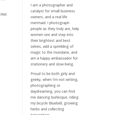
I am a
photographer and
catalyst for small business
SINK
owners
, and a
real life
mermaid
. I
photograph
people
as they truly are, help
women
see and step into
their brightest and best
selves
, add a sprinkling of
magic to the mundane, and
am a happy ambassador for
stationery and slow living
.
Proud to be both girly and
geeky, when I’m not
writing
,
photographing
or
daydreaming
, you can find
me dancing burlesque, riding
my bicycle Bluebell, growing
herbs and collecting
typewriters.