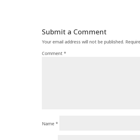
Submit a Comment
Your email address will not be published.
Requir
Comment
*
Name
*