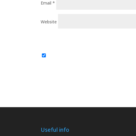
Email
*
Website
Useful info