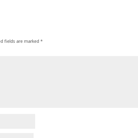
ed fields are marked
*