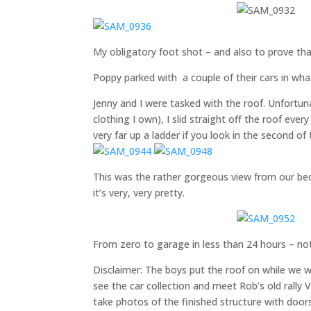
My obligatory foot shot – and also to prov
Poppy parked with a couple of their cars in wha
Jenny and I were tasked with the roof. Unfortuna
clothing I own), I slid straight off the roof ever
very far up a ladder if you look in the second o
This was the rather gorgeous view from our be
it’s very, very pretty.
From zero to garage in less than 24 hours – no
Disclaimer: The boys put the roof on while we w
see the car collection and meet Rob’s old rally
take photos of the finished structure with door