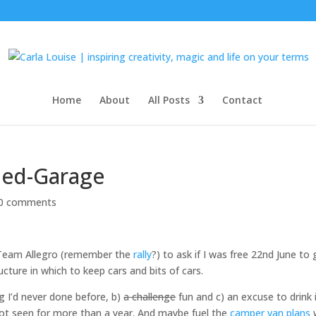
Home
About
All Posts
Contact
hed-Garage
0 comments
m Team Allegro (remember the
rally
?) to ask if I was free 22nd June to
cture in which to keep cars and bits of cars.
ng I’d never done before, b)
a challenge
fun and c) an excuse to drink 
 not seen for more than a year. And maybe fuel the
camper van plans