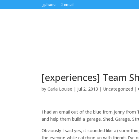
phone
email
[experiences] Team S
by
Carla Louise
|
Jul 2, 2013
| Uncategorized |
I had an email out of the blue from Jenny fro
and help them build a garage. Shed. Garage. Stru
Obviously I said yes, it sounded like a) somethi
the evening while catching up with friends I’ve