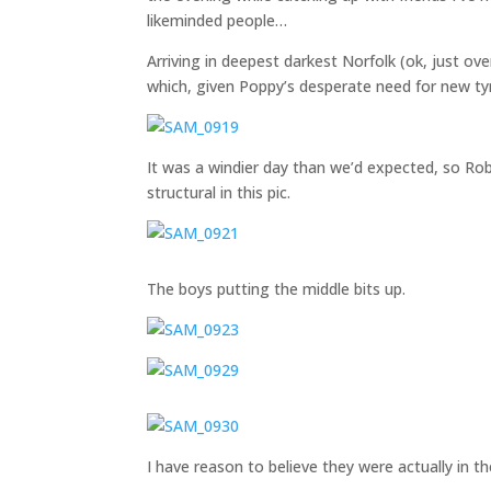
likeminded people…
Arriving in deepest darkest Norfolk (ok, just 
which, given Poppy’s desperate need for new tyr
It was a windier day than we’d expected, so Rob’s
structural in this pic.
The boys putting the middle bits up.
I have reason to believe they were actually in t