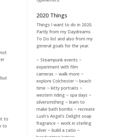
2020 Things
Things I want to do in 2020.
Partly from my
Daydreams
To Do
list and also from my
general goals for the year.
 not
re!
~ Steampunk events ~
experiment with film
cameras ~ walk more ~
 but
explore Colchester ~ beach
time ~ kitty portraits ~
western riding ~ spa days ~
silversmithing ~ learn to
make bath bombs ~ recreate
Lush's Angel's Delight soap
ut to
fragrance ~ work in sterling
n to
silver ~ build a catio ~