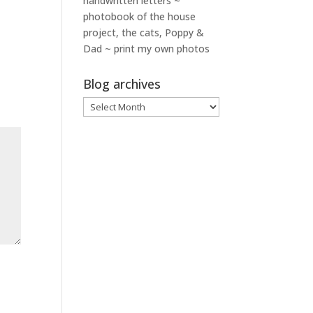
handwritten letters ~
photobook of the house
project, the cats, Poppy &
Dad ~ print my own photos
Blog archives
Blog
archives