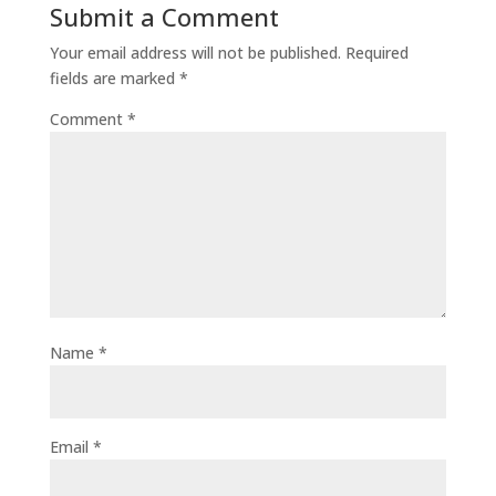
Submit a Comment
Your email address will not be published.
Required
fields are marked
*
Comment
*
Name
*
Email
*