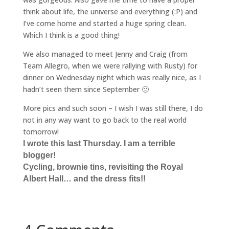
think about life, the universe and everything (:P) and
I’ve come home and started a huge spring clean.
Which I think is a good thing!
We also managed to meet Jenny and Craig (from
Team Allegro, when we were rallying with Rusty) for
dinner on Wednesday night which was really nice, as I
hadn’t seen them since September 🙂
More pics and such soon – I wish I was still there, I do
not in any way want to go back to the real world
tomorrow!
I wrote this last Thursday. I am a terrible
blogger!
Cycling, brownie tins, revisiting the Royal
Albert Hall… and the dress fits!!