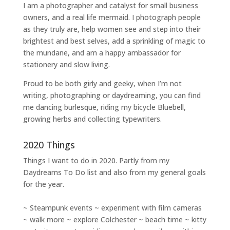
I am a
photographer and catalyst for small business
owners
, and a
real life mermaid
. I
photograph people
as they truly are, help women
see and step into their
brightest and best selves
, add a sprinkling of magic to
the mundane, and am a happy ambassador for
stationery and slow living
.
Proud to be both girly and geeky, when I’m not
writing
,
photographing
or
daydreaming
, you can find
me dancing burlesque, riding my bicycle Bluebell,
growing herbs and collecting typewriters.
2020 Things
Things I want to do in 2020. Partly from my
Daydreams To Do
list and also from my general goals
for the year.
~ Steampunk events ~ experiment with film cameras
~ walk more ~ explore Colchester ~ beach time ~ kitty