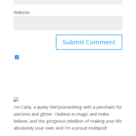
Website
I'm Carla, a quirky thirtysomething with a penchant for
unicorns and glitter. I believe in magic and make-
believe, and the gorgeous rebellion of making your life
absolutely your own. And I'm a proud multipod!