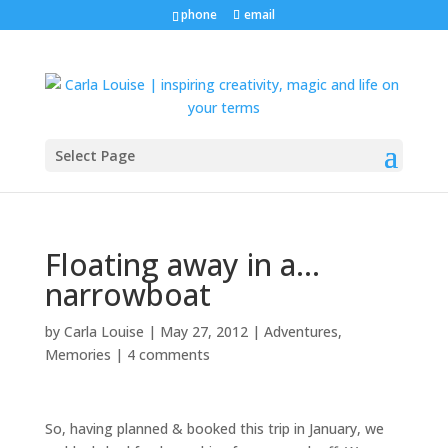
phone
email
Select Page
Floating away in a…
narrowboat
by
Carla Louise
|
May 27, 2012
|
Adventures
,
Memories
|
4 comments
So, having planned & booked this trip in January, we