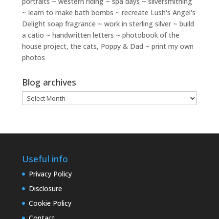
portraits ~ western riding ~ spa days ~ silversmithing
~ learn to make bath bombs ~ recreate Lush's Angel's
Delight soap fragrance ~ work in sterling silver ~ build
a catio ~ handwritten letters ~ photobook of the
house project, the cats, Poppy & Dad ~ print my own
photos
Blog archives
Blog
archives
Useful info
Privacy Policy
Disclosure
Cookie Policy
Contact