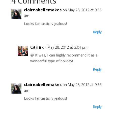
4 Comments
claireabellemakes
on May 28, 2012 at 9:56
am
Looks fantastic! v jealous!
Reply
Carla
on May 28, 2012 at 3:04 pm
😀 It was, I can highly recommend it as a
wonderful type of holiday!
Reply
claireabellemakes
on May 28, 2012 at 9:56
am
Looks fantastic! v jealous!
Reply