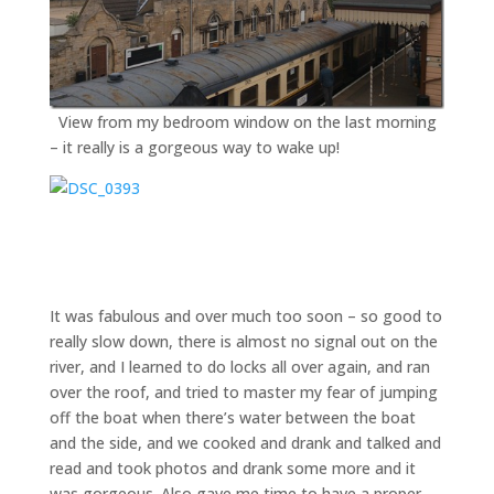
View from my bedroom window on the last morning
– it really is a gorgeous way to wake up!
It was fabulous and over much too soon – so good to
really slow down, there is almost no signal out on the
river, and I learned to do locks all over again, and ran
over the roof, and tried to master my fear of jumping
off the boat when there’s water between the boat
and the side, and we cooked and drank and talked and
read and took photos and drank some more and it
was gorgeous. Also gave me time to have a proper