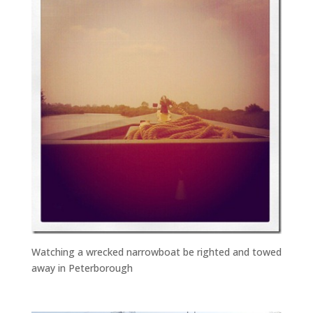
Watching a wrecked narrowboat be righted and towed
away in Peterborough