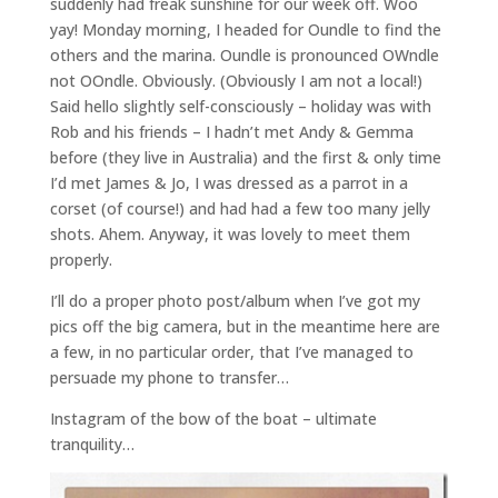
suddenly had freak sunshine for our week off. Woo
yay! Monday morning, I headed for Oundle to find the
others and the marina. Oundle is pronounced OWndle
not OOndle. Obviously. (Obviously I am not a local!)
Said hello slightly self-consciously – holiday was with
Rob and his friends – I hadn’t met Andy & Gemma
before (they live in Australia) and the first & only time
I’d met James & Jo, I was dressed as a parrot in a
corset (of course!) and had had a few too many jelly
shots. Ahem. Anyway, it was lovely to meet them
properly.
I’ll do a proper photo post/album when I’ve got my
pics off the big camera, but in the meantime here are
a few, in no particular order, that I’ve managed to
persuade my phone to transfer…
Instagram of the bow of the boat – ultimate
tranquility…