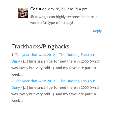
Carla
on May 28, 2012 at 3:04 pm
😀 It was, I can highly recommend it as a
wonderful type of holiday!
Reply
Trackbacks/Pingbacks
The year that was: 2012 | The Ducking Fabulous
Diary
- [...] time since I performed there in 2005 (which
was lovely but very odd…). And my favourite part, a
week…
The year that was: 2012 | The Ducking Fabulous
Diary
- [...] time since I performed there in 2005 (which
was lovely but very odd…). And my favourite part, a
week…