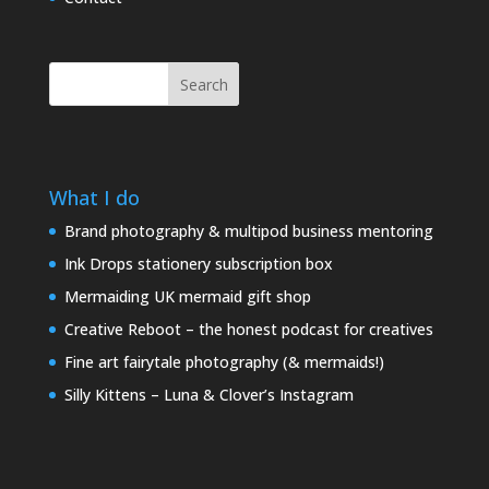
Search
What I do
Brand photography & multipod business mentoring
Ink Drops stationery subscription box
Mermaiding UK mermaid gift shop
Creative Reboot – the honest podcast for creatives
Fine art fairytale photography (& mermaids!)
Silly Kittens – Luna & Clover’s Instagram