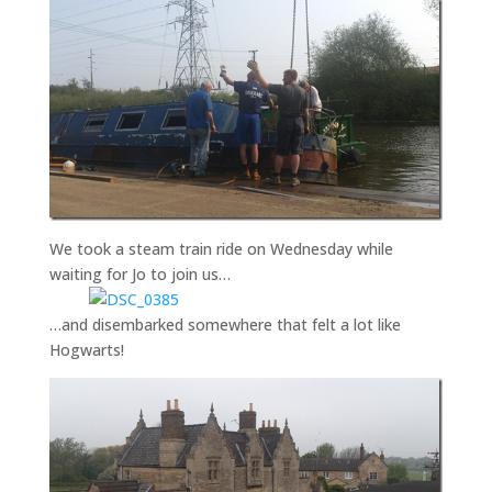
We took a steam train ride on Wednesday while
waiting for Jo to join us…
…and disembarked somewhere that felt a lot like
Hogwarts!