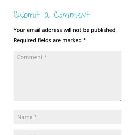
Submit a Comment
Your email address will not be published.
Required fields are marked
*