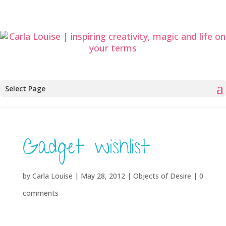
Select Page
Gadget wishlist
by
Carla Louise
|
May 28, 2012
|
Objects of Desire
|
0
comments