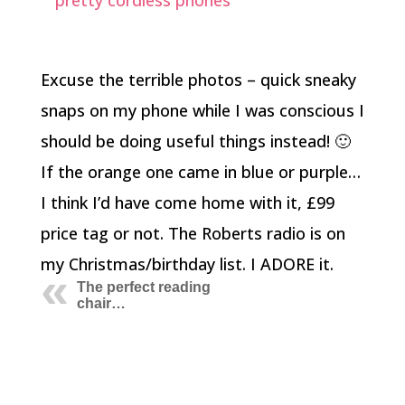
Excuse the terrible photos – quick sneaky
snaps on my phone while I was conscious I
should be doing useful things instead! 🙂
If the orange one came in blue or purple…
I think I’d have come home with it, £99
price tag or not. The Roberts radio is on
my Christmas/birthday list. I ADORE it.
The perfect reading
chair…