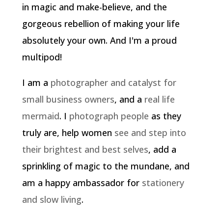
in magic and make-believe, and the
gorgeous rebellion of making your life
absolutely your own. And I'm a proud
multipod!
I am a
photographer and catalyst for
small business owners
, and a
real life
mermaid
. I
photograph people
as they
truly are, help women
see and step into
their brightest and best selves
, add a
sprinkling of magic to the mundane, and
am a happy ambassador for
stationery
and slow living
.