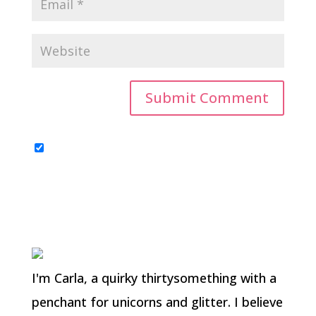
I'm Carla, a quirky thirtysomething with a
penchant for unicorns and glitter. I believe