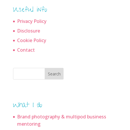
Useful info
Privacy Policy
Disclosure
Cookie Policy
Contact
Search
What I do
Brand photography & multipod business
mentoring