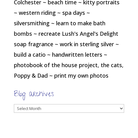
Colchester ~ beach time ~ kitty portraits
~ western riding ~ spa days ~
silversmithing ~ learn to make bath
bombs ~ recreate Lush's Angel's Delight
soap fragrance ~ work in sterling silver ~
build a catio ~ handwritten letters ~
photobook of the house project, the cats,
Poppy & Dad ~ print my own photos
Blog archives
Blog
archives