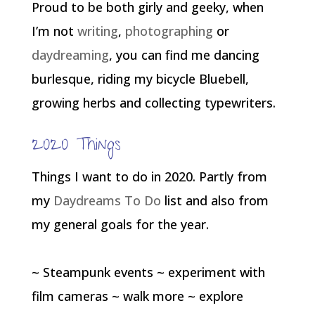
Proud to be both girly and geeky, when
I’m not
writing
,
photographing
or
daydreaming
, you can find me dancing
burlesque, riding my bicycle Bluebell,
growing herbs and collecting typewriters.
2020 Things
Things I want to do in 2020. Partly from
my
Daydreams To Do
list and also from
my general goals for the year.
~ Steampunk events ~ experiment with
film cameras ~ walk more ~ explore