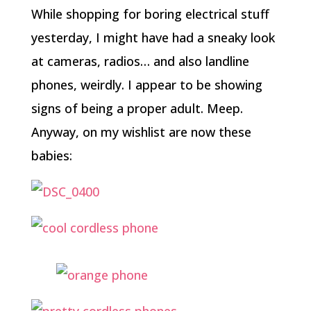
While shopping for boring electrical stuff
yesterday, I might have had a sneaky look
at cameras, radios… and also landline
phones, weirdly. I appear to be showing
signs of being a proper adult. Meep.
Anyway, on my wishlist are now these
babies: