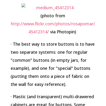
(photo from
http://www.flickr.com/photos/rosapomar/
45412314/
via Photopin)
· The best way to store buttons is to have
two separate systems: one for regular
"common" buttons (in empty jars, for
example), and one for "special" buttons
(putting them onto a piece of fabric on
the wall for easy reference).
· Plastic (and transparent) multi-drawered
cabinets are great for buttons. Some