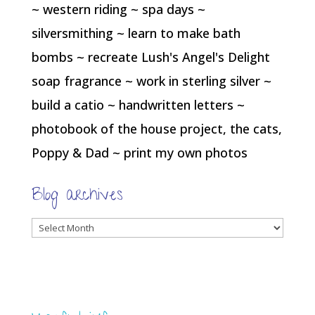
~ western riding ~ spa days ~
silversmithing ~ learn to make bath
bombs ~ recreate Lush's Angel's Delight
soap fragrance ~ work in sterling silver ~
build a catio ~ handwritten letters ~
photobook of the house project, the cats,
Poppy & Dad ~ print my own photos
Blog archives
Blog
archives