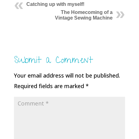
Catching up with myself!
The Homecoming of a
Vintage Sewing Machine
Submit a Comment
Your email address will not be published.
Required fields are marked
*