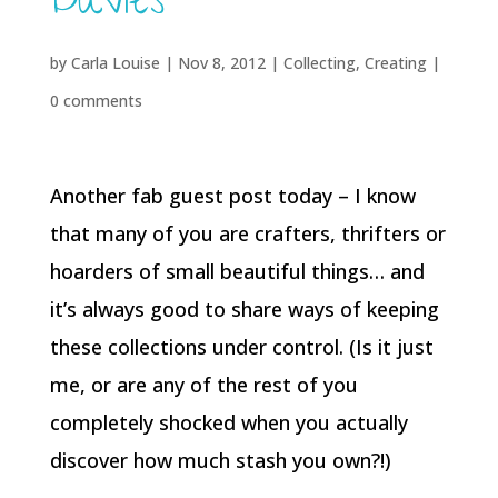
Davies
by
Carla Louise
|
Nov 8, 2012
|
Collecting
,
Creating
|
0 comments
Another fab guest post today – I know
that many of you are crafters, thrifters or
hoarders of small beautiful things… and
it’s always good to share ways of keeping
these collections under control. (Is it just
me, or are any of the rest of you
completely shocked when you actually
discover how much stash you own?!)