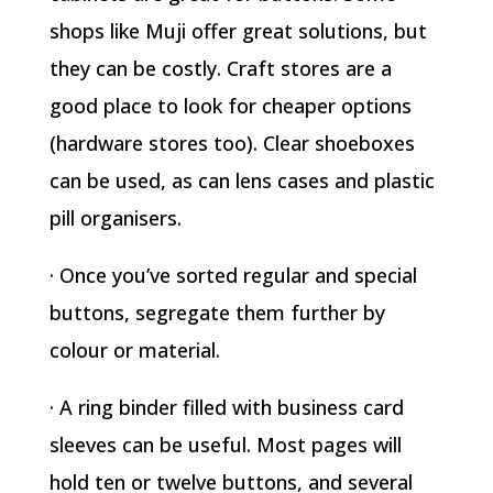
shops like Muji offer great solutions, but
they can be costly. Craft stores are a
good place to look for cheaper options
(hardware stores too). Clear shoeboxes
can be used, as can lens cases and plastic
pill organisers.
· Once you’ve sorted regular and special
buttons, segregate them further by
colour or material.
· A ring binder filled with business card
sleeves can be useful. Most pages will
hold ten or twelve buttons, and several