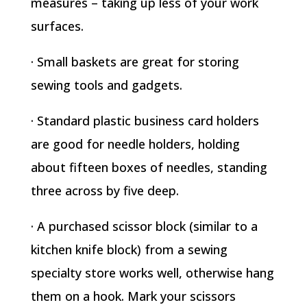
measures – taking up less of your work
surfaces.
· Small baskets are great for storing
sewing tools and gadgets.
· Standard plastic business card holders
are good for needle holders, holding
about fifteen boxes of needles, standing
three across by five deep.
· A purchased scissor block (similar to a
kitchen knife block) from a sewing
specialty store works well, otherwise hang
them on a hook. Mark your scissors