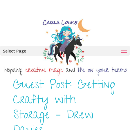
Select Page
Guest Post: Getting
Crafty with
Storage – Drew