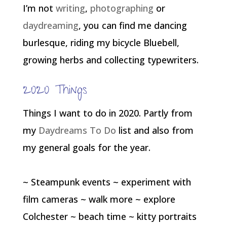
I’m not
writing
,
photographing
or
daydreaming
, you can find me dancing
burlesque, riding my bicycle Bluebell,
growing herbs and collecting typewriters.
2020 Things
Things I want to do in 2020. Partly from
my
Daydreams To Do
list and also from
my general goals for the year.
~ Steampunk events ~ experiment with
film cameras ~ walk more ~ explore
Colchester ~ beach time ~ kitty portraits