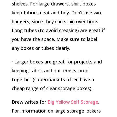
shelves. For large drawers, shirt boxes
keep fabrics neat and tidy. Don’t use wire
hangers, since they can stain over time.
Long tubes (to avoid creasing) are great if
you have the space. Make sure to label
any boxes or tubes clearly.
· Larger boxes are great for projects and
keeping fabric and patterns stored
together (supermarkets often have a
cheap range of clear storage boxes).
Drew writes for
Big Yellow Self Storage
.
For information on large storage lockers