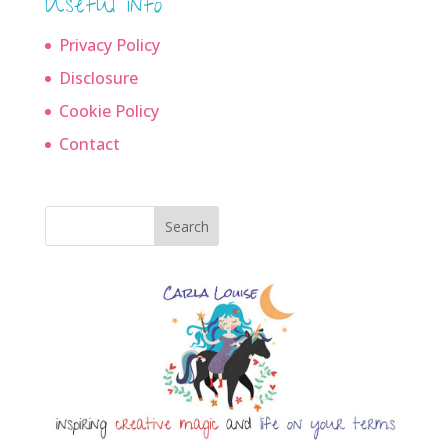
Useful info
Privacy Policy
Disclosure
Cookie Policy
Contact
Search