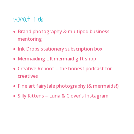
What I do
Brand photography & multipod business
mentoring
Ink Drops stationery subscription box
Mermaiding UK mermaid gift shop
Creative Reboot – the honest podcast for
creatives
Fine art fairytale photography (& mermaids!)
Silly Kittens – Luna & Clover’s Instagram