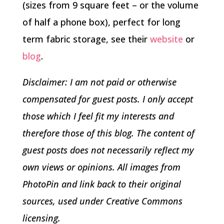
(sizes from 9 square feet – or the volume
of half a phone box), perfect for long
term fabric storage, see their
website
or
blog
.
Disclaimer: I am not paid or otherwise
compensated for guest posts. I only accept
those which I feel fit my interests and
therefore those of this blog. The content of
guest posts does not necessarily reflect my
own views or opinions. All images from
PhotoPin and link back to their original
sources, used under Creative Commons
licensing.