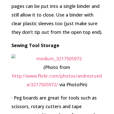
pages can be put into a single binder and
still allow it to close. Use a binder with
clear plastic sleeves too (just make sure
they don’t tip out from the open top end).
Sewing Tool Storage
(Photo from
http://www.flickr.com/photos/andresrued
a/3217505972/
via PhotoPin)
· Peg boards are great for tools such as
scissors, rotary cutters and tape