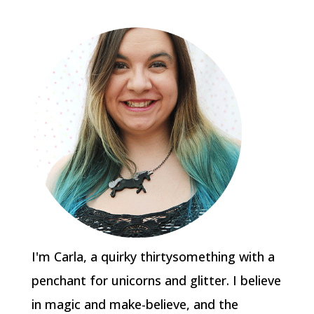
I'm Carla, a quirky thirtysomething with a
penchant for unicorns and glitter. I believe
in magic and make-believe, and the