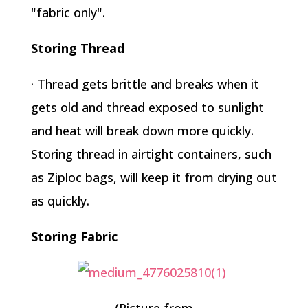
"fabric only".
Storing Thread
· Thread gets brittle and breaks when it
gets old and thread exposed to sunlight
and heat will break down more quickly.
Storing thread in airtight containers, such
as Ziploc bags, will keep it from drying out
as quickly.
Storing Fabric