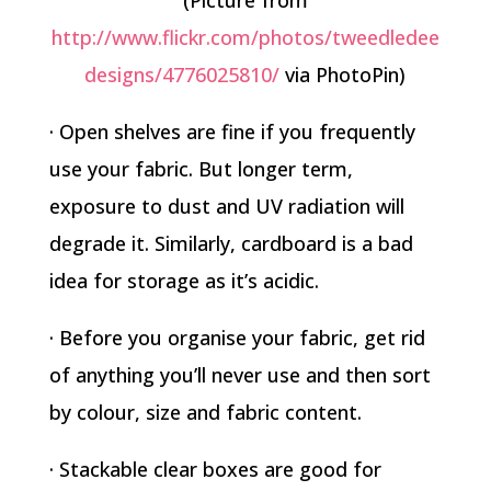
(Picture from
http://www.flickr.com/photos/tweedledee
designs/4776025810/
via PhotoPin)
· Open shelves are fine if you frequently
use your fabric. But longer term,
exposure to dust and UV radiation will
degrade it. Similarly, cardboard is a bad
idea for storage as it’s acidic.
· Before you organise your fabric, get rid
of anything you’ll never use and then sort
by colour, size and fabric content.
· Stackable clear boxes are good for