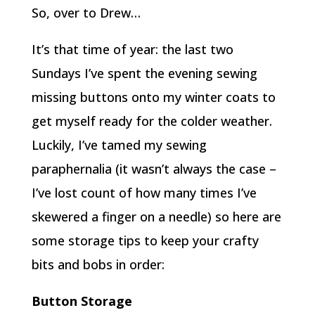
So, over to Drew…
It’s that time of year: the last two
Sundays I’ve spent the evening sewing
missing buttons onto my winter coats to
get myself ready for the colder weather.
Luckily, I’ve tamed my sewing
paraphernalia (it wasn’t always the case –
I’ve lost count of how many times I’ve
skewered a finger on a needle) so here are
some storage tips to keep your crafty
bits and bobs in order:
Button Storage