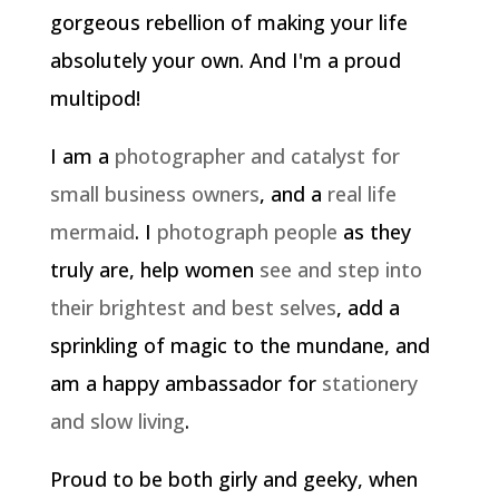
gorgeous rebellion of making your life
absolutely your own. And I'm a proud
multipod!
I am a
photographer and catalyst for
small business owners
, and a
real life
mermaid
. I
photograph people
as they
truly are, help women
see and step into
their brightest and best selves
, add a
sprinkling of magic to the mundane, and
am a happy ambassador for
stationery
and slow living
.
Proud to be both girly and geeky, when