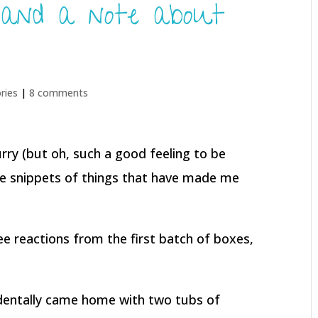
 and a note about
ries
|
8 comments
hurry (but oh, such a good feeling to be
me snippets of things that have made me
ee reactions from the first batch of boxes,
identally came home with two tubs of