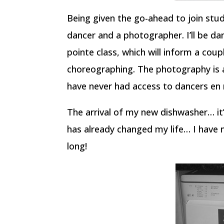
Being given the go-ahead to join stu
dancer and a photographer. I’ll be da
pointe class, which will inform a cou
choreographing. The photography is a
have never had access to dancers en
The arrival of my new dishwasher… it’
has already changed my life… I have 
long!