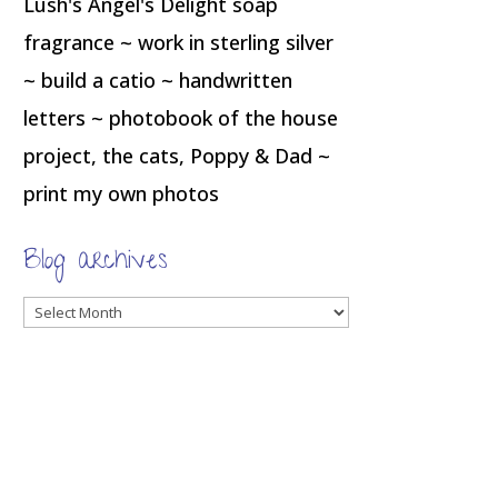
Lush's Angel's Delight soap
fragrance ~ work in sterling silver
~ build a catio ~ handwritten
letters ~ photobook of the house
project, the cats, Poppy & Dad ~
print my own photos
Blog archives
Blog
archives