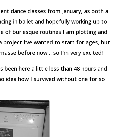
dent dance classes from January, as both a
ncing in ballet and hopefully working up to
ple of burlesque routines I am plotting and
 project I’ve wanted to start for ages, but
 masse before now… so I’m very excited!
s been here a little less than 48 hours and
no idea how I survived without one for so