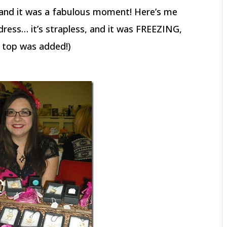
r and it was a fabulous moment! Here’s me
 dress… it’s strapless, and it was FREEZING,
ce top was added!)