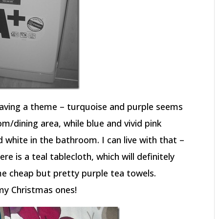
aving a theme – turquoise and purple seems
om/dining area, while blue and vivid pink
hite in the bathroom. I can live with that –
ere is a teal tablecloth, which will definitely
e cheap but pretty purple tea towels.
 my Christmas ones!