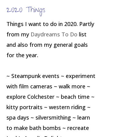
2020 Things
Things I want to do in 2020. Partly
from my
Daydreams To Do
list
and also from my general goals
for the year.
~ Steampunk events ~ experiment
with film cameras ~ walk more ~
explore Colchester ~ beach time ~
kitty portraits ~ western riding ~
spa days ~ silversmithing ~ learn
to make bath bombs ~ recreate