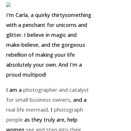
I'm Carla, a quirky thirtysomething
with a penchant for unicorns and
glitter. I believe in magic and
make-believe, and the gorgeous
rebellion of making your life
absolutely your own. And I'm a
proud multipod!
I am a
photographer and catalyst
for small business owners
, and a
real life mermaid
. I
photograph
people
as they truly are, help
women
see and step into their