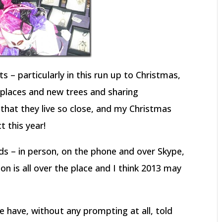
s – particularly in this run up to Christmas,
 places and new trees and sharing
that they live so close, and my Christmas
t this year!
nds – in person, on the phone and over Skype,
tion is all over the place and I think 2013 may
have, without any prompting at all, told