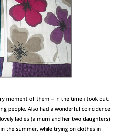
ery moment of them – in the time i took out,
ng people. Also had a wonderful coincidence
e lovely ladies (a mum and her two daughters)
 in the summer, while trying on clothes in