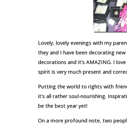
Lovely, lovely evenings with my parent
they and I have been decorating new
decorations and it’s AMAZING. I love 
spirit is very much present and correc
Putting the world to rights with frie
it’s all rather soul-nourishing. Inspira
be the best year yet!
On a more profound note, two people 