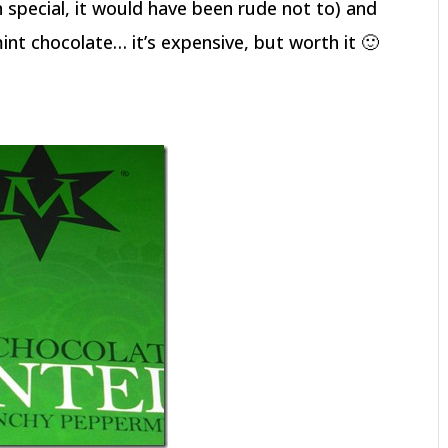
special, it would have been rude not to) and
t chocolate… it’s expensive, but worth it 🙂