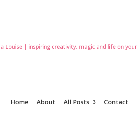
Home
About
All Posts
Contact