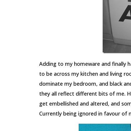
Adding to my homeware and finally h
to be across my kitchen and living ro
dominate my bedroom, and black and w
they all reflect different bits of me. H
get embellished and altered, and som
Currently being ignored in favour of