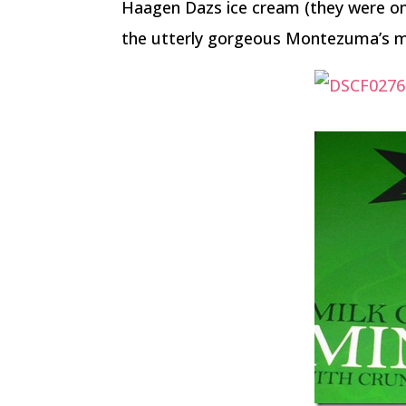
Haagen Dazs ice cream (they were on 
the utterly gorgeous Montezuma’s min