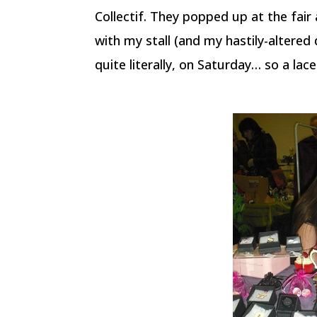
Collectif. They popped up at the fai
with my stall (and my hastily-altered
quite literally, on Saturday… so a la