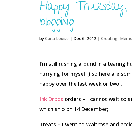
Happy Thursday,
blogging
by
Carla Louise
|
Dec 6, 2012
|
Creating
,
Memo
I’m still rushing around in a tearing 
hurrying for myself!) so here are so
happy over the last week or two…
Ink Drops
orders – I cannot wait to s
which ship on 14 December;
Treats – I went to Waitrose and acc