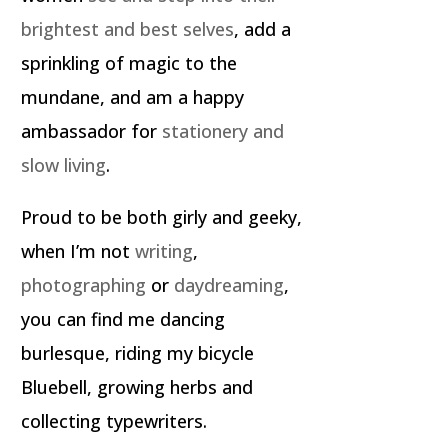
brightest and best selves
, add a
sprinkling of magic to the
mundane, and am a happy
ambassador for
stationery and
slow living
.
Proud to be both girly and geeky,
when I’m not
writing
,
photographing
or
daydreaming
,
you can find me dancing
burlesque, riding my bicycle
Bluebell, growing herbs and
collecting typewriters.