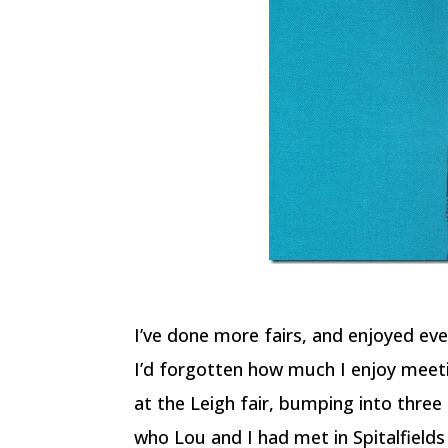
I’ve done more fairs, and enjoyed ev
I’d forgotten how much I enjoy meeti
at the Leigh fair, bumping into thre
who Lou and I had met in Spitalfields