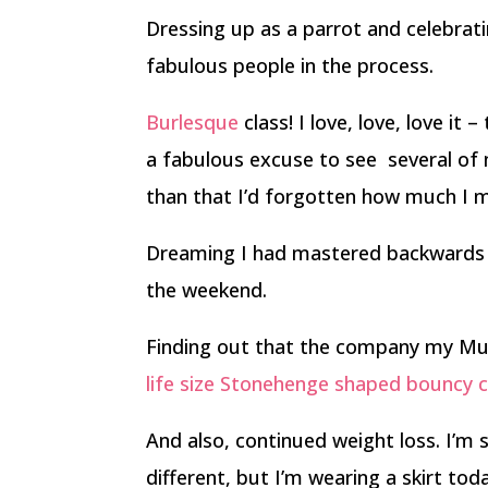
Dressing up as a parrot and celebrat
fabulous people in the process.
Burlesque
class! I love, love, love it 
a fabulous excuse to see several of 
than that I’d forgotten how much I m
Dreaming I had mastered backwards ska
the weekend.
Finding out that the company my Mum
life size Stonehenge shaped bouncy c
And also, continued weight loss. I’m sti
different, but I’m wearing a skirt to