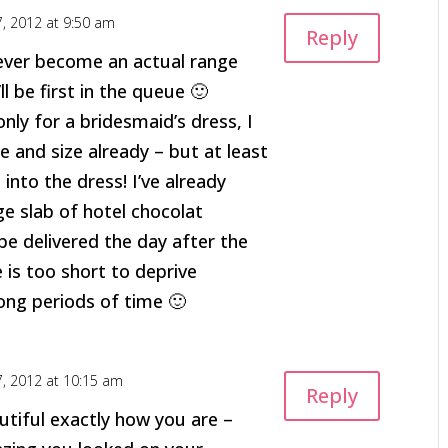
7, 2012 at 9:50 am
Reply
 ever become an actual range
ll be first in the queue 🙂
only for a bridesmaid’s dress, I
e and size already – but at least
it into the dress! I’ve already
e slab of hotel chocolat
be delivered the day after the
e is too short to deprive
long periods of time 🙂
7, 2012 at 10:15 am
Reply
utiful exactly how you are –