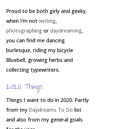
Proud to be both girly and geeky,
when I’m not
writing
,
photographing
or
daydreaming
,
you can find me dancing
burlesque, riding my bicycle
Bluebell, growing herbs and
collecting typewriters.
2020 Things
Things I want to do in 2020. Partly
from my
Daydreams To Do
list
and also from my general goals