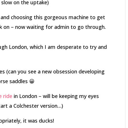
ly slow on the uptake)
 and choosing this gorgeous machine to get
ck on – now waiting for admin to go through.
gh London, which I am desperate to try and
les (can you see a new obsession developing
orse saddles 😀
e ride
in London – will be keeping my eyes
tart a Colchester version…)
opriately, it was ducks!