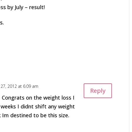
ss by July – result!
s.
l 27, 2012 at 6:09 am
Reply
 Congrats on the weight loss I
 weeks I didnt shift any weight
 Im destined to be this size.