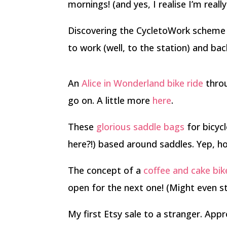
mornings! (and yes, I realise I’m real
Discovering the CycletoWork scheme
to work (well, to the station) and ba
An
Alice in Wonderland bike ride
throu
go on. A little more
here
.
These
glorious saddle bags
for bicyc
here?!) based around saddles. Yep, h
The concept of a
coffee and cake bik
open for the next one! (Might even s
My first Etsy sale to a stranger. Appr