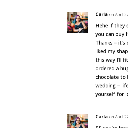
Carla
on April 2
Hehe if they
you can buy I’
Thanks – it’s 
liked my shap
this way I’ll f
ordered a hug
chocolate to 
wedding – lif
yourself for 
Carla
on April 2
PS you’re bea