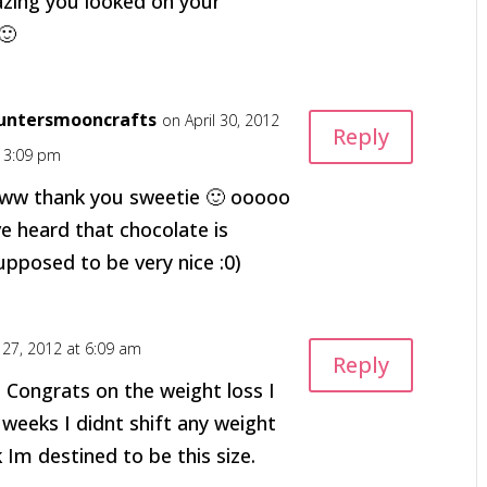
zing you looked on your
🙂
untersmooncrafts
on April 30, 2012
Reply
t 3:09 pm
ww thank you sweetie 🙂 ooooo
ve heard that chocolate is
upposed to be very nice :0)
l 27, 2012 at 6:09 am
Reply
 Congrats on the weight loss I
 weeks I didnt shift any weight
 Im destined to be this size.