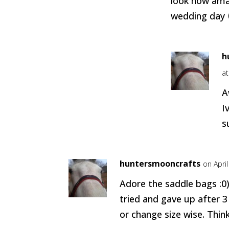
look how ama
wedding day 
h
a
A
I
s
huntersmooncrafts
on Apri
Adore the saddle bags :0)
tried and gave up after 3
or change size wise. Think