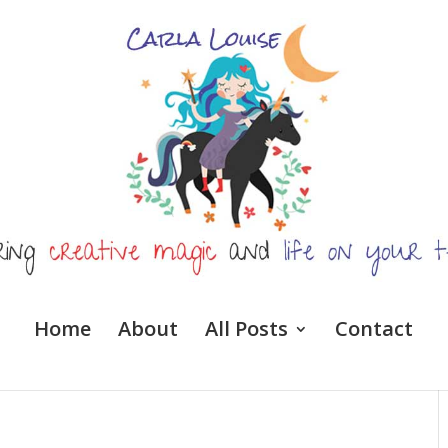
Home
About
All Posts
Contact