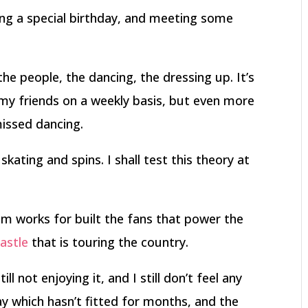
ing a special birthday, and meeting some
– the people, the dancing, the dressing up. It’s
my friends on a weekly basis, but even more
issed dancing.
ting and spins. I shall test this theory at
 works for built the fans that power the
astle
that is touring the country.
ll not enjoying it, and I still don’t feel any
day which hasn’t fitted for months, and the