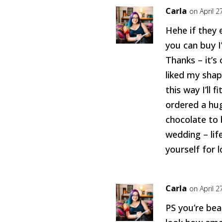
Carla
on April 2
Hehe if they
you can buy I’
Thanks – it’s 
liked my shap
this way I’ll f
ordered a hug
chocolate to 
wedding – lif
yourself for 
Carla
on April 2
PS you’re bea