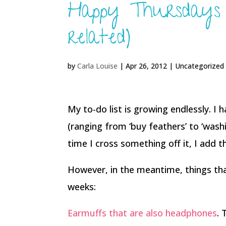
Happy Thursdays (
related)
by
Carla Louise
|
Apr 26, 2012
| Uncategorized
My to-do list is growing endlessly. I h
(ranging from ‘buy feathers’ to ‘washi
time I cross something off it, I add 
However, in the meantime, things th
weeks:
Earmuffs that are also headphones
. 