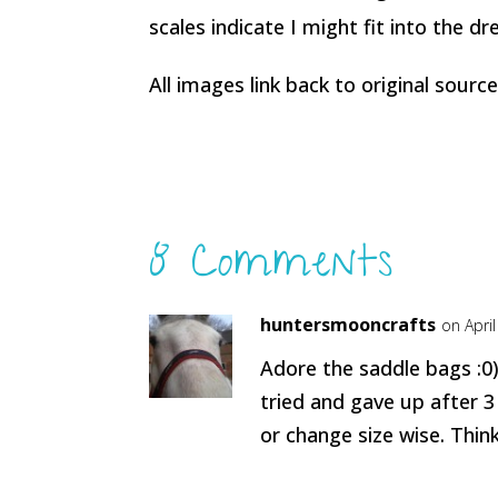
scales indicate I might fit into the dre
All images link back to original source
8 Comments
huntersmooncrafts
on Apri
Adore the saddle bags :0)
tried and gave up after 3
or change size wise. Think