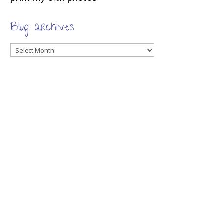
Blog archives
Blog
archives