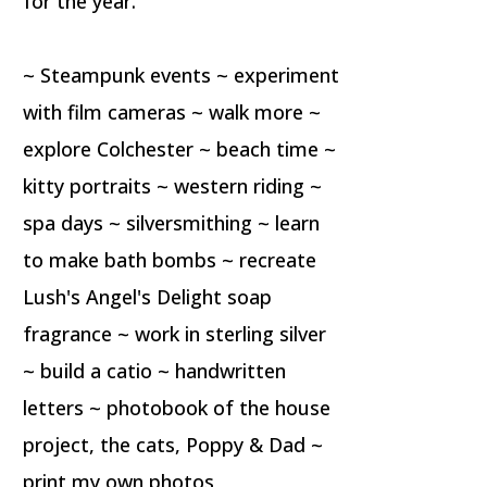
for the year.
~ Steampunk events ~ experiment
with film cameras ~ walk more ~
explore Colchester ~ beach time ~
kitty portraits ~ western riding ~
spa days ~ silversmithing ~ learn
to make bath bombs ~ recreate
Lush's Angel's Delight soap
fragrance ~ work in sterling silver
~ build a catio ~ handwritten
letters ~ photobook of the house
project, the cats, Poppy & Dad ~
print my own photos