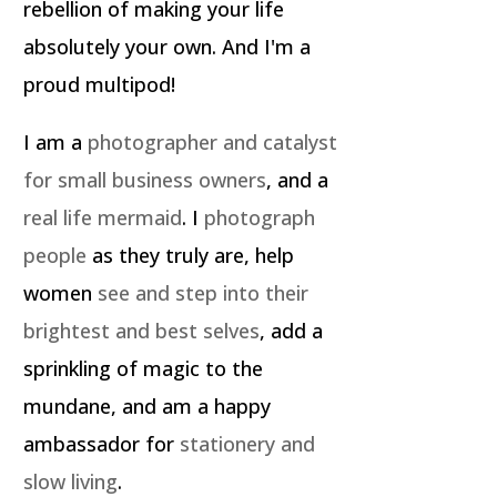
rebellion of making your life
absolutely your own. And I'm a
proud multipod!
I am a
photographer and catalyst
for small business owners
, and a
real life mermaid
. I
photograph
people
as they truly are, help
women
see and step into their
brightest and best selves
, add a
sprinkling of magic to the
mundane, and am a happy
ambassador for
stationery and
slow living
.