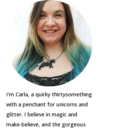
I'm Carla, a quirky thirtysomething
with a penchant for unicorns and
glitter. I believe in magic and
make-believe, and the gorgeous