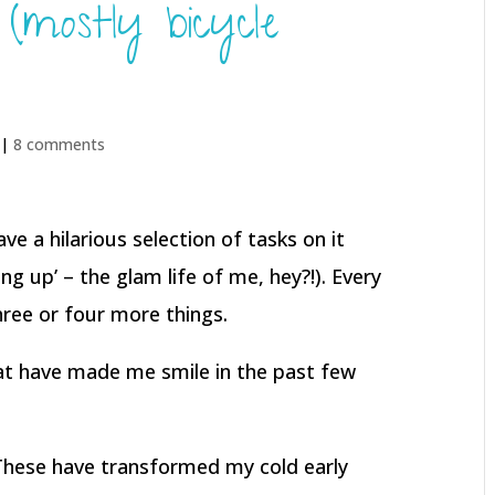
mostly bicycle
 |
8 comments
ave a hilarious selection of tasks on it
ng up’ – the glam life of me, hey?!). Every
three or four more things.
at have made me smile in the past few
These have transformed my cold early