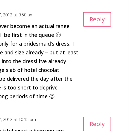
7, 2012 at 9:50 am
Reply
 ever become an actual range
ll be first in the queue 🙂
only for a bridesmaid’s dress, I
e and size already – but at least
it into the dress! I’ve already
e slab of hotel chocolat
be delivered the day after the
e is too short to deprive
long periods of time 🙂
7, 2012 at 10:15 am
Reply
utiful exactly how you are –