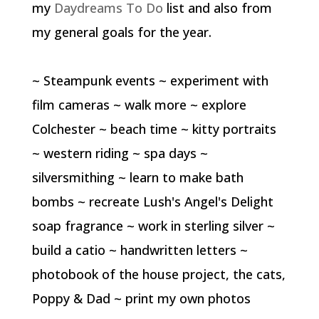
my
Daydreams To Do
list and also from
my general goals for the year.
~ Steampunk events ~ experiment with
film cameras ~ walk more ~ explore
Colchester ~ beach time ~ kitty portraits
~ western riding ~ spa days ~
silversmithing ~ learn to make bath
bombs ~ recreate Lush's Angel's Delight
soap fragrance ~ work in sterling silver ~
build a catio ~ handwritten letters ~
photobook of the house project, the cats,
Poppy & Dad ~ print my own photos