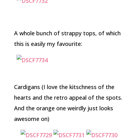
A whole bunch of strappy tops, of which
this is easily my favourite:
Cardigans (I love the kitschness of the
hearts and the retro appeal of the spots.
And the orange one weirdly just looks
awesome on)