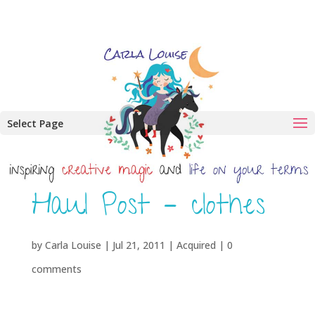
Select Page
Haul Post – clothes
by
Carla Louise
|
Jul 21, 2011
|
Acquired
|
0
comments