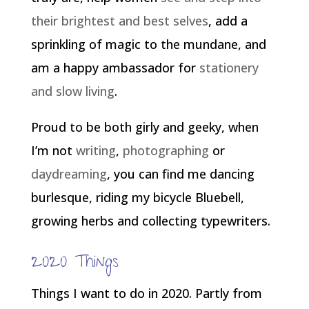
their brightest and best selves
, add a
sprinkling of magic to the mundane, and
am a happy ambassador for
stationery
and slow living
.
Proud to be both girly and geeky, when
I’m not
writing
,
photographing
or
daydreaming
, you can find me dancing
burlesque, riding my bicycle Bluebell,
growing herbs and collecting typewriters.
2020 Things
Things I want to do in 2020. Partly from