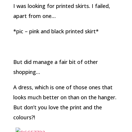
I was looking for printed skirts. I failed,
apart from one…
*pic – pink and black printed skirt*
But did manage a fair bit of other
shopping…
A dress, which is one of those ones that
looks much better on than on the hanger.
But don’t you love the print and the
colours?!