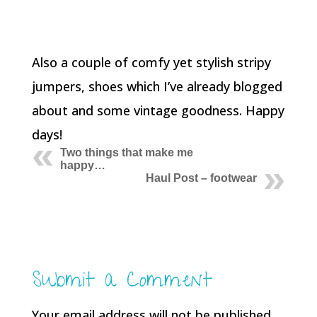
Also a couple of comfy yet stylish stripy
jumpers, shoes which I’ve already blogged
about and some vintage goodness. Happy
days!
Two things that make me
happy…
Haul Post – footwear
Submit a Comment
Your email address will not be published.