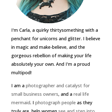
I'm Carla, a quirky thirtysomething with a
penchant for unicorns and glitter. I believe
in magic and make-believe, and the
gorgeous rebellion of making your life
absolutely your own. And I'm a proud
multipod!
I am a
photographer and catalyst for
small business owners
, and a
real life
mermaid
. I
photograph people
as they
truly are, help women
see and step into