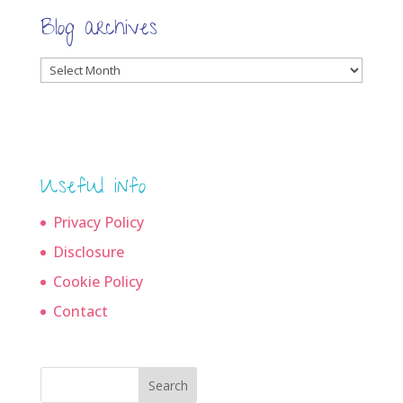
Blog archives
Blog
archives
Useful info
Privacy Policy
Disclosure
Cookie Policy
Contact
Search