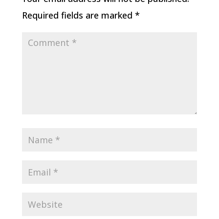
Required fields are marked
*