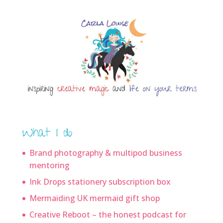
What I do
Brand photography & multipod business
mentoring
Ink Drops stationery subscription box
Mermaiding UK mermaid gift shop
Creative Reboot – the honest podcast for