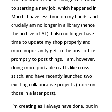
to starting a new job, which happened in
March. I have less time on my hands, and
crucially am no longer in a library (hence
the archive of AL). I also no longer have
time to update my shop properly and
more importantly get to the post office
promptly to post things. I am, however,
doing more portable crafts like cross
stitch, and have recently launched two
exciting collaborative projects (more on
those in a later post).
I’m creating as I always have done, but in