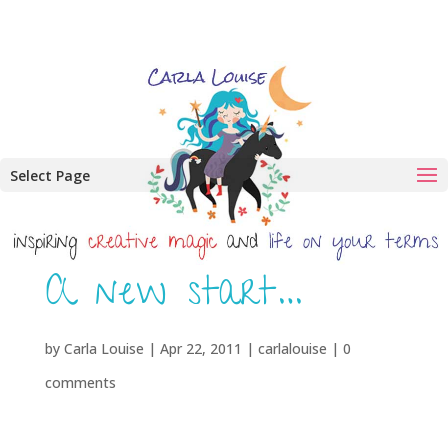
Select Page
A new start…
by
Carla Louise
|
Apr 22, 2011
|
carlalouise
|
0
comments