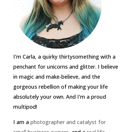
I'm Carla, a quirky thirtysomething with a
penchant for unicorns and glitter. I believe
in magic and make-believe, and the
gorgeous rebellion of making your life
absolutely your own. And I'm a proud
multipod!
I am a
photographer and catalyst for