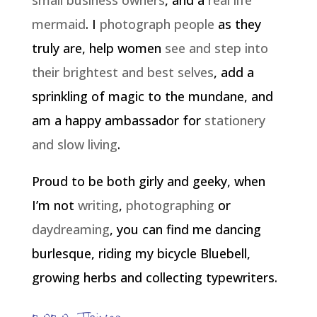
small business owners
, and a
real life
mermaid
. I
photograph people
as they
truly are, help women
see and step into
their brightest and best selves
, add a
sprinkling of magic to the mundane, and
am a happy ambassador for
stationery
and slow living
.
Proud to be both girly and geeky, when
I’m not
writing
,
photographing
or
daydreaming
, you can find me dancing
burlesque, riding my bicycle Bluebell,
growing herbs and collecting typewriters.