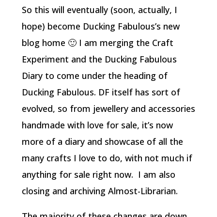
So this will eventually (soon, actually, I
hope) become Ducking Fabulous’s new
blog home 🙂 I am merging the Craft
Experiment and the Ducking Fabulous
Diary to come under the heading of
Ducking Fabulous. DF itself has sort of
evolved, so from jewellery and accessories
handmade with love for sale, it’s now
more of a diary and showcase of all the
many crafts I love to do, with not much if
anything for sale right now. I am also
closing and archiving Almost-Librarian.
The majority of these changes are down