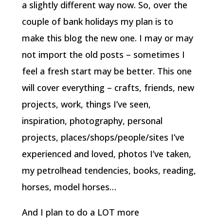
a slightly different way now. So, over the
couple of bank holidays my plan is to
make this blog the new one. I may or may
not import the old posts – sometimes I
feel a fresh start may be better. This one
will cover everything – crafts, friends, new
projects, work, things I’ve seen,
inspiration, photography, personal
projects, places/shops/people/sites I’ve
experienced and loved, photos I’ve taken,
my petrolhead tendencies, books, reading,
horses, model horses…
And I plan to do a LOT more