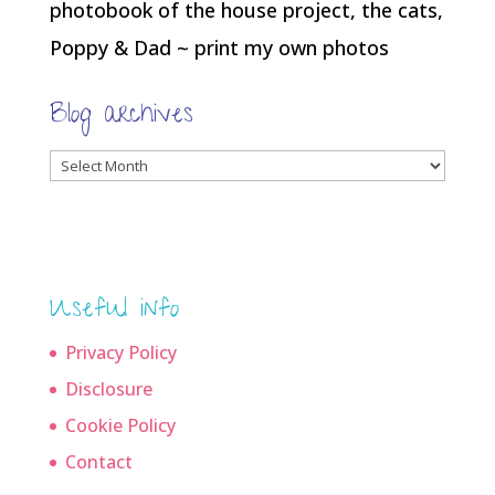
photobook of the house project, the cats,
Poppy & Dad ~ print my own photos
Blog archives
Blog
archives
Useful info
Privacy Policy
Disclosure
Cookie Policy
Contact