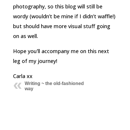
photography, so this blog will still be
wordy (wouldn’t be mine if I didn’t waffle!)
but should have more visual stuff going
on as well.
Hope you’ll accompany me on this next
leg of my journey!
Carla xx
Writing ~ the old-fashioned
way