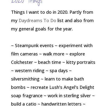
2020 Things
Things I want to do in 2020. Partly from
my
Daydreams To Do
list and also from
my general goals for the year.
~ Steampunk events ~ experiment with
film cameras ~ walk more ~ explore
Colchester ~ beach time ~ kitty portraits
~ western riding ~ spa days ~
silversmithing ~ learn to make bath
bombs ~ recreate Lush's Angel's Delight
soap fragrance ~ work in sterling silver ~
build a catio ~ handwritten letters ~