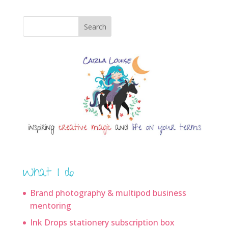
Search
What I do
Brand photography & multipod business
mentoring
Ink Drops stationery subscription box