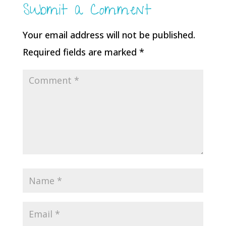
Submit a Comment
Your email address will not be published.
Required fields are marked
*