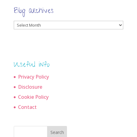
Blog archives
Blog
archives
Useful info
Privacy Policy
Disclosure
Cookie Policy
Contact
Search