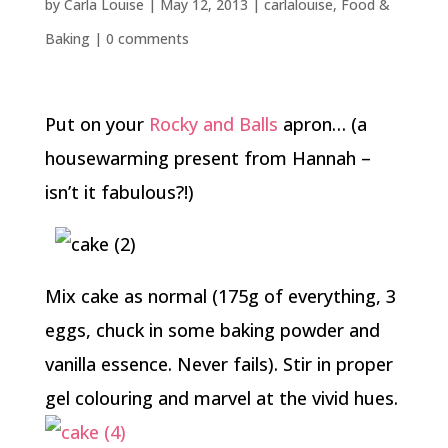
by
Carla Louise
|
May 12, 2013
|
carlalouise
,
Food &
Baking
|
0 comments
Put on your
Rocky and Balls
apron… (a
housewarming present from Hannah –
isn’t it fabulous?!)
Mix cake as normal (175g of everything, 3
eggs, chuck in some baking powder and
vanilla essence. Never fails). Stir in proper
gel colouring and marvel at the vivid hues.