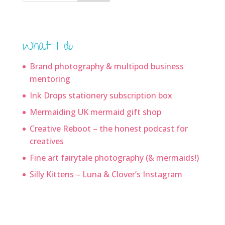
What I do
Brand photography & multipod business
mentoring
Ink Drops stationery subscription box
Mermaiding UK mermaid gift shop
Creative Reboot – the honest podcast for
creatives
Fine art fairytale photography (& mermaids!)
Silly Kittens – Luna & Clover’s Instagram