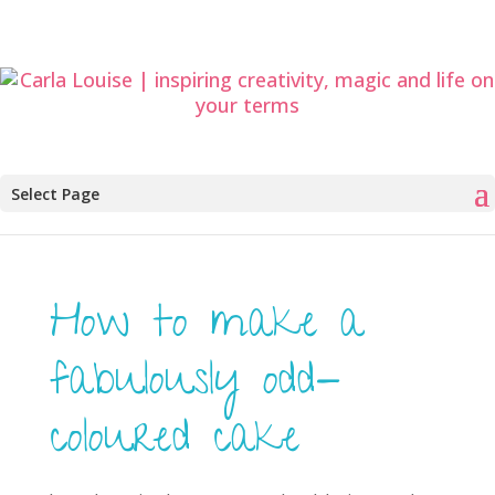
Select Page
How to make a
fabulously odd-
coloured cake