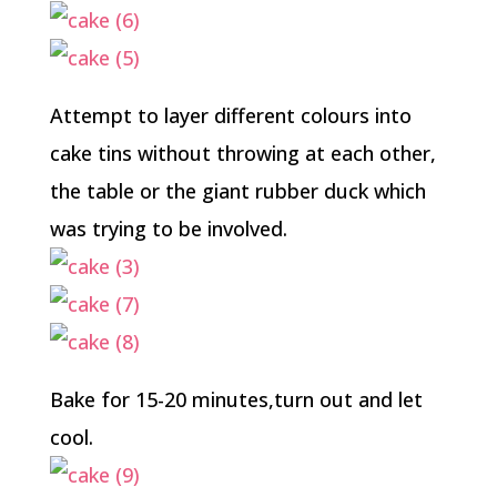
Attempt to layer different colours into
cake tins without throwing at each other,
the table or the giant rubber duck which
was trying to be involved.
Bake for 15-20 minutes,turn out and let
cool.