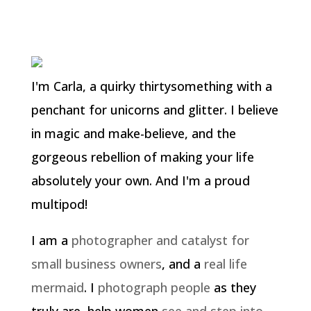
I'm Carla, a quirky thirtysomething with a
penchant for unicorns and glitter. I believe
in magic and make-believe, and the
gorgeous rebellion of making your life
absolutely your own. And I'm a proud
multipod!
I am a
photographer and catalyst for
small business owners
, and a
real life
mermaid
. I
photograph people
as they