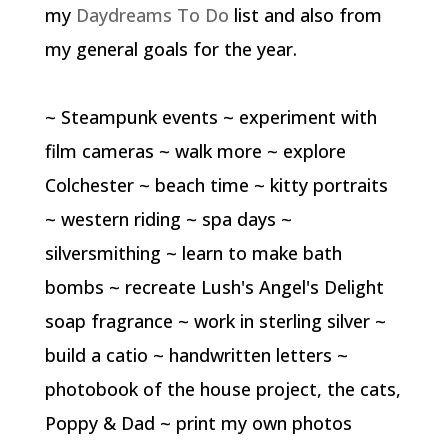
my
Daydreams To Do
list and also from
my general goals for the year.
~ Steampunk events ~ experiment with
film cameras ~ walk more ~ explore
Colchester ~ beach time ~ kitty portraits
~ western riding ~ spa days ~
silversmithing ~ learn to make bath
bombs ~ recreate Lush's Angel's Delight
soap fragrance ~ work in sterling silver ~
build a catio ~ handwritten letters ~
photobook of the house project, the cats,
Poppy & Dad ~ print my own photos