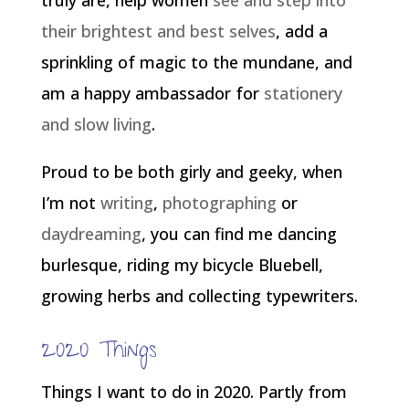
truly are, help women
see and step into
their brightest and best selves
, add a
sprinkling of magic to the mundane, and
am a happy ambassador for
stationery
and slow living
.
Proud to be both girly and geeky, when
I’m not
writing
,
photographing
or
daydreaming
, you can find me dancing
burlesque, riding my bicycle Bluebell,
growing herbs and collecting typewriters.
2020 Things
Things I want to do in 2020. Partly from