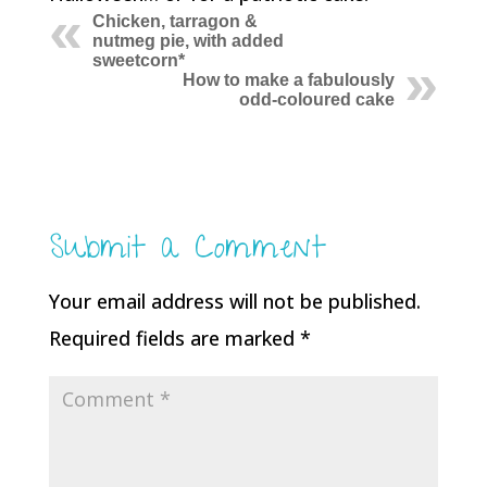
Chicken, tarragon &
nutmeg pie, with added
sweetcorn*
How to make a fabulously
odd-coloured cake
Submit a Comment
Your email address will not be published.
Required fields are marked
*