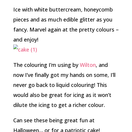
Ice with white buttercream, honeycomb
pieces and as much edible glitter as you
fancy. Marvel again at the pretty colours –
and enjoy!
The colouring I’m using by
Wilton
, and
now I’ve finally got my hands on some, I’ll
never go back to liquid colouring! This
would also be great for icing as it won’t
dilute the icing to get a richer colour.
Can see these being great fun at
Halloween… or for a patriotic cake!