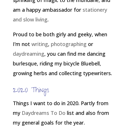
sprinkling of magic to the mundane, and
am a happy ambassador for
stationery
and slow living
.
Proud to be both girly and geeky, when
I’m not
writing
,
photographing
or
daydreaming
, you can find me dancing
burlesque, riding my bicycle Bluebell,
growing herbs and collecting typewriters.
2020 Things
Things I want to do in 2020. Partly from
my
Daydreams To Do
list and also from
my general goals for the year.