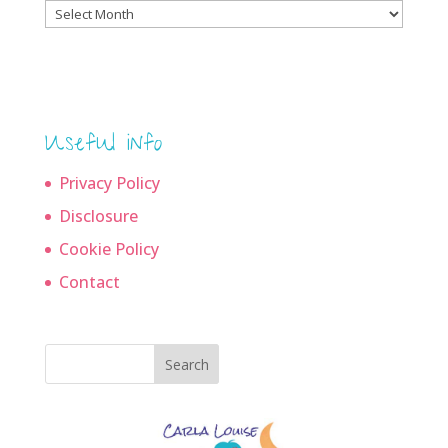
Blog
archives
Useful info
Privacy Policy
Disclosure
Cookie Policy
Contact
Search