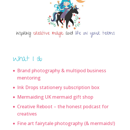
What I do
Brand photography & multipod business
mentoring
Ink Drops stationery subscription box
Mermaiding UK mermaid gift shop
Creative Reboot – the honest podcast for
creatives
Fine art fairytale photography (& mermaids!)