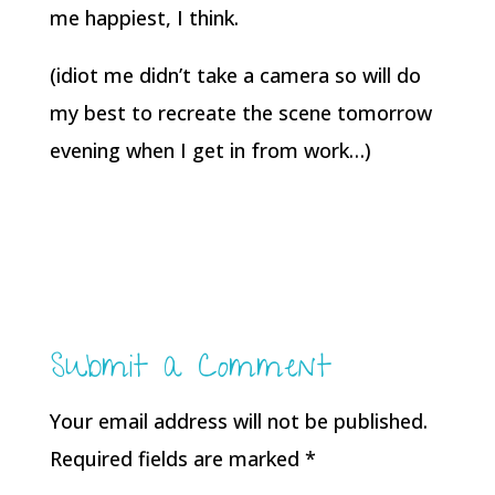
me happiest, I think.
(idiot me didn’t take a camera so will do
my best to recreate the scene tomorrow
evening when I get in from work…)
Submit a Comment
Your email address will not be published.
Required fields are marked
*