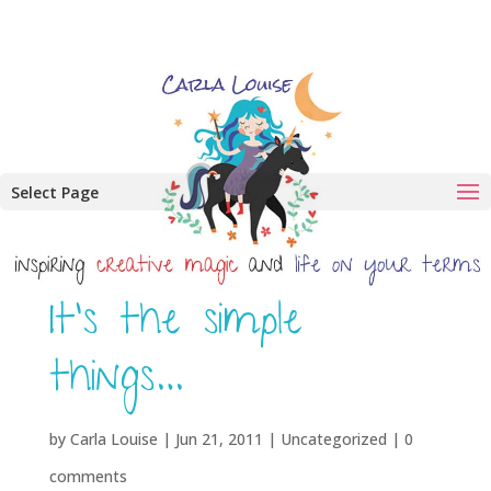
Select Page
It’s the simple
things…
by
Carla Louise
|
Jun 21, 2011
| Uncategorized |
0
comments