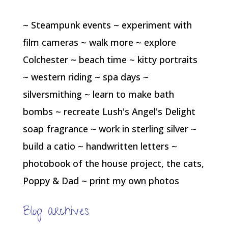
~ Steampunk events ~ experiment with
film cameras ~ walk more ~ explore
Colchester ~ beach time ~ kitty portraits
~ western riding ~ spa days ~
silversmithing ~ learn to make bath
bombs ~ recreate Lush's Angel's Delight
soap fragrance ~ work in sterling silver ~
build a catio ~ handwritten letters ~
photobook of the house project, the cats,
Poppy & Dad ~ print my own photos
Blog archives