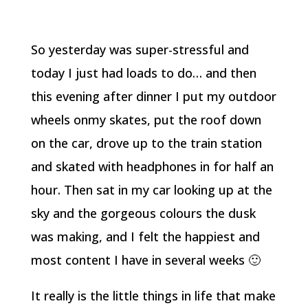
So yesterday was super-stressful and
today I just had loads to do… and then
this evening after dinner I put my outdoor
wheels onmy skates, put the roof down
on the car, drove up to the train station
and skated with headphones in for half an
hour. Then sat in my car looking up at the
sky and the gorgeous colours the dusk
was making, and I felt the happiest and
most content I have in several weeks 🙂
It really is the little things in life that make