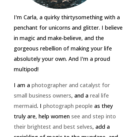
I'm Carla, a quirky thirtysomething with a
penchant for unicorns and glitter. I believe
in magic and make-believe, and the
gorgeous rebellion of making your life
absolutely your own. And I'm a proud
multipod!
I am a
photographer and catalyst for
small business owners
, and a
real life
mermaid
. I
photograph people
as they
truly are, help women
see and step into
their brightest and best selves
, add a