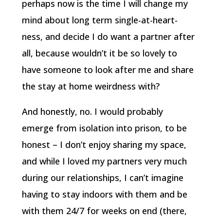
perhaps now is the time I will change my
mind about long term single-at-heart-
ness, and decide I do want a partner after
all, because wouldn’t it be so lovely to
have someone to look after me and share
the stay at home weirdness with?
And honestly, no. I would probably
emerge from isolation into prison, to be
honest – I don’t enjoy sharing my space,
and while I loved my partners very much
during our relationships, I can’t imagine
having to stay indoors with them and be
with them 24/7 for weeks on end (there,