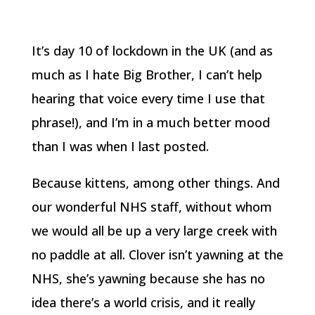
It’s day 10 of lockdown in the UK (and as
much as I hate Big Brother, I can’t help
hearing that voice every time I use that
phrase!), and I’m in a much better mood
than I was when I last posted.
Because kittens, among other things. And
our wonderful NHS staff, without whom
we would all be up a very large creek with
no paddle at all. Clover isn’t yawning at the
NHS, she’s yawning because she has no
idea there’s a world crisis, and it really