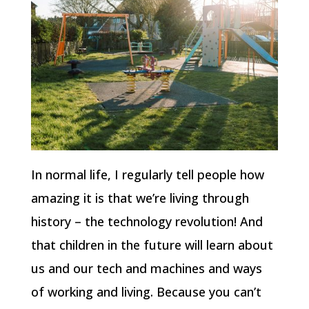
In normal life, I regularly tell people how
amazing it is that we’re living through
history – the technology revolution! And
that children in the future will learn about
us and our tech and machines and ways
of working and living. Because you can’t