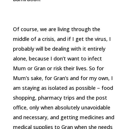
Of course, we are living through the
middle of a crisis, and if I get the virus, I
probably will be dealing with it entirely
alone, because I don’t want to infect
Mum or Gran or risk their lives. So for
Mum’s sake, for Gran’s and for my own, I
am staying as isolated as possible – food
shopping, pharmacy trips and the post
office, only when absolutely unavoidable
and necessary, and getting medicines and
medical supplies to Gran when she needs