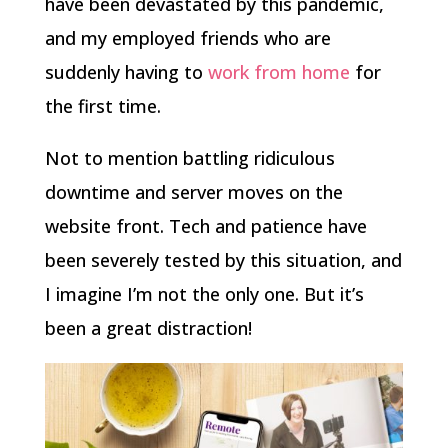
have been devastated by this pandemic,
and my employed friends who are
suddenly having to
work from home
for
the first time.
Not to mention battling ridiculous
downtime and server moves on the
website front. Tech and patience have
been severely tested by this situation, and
I imagine I’m not the only one. But it’s
been a great distraction!