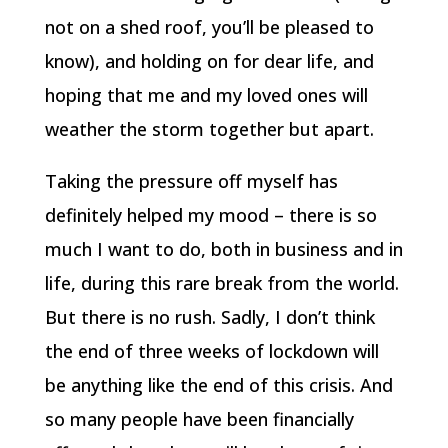
not on a shed roof, you’ll be pleased to
know), and holding on for dear life, and
hoping that me and my loved ones will
weather the storm together but apart.
Taking the pressure off myself has
definitely helped my mood – there is so
much I want to do, both in business and in
life, during this rare break from the world.
But there is no rush. Sadly, I don’t think
the end of three weeks of lockdown will
be anything like the end of this crisis. And
so many people have been financially