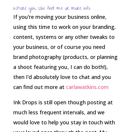
Where you can find me or more info
If you’re moving your business online,
using this time to work on your branding,
content, systems or any other tweaks to
your business, or of course you need
brand photography (products, or planning
a shoot featuring you, I can do both!),
then I’d absolutely love to chat and you
can find out more at
carlawatkins.com
Ink Drops is still open though posting at
much less frequent intervals, and we
would love to help you stay in touch with