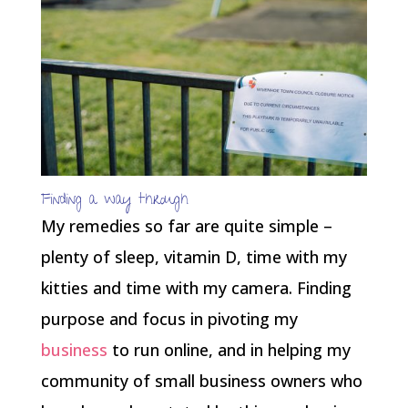
Finding a way through
My remedies so far are quite simple –
plenty of sleep, vitamin D, time with my
kitties and time with my camera. Finding
purpose and focus in pivoting my
business
to run online, and in helping my
community of small business owners who