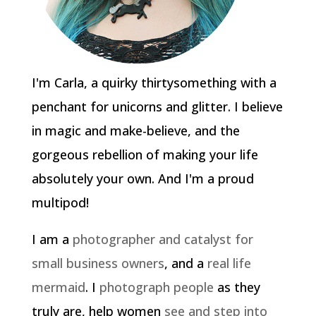
I'm Carla, a quirky thirtysomething with a
penchant for unicorns and glitter. I believe
in magic and make-believe, and the
gorgeous rebellion of making your life
absolutely your own. And I'm a proud
multipod!
I am a
photographer and catalyst for
small business owners
, and a
real life
mermaid
. I
photograph people
as they
truly are, help women
see and step into