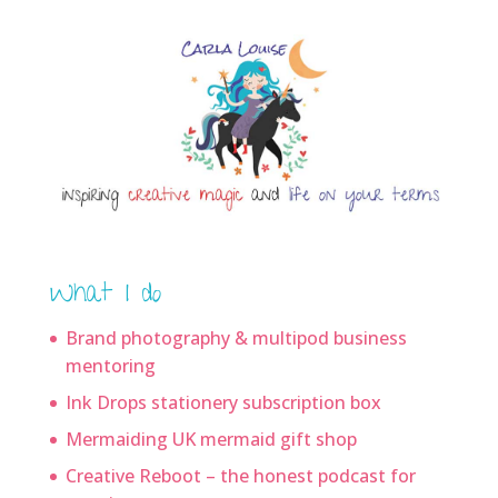
What I do
Brand photography & multipod business
mentoring
Ink Drops stationery subscription box
Mermaiding UK mermaid gift shop
Creative Reboot – the honest podcast for