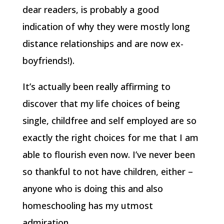
dear readers, is probably a good
indication of why they were mostly long
distance relationships and are now ex-
boyfriends!).
It’s actually been really affirming to
discover that my life choices of being
single, childfree and self employed are so
exactly the right choices for me that I am
able to flourish even now. I’ve never been
so thankful to not have children, either –
anyone who is doing this and also
homeschooling has my utmost
admiration.