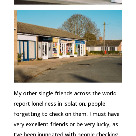
My other single friends across the world
report loneliness in isolation, people
forgetting to check on them. I must have
very excellent friends or be very lucky, as
I’ve been inundated with people checking