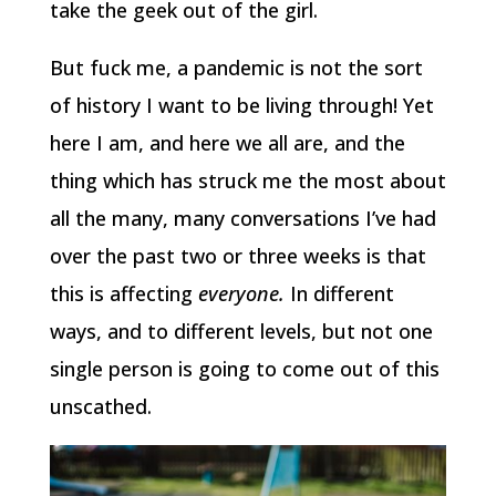
take the geek out of the girl.
But fuck me, a pandemic is not the sort
of history I want to be living through! Yet
here I am, and here we all are, and the
thing which has struck me the most about
all the many, many conversations I’ve had
over the past two or three weeks is that
this is affecting
everyone.
In different
ways, and to different levels, but not one
single person is going to come out of this
unscathed.