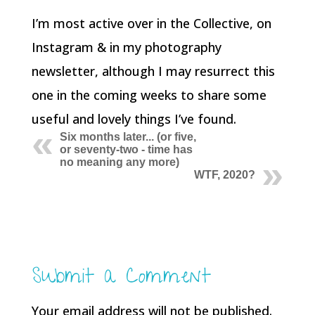
I’m most active over in the Collective, on
Instagram & in my photography
newsletter, although I may resurrect this
one in the coming weeks to share some
useful and lovely things I’ve found.
Six months later... (or five,
or seventy-two - time has
no meaning any more)
WTF, 2020?
Submit a Comment
Your email address will not be published.