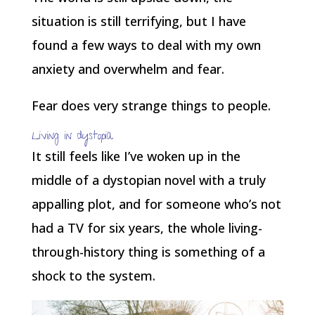
situation is still terrifying, but I have
found a few ways to deal with my own
anxiety and overwhelm and fear.
Fear does very strange things to people.
Living in dystopia
It still feels like I’ve woken up in the
middle of a dystopian novel with a truly
appalling plot, and for someone who’s not
had a TV for six years, the whole living-
through-history thing is something of a
shock to the system.