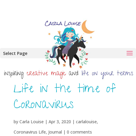
Select Page
Life in the time of
Coronavirus
by
Carla Louise
|
Apr 3, 2020
|
carlalouise
,
Coronavirus Life
,
Journal
|
0 comments