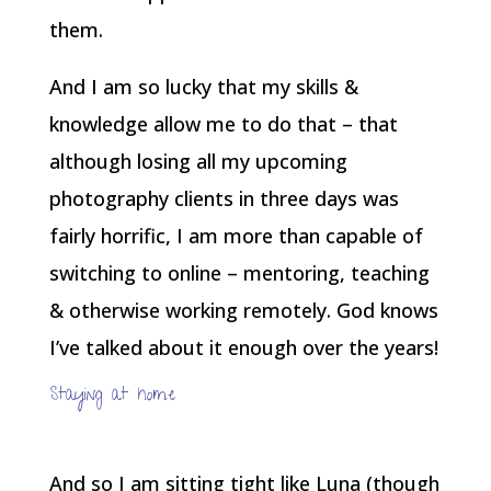
them.
And I am so lucky that my skills &
knowledge allow me to do that – that
although losing all my upcoming
photography clients in three days was
fairly horrific, I am more than capable of
switching to online – mentoring, teaching
& otherwise working remotely. God knows
I’ve talked about it enough over the years!
Staying at home
And so I am sitting tight like Luna (though