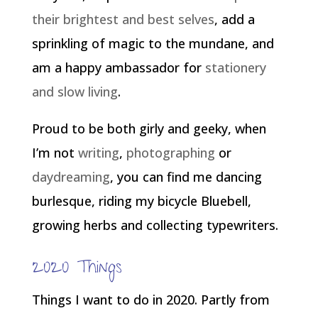
their brightest and best selves
, add a
sprinkling of magic to the mundane, and
am a happy ambassador for
stationery
and slow living
.
Proud to be both girly and geeky, when
I’m not
writing
,
photographing
or
daydreaming
, you can find me dancing
burlesque, riding my bicycle Bluebell,
growing herbs and collecting typewriters.
2020 Things
Things I want to do in 2020. Partly from