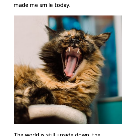
made me smile today.
The world is still upside down, the