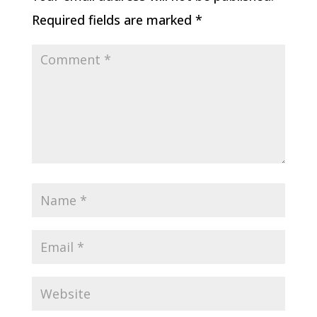
Required fields are marked
*