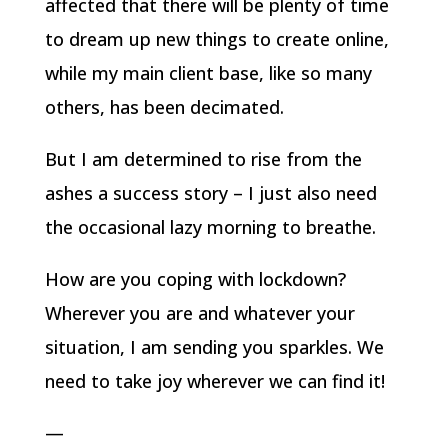
affected that there will be plenty of time
to dream up new things to create online,
while my main client base, like so many
others, has been decimated.
But I am determined to rise from the
ashes a success story – I just also need
the occasional lazy morning to breathe.
How are you coping with lockdown?
Wherever you are and whatever your
situation, I am sending you sparkles. We
need to take joy wherever we can find it!
—