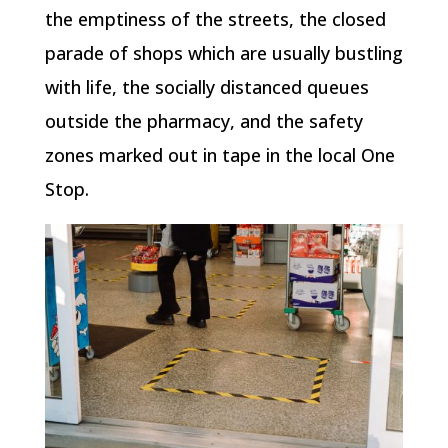
the emptiness of the streets, the closed
parade of shops which are usually bustling
with life, the socially distanced queues
outside the pharmacy, and the safety
zones marked out in tape in the local One
Stop.