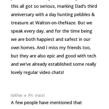
this all got so serious, marking Dad’s third
anniversary with a day hunting pebbles &
treasure at Walton-on-theNaze. But we
speak every day, and for the time being
we are both happiest and safest in our
own homes. And I miss my friends too,
but they are also epic and good with tech
and we’ve already established some really
lovely regular video chats!
Isolation & life choices
A few people have mentioned that