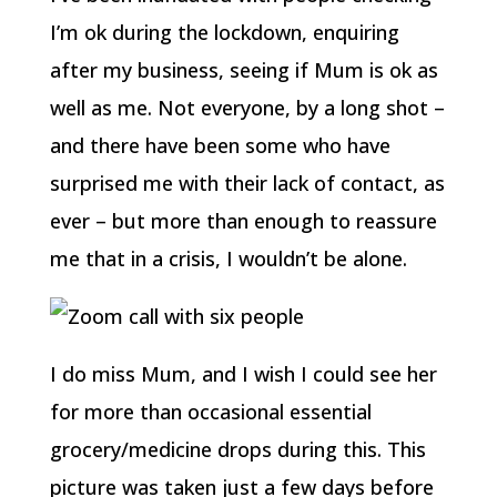
I’m ok during the lockdown, enquiring
after my business, seeing if Mum is ok as
well as me. Not everyone, by a long shot –
and there have been some who have
surprised me with their lack of contact, as
ever – but more than enough to reassure
me that in a crisis, I wouldn’t be alone.
I do miss Mum, and I wish I could see her
for more than occasional essential
grocery/medicine drops during this. This
picture was taken just a few days before