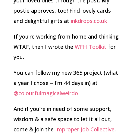
your loved ones through the post. My
postie approves, too! Find lovely cards
and delightful gifts at
inkdrops.co.uk
If you’re working from home and thinking
WTAF, then I wrote the
WFH Toolkit
for
you.
You can follow my new 365 project (what
a year I chose – I’m 44 days in) at
@colourfulmagicalweirdo
And if you’re in need of some support,
wisdom & a safe space to let it all out,
come & join the
Improper Job Collective
.