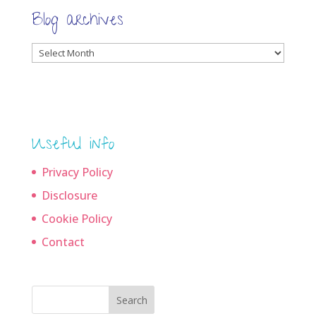
Blog archives
Blog
archives
Useful info
Privacy Policy
Disclosure
Cookie Policy
Contact
Search