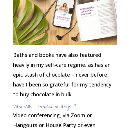
Baths and books have also featured
heavily in my self-care regime, as has an
epic stash of chocolate – never before
have I been so grateful for my tendency
to buy chocolate in bulk.
Video calls – menace or delight?!
Video conferencing, via Zoom or
Hangouts or House Party or even