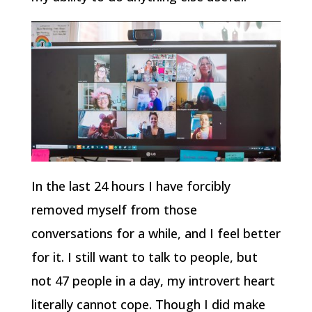
In the last 24 hours I have forcibly
removed myself from those
conversations for a while, and I feel better
for it. I still want to talk to people, but
not 47 people in a day, my introvert heart
literally cannot cope. Though I did make