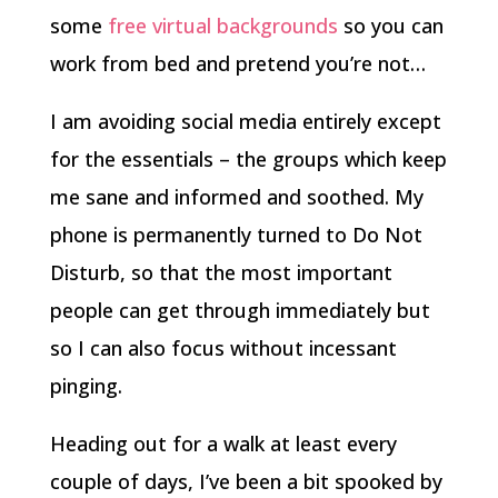
some
free virtual backgrounds
so you can
work from bed and pretend you’re not…
I am avoiding social media entirely except
for the essentials – the groups which keep
me sane and informed and soothed. My
phone is permanently turned to Do Not
Disturb, so that the most important
people can get through immediately but
so I can also focus without incessant
pinging.
Heading out for a walk at least every
couple of days, I’ve been a bit spooked by