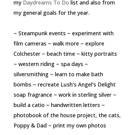
my
Daydreams To Do
list and also from
my general goals for the year.
~ Steampunk events ~ experiment with
film cameras ~ walk more ~ explore
Colchester ~ beach time ~ kitty portraits
~ western riding ~ spa days ~
silversmithing ~ learn to make bath
bombs ~ recreate Lush's Angel's Delight
soap fragrance ~ work in sterling silver ~
build a catio ~ handwritten letters ~
photobook of the house project, the cats,
Poppy & Dad ~ print my own photos