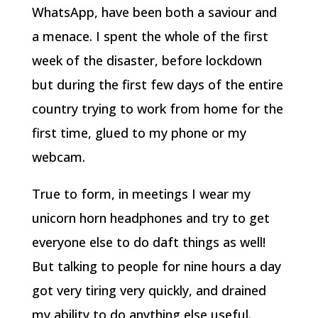
WhatsApp, have been both a saviour and
a menace. I spent the whole of the first
week of the disaster, before lockdown
but during the first few days of the entire
country trying to work from home for the
first time, glued to my phone or my
webcam.
True to form, in meetings I wear my
unicorn horn headphones and try to get
everyone else to do daft things as well!
But talking to people for nine hours a day
got very tiring very quickly, and drained
my ability to do anything else useful.