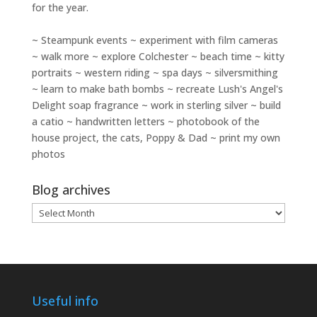
for the year.
~ Steampunk events ~ experiment with film cameras
~ walk more ~ explore Colchester ~ beach time ~ kitty
portraits ~ western riding ~ spa days ~ silversmithing
~ learn to make bath bombs ~ recreate Lush's Angel's
Delight soap fragrance ~ work in sterling silver ~ build
a catio ~ handwritten letters ~ photobook of the
house project, the cats, Poppy & Dad ~ print my own
photos
Blog archives
Blog
archives
Useful info