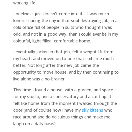
working life.
Loneliness just doesn’t come into it – I was much
lonelier during the day in that soul-destroying job, in a
cold office full of people in suits who thought I was
odd, and not in a good way, than I could ever be in my
colourful, light-filled, comfortable home.
I eventually jacked in that job, felt a weight lift from
my heart, and moved on to one that suits me much
better. Not long after the new job came the
opportunity to move house, and by then continuing to
live alone was a no-brainer.
This time I found a house, with a garden, and space
for my studio, and a conservatory and a cat flap. It
felt like home from the moment I walked through the
door (and of course now I have my
silly kittens
who
race around and do ridiculous things and make me
laugh on a daily basis).