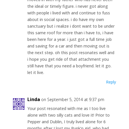
the ideal or timely figure. i never got along
with people i lived with and continue to fuss
about in social spaces. i do have my own
sanctuary but i realize i dont want to be under
this same roof for more than i have to, i have
been here for a year. i just got a full time job
and saving for a car and then moving out is
the next step. oh this post resonates well and
i hope you get ride of that attachment you
still have that you need a boyfriend. let it go.
let it live.
Reply
Linda
on September 5, 2014 at 9:37 pm
Your post resonated with me as I too live
alone with two silly cats and love it! Prior to
Pepper and Dublin, I truly lived alone for 6
months after I lost my Punk’n girl, who had