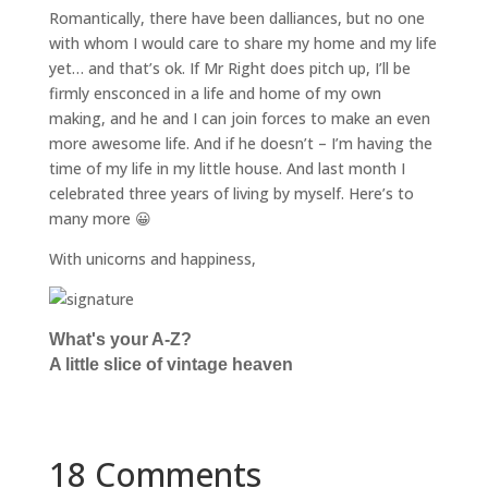
Romantically, there have been dalliances, but no one
with whom I would care to share my home and my life
yet… and that’s ok. If Mr Right does pitch up, I’ll be
firmly ensconced in a life and home of my own
making, and he and I can join forces to make an even
more awesome life. And if he doesn’t – I’m having the
time of my life in my little house. And last month I
celebrated three years of living by myself. Here’s to
many more 😀
With unicorns and happiness,
What's your A-Z?
A little slice of vintage heaven
18 Comments