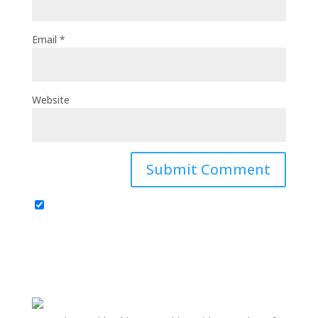
Email
*
Website