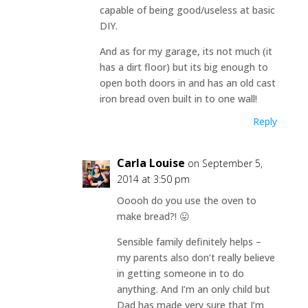
capable of being good/useless at basic
DIY.
And as for my garage, its not much (it
has a dirt floor) but its big enough to
open both doors in and has an old cast
iron bread oven built in to one wall!
Reply
Carla Louise
on September 5,
2014 at 3:50 pm
Ooooh do you use the oven to
make bread?! 😛
Sensible family definitely helps –
my parents also don’t really believe
in getting someone in to do
anything. And I’m an only child but
Dad has made very sure that I’m