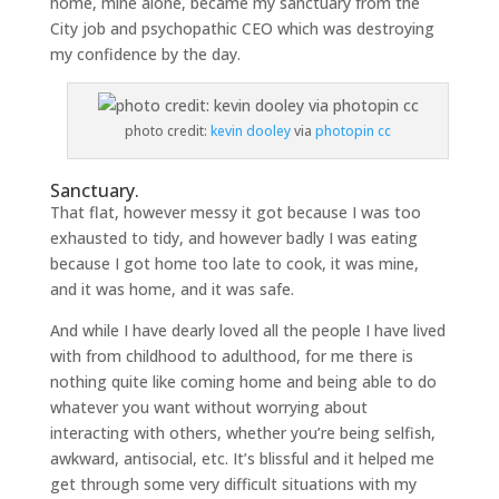
home, mine alone, became my sanctuary from the
City job and psychopathic CEO which was destroying
my confidence by the day.
photo credit:
kevin dooley
via
photopin
cc
Sanctuary.
That flat, however messy it got because I was too
exhausted to tidy, and however badly I was eating
because I got home too late to cook, it was mine,
and it was home, and it was safe.
And while I have dearly loved all the people I have lived
with from childhood to adulthood, for me there is
nothing quite like coming home and being able to do
whatever you want without worrying about
interacting with others, whether you’re being selfish,
awkward, antisocial, etc. It’s blissful and it helped me
get through some very difficult situations with my