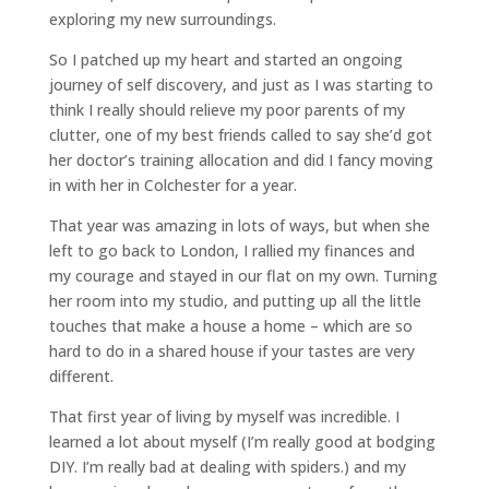
exploring my new surroundings.
So I patched up my heart and started an ongoing
journey of self discovery, and just as I was starting to
think I really should relieve my poor parents of my
clutter, one of my best friends called to say she’d got
her doctor’s training allocation and did I fancy moving
in with her in Colchester for a year.
That year was amazing in lots of ways, but when she
left to go back to London, I rallied my finances and
my courage and stayed in our flat on my own. Turning
her room into my studio, and putting up all the little
touches that make a house a home – which are so
hard to do in a shared house if your tastes are very
different.
That first year of living by myself was incredible. I
learned a lot about myself (I’m really good at bodging
DIY. I’m really bad at dealing with spiders.) and my