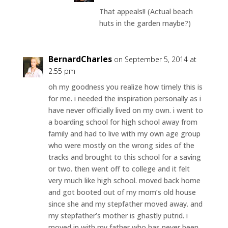
That appeals!! (Actual beach
huts in the garden maybe?)
BernardCharles
on September 5, 2014 at
2:55 pm
oh my goodness you realize how timely this is
for me. i needed the inspiration personally as i
have never officially lived on my own. i went to
a boarding school for high school away from
family and had to live with my own age group
who were mostly on the wrong sides of the
tracks and brought to this school for a saving
or two. then went off to college and it felt
very much like high school. moved back home
and got booted out of my mom’s old house
since she and my stepfather moved away. and
my stepfather’s mother is ghastly putrid. i
moved in with my father who has never been