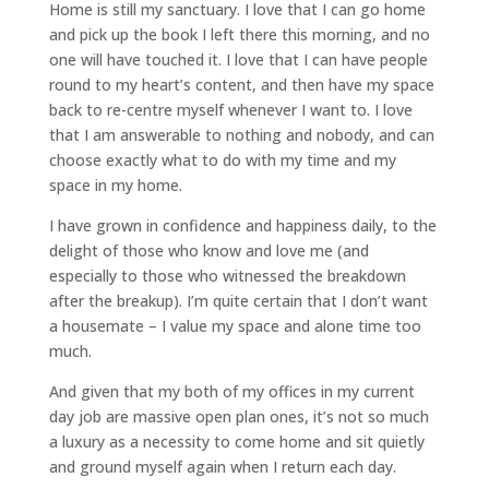
Home is still my sanctuary. I love that I can go home
and pick up the book I left there this morning, and no
one will have touched it. I love that I can have people
round to my heart’s content, and then have my space
back to re-centre myself whenever I want to. I love
that I am answerable to nothing and nobody, and can
choose exactly what to do with my time and my
space in my home.
I have grown in confidence and happiness daily, to the
delight of those who know and love me (and
especially to those who witnessed the breakdown
after the breakup). I’m quite certain that I don’t want
a housemate – I value my space and alone time too
much.
And given that my both of my offices in my current
day job are massive open plan ones, it’s not so much
a luxury as a necessity to come home and sit quietly
and ground myself again when I return each day.