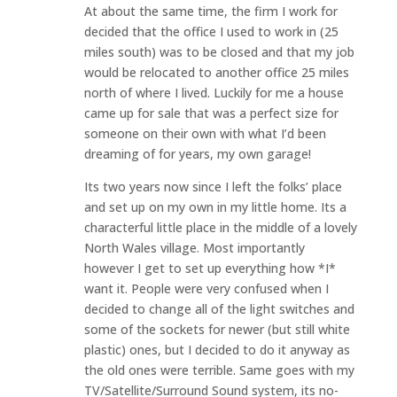
At about the same time, the firm I work for
decided that the office I used to work in (25
miles south) was to be closed and that my job
would be relocated to another office 25 miles
north of where I lived. Luckily for me a house
came up for sale that was a perfect size for
someone on their own with what I’d been
dreaming of for years, my own garage!
Its two years now since I left the folks’ place
and set up on my own in my little home. Its a
characterful little place in the middle of a lovely
North Wales village. Most importantly
however I get to set up everything how *I*
want it. People were very confused when I
decided to change all of the light switches and
some of the sockets for newer (but still white
plastic) ones, but I decided to do it anyway as
the old ones were terrible. Same goes with my
TV/Satellite/Surround Sound system, its no-