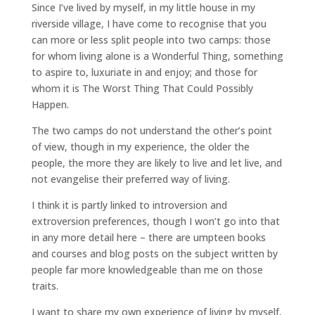
Since I’ve lived by myself, in my little house in my
riverside village, I have come to recognise that you
can more or less split people into two camps: those
for whom living alone is a Wonderful Thing, something
to aspire to, luxuriate in and enjoy; and those for
whom it is The Worst Thing That Could Possibly
Happen.
The two camps do not understand the other’s point
of view, though in my experience, the older the
people, the more they are likely to live and let live, and
not evangelise their preferred way of living.
I think it is partly linked to introversion and
extroversion preferences, though I won’t go into that
in any more detail here – there are umpteen books
and courses and blog posts on the subject written by
people far more knowledgeable than me on those
traits.
I want to share my own experience of living by myself,