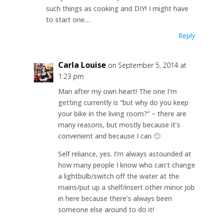
such things as cooking and DIY! I might have
to start one…
Reply
Carla Louise
on September 5, 2014 at
1:23 pm
Man after my own heart! The one I’m
getting currently is “but why do you keep
your bike in the living room?” – there are
many reasons, but mostly because it’s
convenient and because I can 🙂
Self reliance, yes. I’m always astounded at
how many people I know who can’t change
a lightbulb/switch off the water at the
mains/put up a shelf/insert other minor job
in here because there’s always been
someone else around to do it!