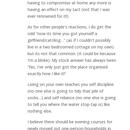
having to compromise at home any more is
having an effect on my tact (not that I was
ever renowned for it!)
As for other people’s reactions, I do get the
odd “now its time you got yourself a
girlfriend/cat/dog…” (as if I couldn’t possibly
live in a two bedroomed cottage on my own)
but its not that common. (It could be because
I’m a bloke). My stock answer has always been
“No, I’ve only just got the place organised
exactly how I like it!”
Living on your own teaches you self discipline
(no-one else is going to tidy that pile of
socks…) and self reliance (no-one else is going
to tell you where the water stop-tap is) like
nothing else.
I believe there should be evening courses for
newly moved out one-person-households in