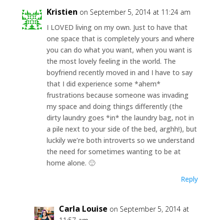
Kristien
on September 5, 2014 at 11:24 am
I LOVED living on my own. Just to have that
one space that is completely yours and where
you can do what you want, when you want is
the most lovely feeling in the world. The
boyfriend recently moved in and I have to say
that I did experience some *ahem*
frustrations because someone was invading
my space and doing things differently (the
dirty laundry goes *in* the laundry bag, not in
a pile next to your side of the bed, arghh!), but
luckily we’re both introverts so we understand
the need for sometimes wanting to be at
home alone. 🙂
Reply
Carla Louise
on September 5, 2014 at