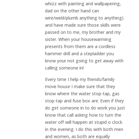
whizz with painting and wallpapering,
dad on the other hand can
wire/weld/plumb anything to anything)
and have made sure those skills were
passed on to me, my brother and my
sister. When your housewarming
presents from them are a cordless
hammer drill and a stepladder you
know your not going to get away with
calling someone in!
Every time I help my friends/family
move house I make sure that they
know where the water stop-tap, gas
stop-tap and fuse box are. Even if they
do get someone in to do work you just
know that call asking how to turn the
water off will happen at stupid o clock
in the evening. I do this with both men
and women, as both are equally