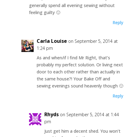
generally spend all evening sewing without
feeling guilty 🙂
Reply
Carla Louise
on September 5, 2014 at
1:24 pm
As and when/if I find Mr Right, that’s
probably my perfect solution. Or living next
door to each other rather than actually in
the same house?! Your Bake Off and
sewing evenings sound heavenly though 🙂
Reply
Rhyds
on September 5, 2014 at 1:44
pm
Just get him a decent shed. You won’t