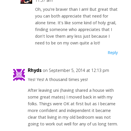
11:57 am
Oh, you’re braver than I am! But great that
you can both appreciate that need for
alone time. It’s like some kind of holy grail,
finding someone who appreciates that I
don’t love them any less just because I
need to be on my own quite a lot!
Reply
Rhyds
on September 5, 2014 at 12:13 pm
Yes! Yes! A thousand times yes!
After leaving uni (having shared a house with
some great mates) I moved back in with my
folks. Things were OK at first but as I became
more confident and independent it became
clear that living in my old bedroom was not
going to work out well for any of us long term.