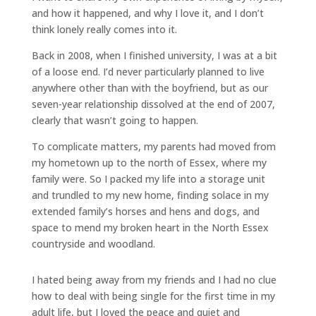
and how it happened, and why I love it, and I don’t
think lonely really comes into it.
Back in 2008, when I finished university, I was at a bit
of a loose end. I’d never particularly planned to live
anywhere other than with the boyfriend, but as our
seven-year relationship dissolved at the end of 2007,
clearly that wasn’t going to happen.
To complicate matters, my parents had moved from
my hometown up to the north of Essex, where my
family were. So I packed my life into a storage unit
and trundled to my new home, finding solace in my
extended family’s horses and hens and dogs, and
space to mend my broken heart in the North Essex
countryside and woodland.
I hated being away from my friends and I had no clue
how to deal with being single for the first time in my
adult life, but I loved the peace and quiet and