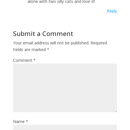
alone with two silly cats and love it!
Reply
Submit a Comment
Your email address will not be published.
Required
fields are marked
*
Comment
*
Name
*