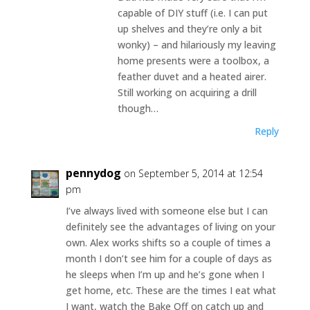
capable of DIY stuff (i.e. I can put
up shelves and they’re only a bit
wonky) – and hilariously my leaving
home presents were a toolbox, a
feather duvet and a heated airer.
Still working on acquiring a drill
though…
Reply
pennydog
on September 5, 2014 at 12:54
pm
I’ve always lived with someone else but I can
definitely see the advantages of living on your
own. Alex works shifts so a couple of times a
month I don’t see him for a couple of days as
he sleeps when I’m up and he’s gone when I
get home, etc. These are the times I eat what
I want, watch the Bake Off on catch up and