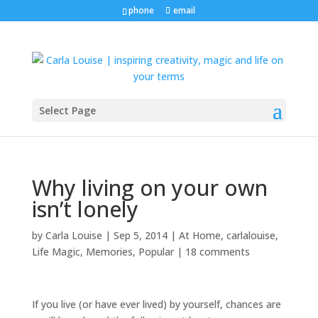
phone
email
Select Page
Why living on your own
isn’t lonely
by
Carla Louise
|
Sep 5, 2014
|
At Home
,
carlalouise
,
Life Magic
,
Memories
,
Popular
|
18 comments
If you live (or have ever lived) by yourself, chances are