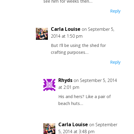
see him for weeks then…
Reply
Carla Louise
on September 5,
2014 at 1:50 pm
But I’ll be using the shed for
crafting purposes…
Reply
Rhyds
on September 5, 2014
at 2:01 pm
His and hers? Like a pair of
beach huts…
Carla Louise
on September
5, 2014 at 3:48 pm