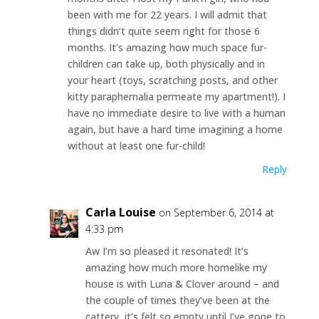
been with me for 22 years. I will admit that
things didn’t quite seem right for those 6
months. It’s amazing how much space fur-
children can take up, both physically and in
your heart (toys, scratching posts, and other
kitty paraphernalia permeate my apartment!). I
have no immediate desire to live with a human
again, but have a hard time imagining a home
without at least one fur-child!
Reply
Carla Louise
on September 6, 2014 at
4:33 pm
Aw I’m so pleased it resonated! It’s
amazing how much more homelike my
house is with Luna & Clover around – and
the couple of times they’ve been at the
cattery, it’s felt so empty until I’ve gone to