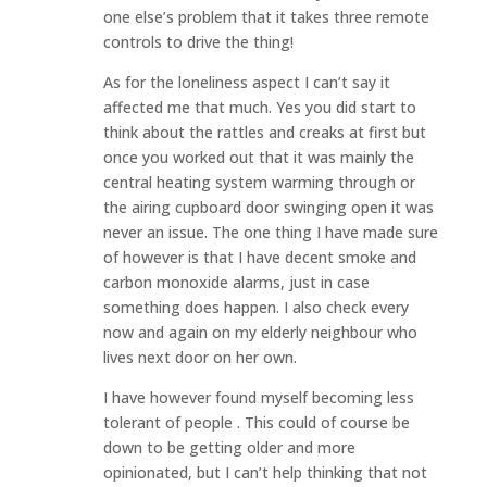
one else’s problem that it takes three remote
controls to drive the thing!
As for the loneliness aspect I can’t say it
affected me that much. Yes you did start to
think about the rattles and creaks at first but
once you worked out that it was mainly the
central heating system warming through or
the airing cupboard door swinging open it was
never an issue. The one thing I have made sure
of however is that I have decent smoke and
carbon monoxide alarms, just in case
something does happen. I also check every
now and again on my elderly neighbour who
lives next door on her own.
I have however found myself becoming less
tolerant of people . This could of course be
down to be getting older and more
opinionated, but I can’t help thinking that not