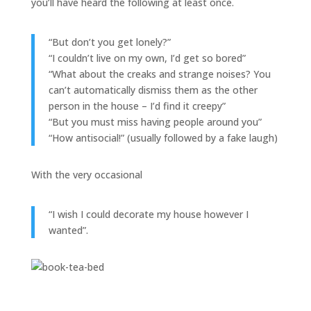
you’ll have heard the following at least once.
“But don’t you get lonely?”
“I couldn’t live on my own, I’d get so bored”
“What about the creaks and strange noises? You
can’t automatically dismiss them as the other
person in the house – I’d find it creepy”
“But you must miss having people around you”
“How antisocial!” (usually followed by a fake laugh)
With the very occasional
“I wish I could decorate my house however I
wanted”.