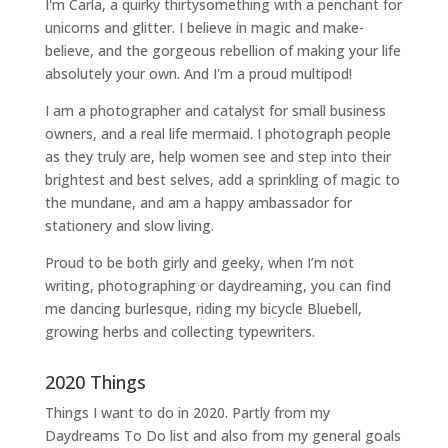
I'm Carla, a quirky thirtysomething with a penchant for
unicorns and glitter. I believe in magic and make-
believe, and the gorgeous rebellion of making your life
absolutely your own. And I'm a proud multipod!
I am a
photographer and catalyst for small business
owners
, and a
real life mermaid
. I
photograph people
as they truly are, help women
see and step into their
brightest and best selves
, add a sprinkling of magic to
the mundane, and am a happy ambassador for
stationery and slow living
.
Proud to be both girly and geeky, when I’m not
writing
,
photographing
or
daydreaming
, you can find
me dancing burlesque, riding my bicycle Bluebell,
growing herbs and collecting typewriters.
2020 Things
Things I want to do in 2020. Partly from my
Daydreams To Do
list and also from my general goals