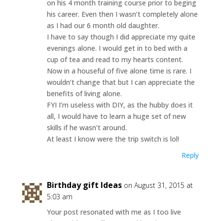
on his 4 month training course prior to beging
his career. Even then I wasn’t completely alone
as I had our 6 month old daughter.
I have to say though I did appreciate my quite
evenings alone. I would get in to bed with a
cup of tea and read to my hearts content.
Now in a houseful of five alone time is rare. I
wouldn’t change that but I can appreciate the
benefits of living alone.
FYI I’m useless with DIY, as the hubby does it
all, I would have to learn a huge set of new
skills if he wasn’t around.
At least I know were the trip switch is lol!
Reply
Birthday gift Ideas
on August 31, 2015 at
5:03 am
Your post resonated with me as I too live