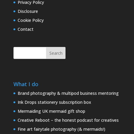
Privacy Policy
Disclosure
Cookie Policy
Contact
Search
What I do
Brand photography & multipod business mentoring
Ink Drops stationery subscription box
Mermaiding UK mermaid gift shop
Creative Reboot – the honest podcast for creatives
Fine art fairytale photography (& mermaids!)