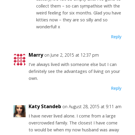
collect them – so can sympathise with the
weird feeling for six months. Glad you have
kitties now – they are so silly and so
wonderful! x
Reply
Marry
on June 2, 2015 at 12:37 pm
I’ve always lived with someone else but I can
definitely see the advantages of living on your
own.
Reply
Katy Standeb
on August 28, 2015 at 9:11 am
I have never lived alone. I come from a large
overcrowded family. The closest I have come
to would be when my now husband was away