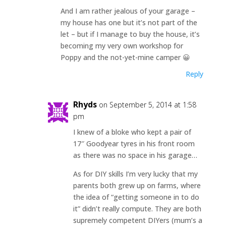
And I am rather jealous of your garage –
my house has one but it’s not part of the
let – but if I manage to buy the house, it’s
becoming my very own workshop for
Poppy and the not-yet-mine camper 😀
Reply
Rhyds
on September 5, 2014 at 1:58
pm
I knew of a bloke who kept a pair of
17″ Goodyear tyres in his front room
as there was no space in his garage…
As for DIY skills I’m very lucky that my
parents both grew up on farms, where
the idea of “getting someone in to do
it” didn’t really compute. They are both
supremely competent DIYers (mum’s a