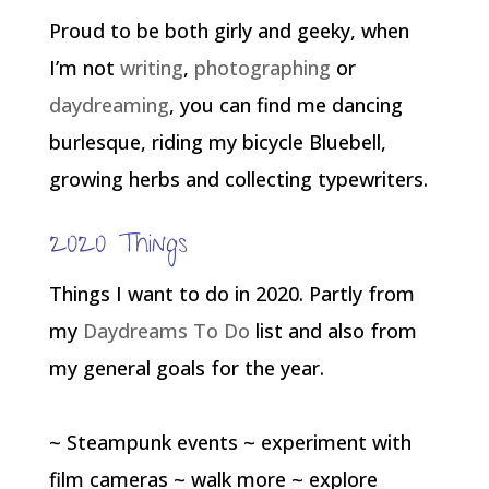
Proud to be both girly and geeky, when
I’m not
writing
,
photographing
or
daydreaming
, you can find me dancing
burlesque, riding my bicycle Bluebell,
growing herbs and collecting typewriters.
2020 Things
Things I want to do in 2020. Partly from
my
Daydreams To Do
list and also from
my general goals for the year.
~ Steampunk events ~ experiment with
film cameras ~ walk more ~ explore