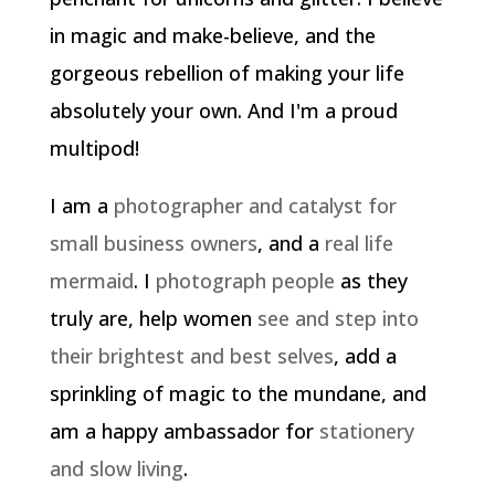
in magic and make-believe, and the
gorgeous rebellion of making your life
absolutely your own. And I'm a proud
multipod!
I am a
photographer and catalyst for
small business owners
, and a
real life
mermaid
. I
photograph people
as they
truly are, help women
see and step into
their brightest and best selves
, add a
sprinkling of magic to the mundane, and
am a happy ambassador for
stationery
and slow living
.