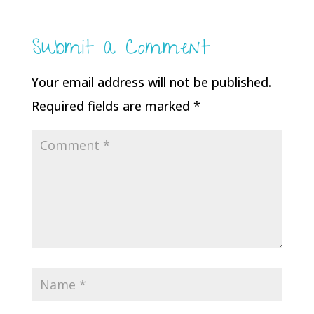
Submit a Comment
Your email address will not be published.
Required fields are marked
*