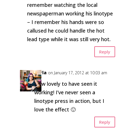
remember watching the local
newspaperman working his linotype
– I remember his hands were so
callused he could handle the hot
lead type while it was still very hot.
Reply
Carla
on January 17, 2012 at 10:03 am
How lovely to have seen it
working! I’ve never seen a
linotype press in action, but I
love the effect 🙂
Reply