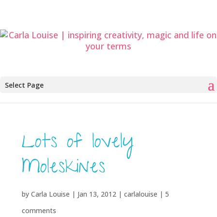
Select Page
Lots of lovely
Moleskines
by
Carla Louise
|
Jan 13, 2012
|
carlalouise
|
5
comments