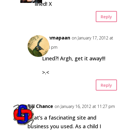
lined! X
Reply
himmapaan
on January 17, 2012 at
2:28 pm
Lined?! Argh, get it away!!!
>.<
Reply
Bill Chance
on January 16, 2012 at 11:27 pm
That’s a fascinating site and
business you used. As a child I