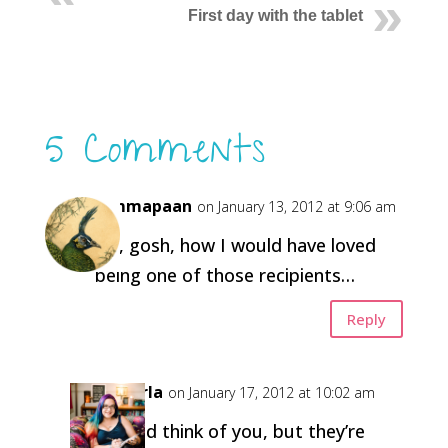
First day with the tablet
5 Comments
himmapaan
on January 13, 2012 at 9:06 am
Oh, gosh, how I would have loved
being one of those recipients…
Reply
Carla
on January 17, 2012 at 10:02 am
I did think of you, but they’re