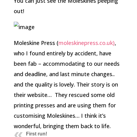
You can just see the Moleskines peeping
out!
Moleskine Press (
moleskinepress.co.uk)
,
who I found entirely by accident, have
been fab – accommodating to our needs
and deadline, and last minute changes..
and the quality is lovely. Their story is on
their website… They rescued some old
printing presses and are using them for
customising Moleskines… I think it’s
wonderful, bringing them back to life.
First run!