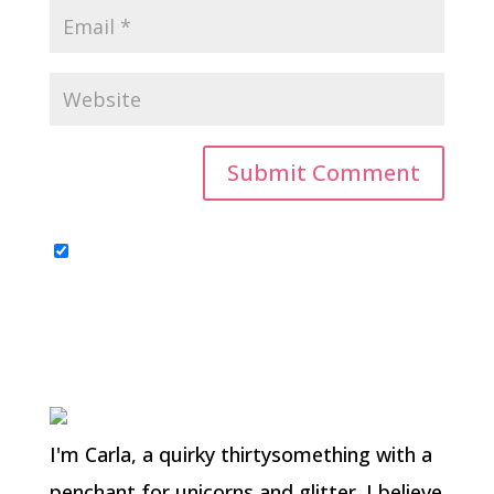
I'm Carla, a quirky thirtysomething with a
penchant for unicorns and glitter. I believe