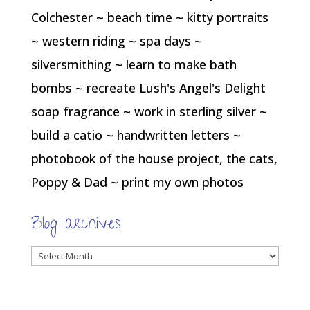
Colchester ~ beach time ~ kitty portraits
~ western riding ~ spa days ~
silversmithing ~ learn to make bath
bombs ~ recreate Lush's Angel's Delight
soap fragrance ~ work in sterling silver ~
build a catio ~ handwritten letters ~
photobook of the house project, the cats,
Poppy & Dad ~ print my own photos
Blog archives
Blog
archives