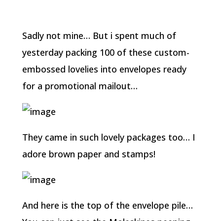
Sadly not mine… But i spent much of
yesterday packing 100 of these custom-
embossed lovelies into envelopes ready
for a promotional mailout…
They came in such lovely packages too… I
adore brown paper and stamps!
And here is the top of the envelope pile…