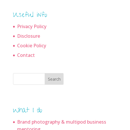
Useful info
Privacy Policy
Disclosure
Cookie Policy
Contact
Search
What I do
Brand photography & multipod business
mentoring