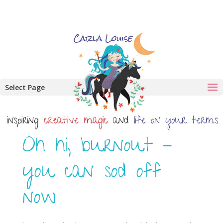
Select Page
Oh hi, burnout –
you can sod off
now