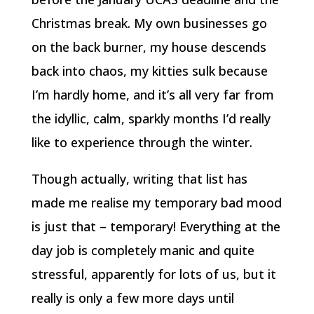
Christmas break. My own businesses go
on the back burner, my house descends
back into chaos, my kitties sulk because
I’m hardly home, and it’s all very far from
the idyllic, calm, sparkly months I’d really
like to experience through the winter.
Though actually, writing that list has
made me realise my temporary bad mood
is just that – temporary! Everything at the
day job is completely manic and quite
stressful, apparently for lots of us, but it
really is only a few more days until