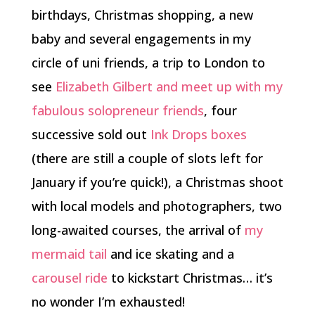
birthdays, Christmas shopping, a new
baby and several engagements in my
circle of uni friends, a trip to London to
see
Elizabeth Gilbert and meet up with my
fabulous solopreneur friends
, four
successive sold out
Ink Drops boxes
(there are still a couple of slots left for
January if you’re quick!), a Christmas shoot
with local models and photographers, two
long-awaited courses, the arrival of
my
mermaid tail
and ice skating and a
carousel ride
to kickstart Christmas… it’s
no wonder I’m exhausted!