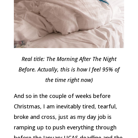
Real title: The Morning After The Night
Before. Actually, this is how I feel 95% of
the time right now)
And so in the couple of weeks before
Christmas, I am inevitably tired, tearful,
broke and cross, just as my day job is
ramping up to push everything through
before the January UCAS deadline and the