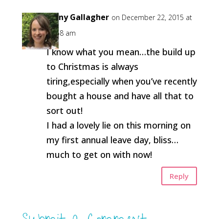
Jenny Gallagher
on December 22, 2015 at
11:58 am
I know what you mean…the build up
to Christmas is always
tiring,especially when you’ve recently
bought a house and have all that to
sort out!
I had a lovely lie on this morning on
my first annual leave day, bliss…
much to get on with now!
Reply