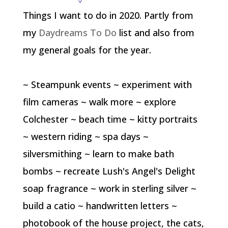
Things I want to do in 2020. Partly from
my
Daydreams To Do
list and also from
my general goals for the year.
~ Steampunk events ~ experiment with
film cameras ~ walk more ~ explore
Colchester ~ beach time ~ kitty portraits
~ western riding ~ spa days ~
silversmithing ~ learn to make bath
bombs ~ recreate Lush's Angel's Delight
soap fragrance ~ work in sterling silver ~
build a catio ~ handwritten letters ~
photobook of the house project, the cats,