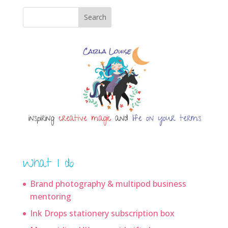
Search
What I do
Brand photography & multipod business
mentoring
Ink Drops stationery subscription box