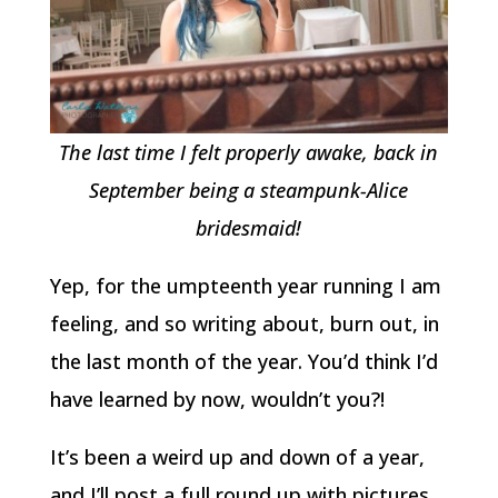
The last time I felt properly awake, back in
September being a steampunk-Alice
bridesmaid!
Yep, for the umpteenth year running I am
feeling, and so writing about, burn out, in
the last month of the year. You’d think I’d
have learned by now, wouldn’t you?!
It’s been a weird up and down of a year,
and I’ll post a full round up with pictures