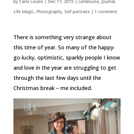
by
Carla Louise
|
Dec 17, 2015
|
carlalouise
,
Journal
,
Life Magic
,
Photography
,
Self portraits
|
1 comment
There is something very strange about
this time of year. So many of the happy-
go-lucky, optimistic, sparkly people I know
and love in the year are struggling to get
through the last few days until the
Christmas break – me included.