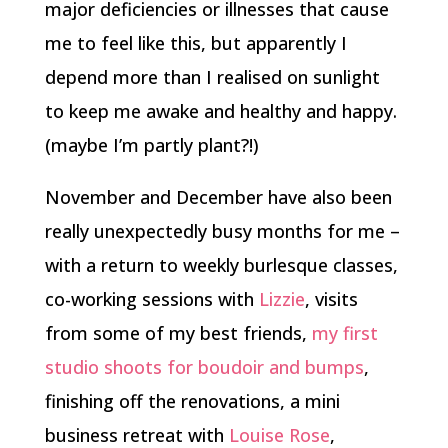
major deficiencies or illnesses that cause
me to feel like this, but apparently I
depend more than I realised on sunlight
to keep me awake and healthy and happy.
(maybe I’m partly plant?!)
November and December have also been
really unexpectedly busy months for me –
with a return to weekly burlesque classes,
co-working sessions with
Lizzie
, visits
from some of my best friends,
my first
studio shoots for boudoir and bumps
,
finishing off the renovations, a mini
business retreat with
Louise Rose
,