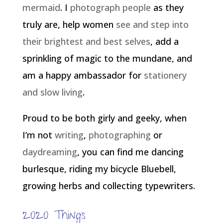
mermaid
. I
photograph people
as they
truly are, help women
see and step into
their brightest and best selves
, add a
sprinkling of magic to the mundane, and
am a happy ambassador for
stationery
and slow living
.
Proud to be both girly and geeky, when
I’m not
writing
,
photographing
or
daydreaming
, you can find me dancing
burlesque, riding my bicycle Bluebell,
growing herbs and collecting typewriters.
2020 Things