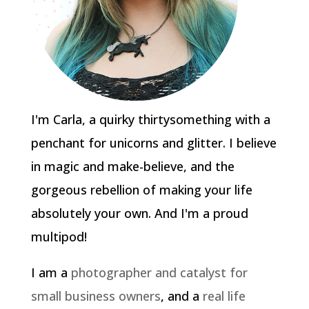
I'm Carla, a quirky thirtysomething with a
penchant for unicorns and glitter. I believe
in magic and make-believe, and the
gorgeous rebellion of making your life
absolutely your own. And I'm a proud
multipod!
I am a
photographer and catalyst for
small business owners
, and a
real life