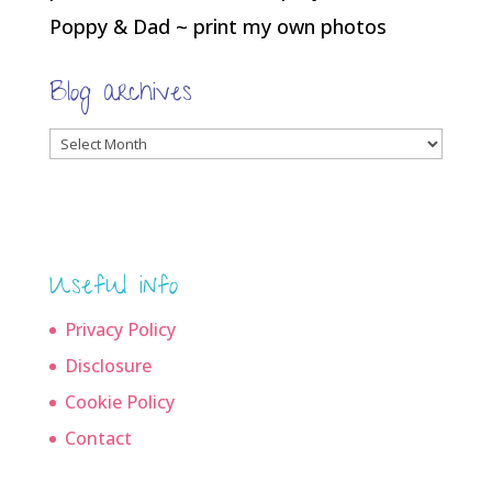
Poppy & Dad ~ print my own photos
Blog archives
Blog
archives
Useful info
Privacy Policy
Disclosure
Cookie Policy
Contact