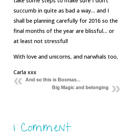
take some steps to make sure I don’t
succumb in quite as bad a way… and I
shall be planning carefully for 2016 so the
final months of the year are blissful… or
at least not stressful!
With love and unicorns, and narwhals too,
Carla xxx
And so this is Boxmas...
Big Magic and belonging
1 Comment