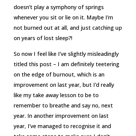
doesn’t play a symphony of springs
whenever you sit or lie on it. Maybe I’m
not burned out at all, and just catching up
on years of lost sleep?!
So now I feel like I’ve slightly misleadingly
titled this post – I am definitely teetering
on the edge of burnout, which is an
improvement on last year, but I’d really
like my take away lesson to be to
remember to breathe and say no, next
year. In another improvement on last
year, I’ve managed to recognise it and