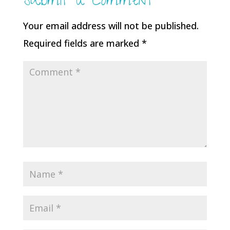
Submit a Comment
Your email address will not be published.
Required fields are marked
*