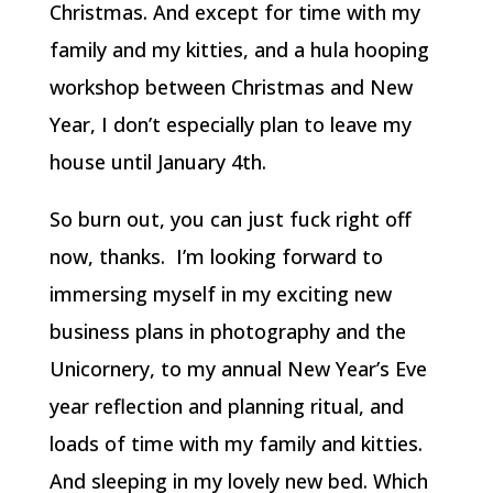
Christmas. And except for time with my
family and my kitties, and a hula hooping
workshop between Christmas and New
Year, I don’t especially plan to leave my
house until January 4th.
So burn out, you can just fuck right off
now, thanks. I’m looking forward to
immersing myself in my exciting new
business plans in photography and the
Unicornery, to my annual New Year’s Eve
year reflection and planning ritual, and
loads of time with my family and kitties.
And sleeping in my lovely new bed. Which