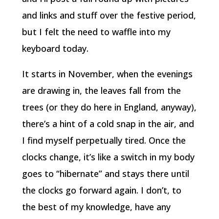
and links and stuff over the festive period,
but I felt the need to waffle into my
keyboard today.
It starts in November, when the evenings
are drawing in, the leaves fall from the
trees (or they do here in England, anyway),
there’s a hint of a cold snap in the air, and
I find myself perpetually tired. Once the
clocks change, it’s like a switch in my body
goes to “hibernate” and stays there until
the clocks go forward again. I don’t, to
the best of my knowledge, have any