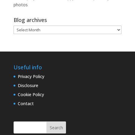
photos
Blog archives
Blog
archives
Useful info
Privacy Policy
Disclosure
Cookie Policy
Contact
Search