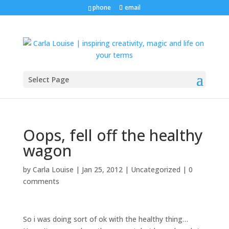
phone
email
Select Page
Oops, fell off the healthy
wagon
by
Carla Louise
|
Jan 25, 2012
| Uncategorized |
0
comments
So i was doing sort of ok with the healthy thing…