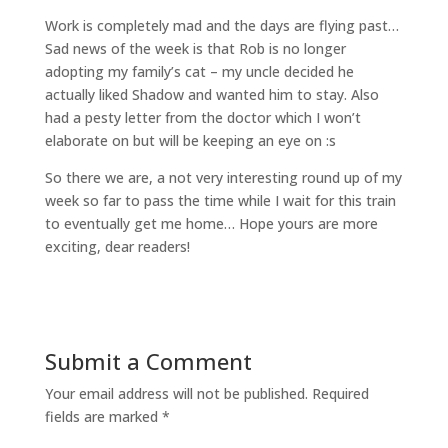
Work is completely mad and the days are flying past…
Sad news of the week is that Rob is no longer
adopting my family’s cat – my uncle decided he
actually liked Shadow and wanted him to stay. Also
had a pesty letter from the doctor which I won’t
elaborate on but will be keeping an eye on :s
So there we are, a not very interesting round up of my
week so far to pass the time while I wait for this train
to eventually get me home… Hope yours are more
exciting, dear readers!
Submit a Comment
Your email address will not be published.
Required
fields are marked
*