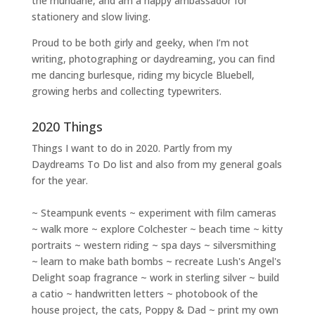
the mundane, and am a happy ambassador for
stationery and slow living
.
Proud to be both girly and geeky, when I’m not
writing
,
photographing
or
daydreaming
, you can find
me dancing burlesque, riding my bicycle Bluebell,
growing herbs and collecting typewriters.
2020 Things
Things I want to do in 2020. Partly from my
Daydreams To Do
list and also from my general goals
for the year.
~ Steampunk events ~ experiment with film cameras
~ walk more ~ explore Colchester ~ beach time ~ kitty
portraits ~ western riding ~ spa days ~ silversmithing
~ learn to make bath bombs ~ recreate Lush's Angel's
Delight soap fragrance ~ work in sterling silver ~ build
a catio ~ handwritten letters ~ photobook of the
house project, the cats, Poppy & Dad ~ print my own