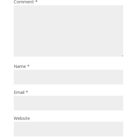
Comment
*
Name
*
Email
*
Website