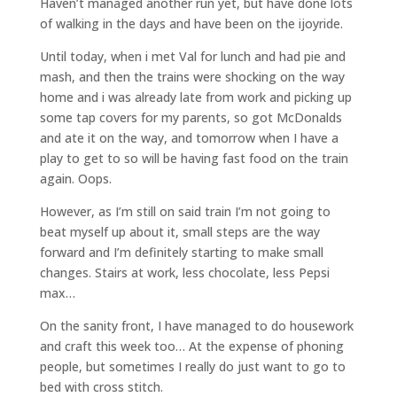
Haven’t managed another run yet, but have done lots
of walking in the days and have been on the ijoyride.
Until today, when i met Val for lunch and had pie and
mash, and then the trains were shocking on the way
home and i was already late from work and picking up
some tap covers for my parents, so got McDonalds
and ate it on the way, and tomorrow when I have a
play to get to so will be having fast food on the train
again. Oops.
However, as I’m still on said train I’m not going to
beat myself up about it, small steps are the way
forward and I’m definitely starting to make small
changes. Stairs at work, less chocolate, less Pepsi
max…
On the sanity front, I have managed to do housework
and craft this week too… At the expense of phoning
people, but sometimes I really do just want to go to
bed with cross stitch.