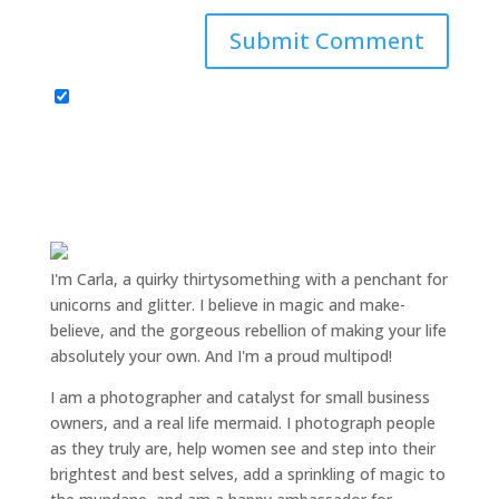
I'm Carla, a quirky thirtysomething with a penchant for
unicorns and glitter. I believe in magic and make-
believe, and the gorgeous rebellion of making your life
absolutely your own. And I'm a proud multipod!
I am a
photographer and catalyst for small business
owners
, and a
real life mermaid
. I
photograph people
as they truly are, help women
see and step into their
brightest and best selves
, add a sprinkling of magic to