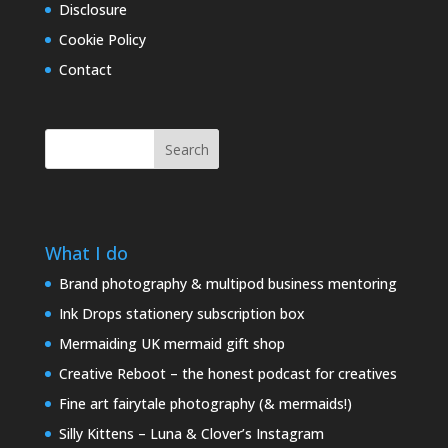
Disclosure
Cookie Policy
Contact
Search
What I do
Brand photography & multipod business mentoring
Ink Drops stationery subscription box
Mermaiding UK mermaid gift shop
Creative Reboot – the honest podcast for creatives
Fine art fairytale photography (& mermaids!)
Silly Kittens – Luna & Clover’s Instagram