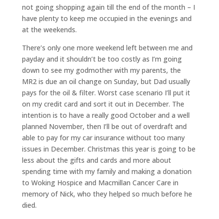
not going shopping again till the end of the month – I
have plenty to keep me occupied in the evenings and
at the weekends.
There’s only one more weekend left between me and
payday and it shouldn’t be too costly as I’m going
down to see my godmother with my parents, the
MR2 is due an oil change on Sunday, but Dad usually
pays for the oil & filter. Worst case scenario I’ll put it
on my credit card and sort it out in December. The
intention is to have a really good October and a well
planned November, then I’ll be out of overdraft and
able to pay for my car insurance without too many
issues in December. Christmas this year is going to be
less about the gifts and cards and more about
spending time with my family and making a donation
to Woking Hospice and Macmillan Cancer Care in
memory of Nick, who they helped so much before he
died.