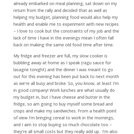
already embarked on meal planning, sat down on my
return from the rally and decided that as well as
helping my budget, planning food would also help my
health and enable me to experiment with new recipes
– I love to cook but the constraints of my job and the
lack of time I have in the evenings mean I often fall
back on making the same old food time after time.
My fridge and freezer are full, my slow cooker is
bubbling away at home as I speak (ragu sauce for
lasagne tonight) and the dinner I was meant to go
out for this evening has been put back to next month
as we’re all busy and broke. So, you know, at least I’m
in good company! Work lunches are what usually do
my budget in, but I have cheese and butter in the
fridge, so am going to buy myself some bread and
crisps and make my sandwiches. From a health point
of view I’m bringing cereal to work in the mornings,
and I aim to stop buying so much chocolate too –
they’re all small costs but they really add up. I’m also