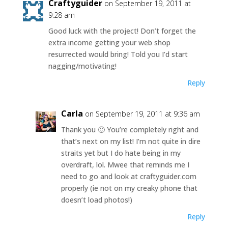
Craftyguider
on September 19, 2011 at
9:28 am
Good luck with the project! Don’t forget the
extra income getting your web shop
resurrected would bring! Told you I’d start
nagging/motivating!
Reply
Carla
on September 19, 2011 at 9:36 am
Thank you 🙂 You’re completely right and
that’s next on my list! I’m not quite in dire
straits yet but I do hate being in my
overdraft, lol. Mwee that reminds me I
need to go and look at craftyguider.com
properly (ie not on my creaky phone that
doesn’t load photos!)
Reply