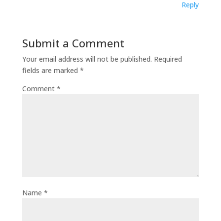
Reply
Submit a Comment
Your email address will not be published.
Required
fields are marked
*
Comment
*
Name
*