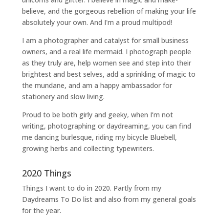
believe, and the gorgeous rebellion of making your life
absolutely your own. And I'm a proud multipod!
I am a
photographer and catalyst for small business
owners
, and a
real life mermaid
. I
photograph people
as they truly are, help women
see and step into their
brightest and best selves
, add a sprinkling of magic to
the mundane, and am a happy ambassador for
stationery and slow living
.
Proud to be both girly and geeky, when I’m not
writing
,
photographing
or
daydreaming
, you can find
me dancing burlesque, riding my bicycle Bluebell,
growing herbs and collecting typewriters.
2020 Things
Things I want to do in 2020. Partly from my
Daydreams To Do
list and also from my general goals
for the year.