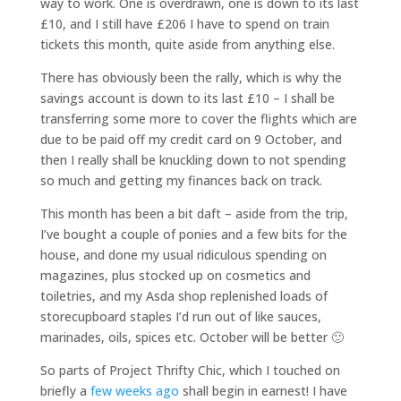
way to work. One is overdrawn, one is down to its last
£10, and I still have £206 I have to spend on train
tickets this month, quite aside from anything else.
There has obviously been the rally, which is why the
savings account is down to its last £10 – I shall be
transferring some more to cover the flights which are
due to be paid off my credit card on 9 October, and
then I really shall be knuckling down to not spending
so much and getting my finances back on track.
This month has been a bit daft – aside from the trip,
I’ve bought a couple of ponies and a few bits for the
house, and done my usual ridiculous spending on
magazines, plus stocked up on cosmetics and
toiletries, and my Asda shop replenished loads of
storecupboard staples I’d run out of like sauces,
marinades, oils, spices etc. October will be better 🙂
So parts of Project Thrifty Chic, which I touched on
briefly a
few weeks ago
shall begin in earnest! I have