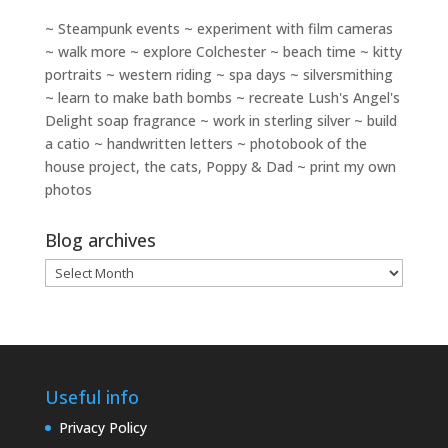
~ Steampunk events ~ experiment with film cameras
~ walk more ~ explore Colchester ~ beach time ~ kitty
portraits ~ western riding ~ spa days ~ silversmithing
~ learn to make bath bombs ~ recreate Lush's Angel's
Delight soap fragrance ~ work in sterling silver ~ build
a catio ~ handwritten letters ~ photobook of the
house project, the cats, Poppy & Dad ~ print my own
photos
Blog archives
Blog
archives
Useful info
Privacy Policy