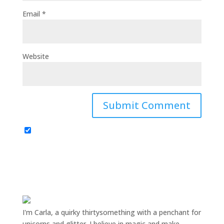
Email
*
Website
I'm Carla, a quirky thirtysomething with a penchant for
unicorns and glitter. I believe in magic and make-