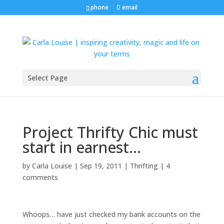
phone
email
Select Page
Project Thrifty Chic must
start in earnest…
by
Carla Louise
|
Sep 19, 2011
|
Thrifting
|
4
comments
Whoops… have just checked my bank accounts on the