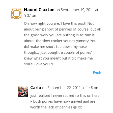
Naomi Claxton
on September 19, 2011 at
5:07 pm
Oh how right you are, I love this post! Not
about being short of pennies of course, but all
the good work you are putting in to turn it
about, the slow cooker sounds yummy! You
did make me snort tea down my nose
though….’just bought a couple of ponies’….I
knew what you meant but it did make me
smile! Love you! x
Reply
Carla
on September 22, 2011 at 1:48 pm
Just realised I never replied to this on here
– both ponies have now arrived and are
worth the lack of pennies 😛 xx