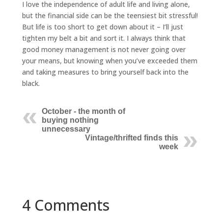
I love the independence of adult life and living alone,
but the financial side can be the teensiest bit stressful!
But life is too short to get down about it – I’ll just
tighten my belt a bit and sort it. I always think that
good money management is not never going over
your means, but knowing when you’ve exceeded them
and taking measures to bring yourself back into the
black.
October - the month of
buying nothing
unnecessary
Vintage/thrifted finds this
week
4 Comments