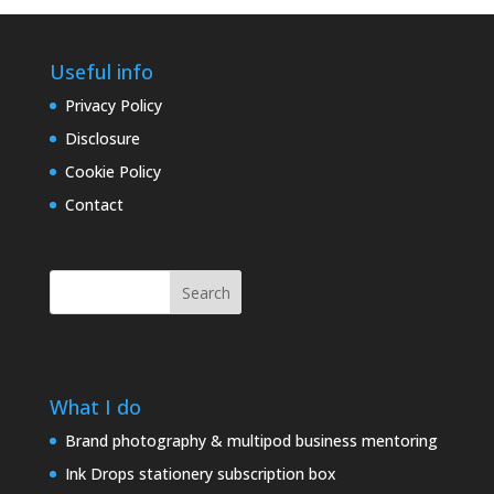
Useful info
Privacy Policy
Disclosure
Cookie Policy
Contact
Search
What I do
Brand photography & multipod business mentoring
Ink Drops stationery subscription box