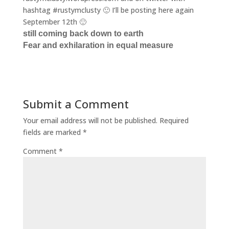
hashtag #rustymclusty 🙂 I’ll be posting here again
September 12th 🙂
still coming back down to earth
Fear and exhilaration in equal measure
Submit a Comment
Your email address will not be published.
Required
fields are marked
*
Comment
*