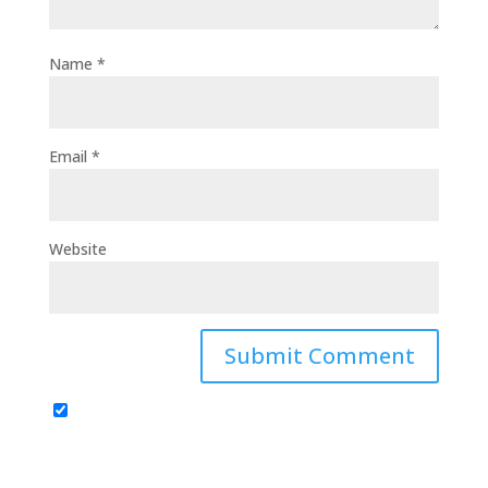
Name
*
Email
*
Website