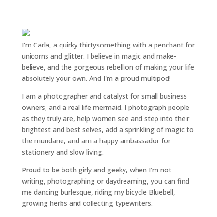
I'm Carla, a quirky thirtysomething with a penchant for
unicorns and glitter. I believe in magic and make-
believe, and the gorgeous rebellion of making your life
absolutely your own. And I'm a proud multipod!
I am a
photographer and catalyst for small business
owners
, and a
real life mermaid
. I
photograph people
as they truly are, help women
see and step into their
brightest and best selves
, add a sprinkling of magic to
the mundane, and am a happy ambassador for
stationery and slow living
.
Proud to be both girly and geeky, when I’m not
writing
,
photographing
or
daydreaming
, you can find
me dancing burlesque, riding my bicycle Bluebell,
growing herbs and collecting typewriters.