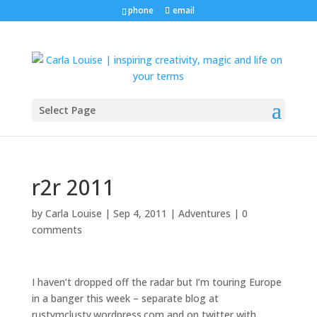
phone
email
Select Page
r2r 2011
by
Carla Louise
|
Sep 4, 2011
|
Adventures
|
0
comments
I haven’t dropped off the radar but I’m touring Europe
in a banger this week – separate blog at
rustymclusty.wordpress.com and on twitter with