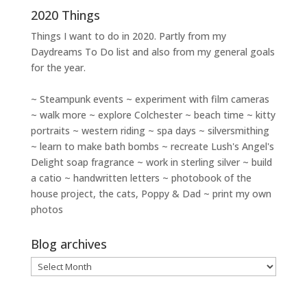
2020 Things
Things I want to do in 2020. Partly from my
Daydreams To Do
list and also from my general goals
for the year.
~ Steampunk events ~ experiment with film cameras
~ walk more ~ explore Colchester ~ beach time ~ kitty
portraits ~ western riding ~ spa days ~ silversmithing
~ learn to make bath bombs ~ recreate Lush's Angel's
Delight soap fragrance ~ work in sterling silver ~ build
a catio ~ handwritten letters ~ photobook of the
house project, the cats, Poppy & Dad ~ print my own
photos
Blog archives
Blog
archives