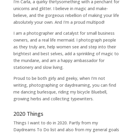
I'm Carla, a quirky thirtysomething with a penchant for
unicorns and glitter. I believe in magic and make-
believe, and the gorgeous rebellion of making your life
absolutely your own. And I'm a proud multipod!
I am a
photographer and catalyst for small business
owners
, and a
real life mermaid
. I
photograph people
as they truly are, help women
see and step into their
brightest and best selves
, add a sprinkling of magic to
the mundane, and am a happy ambassador for
stationery and slow living
.
Proud to be both girly and geeky, when I’m not
writing
,
photographing
or
daydreaming
, you can find
me dancing burlesque, riding my bicycle Bluebell,
growing herbs and collecting typewriters.
2020 Things
Things I want to do in 2020. Partly from my
Daydreams To Do
list and also from my general goals