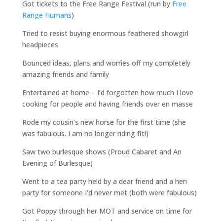
Got tickets to the Free Range Festival (run by
Free
Range Humans
)
Tried to resist buying enormous feathered showgirl
headpieces
Bounced ideas, plans and worries off my completely
amazing friends and family
Entertained at home – I’d forgotten how much I love
cooking for people and having friends over en masse
Rode my cousin’s new horse for the first time (she
was fabulous. I am no longer riding fit!)
Saw two burlesque shows (Proud Cabaret and An
Evening of Burlesque)
Went to a tea party held by a dear friend and a hen
party for someone I’d never met (both were fabulous)
Got Poppy through her MOT and service on time for