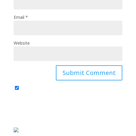
Email
*
Website