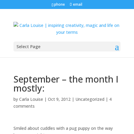
phone
email
Select Page
September – the month I
mostly:
by
Carla Louise
|
Oct 9, 2012
| Uncategorized |
4
comments
Smiled about cuddles with a pug puppy on the way