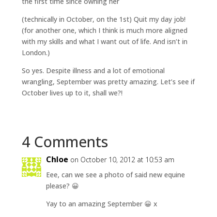
the first time since owning her
(technically in October, on the 1st) Quit my day job!
(for another one, which I think is much more aligned
with my skills and what I want out of life. And isn’t in
London.)
So yes. Despite illness and a lot of emotional
wrangling, September was pretty amazing. Let’s see if
October lives up to it, shall we?!
4 Comments
Chloe
on October 10, 2012 at 10:53 am
Eee, can we see a photo of said new equine
please? 😀
Yay to an amazing September 😀 x