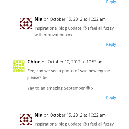
Reply
Nia
on October 15, 2012 at 10:22 am
Inspirational blog update 🙂 I feel all fuzzy
with motivation xxx
Reply
Chloe
on October 10, 2012 at 10:53 am
Eee, can we see a photo of said new equine
please? 😀
Yay to an amazing September 😀 x
Reply
Nia
on October 15, 2012 at 10:22 am
Inspirational blog update 🙂 I feel all fuzzy