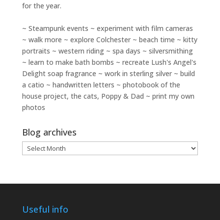
for the year.
~ Steampunk events ~ experiment with film cameras
~ walk more ~ explore Colchester ~ beach time ~ kitty
portraits ~ western riding ~ spa days ~ silversmithing
~ learn to make bath bombs ~ recreate Lush's Angel's
Delight soap fragrance ~ work in sterling silver ~ build
a catio ~ handwritten letters ~ photobook of the
house project, the cats, Poppy & Dad ~ print my own
photos
Blog archives
Blog
archives
Useful info