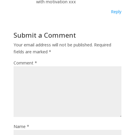
with motivation xxx
Reply
Submit a Comment
Your email address will not be published.
Required
fields are marked
*
Comment
*
Name
*