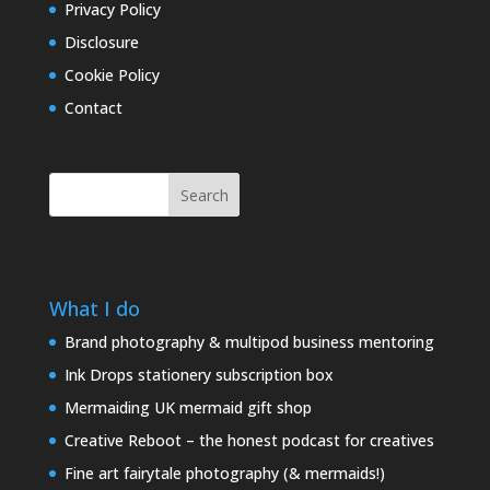
Privacy Policy
Disclosure
Cookie Policy
Contact
Search
What I do
Brand photography & multipod business mentoring
Ink Drops stationery subscription box
Mermaiding UK mermaid gift shop
Creative Reboot – the honest podcast for creatives
Fine art fairytale photography (& mermaids!)