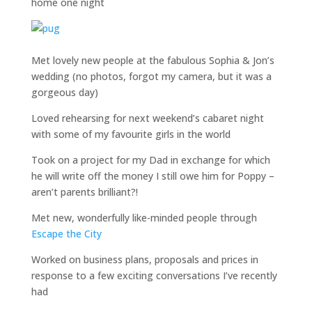
home one night
Met lovely new people at the fabulous Sophia & Jon’s
wedding (no photos, forgot my camera, but it was a
gorgeous day)
Loved rehearsing for next weekend’s cabaret night
with some of my favourite girls in the world
Took on a project for my Dad in exchange for which
he will write off the money I still owe him for Poppy –
aren’t parents brilliant?!
Met new, wonderfully like-minded people through
Escape the City
Worked on business plans, proposals and prices in
response to a few exciting conversations I’ve recently
had