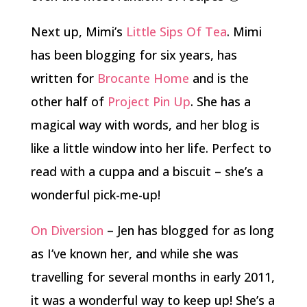
Next up, Mimi’s
Little Sips Of Tea
. Mimi
has been blogging for six years, has
written for
Brocante Home
and is the
other half of
Project Pin Up
. She has a
magical way with words, and her blog is
like a little window into her life. Perfect to
read with a cuppa and a biscuit – she’s a
wonderful pick-me-up!
On Diversion
– Jen has blogged for as long
as I’ve known her, and while she was
travelling for several months in early 2011,
it was a wonderful way to keep up! She’s a