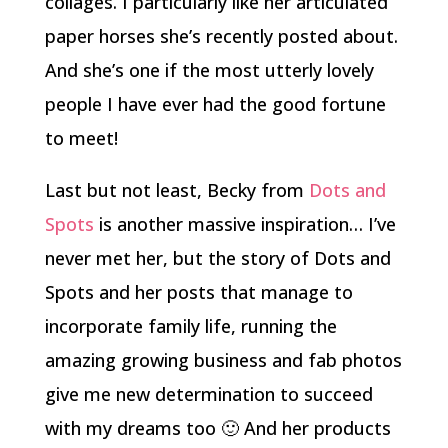
collages. I particularly like her articulated
paper horses she’s recently posted about.
And she’s one if the most utterly lovely
people I have ever had the good fortune
to meet!
Last but not least, Becky from
Dots and
Spots
is another massive inspiration… I’ve
never met her, but the story of Dots and
Spots and her posts that manage to
incorporate family life, running the
amazing growing business and fab photos
give me new determination to succeed
with my dreams too 🙂 And her products