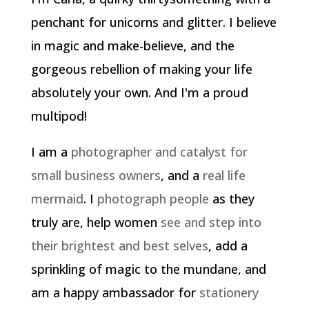
penchant for unicorns and glitter. I believe
in magic and make-believe, and the
gorgeous rebellion of making your life
absolutely your own. And I'm a proud
multipod!
I am a
photographer and catalyst for
small business owners
, and a
real life
mermaid
. I
photograph people
as they
truly are, help women
see and step into
their brightest and best selves
, add a
sprinkling of magic to the mundane, and
am a happy ambassador for
stationery