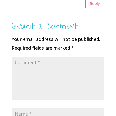
Reply
Submit a Comment
Your email address will not be published.
Required fields are marked
*