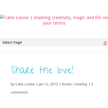
Select Page
Share the love!
by
Carla Louise
|
Jan 12, 2012
|
Books
,
Creating
|
3
comments