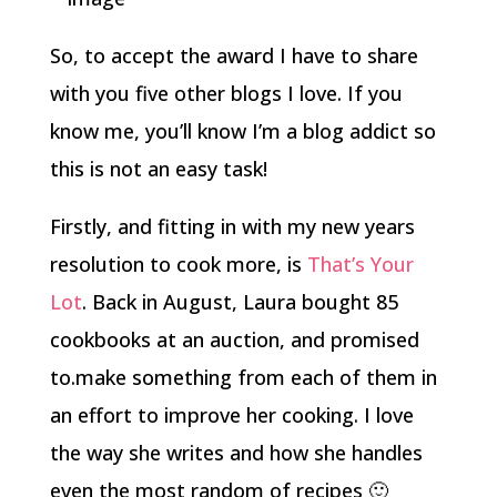
So, to accept the award I have to share
with you five other blogs I love. If you
know me, you’ll know I’m a blog addict so
this is not an easy task!
Firstly, and fitting in with my new years
resolution to cook more, is
That’s Your
Lot
. Back in August, Laura bought 85
cookbooks at an auction, and promised
to.make something from each of them in
an effort to improve her cooking. I love
the way she writes and how she handles
even the most random of recipes 🙂