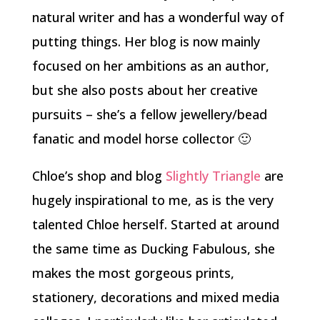
natural writer and has a wonderful way of
putting things. Her blog is now mainly
focused on her ambitions as an author,
but she also posts about her creative
pursuits – she’s a fellow jewellery/bead
fanatic and model horse collector 🙂
Chloe’s shop and blog
Slightly Triangle
are
hugely inspirational to me, as is the very
talented Chloe herself. Started at around
the same time as Ducking Fabulous, she
makes the most gorgeous prints,
stationery, decorations and mixed media