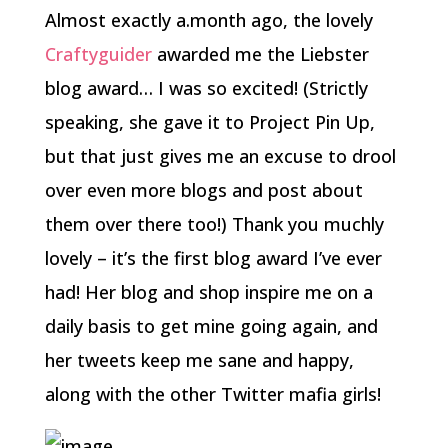
Almost exactly a.month ago, the lovely
Craftyguider
awarded me the Liebster
blog award… I was so excited! (Strictly
speaking, she gave it to Project Pin Up,
but that just gives me an excuse to drool
over even more blogs and post about
them over there too!) Thank you muchly
lovely – it’s the first blog award I’ve ever
had! Her blog and shop inspire me on a
daily basis to get mine going again, and
her tweets keep me sane and happy,
along with the other Twitter mafia girls!