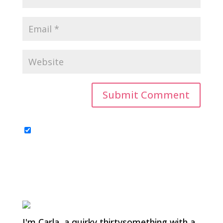
I'm Carla, a quirky thirtysomething with a