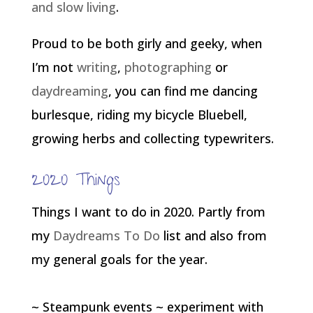
and slow living
.
Proud to be both girly and geeky, when
I’m not
writing
,
photographing
or
daydreaming
, you can find me dancing
burlesque, riding my bicycle Bluebell,
growing herbs and collecting typewriters.
2020 Things
Things I want to do in 2020. Partly from
my
Daydreams To Do
list and also from
my general goals for the year.
~ Steampunk events ~ experiment with