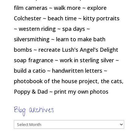
film cameras ~ walk more ~ explore
Colchester ~ beach time ~ kitty portraits
~ western riding ~ spa days ~
silversmithing ~ learn to make bath
bombs ~ recreate Lush's Angel's Delight
soap fragrance ~ work in sterling silver ~
build a catio ~ handwritten letters ~
photobook of the house project, the cats,
Poppy & Dad ~ print my own photos
Blog archives
Blog
archives