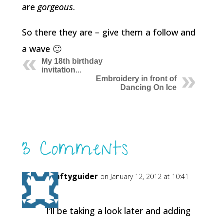
are
gorgeous
.
So there they are – give them a follow and
a wave 🙂
My 18th birthday
invitation...
Embroidery in front of
Dancing On Ice
3 Comments
Craftyguider
on January 12, 2012 at 10:41
am
I’ll be taking a look later and adding