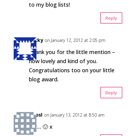
to my blog lists!
Reply
Becky
on January 12, 2012 at 2:05 pm
Thank you for the little mention –
how lovely and kind of you.
Congratulations too on your little
blog award.
Reply
kirosl
on January 13, 2012 at 8:50 am
Aw… 🙂 x