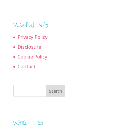
Useful info
Privacy Policy
Disclosure
Cookie Policy
Contact
Search
What I do