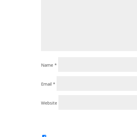
Name
*
Email
*
Website