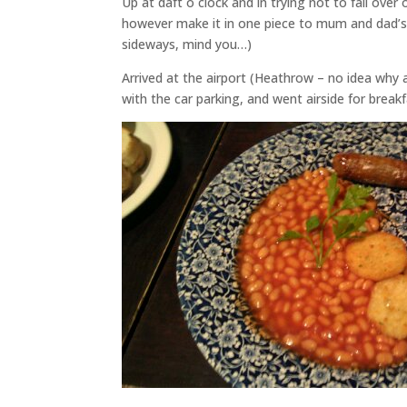
Up at daft o clock and in trying not to fall over 
however make it in one piece to mum and dad’s in
sideways, mind you…)
Arrived at the airport (Heathrow – no idea why 
with the car parking, and went airside for brea