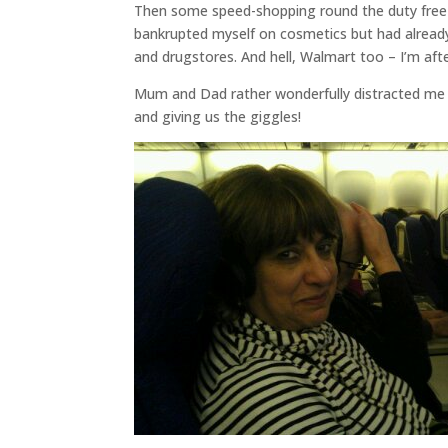
Then some speed-shopping round the duty free fo
bankrupted myself on cosmetics but had alread
and drugstores. And hell, Walmart too – I’m after
Mum and Dad rather wonderfully distracted me
and giving us the giggles!