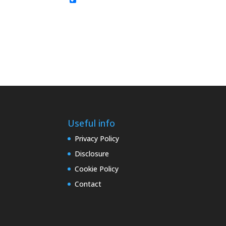
Useful info
Privacy Policy
Disclosure
Cookie Policy
Contact