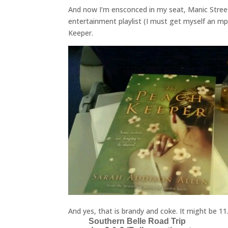
And now I’m ensconced in my seat, Manic Stree
entertainment playlist (I must get myself an mp
Keeper.
And yes, that is brandy and coke. It might be 1
Southern Belle Road Trip