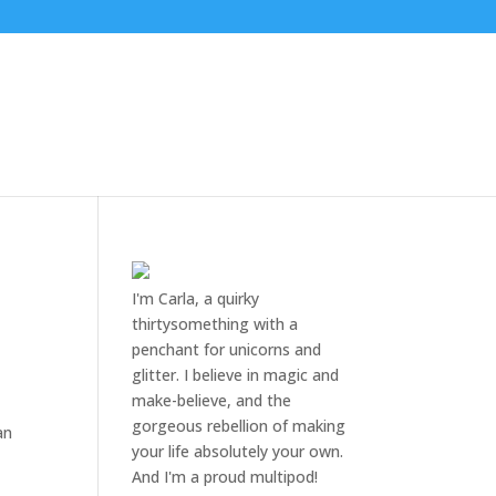
I'm Carla, a quirky
thirtysomething with a
penchant for unicorns and
glitter. I believe in magic and
make-believe, and the
gorgeous rebellion of making
an
your life absolutely your own.
And I'm a proud multipod!