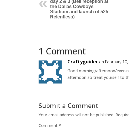
day 2 & 3 (Bell reception at
the Dallas Cowboys
Stadium and launch of 525
Relentless)
1 Comment
Craftyguider
on February 10,
Good morning/afternoon/evening*
afternoon so treat yourself to t
Submit a Comment
Your email address will not be published.
Requir
Comment
*