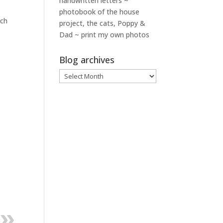
handwritten letters ~
photobook of the house
ach
project, the cats, Poppy &
Dad ~ print my own photos
Blog archives
Blog
archives