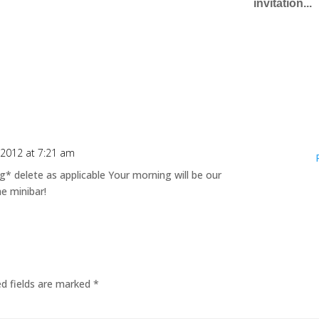
invitation...
 2012 at 7:21 am
 delete as applicable Your morning will be our
he minibar!
ed fields are marked
*