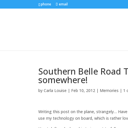
phone
email
Southern Belle Road Tri
somewhere!
by
Carla Louise
|
Feb 10, 2012
|
Memories
|
1
Writing this post on the plane, strangely… Have
use my technology on board, which is rather lov