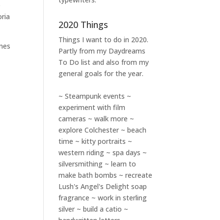
e
ria
2020 Things
Things I want to do in 2020.
ones
Partly from my
Daydreams
To Do
list and also from my
general goals for the year.
~ Steampunk events ~
experiment with film
cameras ~ walk more ~
explore Colchester ~ beach
time ~ kitty portraits ~
western riding ~ spa days ~
silversmithing ~ learn to
make bath bombs ~ recreate
Lush's Angel's Delight soap
fragrance ~ work in sterling
silver ~ build a catio ~