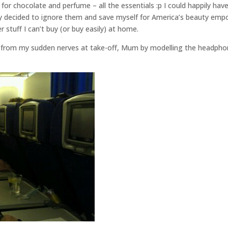
r chocolate and perfume – all the essentials :p I could happily hav
y decided to ignore them and save myself for America’s beauty empo
 stuff I can’t buy (or buy easily) at home.
 from my sudden nerves at take-off, Mum by modelling the headph