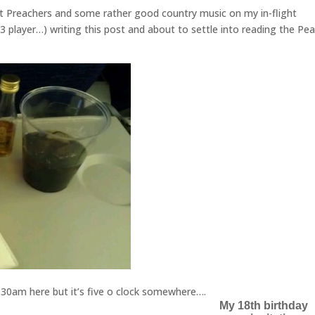
t Preachers and some rather good country music on my in-flight
3 player…) writing this post and about to settle into reading the Pe
1.30am here but it’s five o clock somewhere….
My 18th birthday