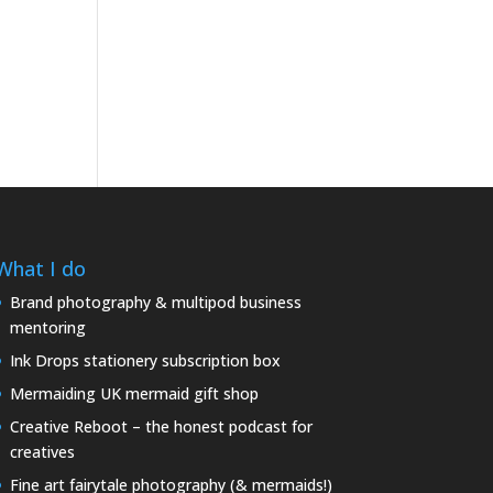
What I do
Brand photography & multipod business
mentoring
Ink Drops stationery subscription box
Mermaiding UK mermaid gift shop
Creative Reboot – the honest podcast for
creatives
Fine art fairytale photography (& mermaids!)