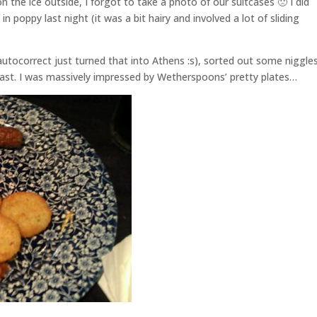
on the ice outside, I forgot to take a photo of our suitcases 🙁 I did
 poppy last night (it was a bit hairy and involved a lot of sliding
autocorrect just turned that into Athens :s), sorted out some niggle
kfast. I was massively impressed by Wetherspoons’ pretty plates…