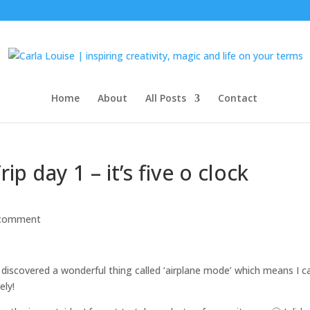
Home
About
All Posts
Contact
p day 1 – it’s five o clock
 comment
 discovered a wonderful thing called ‘airplane mode’ which means I c
ely!