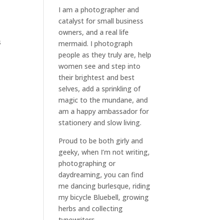
I am a
photographer and
catalyst for small business
owners
, and a
real life
s
mermaid
. I
photograph
people
as they truly are, help
women
see and step into
their brightest and best
selves
, add a sprinkling of
magic to the mundane, and
am a happy ambassador for
stationery and slow living
.
Proud to be both girly and
geeky, when I’m not
writing
,
photographing
or
daydreaming
, you can find
me dancing burlesque, riding
my bicycle Bluebell, growing
herbs and collecting
typewriters.