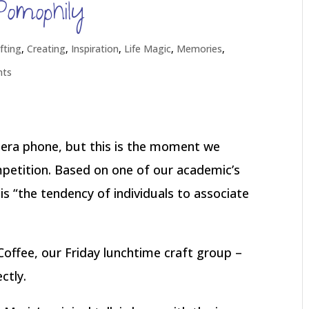
Pomophily
fting
,
Creating
,
Inspiration
,
Life Magic
,
Memories
,
nts
ra phone, but this is the moment we
mpetition. Based on one of our academic’s
s “the tendency of individuals to associate
Coffee, our Friday lunchtime craft group –
ctly.