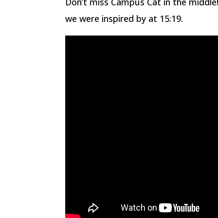
Don’t miss Campus Cat in the middle! 
we were inspired by at 15:19.