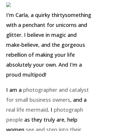
I'm Carla, a quirky thirtysomething
with a penchant for unicorns and
glitter. I believe in magic and
make-believe, and the gorgeous
rebellion of making your life
absolutely your own. And I'm a
proud multipod!
I am a
photographer and catalyst
for small business owners
, and a
real life mermaid
. I
photograph
people
as they truly are, help
women
see and step into their