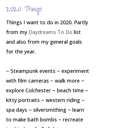
2020 Things
Things I want to do in 2020. Partly
from my
Daydreams To Do
list
and also from my general goals
for the year.
~ Steampunk events ~ experiment
with film cameras ~ walk more ~
explore Colchester ~ beach time ~
kitty portraits ~ western riding ~
spa days ~ silversmithing ~ learn
to make bath bombs ~ recreate