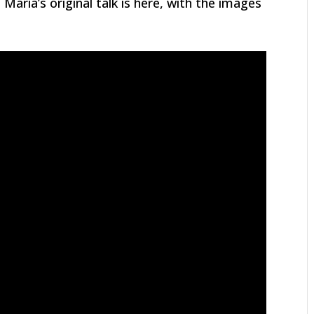
Maria’s original talk is here, with the images