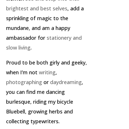
brightest and best selves
, add a
sprinkling of magic to the
mundane, and am a happy
ambassador for
stationery and
slow living
.
Proud to be both girly and geeky,
when I’m not
writing
,
photographing
or
daydreaming
,
you can find me dancing
burlesque, riding my bicycle
Bluebell, growing herbs and
collecting typewriters.