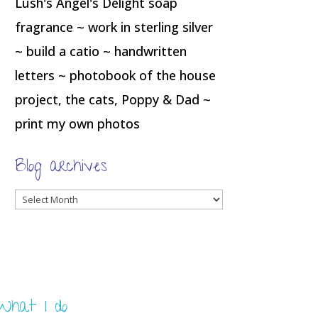
Lush's Angel's Delight soap
fragrance ~ work in sterling silver
~ build a catio ~ handwritten
letters ~ photobook of the house
project, the cats, Poppy & Dad ~
print my own photos
Blog archives
Blog
archives
What I do