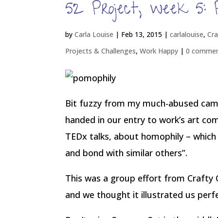
52 Project, week 5: 
by
Carla Louise
|
Feb 13, 2015
|
carlalouise
,
Cra
Projects & Challenges
,
Work Happy
|
0 comme
Bit fuzzy from my much-abused came
handed in our entry to work’s art co
TEDx talks, about homophily – which i
and bond with similar others”.
This was a group effort from Crafty 
and we thought it illustrated us perfe