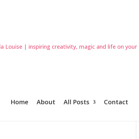
Home
About
All Posts
Contact