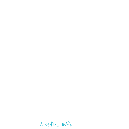
Useful info