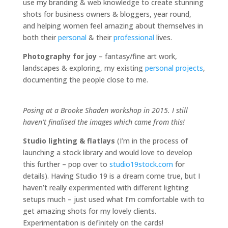
use my branding & web knowledge to create stunning
shots for business owners & bloggers, year round,
and helping women feel amazing about themselves in
both their
personal
& their
professional
lives.
Photography for joy
– fantasy/fine art work,
landscapes & exploring, my existing
personal projects
,
documenting the people close to me.
Posing at a Brooke Shaden workshop in 2015. I still
haven’t finalised the images which came from this!
Studio lighting & flatlays
(I’m in the process of
launching a stock library and would love to develop
this further – pop over to
studio19stock.com
for
details). Having Studio 19 is a dream come true, but I
haven’t really experimented with different lighting
setups much – just used what I’m comfortable with to
get amazing shots for my lovely clients.
Experimentation is definitely on the cards!