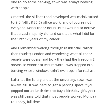
one to do some banking, town was always heaving
with people.
Granted, the skillset I had developed was mainly suited
to 9-5 (pffft 8.30-6) office work, and of course not
everyone works those hours. But I was led to believe
that a vast majority did, and so that is what I did for
the first 12 years of my career.
And I remember walking through residential (rather
than tourist) London and wondering what all these
people were doing, and how they had the freedom &
means to wander at leisure while I was trapped in a
building whose windows didn’t even open for real air.
Later, at the library and at the university, town was
always full. It was hard to get a parking space if you
popped out at lunch time to buy a birthday gift, yet I
was still being told that most people worked Monday
to Friday, full time.