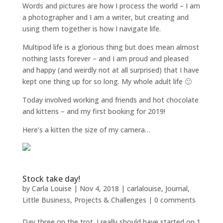
Words and pictures are how I process the world – I am
a photographer and I am a writer, but creating and
using them together is how I navigate life.
Multipod life is a glorious thing but does mean almost
nothing lasts forever – and I am proud and pleased
and happy (and weirdly not at all surprised) that I have
kept one thing up for so long. My whole adult life 🙂
Today involved working and friends and hot chocolate
and kittens – and my first booking for 2019!
Here’s a kitten the size of my camera…
Stock take day!
by
Carla Louise
|
Nov 4, 2018
|
carlalouise
,
Journal
,
Little Business
,
Projects & Challenges
|
0 comments
Day three on the trot. I really should have started on 1