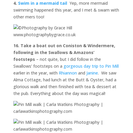
4.
Swim in a mermaid tail
Yep, more mermaid
swimming happened this year, and I met & swam with
other mers too!
16. Take a boat out on Coniston & Windermere,
following in the Swallows & Amazons’
footsteps
– not quite, but I did follow in the
Swallows’ footsteps on a
gorgeous day trip to Pin Mill
earlier in the year, with
Rhiannon
and
Janine
. We saw
Alma Cottage, had lunch at the Butt & Oyster, had a
glorious walk and then finished with tea & dessert at
the pub. Everything about the day was magical!