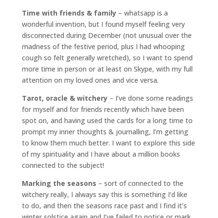
Time with friends & family
– whatsapp is a
wonderful invention, but I found myself feeling very
disconnected during December (not unusual over the
madness of the festive period, plus I had whooping
cough so felt generally wretched), so I want to spend
more time in person or at least on Skype, with my full
attention on my loved ones and vice versa.
Tarot, oracle & witchery
– I’ve done some readings
for myself and for friends recently which have been
spot on, and having used the cards for a long time to
prompt my inner thoughts & journalling, I’m getting
to know them much better. I want to explore this side
of my spirituality and I have about a million books
connected to the subject!
Marking the seasons
– sort of connected to the
witchery really, I always say this is something I’d like
to do, and then the seasons race past and I find it’s
winter solstice again and I’ve failed to notice or mark