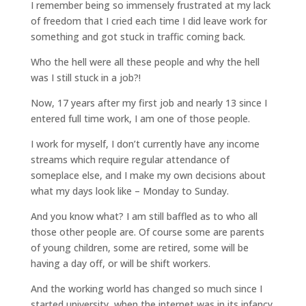
I remember being so immensely frustrated at my lack
of freedom that I cried each time I did leave work for
something and got stuck in traffic coming back.
Who the hell were all these people and why the hell
was I still stuck in a job?!
Now, 17 years after my first job and nearly 13 since I
entered full time work, I am one of those people.
I work for myself, I don’t currently have any income
streams which require regular attendance of
someplace else, and I make my own decisions about
what my days look like – Monday to Sunday.
And you know what? I am still baffled as to who all
those other people are. Of course some are parents
of young children, some are retired, some will be
having a day off, or will be shift workers.
And the working world has changed so much since I
started university, when the internet was in its infancy.