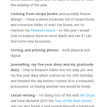
the passing of the year.
Cooking from recipe books
(and possibly freezer
diving!) – I have a whole bookcase full of recipe books
and a massive folder of ones I’ve found, not to
mention my
Pinterest board
– so this year I would
love to explore these in more depth and see if I can
find some new favourites.
Sorting and printing photos
– both physical and
digital.
Journalling, my five year diary and my gratitude
diary
– they’re frequent habits but not daily yet. and
my five year diary which started on my 25th birthday
and finished the day before I turned 30 is a treasured
possession, so having another one would be lovely.
Letter writing
– I’m doing lots of this with
Ink Drops
(we have declared 2019 the
Year of the Real Letter
)
and I’ve also found a new penpal through a Facebook