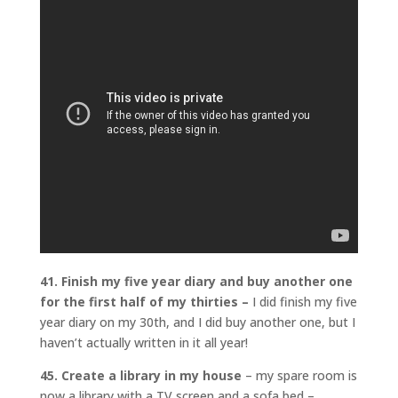
41. Finish my five year diary and buy another one
for the first half of my thirties –
I did finish my five
year diary on my 30th, and I did buy another one, but I
haven’t actually written in it all year!
45. Create a library in my house
– my spare room is
now a library with a TV screen and a sofa bed –