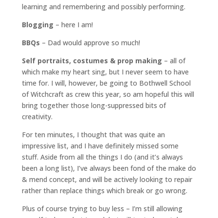
learning and remembering and possibly performing.
Blogging
– here I am!
BBQs
– Dad would approve so much!
Self portraits, costumes & prop making
– all of
which make my heart sing, but I never seem to have
time for. I will, however, be going to Bothwell School
of Witchcraft as crew this year, so am hopeful this will
bring together those long-suppressed bits of
creativity.
For ten minutes, I thought that was quite an
impressive list, and I have definitely missed some
stuff. Aside from all the things I do (and it’s always
been a long list), I’ve always been fond of the make do
& mend concept, and will be actively looking to repair
rather than replace things which break or go wrong.
Plus of course trying to buy less – I’m still allowing