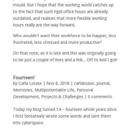
mould. But I hope that the working world catches up
to the fact that such rigid office hours are already
outdated, and realises that more flexible working
hours really are the way forward.
Who wouldn’t want their workforce to be happier, less
frustrated, less stressed and more productive?
On that note, as it is late and this was originally going
to be just a couple of lines and a link… Off to bed I go!!
Fourteen!
by
Carla Louise
|
Nov 6, 2018
|
carlalouise
,
Journal
,
Memories
,
Multipotentialite Life
,
Personal
Development
,
Projects & Challenges
|
0 comments
Today my blog turned 14 – fourteen whole years since
I first tentatively wrote some words and sent them
into cyberspace.