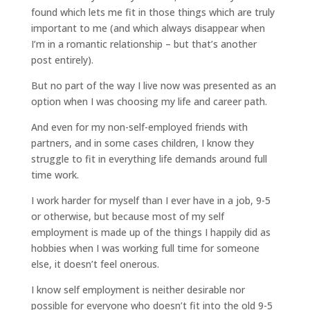
found which lets me fit in those things which are truly
important to me (and which always disappear when
I’m in a romantic relationship – but that’s another
post entirely).
But no part of the way I live now was presented as an
option when I was choosing my life and career path.
And even for my non-self-employed friends with
partners, and in some cases children, I know they
struggle to fit in everything life demands around full
time work.
I work harder for myself than I ever have in a job, 9-5
or otherwise, but because most of my self
employment is made up of the things I happily did as
hobbies when I was working full time for someone
else, it doesn’t feel onerous.
I know self employment is neither desirable nor
possible for everyone who doesn’t fit into the old 9-5