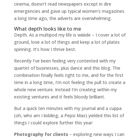
cinema, doesn’t read newspapers except in dire
emergencies and gave up typical women’s magazines
a long time ago, the adverts are overwhelming.
What depth looks like to me
Depth. As a multipod my life is wiiiiide – I cover a lot of
ground, love a lot of things and keep a lot of plates
spinning. It’s how I thrive best.
Recently I’ve been feeling very contented with my
quartet of businesses, plus dance and this blog. The
combination finally feels right to me, and for the first
time in a long time, I’m not feeling the pull to create a
whole new venture. Instead I’m creating within my
existing ventures and it feels bloody brilliant.
But a quick ten minutes with my journal and a cuppa
(oh, who am I kidding, a Pepsi Max) yielded this list of
things I could explore further this year:
Photography for clients
– exploring new ways I can