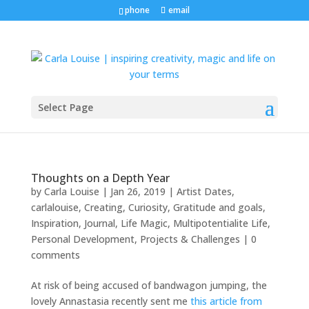
phone
email
Select Page
Thoughts on a Depth Year
by
Carla Louise
|
Jan 26, 2019
|
Artist Dates
,
carlalouise
,
Creating
,
Curiosity
,
Gratitude and goals
,
Inspiration
,
Journal
,
Life Magic
,
Multipotentialite Life
,
Personal Development
,
Projects & Challenges
|
0
comments
At risk of being accused of bandwagon jumping, the
lovely Annastasia recently sent me
this article from