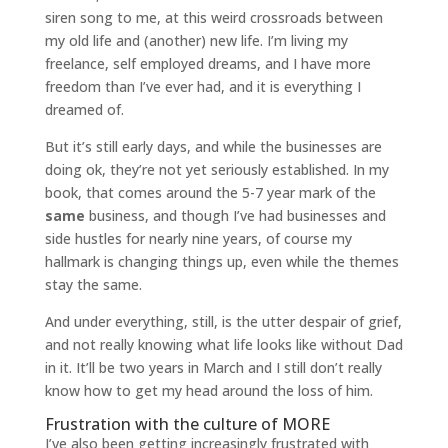
siren song to me, at this weird crossroads between
my old life and (another) new life. I’m living my
freelance, self employed dreams, and I have more
freedom than I’ve ever had, and it is everything I
dreamed of.
But it’s still early days, and while the businesses are
doing ok, they’re not yet seriously established. In my
book, that comes around the 5-7 year mark of the
same
business, and though I’ve had businesses and
side hustles for nearly nine years, of course my
hallmark is changing things up, even while the themes
stay the same.
And under everything, still, is the utter despair of grief,
and not really knowing what life looks like without Dad
in it. It’ll be two years in March and I still don’t really
know how to get my head around the loss of him.
Frustration with the culture of MORE
I’ve also been getting increasingly frustrated with