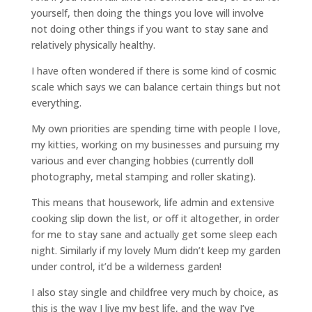
yourself, then doing the things you love will involve
not doing other things if you want to stay sane and
relatively physically healthy.
I have often wondered if there is some kind of cosmic
scale which says we can balance certain things but not
everything.
My own priorities are spending time with people I love,
my kitties, working on my businesses and pursuing my
various and ever changing hobbies (currently doll
photography, metal stamping and roller skating).
This means that housework, life admin and extensive
cooking slip down the list, or off it altogether, in order
for me to stay sane and actually get some sleep each
night. Similarly if my lovely Mum didn’t keep my garden
under control, it’d be a wilderness garden!
I also stay single and childfree very much by choice, as
this is the way I live my best life, and the way I’ve