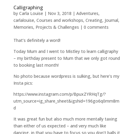
Calligraphing
by
Carla Louise
|
Nov 3, 2018
|
Adventures
,
carlalouise
,
Courses and workshops
,
Creating
,
Journal
,
Memories
,
Projects & Challenges
|
0 comments
That’s definitely a word!
Today Mum and I went to Mistley to learn calligraphy
– my birthday present to Mum that we only got round
to booking last month!
No photo because wordpress is sulking, but here’s my
Insta pics:
https://www.instagram.com/p/BpuxZYRHqTg/?
utm_source=ig_share_sheet&igshid=196go6q0mm8m
d
It was great fun but also much more mentally taxing
than either of us expected – and very much like
dancing, in that you have to focus so you don’t balls it