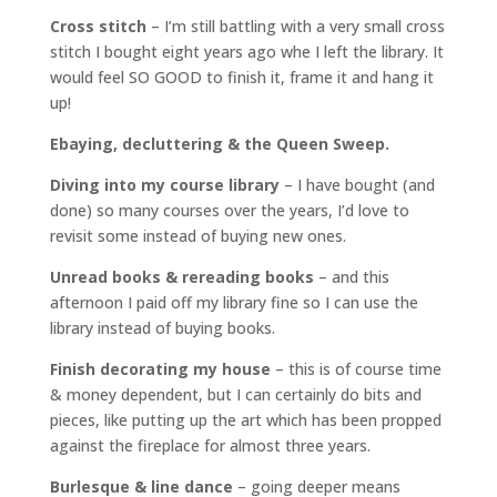
Cross stitch
– I’m still battling with a very small cross
stitch I bought eight years ago whe I left the library. It
would feel SO GOOD to finish it, frame it and hang it
up!
Ebaying, decluttering & the Queen Sweep.
Diving into my course library
– I have bought (and
done) so many courses over the years, I’d love to
revisit some instead of buying new ones.
Unread books & rereading books
– and this
afternoon I paid off my library fine so I can use the
library instead of buying books.
Finish decorating my house
– this is of course time
& money dependent, but I can certainly do bits and
pieces, like putting up the art which has been propped
against the fireplace for almost three years.
Burlesque & line dance
– going deeper means