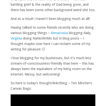
battling grief & the reality of Dad being gone, and
there has been some other background weird shit too.
And as a result I haven’t been blogging much at all!
Having talked to some friends recently who are doing
various blogging things –
Annastasia
blogging daily,
Virginia
doing NaNoWriMo but in blog posts – I
thought maybe over here I can reclaim some of my
writing for pleasure 🙂
I love blogging for my businesses, but it’s much less
stream-of-consciousness-friendly than here – this has
always been the equivalent of my living room on the
internet. Messy, but welcoming!
So here is today’s thought/link/thing – Tim Minchin’s
Canvas Bags: