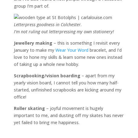
group I’m part of.
Letterpress goodness in Colchester.
I’m not ruling out letterpressing my own stationery!
Jewellery making
– this is something I revisit every
January to make my
Wear Your Word
bracelet, and I’d
love to hone my skills & learn some new ones instead
of taking up a whole new hobby.
Scrapbooking/vision boarding
– apart from my
yearly vision board, I cannot tell you how many half-
started, unfinished scrapbooks are kicking around my
office!
Roller skating
– joyful movement is hugely
important to me, and dusting off my skates has never
yet failed to bring me happiness.