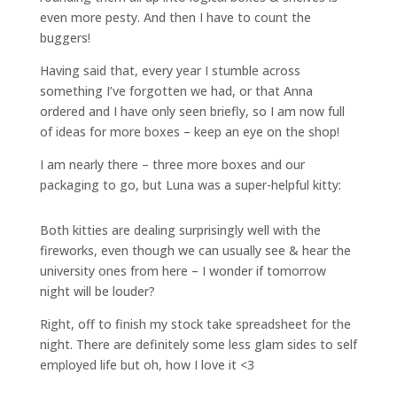
even more pesty. And then I have to count the
buggers!
Having said that, every year I stumble across
something I’ve forgotten we had, or that Anna
ordered and I have only seen briefly, so I am now full
of ideas for more boxes – keep an eye on the shop!
I am nearly there – three more boxes and our
packaging to go, but Luna was a super-helpful kitty:
Both kitties are dealing surprisingly well with the
fireworks, even though we can usually see & hear the
university ones from here – I wonder if tomorrow
night will be louder?
Right, off to finish my stock take spreadsheet for the
night. There are definitely some less glam sides to self
employed life but oh, how I love it <3