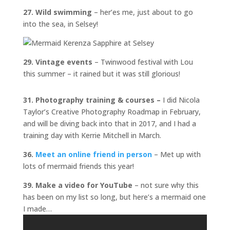
27. Wild swimming
– her’es me, just about to go
into the sea, in Selsey!
29. Vintage events
– Twinwood festival with Lou
this summer – it rained but it was still glorious!
31. Photography training & courses –
I did Nicola
Taylor’s Creative Photography Roadmap in February,
and will be diving back into that in 2017, and I had a
training day with Kerrie Mitchell in March.
36.
Meet an online friend in person
– Met up with
lots of mermaid friends this year!
39. Make a video for YouTube
– not sure why this
has been on my list so long, but here’s a mermaid one
I made…