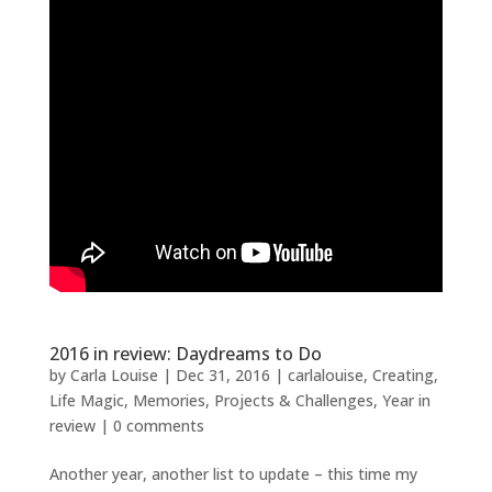
2016 in review: Daydreams to Do
by
Carla Louise
|
Dec 31, 2016
|
carlalouise
,
Creating
,
Life Magic
,
Memories
,
Projects & Challenges
,
Year in
review
|
0 comments
Another year, another list to update – this time my