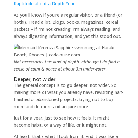
Raptitude about a Depth Year
.
As you’ll know if you’re a regular visitor, or a friend (or
both!), I read a lot. Blogs, books, magazines, cereal
packets – if I’m not creating, I’m always reading, and
always digesting information, and yet this stood out.
Not necessarily this kind of depth, although I do find a
sense of calm & peace at about 3m underwater.
Deeper, not wider
The general concept is to go deeper, not wider. So
making more of what you already have, revisiting half-
finished or abandoned projects, trying not to buy
more and do more and acquire more.
Just for a year. Just to see how it feels. It might
become habit, or a way of life, or it might not.
At least, that’s what I took from it. And it was like a