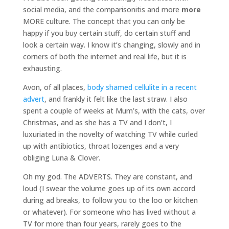
social media, and the comparisonitis and more
more
MORE culture. The concept that you can only be
happy if you buy certain stuff, do certain stuff and
look a certain way. I know it’s changing, slowly and in
corners of both the internet and real life, but it is
exhausting.
Avon, of all places,
body shamed cellulite in a recent
advert
, and frankly it felt like the last straw. I also
spent a couple of weeks at Mum’s, with the cats, over
Christmas, and as she has a TV and I don’t, I
luxuriated in the novelty of watching TV while curled
up with antibiotics, throat lozenges and a very
obliging Luna & Clover.
Oh my god. The ADVERTS. They are constant, and
loud (I swear the volume goes up of its own accord
during ad breaks, to follow you to the loo or kitchen
or whatever). For someone who has lived without a
TV for more than four years, rarely goes to the