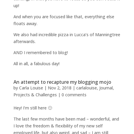
up!
And when you are focused like that, everything else
floats away.
We also had incredible pizza in Lucca’s of Manningtree
afterwards.
AND I remembered to blog!
All in all, a fabulous day!
An attempt to recapture my blogging mojo
by
Carla Louise
|
Nov 2, 2018
|
carlalouise
,
Journal
,
Projects & Challenges
|
0 comments
Hey! I’m still here 🙂
The last few months have been mad – wonderful, and
I love the freedom & flexibility of my new self
employed life, but also weird, and sad – I am still