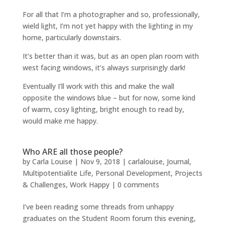
For all that I’m a photographer and so, professionally,
wield light, I’m not yet happy with the lighting in my
home, particularly downstairs.
It’s better than it was, but as an open plan room with
west facing windows, it’s always surprisingly dark!
Eventually I’ll work with this and make the wall
opposite the windows blue – but for now, some kind
of warm, cosy lighting, bright enough to read by,
would make me happy.
Who ARE all those people?
by
Carla Louise
|
Nov 9, 2018
|
carlalouise
,
Journal
,
Multipotentialite Life
,
Personal Development
,
Projects
& Challenges
,
Work Happy
|
0 comments
I’ve been reading some threads from unhappy
graduates on the Student Room forum this evening,