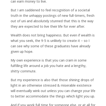
can earn money to live.
But I am saddened to feel recognition of a societal
truth in the unhappy postings of new full-timers, fresh
out of uni and absolutely stunned that this is the way
they are expected to live their life for ever after.
Wealth does not bring happiness. But even if wealth is
what you seek, the 9-5 is unlikely to create it – so I
can see why some of these graduates have already
given up hope.
My own experience is that you can cram in some
fulfilling life around a job you hate and a lengthy,
shitty commute.
But my experience is also that those shining drops of
light in an otherwise stressed & miserable existence
will eventually wink out unless you can change your life
to better accommodate the things which light you up.
And if you work full time for someone else, or at all for