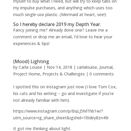
myself to buy what I need, but will try to keep tabs on
my impulse purchases, and anything which uses too
much single-use plastic. (Mermaid at heart, see!)
So I hereby declare 2019 my Depth Year.
Fancy joining me? Already done one? Leave me a
comment or drop me an email, I’d love to hear your
experiences & tips!
(Mood) Lighting
by
Carla Louise
|
Nov 14, 2018
|
carlalouise
,
Journal
,
Project Home
,
Projects & Challenges
|
0 comments
I spotted this on Instagram just now (I love Tom Cox,
his cats and his writing – go and investigate if you’re
not already familiar with him).
https://www.instagram.com/p/BqLJ5MThb1w/?
utm_source=ig_share_sheet&igshid=1l0diry8zn49i
It got me thinking about light.