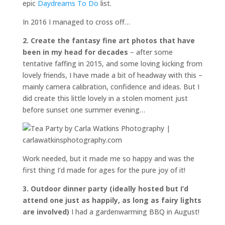
epic
Daydreams To Do
list.
In 2016 I managed to cross off…
2. Create the fantasy fine art photos that have
been in my head for decades
– after some
tentative faffing in 2015, and some loving kicking from
lovely friends, I have made a bit of headway with this –
mainly camera calibration, confidence and ideas. But I
did create this little lovely in a stolen moment just
before sunset one summer evening…
Work needed, but it made me so happy and was the
first thing I’d made for ages for the pure joy of it!
3. Outdoor dinner party (ideally hosted but I’d
attend one just as happily, as long as fairy lights
are involved)
I had a gardenwarming BBQ in August!