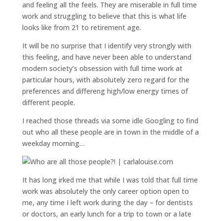
and feeling all the feels. They are miserable in full time
work and struggling to believe that this is what life
looks like from 21 to retirement age.
It will be no surprise that I identify very strongly with
this feeling, and have never been able to understand
modern society’s obsession with full time work at
particular hours, with absolutely zero regard for the
preferences and differeng high/low energy times of
different people.
I reached those threads via some idle Googling to find
out who all these people are in town in the middle of a
weekday morning…
It has long irked me that while I was told that full time
work was absolutely the only career option open to
me, any time I left work during the day – for dentists
or doctors, an early lunch for a trip to town or a late