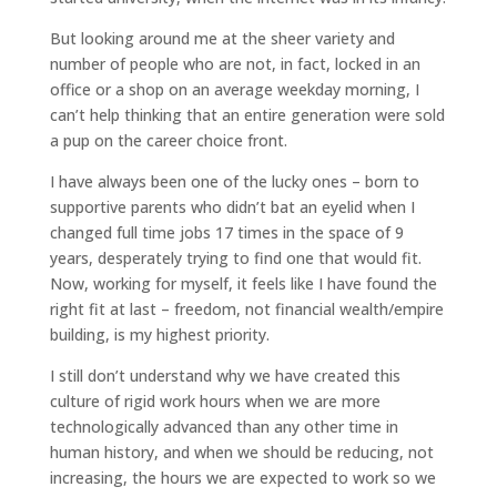
But looking around me at the sheer variety and
number of people who are not, in fact, locked in an
office or a shop on an average weekday morning, I
can’t help thinking that an entire generation were sold
a pup on the career choice front.
I have always been one of the lucky ones – born to
supportive parents who didn’t bat an eyelid when I
changed full time jobs 17 times in the space of 9
years, desperately trying to find one that would fit.
Now, working for myself, it feels like I have found the
right fit at last – freedom, not financial wealth/empire
building, is my highest priority.
I still don’t understand why we have created this
culture of rigid work hours when we are more
technologically advanced than any other time in
human history, and when we should be reducing, not
increasing, the hours we are expected to work so we