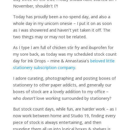
November, shouldn’t I?!
Today has proudly been a no-spend day, and also a
whole day in my unicorn onesie – I put it on as soon
as I was showered and haven’t yet taken it off. The
two things may or may not be related.
As I type I am full of chicken stir fry and ibuprofen for
my sore back, as today was my scheduled stock count
day for Ink Drops – mine & Annastasia’s
beloved little
stationery subscription company
.
I adore curating, photographing and posting boxes of
stationery to other paper addicts, and generally our
boxes of stock are a lovely addition to my office –
who
doesn’t
love working surrounded by stationery?
But stock count days, while fun, are harder work – as I
now work between home and Studio 19, finding every
piece of stock is always entertaining, and then
rounding them all up into logical boxes & shelves is