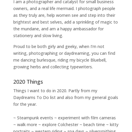
I am a
photographer and catalyst for small business
owners
, and a
real life mermaid
. I
photograph people
as they truly are, help women
see and step into their
brightest and best selves
, add a sprinkling of magic to
the mundane, and am a happy ambassador for
stationery and slow living
.
Proud to be both girly and geeky, when I’m not
writing
,
photographing
or
daydreaming
, you can find
me dancing burlesque, riding my bicycle Bluebell,
growing herbs and collecting typewriters.
2020 Things
Things I want to do in 2020. Partly from my
Daydreams To Do
list and also from my general goals
for the year.
~ Steampunk events ~ experiment with film cameras
~ walk more ~ explore Colchester ~ beach time ~ kitty
portraits ~ western riding ~ spa days ~ silversmithing