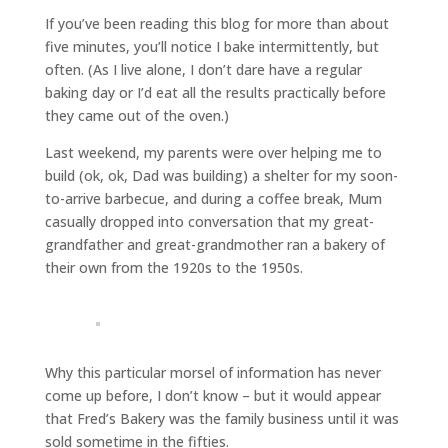
If you’ve been reading this blog for more than about
five minutes, you’ll notice I bake intermittently, but
often. (As I live alone, I don’t dare have a regular
baking day or I’d eat all the results practically before
they came out of the oven.)
Last weekend, my parents were over helping me to
build (ok, ok, Dad was building) a shelter for my soon-
to-arrive barbecue, and during a coffee break, Mum
casually dropped into conversation that my great-
grandfather and great-grandmother ran a bakery of
their own from the 1920s to the 1950s.
Why this particular morsel of information has never
come up before, I don’t know – but it would appear
that Fred’s Bakery was the family business until it was
sold sometime in the fifties.