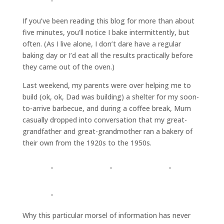
If you’ve been reading this blog for more than about
five minutes, you’ll notice I bake intermittently, but
often. (As I live alone, I don’t dare have a regular
baking day or I’d eat all the results practically before
they came out of the oven.)
Last weekend, my parents were over helping me to
build (ok, ok, Dad was building) a shelter for my soon-
to-arrive barbecue, and during a coffee break, Mum
casually dropped into conversation that my great-
grandfather and great-grandmother ran a bakery of
their own from the 1920s to the 1950s.
Why this particular morsel of information has never