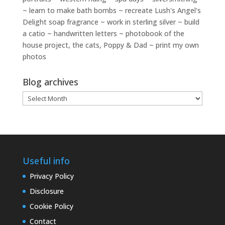
~ learn to make bath bombs ~ recreate Lush's Angel's
Delight soap fragrance ~ work in sterling silver ~ build
a catio ~ handwritten letters ~ photobook of the
house project, the cats, Poppy & Dad ~ print my own
photos
Blog archives
Blog
archives
Useful info
Privacy Policy
Disclosure
Cookie Policy
Contact