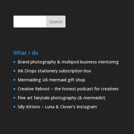
Search
What I do
Brand photography & multipod business mentoring
Ink Drops stationery subscription box
Mermaiding UK mermaid gift shop
Creative Reboot – the honest podcast for creatives
Fine art fairytale photography (& mermaids!)
Silly Kittens – Luna & Clover’s Instagram