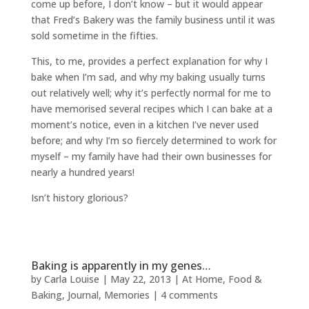
come up before, I don’t know – but it would appear
that Fred’s Bakery was the family business until it was
sold sometime in the fifties.
This, to me, provides a perfect explanation for why I
bake when I’m sad, and why my baking usually turns
out relatively well; why it’s perfectly normal for me to
have memorised several recipes which I can bake at a
moment’s notice, even in a kitchen I’ve never used
before; and why I’m so fiercely determined to work for
myself – my family have had their own businesses for
nearly a hundred years!
Isn’t history glorious?
Baking is apparently in my genes…
by
Carla Louise
|
May 22, 2013
|
At Home
,
Food &
Baking
,
Journal
,
Memories
|
4 comments