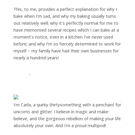
This, to me, provides a perfect explanation for why I
bake when I’m sad, and why my baking usually turns
out relatively well; why it’s perfectly normal for me to
have memorised several recipes which I can bake at a
moment’s notice, even in a kitchen I’ve never used
before; and why I’m so fiercely determined to work for
myself – my family have had their own businesses for
nearly a hundred years!
I'm Carla, a quirky thirtysomething with a penchant for
unicorns and glitter. I believe in magic and make-
believe, and the gorgeous rebellion of making your life
absolutely your own. And I'm a proud multipod!