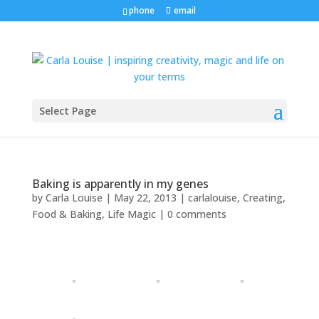
phone
email
Select Page
Baking is apparently in my genes
by
Carla Louise
|
May 22, 2013
|
carlalouise
,
Creating
,
Food & Baking
,
Life Magic
|
0 comments