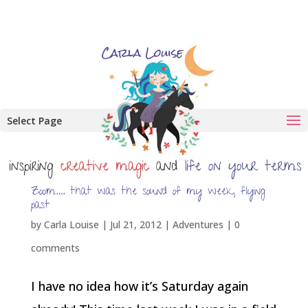
Select Page
Zoom…. that was the sound of my week, flying
past
by
Carla Louise
|
Jul 21, 2012
|
Adventures
|
0
comments
I have no idea how it’s Saturday again