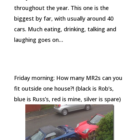
throughout the year. This one is the
biggest by far, with usually around 40
cars. Much eating, drinking, talking and
laughing goes on…
Friday morning: How many MR2s can you
fit outside one house?! (black is Rob’s,
blue is Russ’s, red is mine, silver is spare)