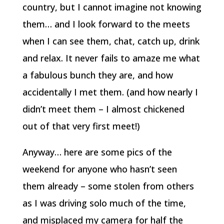
country, but I cannot imagine not knowing
them… and I look forward to the meets
when I can see them, chat, catch up, drink
and relax. It never fails to amaze me what
a fabulous bunch they are, and how
accidentally I met them. (and how nearly I
didn’t meet them – I almost chickened
out of that very first meet!)
Anyway… here are some pics of the
weekend for anyone who hasn’t seen
them already – some stolen from others
as I was driving solo much of the time,
and misplaced my camera for half the