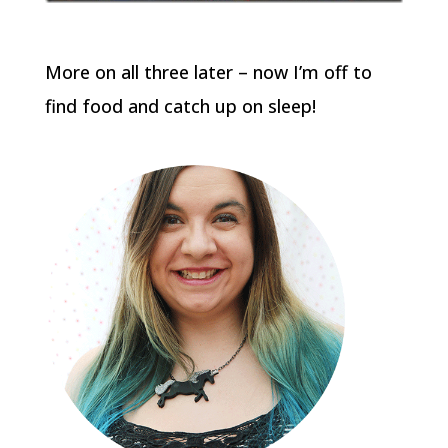
More on all three later – now I’m off to
find food and catch up on sleep!