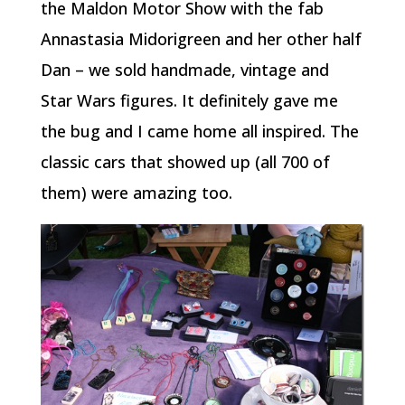
the Maldon Motor Show with the fab
Annastasia Midorigreen and her other half
Dan – we sold handmade, vintage and
Star Wars figures. It definitely gave me
the bug and I came home all inspired. The
classic cars that showed up (all 700 of
them) were amazing too.