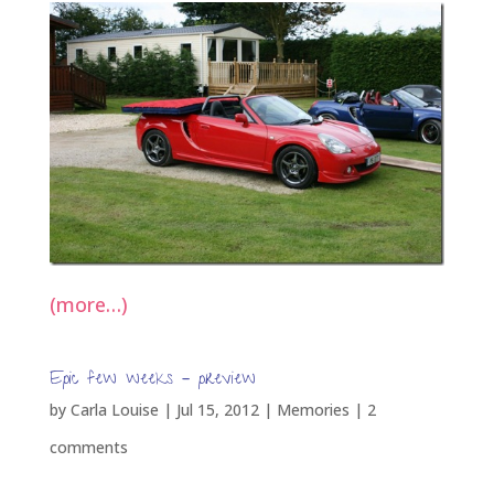
(more…)
Epic few weeks – preview
by
Carla Louise
|
Jul 15, 2012
|
Memories
|
2
comments