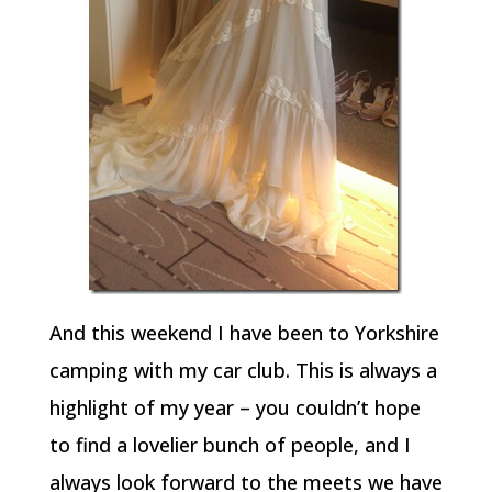
And this weekend I have been to Yorkshire
camping with my car club. This is always a
highlight of my year – you couldn’t hope
to find a lovelier bunch of people, and I
always look forward to the meets we have