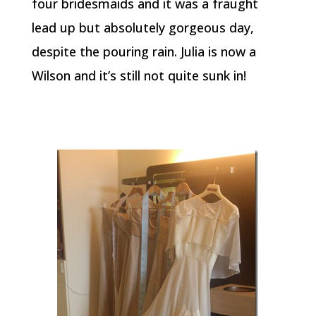
four bridesmaids and it was a fraught
lead up but absolutely gorgeous day,
despite the pouring rain. Julia is now a
Wilson and it’s still not quite sunk in!