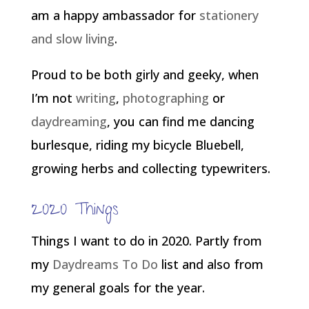
am a happy ambassador for
stationery
and slow living
.
Proud to be both girly and geeky, when
I’m not
writing
,
photographing
or
daydreaming
, you can find me dancing
burlesque, riding my bicycle Bluebell,
growing herbs and collecting typewriters.
2020 Things
Things I want to do in 2020. Partly from
my
Daydreams To Do
list and also from
my general goals for the year.