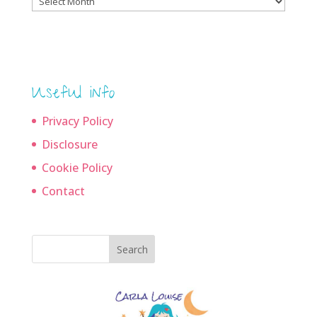
archives
Useful info
Privacy Policy
Disclosure
Cookie Policy
Contact
Search