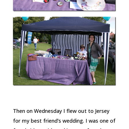
Then on Wednesday I flew out to Jersey
for my best friend’s wedding. I was one of