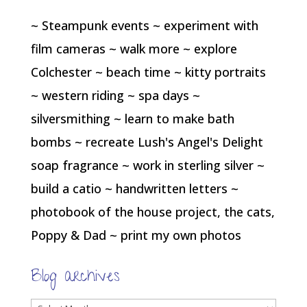
~ Steampunk events ~ experiment with
film cameras ~ walk more ~ explore
Colchester ~ beach time ~ kitty portraits
~ western riding ~ spa days ~
silversmithing ~ learn to make bath
bombs ~ recreate Lush's Angel's Delight
soap fragrance ~ work in sterling silver ~
build a catio ~ handwritten letters ~
photobook of the house project, the cats,
Poppy & Dad ~ print my own photos
Blog archives
Blog