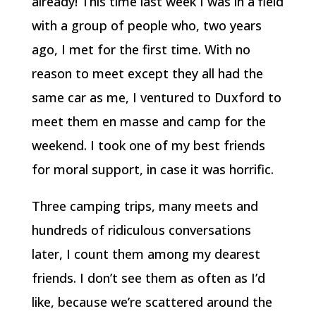
already! This time last week I was in a field
with a group of people who, two years
ago, I met for the first time. With no
reason to meet except they all had the
same car as me, I ventured to Duxford to
meet them en masse and camp for the
weekend. I took one of my best friends
for moral support, in case it was horrific.
Three camping trips, many meets and
hundreds of ridiculous conversations
later, I count them among my dearest
friends. I don’t see them as often as I’d
like, because we’re scattered around the