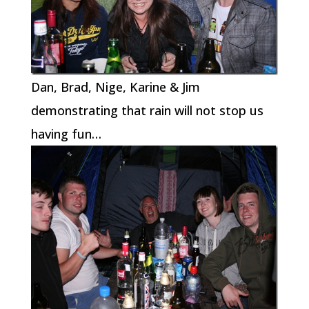
Dan, Brad, Nige, Karine & Jim
demonstrating that rain will not stop us
having fun…