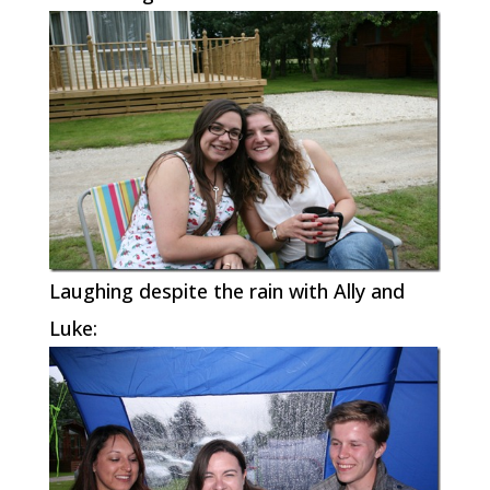
Laughing despite the rain with Ally and
Luke: