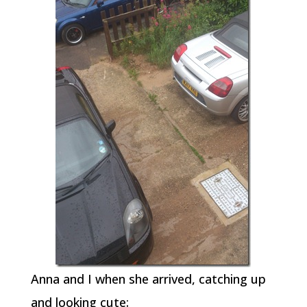
Anna and I when she arrived, catching up
and looking cute: