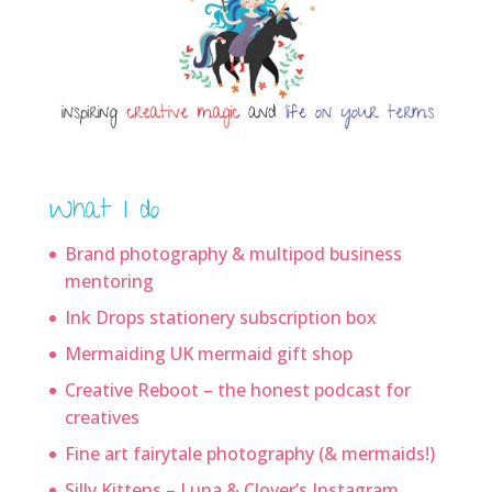
What I do
Brand photography & multipod business
mentoring
Ink Drops stationery subscription box
Mermaiding UK mermaid gift shop
Creative Reboot – the honest podcast for
creatives
Fine art fairytale photography (& mermaids!)
Silly Kittens – Luna & Clover’s Instagram