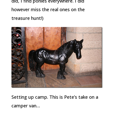
did, I find ponies everywhere. I did
however miss the real ones on the
treasure hunt!)
Setting up camp. This is Pete’s take on a
camper van…