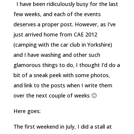
I have been ridiculously busy for the last
few weeks, and each of the events
deserves a proper post. However, as I’ve
just arrived home from CAE 2012
(camping with the car club in Yorkshire)
and I have washing and other such
glamorous things to do, I thought I’d do a
bit of a sneak peek with some photos,
and link to the posts when I write them
over the next couple of weeks 🙂
Here goes:
The first weekend in July, I did a stall at