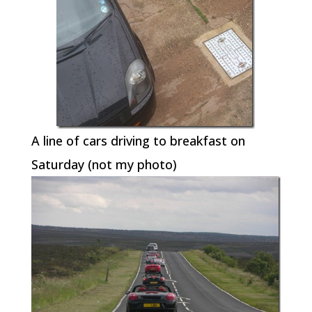
A line of cars driving to breakfast on
Saturday (not my photo)