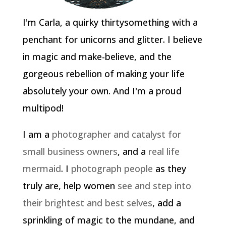
I'm Carla, a quirky thirtysomething with a
penchant for unicorns and glitter. I believe
in magic and make-believe, and the
gorgeous rebellion of making your life
absolutely your own. And I'm a proud
multipod!
I am a
photographer and catalyst for
small business owners
, and a
real life
mermaid
. I
photograph people
as they
truly are, help women
see and step into
their brightest and best selves
, add a
sprinkling of magic to the mundane, and