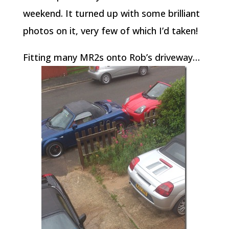
weekend. It turned up with some brilliant
photos on it, very few of which I’d taken!
Fitting many MR2s onto Rob’s driveway…