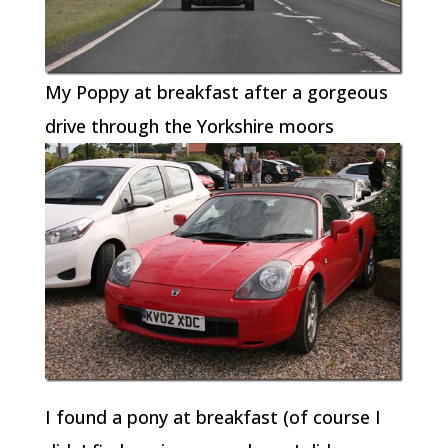
My Poppy at breakfast after a gorgeous
drive through the Yorkshire moors
I found a pony at breakfast (of course I