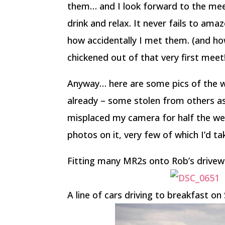
them… and I look forward to the mee
drink and relax. It never fails to am
how accidentally I met them. (and ho
chickened out of that very first meet
Anyway… here are some pics of the 
already – some stolen from others as
misplaced my camera for half the wee
photos on it, very few of which I’d ta
Fitting many MR2s onto Rob’s drive
A line of cars driving to breakfast o