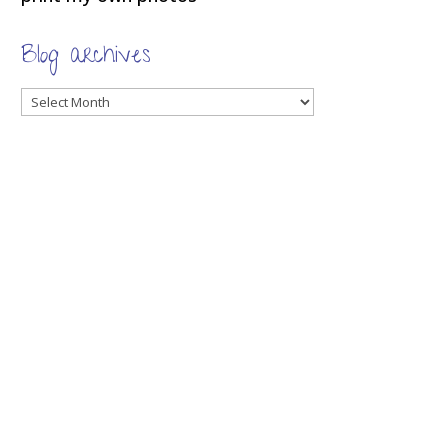
Blog archives
Blog
archives