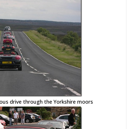
ous drive through the Yorkshire moors