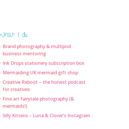
What I do
Brand photography & multipod
business mentoring
Ink Drops stationery subscription box
Mermaiding UK mermaid gift shop
Creative Reboot – the honest podcast
for creatives
Fine art fairytale photography (&
mermaids!)
Silly Kittens – Luna & Clover’s Instagram