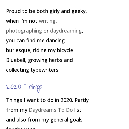
Proud to be both girly and geeky,
when I’m not
writing
,
photographing
or
daydreaming
,
you can find me dancing
burlesque, riding my bicycle
Bluebell, growing herbs and
collecting typewriters.
2020 Things
Things I want to do in 2020. Partly
from my
Daydreams To Do
list
and also from my general goals