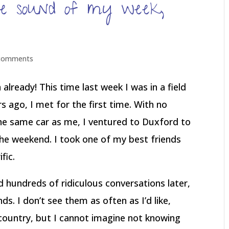
e sound of my week,
comments
 already! This time last week I was in a field
 ago, I met for the first time. With no
he same car as me, I ventured to Duxford to
e weekend. I took one of my best friends
fic.
hundreds of ridiculous conversations later,
. I don’t see them as often as I’d like,
country, but I cannot imagine not knowing