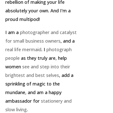
rebellion of making your life
absolutely your own. And I'm a
proud multipod!
I am a
photographer and catalyst
for small business owners
, and a
real life mermaid
. I
photograph
people
as they truly are, help
women
see and step into their
brightest and best selves
, add a
sprinkling of magic to the
mundane, and am a happy
ambassador for
stationery and
slow living
.