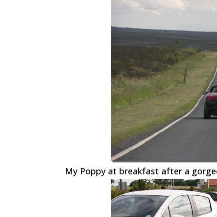
My Poppy at breakfast after a gorge