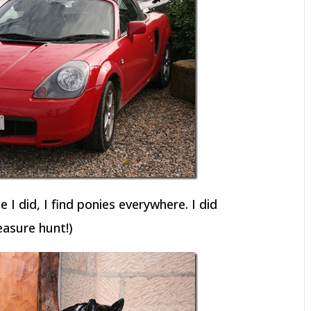
 I did, I find ponies everywhere. I did
easure hunt!)