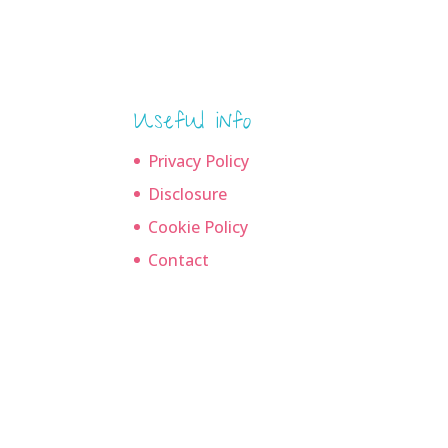
Useful info
Privacy Policy
Disclosure
Cookie Policy
Contact