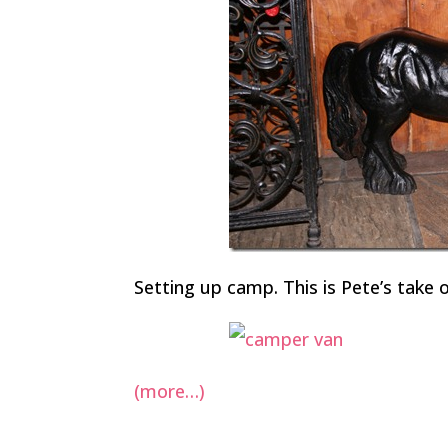
Setting up camp. This is Pete’s take
(more…)