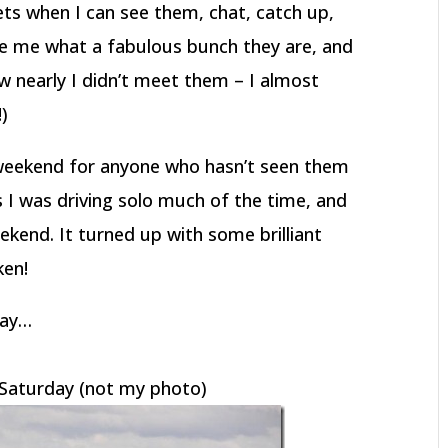
ts when I can see them, chat, catch up,
aze me what a fabulous bunch they are, and
w nearly I didn’t meet them – I almost
!)
weekend for anyone who hasn’t seen them
 I was driving solo much of the time, and
kend. It turned up with some brilliant
ken!
way…
n Saturday (not my photo)