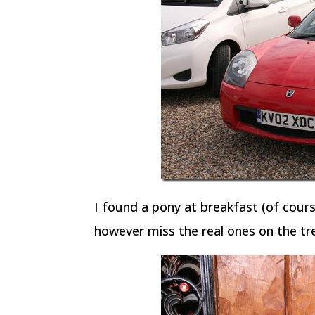
I found a pony at breakfast (of course
however miss the real ones on the tr