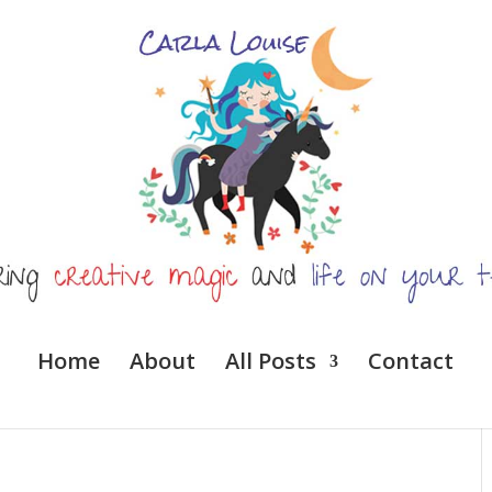
Home
About
All Posts
Contact