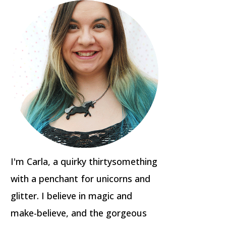
I'm Carla, a quirky thirtysomething
with a penchant for unicorns and
glitter. I believe in magic and
make-believe, and the gorgeous