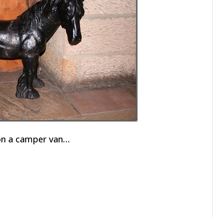
 on a camper van…