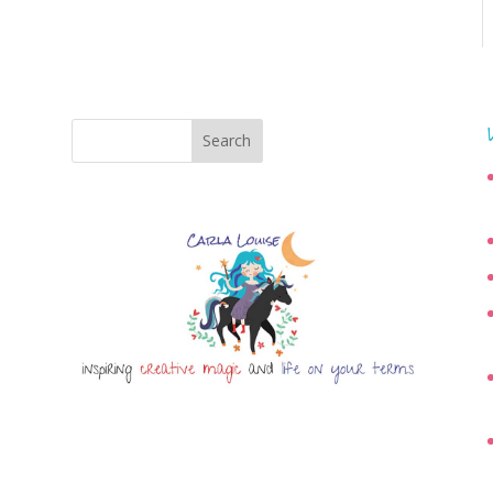
Search