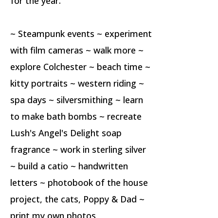
for the year.
~ Steampunk events ~ experiment
with film cameras ~ walk more ~
explore Colchester ~ beach time ~
kitty portraits ~ western riding ~
spa days ~ silversmithing ~ learn
to make bath bombs ~ recreate
Lush's Angel's Delight soap
fragrance ~ work in sterling silver
~ build a catio ~ handwritten
letters ~ photobook of the house
project, the cats, Poppy & Dad ~
print my own photos