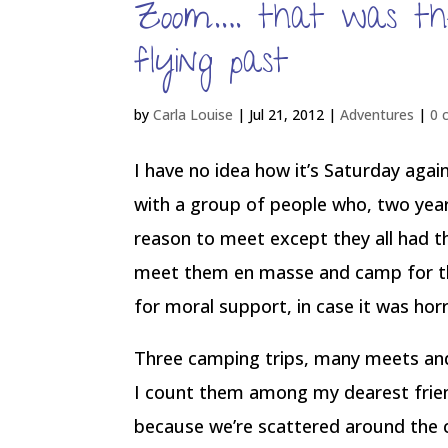
Zoom…. that was th
flying past
by
Carla Louise
|
Jul 21, 2012
|
Adventures
|
0 
I have no idea how it’s Saturday again
with a group of people who, two years
reason to meet except they all had t
meet them en masse and camp for th
for moral support, in case it was horri
Three camping trips, many meets and 
I count them among my dearest friends
because we’re scattered around the 