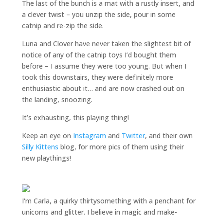
The last of the bunch is a mat with a rustly insert, and
a clever twist – you unzip the side, pour in some
catnip and re-zip the side.
Luna and Clover have never taken the slightest bit of
notice of any of the catnip toys I’d bought them
before – I assume they were too young. But when I
took this downstairs, they were definitely more
enthusiastic about it… and are now crashed out on
the landing, snoozing.
It’s exhausting, this playing thing!
Keep an eye on
Instagram
and
Twitter
, and their own
Silly Kittens
blog, for more pics of them using their
new playthings!
I'm Carla, a quirky thirtysomething with a penchant for
unicorns and glitter. I believe in magic and make-