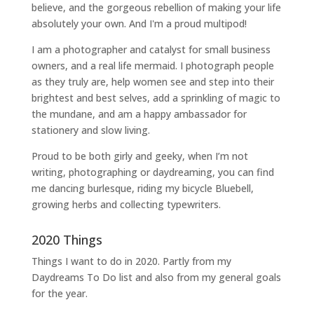
believe, and the gorgeous rebellion of making your life
absolutely your own. And I'm a proud multipod!
I am a
photographer and catalyst for small business
owners
, and a
real life mermaid
. I
photograph people
as they truly are, help women
see and step into their
brightest and best selves
, add a sprinkling of magic to
the mundane, and am a happy ambassador for
stationery and slow living
.
Proud to be both girly and geeky, when I’m not
writing
,
photographing
or
daydreaming
, you can find
me dancing burlesque, riding my bicycle Bluebell,
growing herbs and collecting typewriters.
2020 Things
Things I want to do in 2020. Partly from my
Daydreams To Do
list and also from my general goals
for the year.