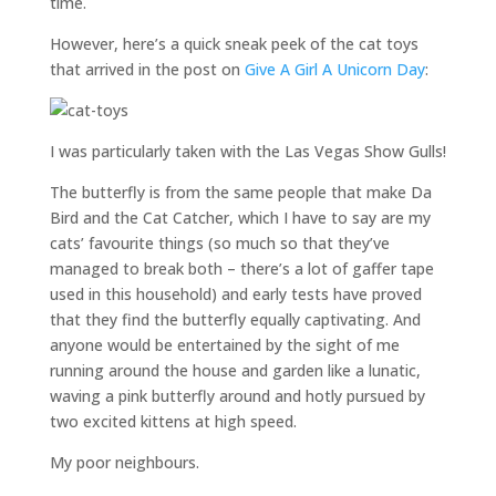
time.
However, here’s a quick sneak peek of the cat toys
that arrived in the post on
Give A Girl A Unicorn Day
:
I was particularly taken with the Las Vegas Show Gulls!
The butterfly is from the same people that make Da
Bird and the Cat Catcher, which I have to say are my
cats’ favourite things (so much so that they’ve
managed to break both – there’s a lot of gaffer tape
used in this household) and early tests have proved
that they find the butterfly equally captivating. And
anyone would be entertained by the sight of me
running around the house and garden like a lunatic,
waving a pink butterfly around and hotly pursued by
two excited kittens at high speed.
My poor neighbours.