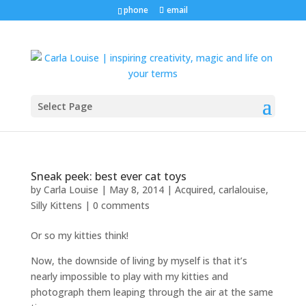
phone
email
Select Page
Sneak peek: best ever cat toys
by
Carla Louise
|
May 8, 2014
|
Acquired
,
carlalouise
,
Silly Kittens
|
0 comments
Or so my kitties think!
Now, the downside of living by myself is that it’s
nearly impossible to play with my kitties and
photograph them leaping through the air at the same