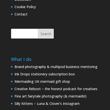
Cookie Policy
Contact
Search
What I do
Brand photography & multipod business mentoring
Ink Drops stationery subscription box
Mermaiding UK mermaid gift shop
Creative Reboot – the honest podcast for creatives
Fine art fairytale photography (& mermaids!)
Silly Kittens – Luna & Clover’s Instagram