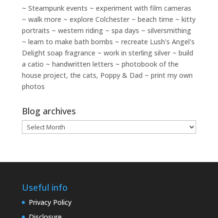
~ Steampunk events ~ experiment with film cameras
~ walk more ~ explore Colchester ~ beach time ~ kitty
portraits ~ western riding ~ spa days ~ silversmithing
~ learn to make bath bombs ~ recreate Lush's Angel's
Delight soap fragrance ~ work in sterling silver ~ build
a catio ~ handwritten letters ~ photobook of the
house project, the cats, Poppy & Dad ~ print my own
photos
Blog archives
Blog
archives
Useful info
Privacy Policy
Disclosure