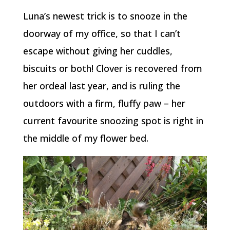
Luna’s newest trick is to snooze in the
doorway of my office, so that I can’t
escape without giving her cuddles,
biscuits or both! Clover is recovered from
her ordeal last year, and is ruling the
outdoors with a firm, fluffy paw – her
current favourite snoozing spot is right in
the middle of my flower bed.