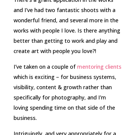
and I’ve had two fantastic shoots with a
wonderful friend, and several more in the
works with people I love. Is there anything
better than getting to work and play and
create art with people you love?!
I’ve taken on a couple of
mentoring clients
which is exciting – for business systems,
visibility, content & growth rather than
specifically for photography, and I’m
loving spending time on that side of the
business.
Intriguingly, and very appropriately for a