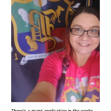
There’s a grant application in the works