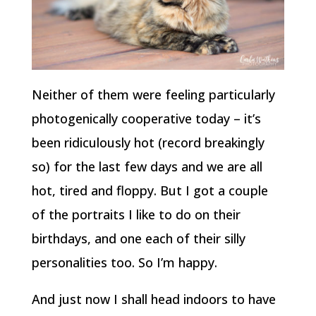
Neither of them were feeling particularly
photogenically cooperative today – it’s
been ridiculously hot (record breakingly
so) for the last few days and we are all
hot, tired and floppy. But I got a couple
of the portraits I like to do on their
birthdays, and one each of their silly
personalities too. So I’m happy.
And just now I shall head indoors to have