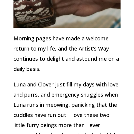
Morning pages have made a welcome
return to my life, and the Artist’s Way
continues to delight and astound me on a
daily basis.
Luna and Clover just fill my days with love
and purrs, and emergency snuggles when
Luna runs in meowing, panicking that the
cuddles have run out. I love these two
little furry beings more than I ever