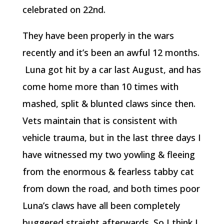
celebrated on 22nd.
They have been properly in the wars
recently and it’s been an awful 12 months.
Luna got hit by a car last August, and has
come home more than 10 times with
mashed, split & blunted claws since then.
Vets maintain that is consistent with
vehicle trauma, but in the last three days I
have witnessed my two yowling & fleeing
from the enormous & fearless tabby cat
from down the road, and both times poor
Luna’s claws have all been completely
buggered straight afterwards. So I think I