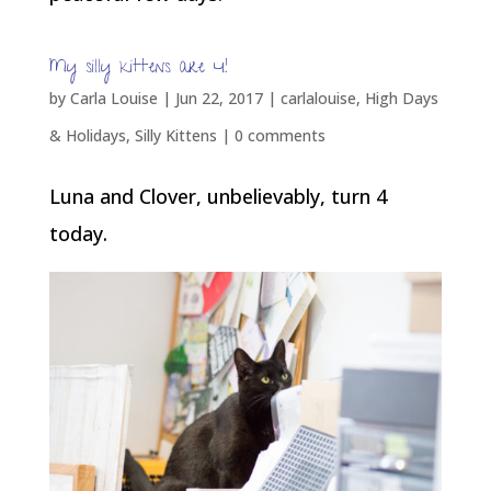
My silly kittens are 4!
by
Carla Louise
|
Jun 22, 2017
|
carlalouise
,
High Days
& Holidays
,
Silly Kittens
|
0 comments
Luna and Clover, unbelievably, turn 4
today.