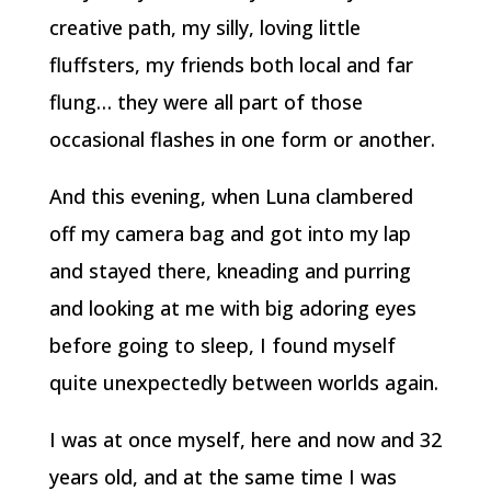
creative path, my silly, loving little
fluffsters, my friends both local and far
flung… they were all part of those
occasional flashes in one form or another.
And this evening, when Luna clambered
off my camera bag and got into my lap
and stayed there, kneading and purring
and looking at me with big adoring eyes
before going to sleep, I found myself
quite unexpectedly between worlds again.
I was at once myself, here and now and 32
years old, and at the same time I was