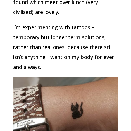
found which meet over lunch (very
civilised) are lovely.
I’m experimenting with tattoos –
temporary but longer term solutions,
rather than real ones, because there still
isn’t anything I want on my body for ever
and always.