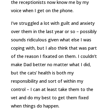
the receptionists now know me by my
voice when I get on the phone.
I’ve struggled a lot with guilt and anxiety
over them in the last year or so – possibly
sounds ridiculous given what else I was
coping with, but I also think that was part
of the reason I fixated on them. I couldn’t
make Dad better no matter what I did,
but the cats’ health is both my
responsibility and sort of within my
control – I can at least take them to the
vet and do my best to get them fixed
when things do happen.