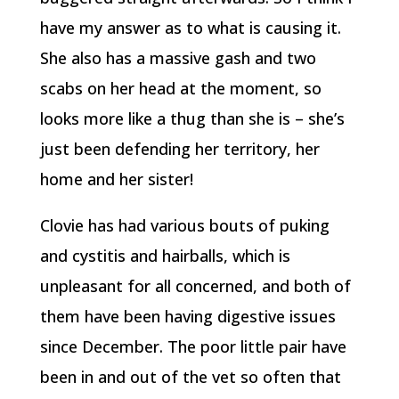
have my answer as to what is causing it.
She also has a massive gash and two
scabs on her head at the moment, so
looks more like a thug than she is – she’s
just been defending her territory, her
home and her sister!
Clovie has had various bouts of puking
and cystitis and hairballs, which is
unpleasant for all concerned, and both of
them have been having digestive issues
since December. The poor little pair have
been in and out of the vet so often that