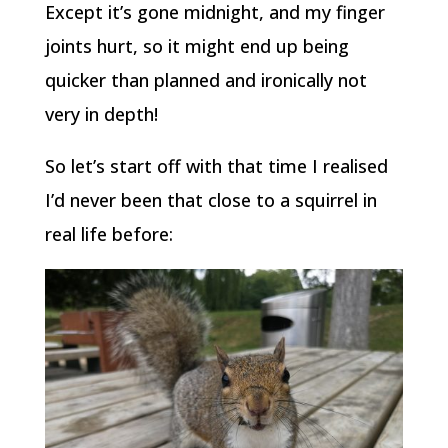
Except it’s gone midnight, and my finger
joints hurt, so it might end up being
quicker than planned and ironically not
very in depth!
So let’s start off with that time I realised
I’d never been that close to a squirrel in
real life before: