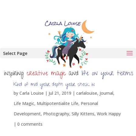
Select Page
Kind of mid year depth year check in
by
Carla Louise
|
Jul 21, 2019
|
carlalouise
,
Journal
,
Life Magic
,
Multipotentialite Life
,
Personal
Development
,
Photography
,
Silly Kittens
,
Work Happy
|
0 comments