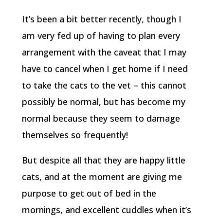
It’s been a bit better recently, though I
am very fed up of having to plan every
arrangement with the caveat that I may
have to cancel when I get home if I need
to take the cats to the vet – this cannot
possibly be normal, but has become my
normal because they seem to damage
themselves so frequently!
But despite all that they are happy little
cats, and at the moment are giving me
purpose to get out of bed in the
mornings, and excellent cuddles when it’s