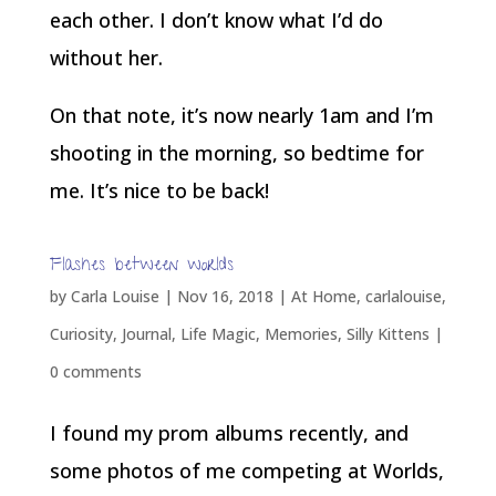
each other. I don’t know what I’d do
without her.
On that note, it’s now nearly 1am and I’m
shooting in the morning, so bedtime for
me. It’s nice to be back!
Flashes between worlds
by
Carla Louise
|
Nov 16, 2018
|
At Home
,
carlalouise
,
Curiosity
,
Journal
,
Life Magic
,
Memories
,
Silly Kittens
|
0 comments
I found my prom albums recently, and
some photos of me competing at Worlds,