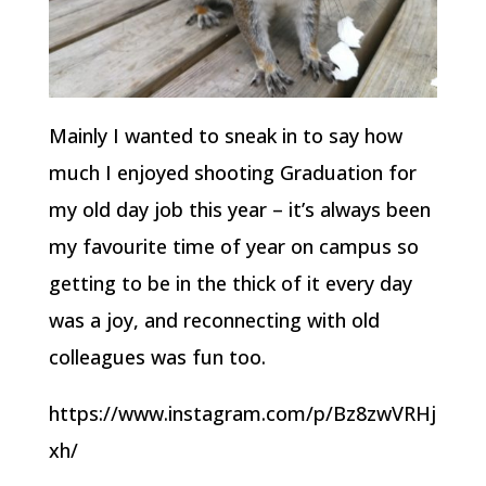
Mainly I wanted to sneak in to say how
much I enjoyed shooting Graduation for
my old day job this year – it’s always been
my favourite time of year on campus so
getting to be in the thick of it every day
was a joy, and reconnecting with old
colleagues was fun too.
https://www.instagram.com/p/Bz8zwVRHj
xh/