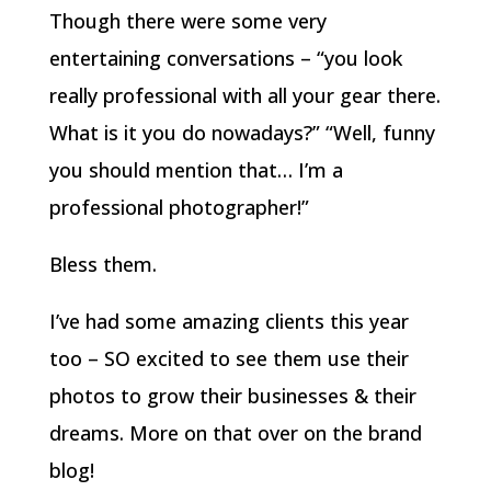
Though there were some very
entertaining conversations – “you look
really professional with all your gear there.
What is it you do nowadays?” “Well, funny
you should mention that… I’m a
professional photographer!”
Bless them.
I’ve had some amazing clients this year
too – SO excited to see them use their
photos to grow their businesses & their
dreams. More on that over on the brand
blog!