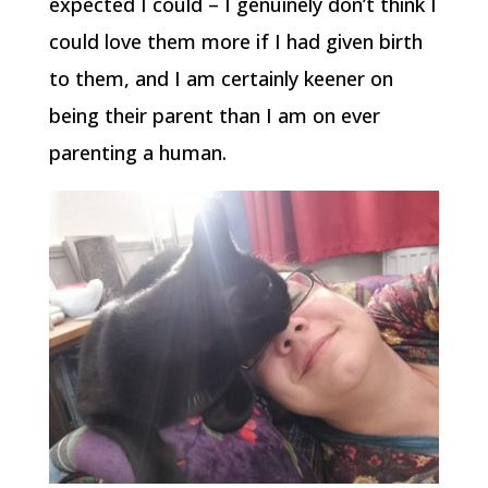
expected I could – I genuinely don’t think I
could love them more if I had given birth
to them, and I am certainly keener on
being their parent than I am on ever
parenting a human.