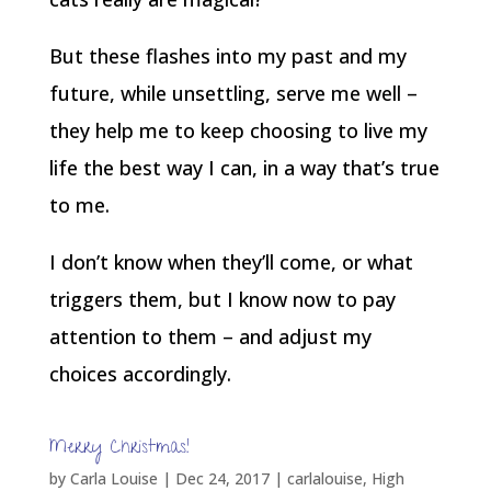
But these flashes into my past and my
future, while unsettling, serve me well –
they help me to keep choosing to live my
life the best way I can, in a way that’s true
to me.
I don’t know when they’ll come, or what
triggers them, but I know now to pay
attention to them – and adjust my
choices accordingly.
Merry Christmas!
by
Carla Louise
|
Dec 24, 2017
|
carlalouise
,
High