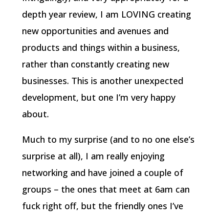
depth year review, I am LOVING creating
new opportunities and avenues and
products and things within a business,
rather than constantly creating new
businesses. This is another unexpected
development, but one I’m very happy
about.
Much to my surprise (and to no one else’s
surprise at all), I am really enjoying
networking and have joined a couple of
groups – the ones that meet at 6am can
fuck right off, but the friendly ones I’ve