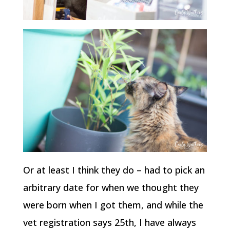
Or at least I think they do – had to pick an
arbitrary date for when we thought they
were born when I got them, and while the
vet registration says 25th, I have always