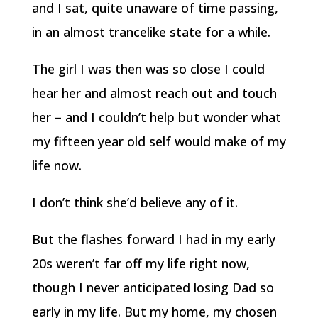
and I sat, quite unaware of time passing,
in an almost trancelike state for a while.
The girl I was then was so close I could
hear her and almost reach out and touch
her – and I couldn’t help but wonder what
my fifteen year old self would make of my
life now.
I don’t think she’d believe any of it.
But the flashes forward I had in my early
20s weren’t far off my life right now,
though I never anticipated losing Dad so
early in my life. But my home, my chosen