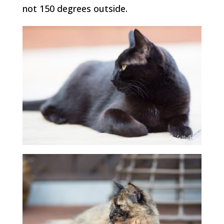
not 150 degrees outside.