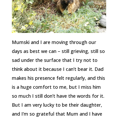
Mumski and I are moving through our
days as best we can – still grieving, still so
sad under the surface that I try not to
think about it because I can’t bear it. Dad
makes his presence felt regularly, and this
is a huge comfort to me, but I miss him
so much I still don’t have the words for it.
But I am very lucky to be their daughter,
and I’m so grateful that Mum and I have