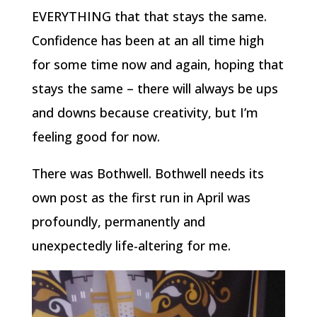
EVERYTHING that that stays the same.
Confidence has been at an all time high
for some time now and again, hoping that
stays the same – there will always be ups
and downs because creativity, but I’m
feeling good for now.
There was Bothwell. Bothwell needs its
own post as the first run in April was
profoundly, permanently and
unexpectedly life-altering for me.