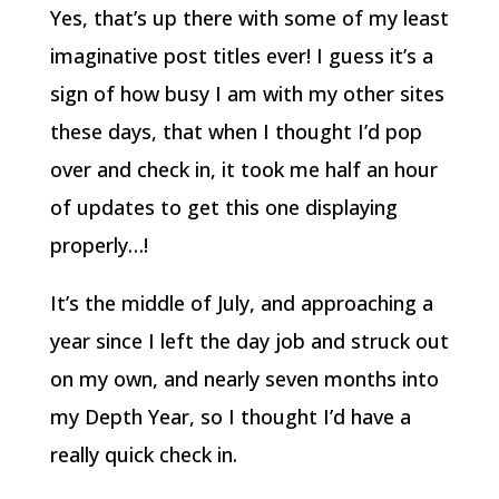
Yes, that’s up there with some of my least
imaginative post titles ever! I guess it’s a
sign of how busy I am with my other sites
these days, that when I thought I’d pop
over and check in, it took me half an hour
of updates to get this one displaying
properly…!
It’s the middle of July, and approaching a
year since I left the day job and struck out
on my own, and nearly seven months into
my Depth Year, so I thought I’d have a
really quick check in.