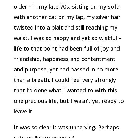
older – in my late 70s, sitting on my sofa
with another cat on my lap, my silver hair
twisted into a plait and still reaching my
waist. I was so happy and yet so wistful –
life to that point had been full of joy and
friendship, happiness and contentment
and purpose, yet had passed in no more
than a breath. I could feel very strongly
that I’d done what I wanted to with this
one precious life, but I wasn’t yet ready to
leave it.
It was so clear it was unnerving. Perhaps
cats really are magical?