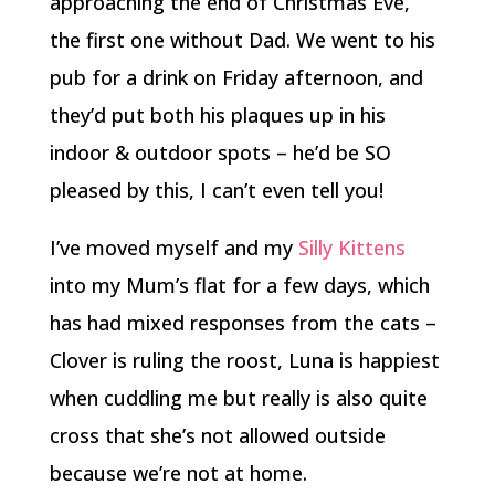
approaching the end of Christmas Eve,
the first one without Dad. We went to his
pub for a drink on Friday afternoon, and
they’d put both his plaques up in his
indoor & outdoor spots – he’d be SO
pleased by this, I can’t even tell you!
I’ve moved myself and my
Silly Kittens
into my Mum’s flat for a few days, which
has had mixed responses from the cats –
Clover is ruling the roost, Luna is happiest
when cuddling me but really is also quite
cross that she’s not allowed outside
because we’re not at home.