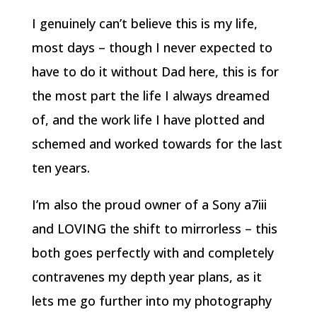
I genuinely can’t believe this is my life,
most days – though I never expected to
have to do it without Dad here, this is for
the most part the life I always dreamed
of, and the work life I have plotted and
schemed and worked towards for the last
ten years.
I’m also the proud owner of a Sony a7iii
and LOVING the shift to mirrorless – this
both goes perfectly with and completely
contravenes my depth year plans, as it
lets me go further into my photography