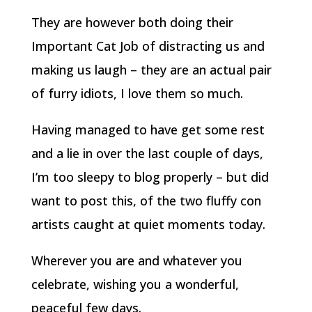
They are however both doing their
Important Cat Job of distracting us and
making us laugh – they are an actual pair
of furry idiots, I love them so much.
Having managed to have get some rest
and a lie in over the last couple of days,
I’m too sleepy to blog properly – but did
want to post this, of the two fluffy con
artists caught at quiet moments today.
Wherever you are and whatever you
celebrate, wishing you a wonderful,
peaceful few days.