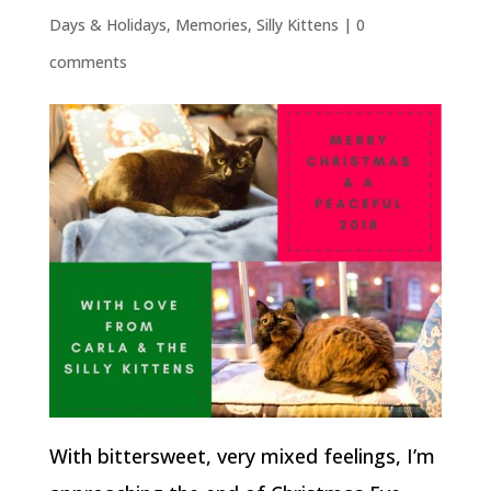
Days & Holidays
,
Memories
,
Silly Kittens
|
0
comments
With bittersweet, very mixed feelings, I’m