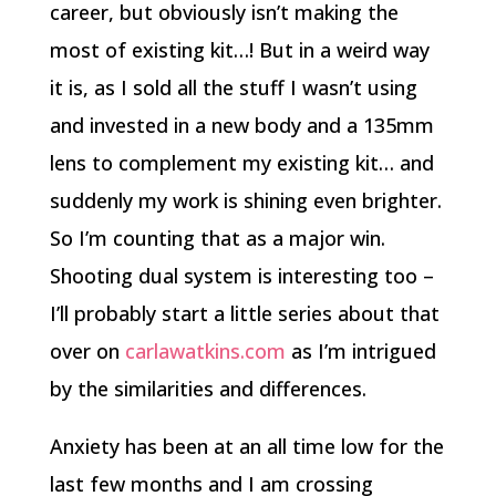
career, but obviously isn’t making the
most of existing kit…! But in a weird way
it is, as I sold all the stuff I wasn’t using
and invested in a new body and a 135mm
lens to complement my existing kit… and
suddenly my work is shining even brighter.
So I’m counting that as a major win.
Shooting dual system is interesting too –
I’ll probably start a little series about that
over on
carlawatkins.com
as I’m intrigued
by the similarities and differences.
Anxiety has been at an all time low for the
last few months and I am crossing