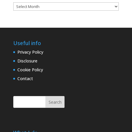
Blog
archives
Useful info
Privacy Policy
Disclosure
Cookie Policy
Contact
Search