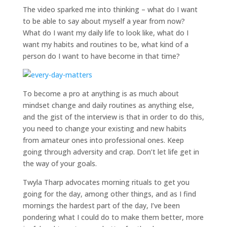
The video sparked me into thinking – what do I want
to be able to say about myself a year from now?
What do I want my daily life to look like, what do I
want my habits and routines to be, what kind of a
person do I want to have become in that time?
To become a pro at anything is as much about
mindset change and daily routines as anything else,
and the gist of the interview is that in order to do this,
you need to change your existing and new habits
from amateur ones into professional ones. Keep
going through adversity and crap. Don’t let life get in
the way of your goals.
Twyla Tharp advocates morning rituals to get you
going for the day, among other things, and as I find
mornings the hardest part of the day, I’ve been
pondering what I could do to make them better, more