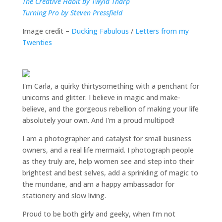
The Creative Habit by Twyla Tharp
Turning Pro by Steven Pressfield
Image credit –
Ducking Fabulous
/
Letters from my
Twenties
I'm Carla, a quirky thirtysomething with a penchant for
unicorns and glitter. I believe in magic and make-
believe, and the gorgeous rebellion of making your life
absolutely your own. And I'm a proud multipod!
I am a
photographer and catalyst for small business
owners
, and a
real life mermaid
. I
photograph people
as they truly are, help women
see and step into their
brightest and best selves
, add a sprinkling of magic to
the mundane, and am a happy ambassador for
stationery and slow living
.
Proud to be both girly and geeky, when I’m not