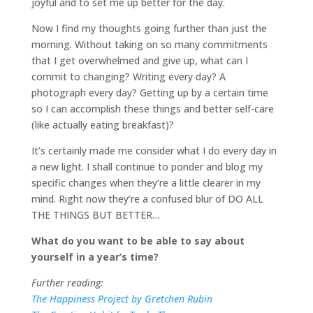
joyful and to set me up better for the day.
Now I find my thoughts going further than just the
morning. Without taking on so many commitments
that I get overwhelmed and give up, what can I
commit to changing? Writing every day? A
photograph every day? Getting up by a certain time
so I can accomplish these things and better self-care
(like actually eating breakfast)?
It’s certainly made me consider what I do every day in
a new light. I shall continue to ponder and blog my
specific changes when they’re a little clearer in my
mind. Right now they’re a confused blur of DO ALL
THE THINGS BUT BETTER…
What do you want to be able to say about
yourself in a year’s time?
Further reading:
The Happiness Project by Gretchen Rubin