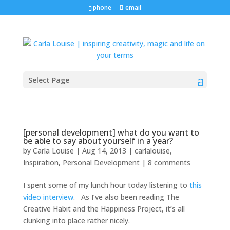
phone
email
Select Page
[personal development] what do you want to
be able to say about yourself in a year?
by
Carla Louise
|
Aug 14, 2013
|
carlalouise
,
Inspiration
,
Personal Development
|
8 comments
I spent some of my lunch hour today listening to
this
video interview
. As I’ve also been reading The
Creative Habit and the Happiness Project, it’s all
clunking into place rather nicely.