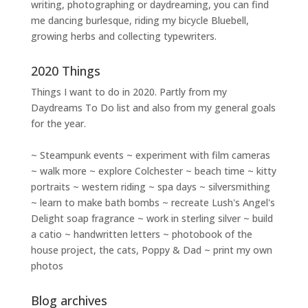
writing
,
photographing
or
daydreaming
, you can find
me dancing burlesque, riding my bicycle Bluebell,
growing herbs and collecting typewriters.
2020 Things
Things I want to do in 2020. Partly from my
Daydreams To Do
list and also from my general goals
for the year.
~ Steampunk events ~ experiment with film cameras
~ walk more ~ explore Colchester ~ beach time ~ kitty
portraits ~ western riding ~ spa days ~ silversmithing
~ learn to make bath bombs ~ recreate Lush's Angel's
Delight soap fragrance ~ work in sterling silver ~ build
a catio ~ handwritten letters ~ photobook of the
house project, the cats, Poppy & Dad ~ print my own
photos
Blog archives