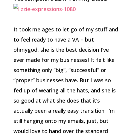
It took me ages to let go of my stuff and
to feel ready to have a VA – but
ohmygod, she is the best decision I’ve
ever made for my businesses! It felt like
something only “big”, “successful” or
“proper” businesses have. But I was so
fed up of wearing all the hats, and she is
so good at what she does that it’s
actually been a really easy transition. I’m
still hanging onto my emails, just, but
would love to hand over the standard