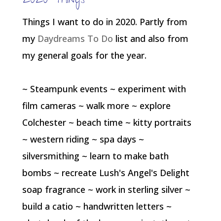
2020 Things
Things I want to do in 2020. Partly from
my
Daydreams To Do
list and also from
my general goals for the year.
~ Steampunk events ~ experiment with
film cameras ~ walk more ~ explore
Colchester ~ beach time ~ kitty portraits
~ western riding ~ spa days ~
silversmithing ~ learn to make bath
bombs ~ recreate Lush's Angel's Delight
soap fragrance ~ work in sterling silver ~
build a catio ~ handwritten letters ~