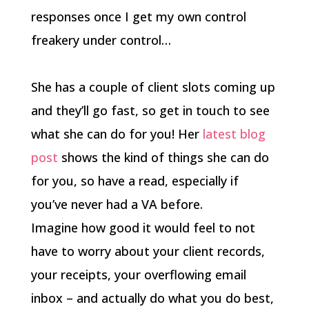
responses once I get my own control
freakery under control…
She has a couple of client slots coming up
and they’ll go fast, so get in touch to see
what she can do for you! Her
latest blog
post
shows the kind of things she can do
for you, so have a read, especially if
you’ve never had a VA before.
Imagine how good it would feel to not
have to worry about your client records,
your receipts, your overflowing email
inbox – and actually do what you do best,