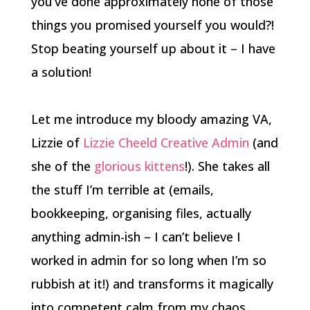
you’ve done approximately none of those
things you promised yourself you would?!
Stop beating yourself up about it – I have
a solution!
Let me introduce my bloody amazing VA,
Lizzie of
Lizzie Cheeld Creative Admin
(and
she of the
glorious kittens
!)
. She takes all
the stuff I’m terrible at (emails,
bookkeeping, organising files, actually
anything admin-ish – I can’t believe I
worked in admin for so long when I’m so
rubbish at it!) and transforms it magically
into competent calm from my chaos.