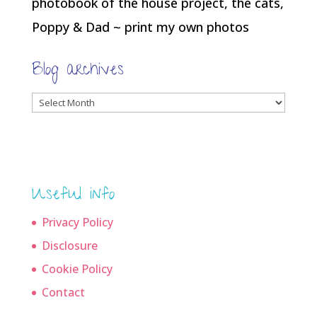
photobook of the house project, the cats,
Poppy & Dad ~ print my own photos
Blog archives
Blog
archives
Useful info
Privacy Policy
Disclosure
Cookie Policy
Contact