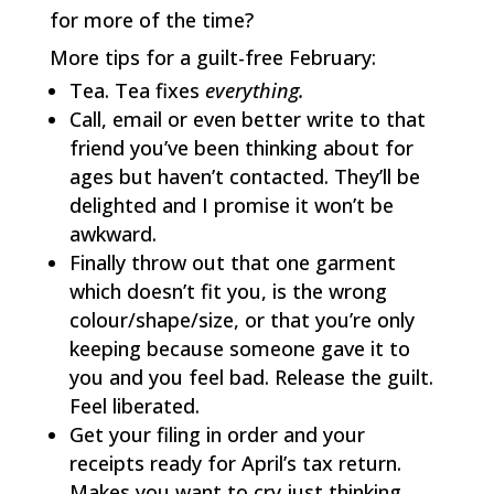
for more of the time?
More tips for a guilt-free February:
Tea. Tea fixes
everything.
Call, email or even better write to that
friend you’ve been thinking about for
ages but haven’t contacted. They’ll be
delighted and I promise it won’t be
awkward.
Finally throw out that one garment
which doesn’t fit you, is the wrong
colour/shape/size, or that you’re only
keeping because someone gave it to
you and you feel bad. Release the guilt.
Feel liberated.
Get your filing in order and your
receipts ready for April’s tax return.
Makes you want to cry just thinking