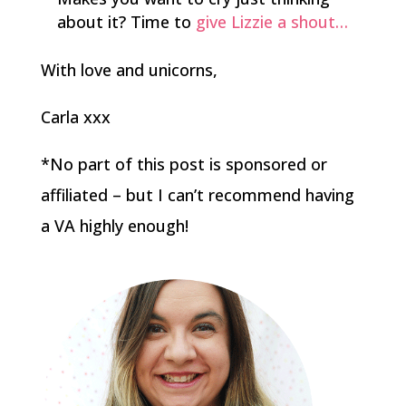
about it? Time to
give Lizzie a shout…
With love and unicorns,
Carla xxx
*No part of this post is sponsored or
affiliated – but I can’t recommend having
a VA highly enough!