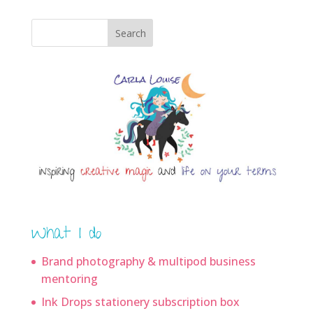
Search
What I do
Brand photography & multipod business
mentoring
Ink Drops stationery subscription box