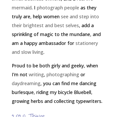
mermaid
. I
photograph people
as they
truly are, help women
see and step into
their brightest and best selves
, add a
sprinkling of magic to the mundane, and
am a happy ambassador for
stationery
and slow living
.
Proud to be both girly and geeky, when
I’m not
writing
,
photographing
or
daydreaming
, you can find me dancing
burlesque, riding my bicycle Bluebell,
growing herbs and collecting typewriters.