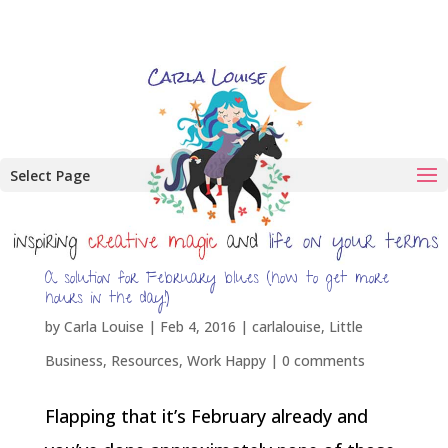
Select Page
A solution for February blues (how to get more
hours in the day!)
by
Carla Louise
|
Feb 4, 2016
|
carlalouise
,
Little
Business
,
Resources
,
Work Happy
|
0 comments
Flapping that it’s February already and