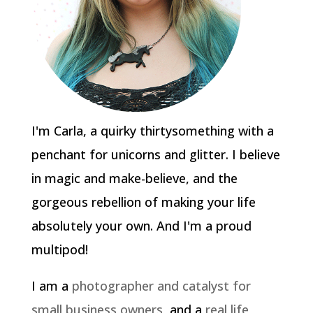
I'm Carla, a quirky thirtysomething with a
penchant for unicorns and glitter. I believe
in magic and make-believe, and the
gorgeous rebellion of making your life
absolutely your own. And I'm a proud
multipod!
I am a
photographer and catalyst for
small business owners
, and a
real life