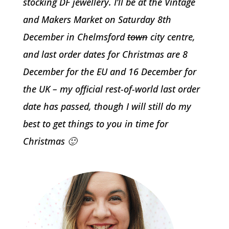
stocking DF jewellery. I’ll be at the Vintage
and Makers Market on Saturday 8th
December in Chelmsford
town
city centre,
and last order dates for Christmas are 8
December for the EU and 16 December for
the UK – my official rest-of-world last order
date has passed, though I will still do my
best to get things to you in time for
Christmas 🙂