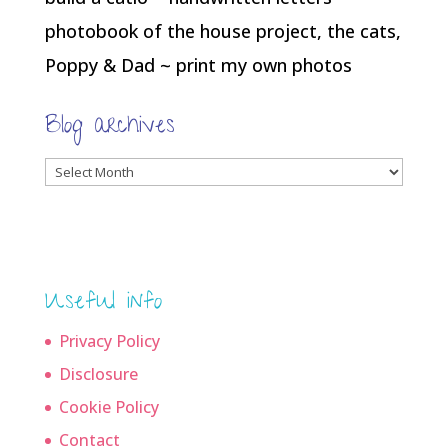
photobook of the house project, the cats,
Poppy & Dad ~ print my own photos
Blog archives
Blog
archives
Useful info
Privacy Policy
Disclosure
Cookie Policy
Contact