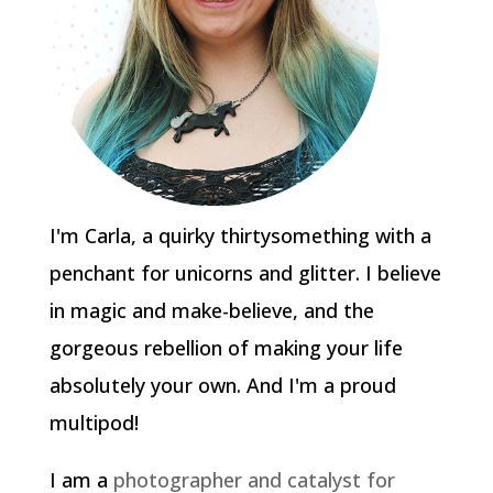
I'm Carla, a quirky thirtysomething with a
penchant for unicorns and glitter. I believe
in magic and make-believe, and the
gorgeous rebellion of making your life
absolutely your own. And I'm a proud
multipod!
I am a
photographer and catalyst for