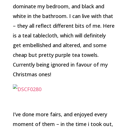
dominate my bedroom, and black and
white in the bathroom. I can live with that
– they all reflect different bits of me. Here
is a teal tablecloth, which will definitely
get embellished and altered, and some
cheap but pretty purple tea towels.
Currently being ignored in favour of my
Christmas ones!
I’ve done more fairs, and enjoyed every
moment of them – in the time i took out,