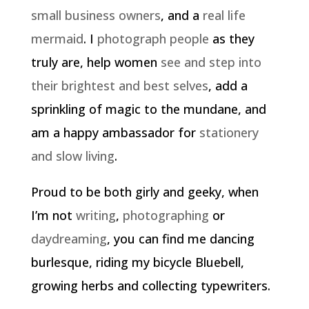
small business owners
, and a
real life
mermaid
. I
photograph people
as they
truly are, help women
see and step into
their brightest and best selves
, add a
sprinkling of magic to the mundane, and
am a happy ambassador for
stationery
and slow living
.
Proud to be both girly and geeky, when
I’m not
writing
,
photographing
or
daydreaming
, you can find me dancing
burlesque, riding my bicycle Bluebell,
growing herbs and collecting typewriters.