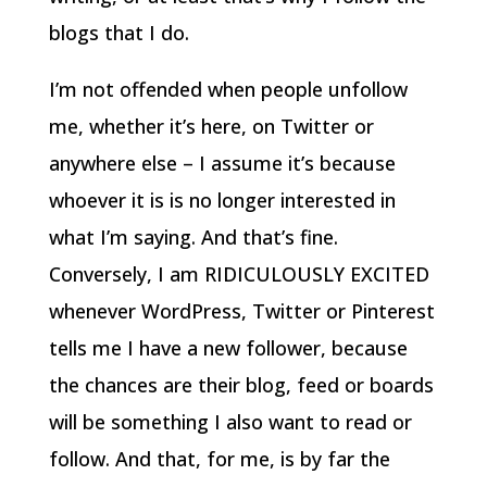
blogs that I do.
I’m not offended when people unfollow
me, whether it’s here, on Twitter or
anywhere else – I assume it’s because
whoever it is is no longer interested in
what I’m saying. And that’s fine.
Conversely, I am RIDICULOUSLY EXCITED
whenever WordPress, Twitter or Pinterest
tells me I have a new follower, because
the chances are their blog, feed or boards
will be something I also want to read or
follow. And that, for me, is by far the