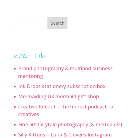
Search
What I do
Brand photography & multipod business
mentoring
Ink Drops stationery subscription box
Mermaiding UK mermaid gift shop
Creative Reboot – the honest podcast for
creatives
Fine art fairytale photography (& mermaids!)
Silly Kittens – Luna & Clover’s Instagram