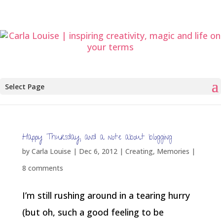
Select Page
Happy Thursday, and a note about blogging
by
Carla Louise
|
Dec 6, 2012
|
Creating
,
Memories
|
8 comments
I’m still rushing around in a tearing hurry
(but oh, such a good feeling to be