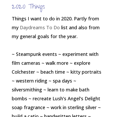
2020 Things
Things I want to do in 2020. Partly from
my
Daydreams To Do
list and also from
my general goals for the year.
~ Steampunk events ~ experiment with
film cameras ~ walk more ~ explore
Colchester ~ beach time ~ kitty portraits
~ western riding ~ spa days ~
silversmithing ~ learn to make bath
bombs ~ recreate Lush's Angel's Delight
soap fragrance ~ work in sterling silver ~
build a catio ~ handwritten letters ~