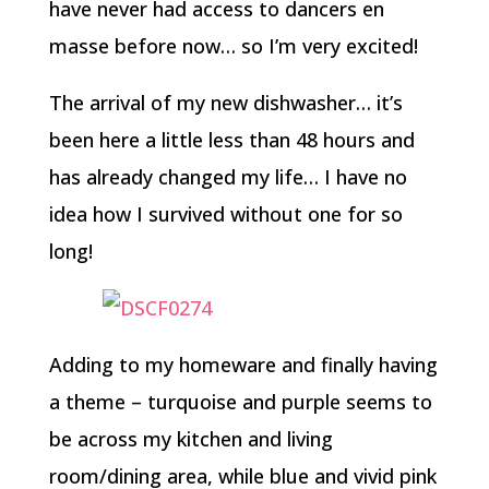
have never had access to dancers en
masse before now… so I’m very excited!
The arrival of my new dishwasher… it’s
been here a little less than 48 hours and
has already changed my life… I have no
idea how I survived without one for so
long!
Adding to my homeware and finally having
a theme – turquoise and purple seems to
be across my kitchen and living
room/dining area, while blue and vivid pink