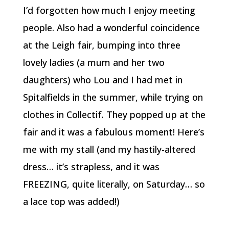
I’d forgotten how much I enjoy meeting
people. Also had a wonderful coincidence
at the Leigh fair, bumping into three
lovely ladies (a mum and her two
daughters) who Lou and I had met in
Spitalfields in the summer, while trying on
clothes in Collectif. They popped up at the
fair and it was a fabulous moment! Here’s
me with my stall (and my hastily-altered
dress… it’s strapless, and it was
FREEZING, quite literally, on Saturday… so
a lace top was added!)