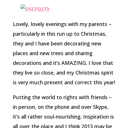
Lovely, lovely evenings with my parents –
particularly in this run up to Christmas,
they and I have been decorating new
places and new trees and sharing
decorations and it’s AMAZING. I love that
they live so close, and my Christmas spirit
is very much present and correct this year!
Putting the world to rights with friends –
in person, on the phone and over Skype,
it’s all rather soul-nourishing. Inspiration is
all over the place and I think 2013 may be