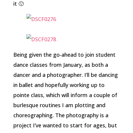
it 🙂
Being given the go-ahead to join student
dance classes from January, as both a
dancer and a photographer. I’ll be dancing
in ballet and hopefully working up to
pointe class, which will inform a couple of
burlesque routines I am plotting and
choreographing. The photography is a
project I’ve wanted to start for ages, but