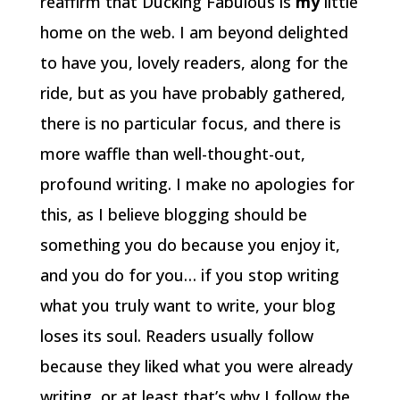
reaffirm that Ducking Fabulous is
my
little
home on the web. I am beyond delighted
to have you, lovely readers, along for the
ride, but as you have probably gathered,
there is no particular focus, and there is
more waffle than well-thought-out,
profound writing. I make no apologies for
this, as I believe blogging should be
something you do because you enjoy it,
and you do for you… if you stop writing
what you truly want to write, your blog
loses its soul. Readers usually follow
because they liked what you were already
writing, or at least that’s why I follow the