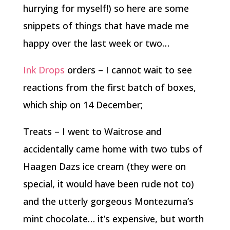
hurrying for myself!) so here are some
snippets of things that have made me
happy over the last week or two…
Ink Drops
orders – I cannot wait to see
reactions from the first batch of boxes,
which ship on 14 December;
Treats – I went to Waitrose and
accidentally came home with two tubs of
Haagen Dazs ice cream (they were on
special, it would have been rude not to)
and the utterly gorgeous Montezuma’s
mint chocolate… it’s expensive, but worth