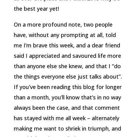
the best year yet!
On a more profound note, two people
have, without any prompting at all, told
me I’m brave this week, and a dear friend
said I appreciated and savoured life more
than anyone else she knew, and that I “do
the things everyone else just talks about”.
If you’ve been reading this blog for longer
than a month, you’ll know that’s in no way
always been the case, and that comment
has stayed with me all week – alternately
making me want to shriek in triumph, and