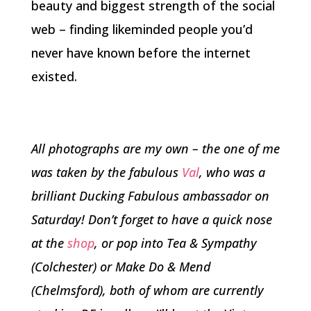
beauty and biggest strength of the social
web – finding likeminded people you’d
never have known before the internet
existed.
All photographs are my own – the one of me
was taken by the fabulous
Val
, who was a
brilliant Ducking Fabulous ambassador on
Saturday! Don’t forget to have a quick nose
at the
shop
, or pop into Tea & Sympathy
(Colchester) or Make Do & Mend
(Chelmsford), both of whom are currently