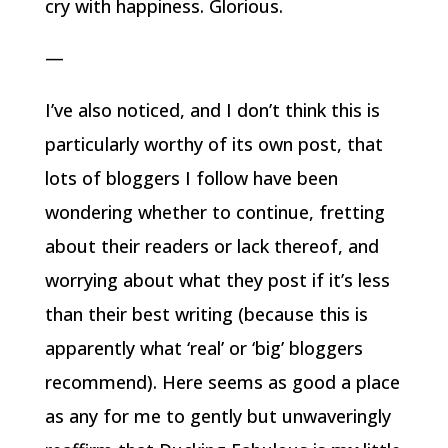
cry with happiness. Glorious.
—
I’ve also noticed, and I don’t think this is
particularly worthy of its own post, that
lots of bloggers I follow have been
wondering whether to continue, fretting
about their readers or lack thereof, and
worrying about what they post if it’s less
than their best writing (because this is
apparently what ‘real’ or ‘big’ bloggers
recommend). Here seems as good a place
as any for me to gently but unwaveringly