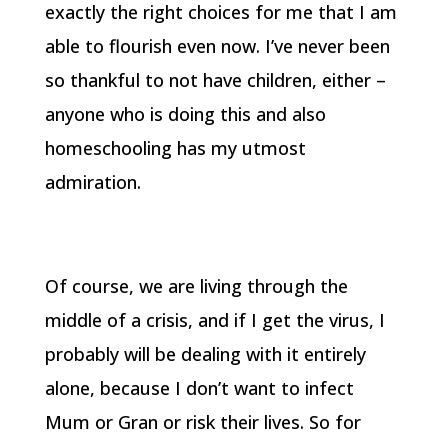
exactly the right choices for me that I am
able to flourish even now. I’ve never been
so thankful to not have children, either –
anyone who is doing this and also
homeschooling has my utmost
admiration.
Of course, we are living through the
middle of a crisis, and if I get the virus, I
probably will be dealing with it entirely
alone, because I don’t want to infect
Mum or Gran or risk their lives. So for