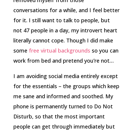
removed myself from those
conversations for a while, and I feel better
for it. I still want to talk to people, but
not 47 people in a day, my introvert heart
literally cannot cope. Though I did make
some
free virtual backgrounds
so you can
work from bed and pretend you’re not…
I am avoiding social media entirely except
for the essentials – the groups which keep
me sane and informed and soothed. My
phone is permanently turned to Do Not
Disturb, so that the most important
people can get through immediately but