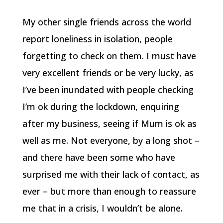
My other single friends across the world
report loneliness in isolation, people
forgetting to check on them. I must have
very excellent friends or be very lucky, as
I’ve been inundated with people checking
I’m ok during the lockdown, enquiring
after my business, seeing if Mum is ok as
well as me. Not everyone, by a long shot –
and there have been some who have
surprised me with their lack of contact, as
ever – but more than enough to reassure
me that in a crisis, I wouldn’t be alone.