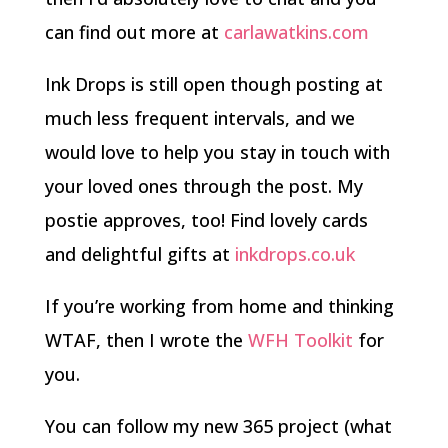
can find out more at
carlawatkins.com
Ink Drops is still open though posting at
much less frequent intervals, and we
would love to help you stay in touch with
your loved ones through the post. My
postie approves, too! Find lovely cards
and delightful gifts at
inkdrops.co.uk
If you’re working from home and thinking
WTAF, then I wrote the
WFH Toolkit
for
you.
You can follow my new 365 project (what