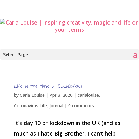
Select Page
Life in the time of Coronavirus
by
Carla Louise
|
Apr 3, 2020
|
carlalouise
,
Coronavirus Life
,
Journal
|
0 comments
It’s day 10 of lockdown in the UK (and as
much as I hate Big Brother, I can’t help