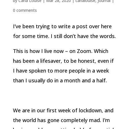
by
Carla Louise
|
Mar 28, 2020
|
carlalouise
,
Journal
|
0 comments
I’ve been trying to write a post over here
for some time. I still don’t have the words.
This is how I live now – on Zoom. Which
has been a lifesaver, to be honest, even if
I have spoken to more people in a week
than I usually do in a month and a half.
We are in our first week of lockdown, and
the world has gone completely mad. I’m