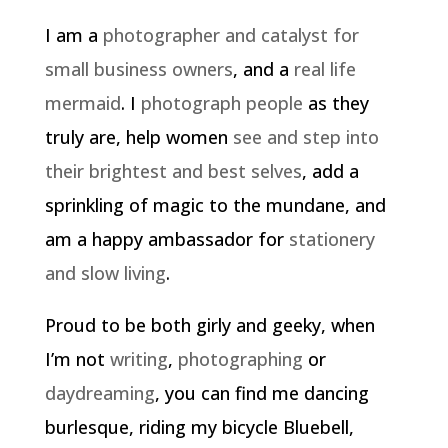
I am a
photographer and catalyst for
small business owners
, and a
real life
mermaid
. I
photograph people
as they
truly are, help women
see and step into
their brightest and best selves
, add a
sprinkling of magic to the mundane, and
am a happy ambassador for
stationery
and slow living
.
Proud to be both girly and geeky, when
I’m not
writing
,
photographing
or
daydreaming
, you can find me dancing
burlesque, riding my bicycle Bluebell,