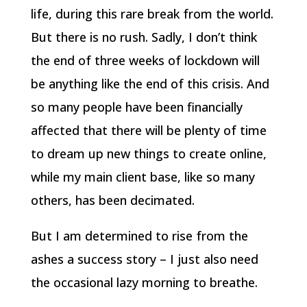
life, during this rare break from the world.
But there is no rush. Sadly, I don’t think
the end of three weeks of lockdown will
be anything like the end of this crisis. And
so many people have been financially
affected that there will be plenty of time
to dream up new things to create online,
while my main client base, like so many
others, has been decimated.
But I am determined to rise from the
ashes a success story – I just also need
the occasional lazy morning to breathe.