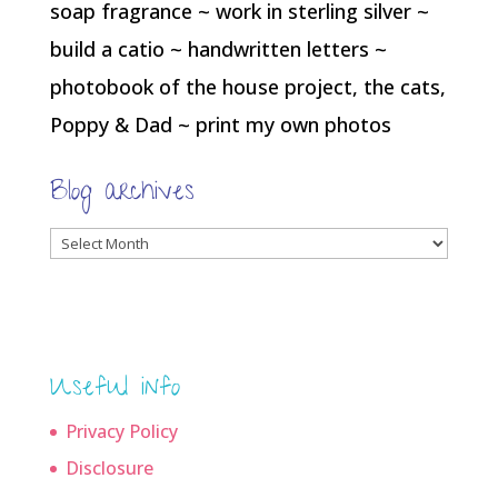
soap fragrance ~ work in sterling silver ~
build a catio ~ handwritten letters ~
photobook of the house project, the cats,
Poppy & Dad ~ print my own photos
Blog archives
Blog
archives
Useful info
Privacy Policy
Disclosure