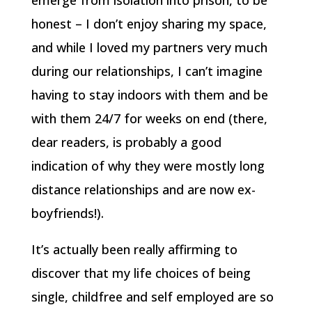
emerge from isolation into prison, to be
honest – I don’t enjoy sharing my space,
and while I loved my partners very much
during our relationships, I can’t imagine
having to stay indoors with them and be
with them 24/7 for weeks on end (there,
dear readers, is probably a good
indication of why they were mostly long
distance relationships and are now ex-
boyfriends!).
It’s actually been really affirming to
discover that my life choices of being
single, childfree and self employed are so