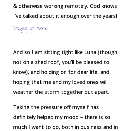
& otherwise working remotely. God knows
I’ve talked about it enough over the years!
Staying at home
And so I am sitting tight like Luna (though
not on a shed roof, you’ll be pleased to
know), and holding on for dear life, and
hoping that me and my loved ones will
weather the storm together but apart.
Taking the pressure off myself has
definitely helped my mood – there is so
much I want to do, both in business and in