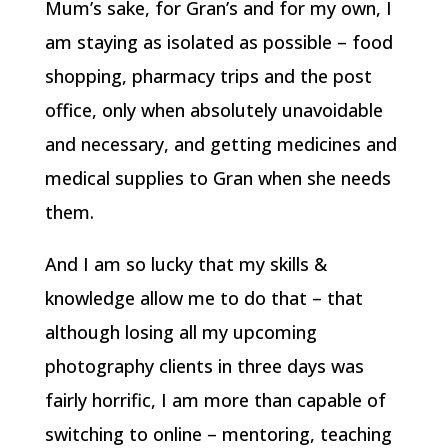
Mum’s sake, for Gran’s and for my own, I
am staying as isolated as possible – food
shopping, pharmacy trips and the post
office, only when absolutely unavoidable
and necessary, and getting medicines and
medical supplies to Gran when she needs
them.
And I am so lucky that my skills &
knowledge allow me to do that – that
although losing all my upcoming
photography clients in three days was
fairly horrific, I am more than capable of
switching to online – mentoring, teaching