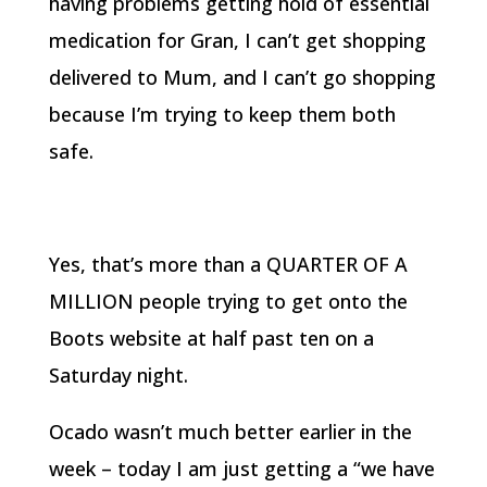
having problems getting hold of essential
medication for Gran, I can’t get shopping
delivered to Mum, and I can’t go shopping
because I’m trying to keep them both
safe.
Yes, that’s more than a QUARTER OF A
MILLION people trying to get onto the
Boots website at half past ten on a
Saturday night.
Ocado wasn’t much better earlier in the
week – today I am just getting a “we have