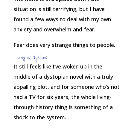
situation is still terrifying, but I have
found a few ways to deal with my own
anxiety and overwhelm and fear.
Fear does very strange things to people.
Living in dystopia
It still feels like I’ve woken up in the
middle of a dystopian novel with a truly
appalling plot, and for someone who’s not
had a TV for six years, the whole living-
through-history thing is something of a
shock to the system.