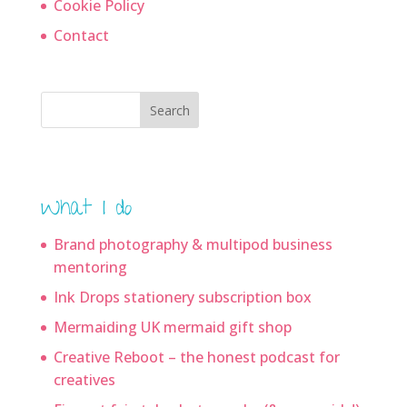
Cookie Policy
Contact
Search
What I do
Brand photography & multipod business
mentoring
Ink Drops stationery subscription box
Mermaiding UK mermaid gift shop
Creative Reboot – the honest podcast for
creatives