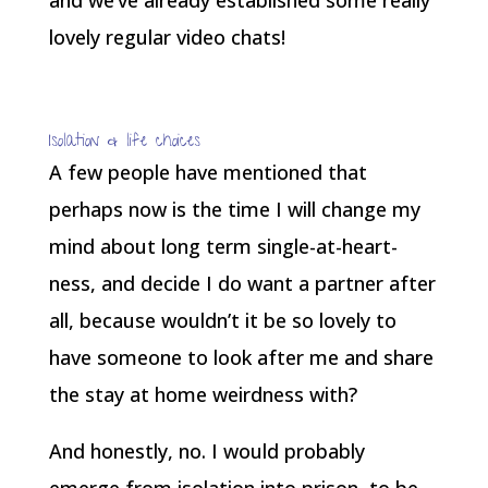
and we’ve already established some really
lovely regular video chats!
Isolation & life choices
A few people have mentioned that
perhaps now is the time I will change my
mind about long term single-at-heart-
ness, and decide I do want a partner after
all, because wouldn’t it be so lovely to
have someone to look after me and share
the stay at home weirdness with?
And honestly, no. I would probably