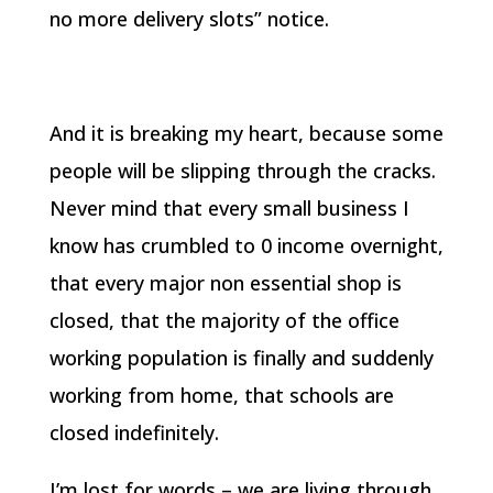
no more delivery slots” notice.
And it is breaking my heart, because some
people will be slipping through the cracks.
Never mind that every small business I
know has crumbled to 0 income overnight,
that every major non essential shop is
closed, that the majority of the office
working population is finally and suddenly
working from home, that schools are
closed indefinitely.
I’m lost for words – we are living through