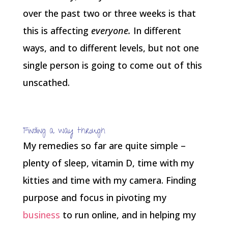
over the past two or three weeks is that
this is affecting
everyone.
In different
ways, and to different levels, but not one
single person is going to come out of this
unscathed.
Finding a way through
My remedies so far are quite simple –
plenty of sleep, vitamin D, time with my
kitties and time with my camera. Finding
purpose and focus in pivoting my
business
to run online, and in helping my