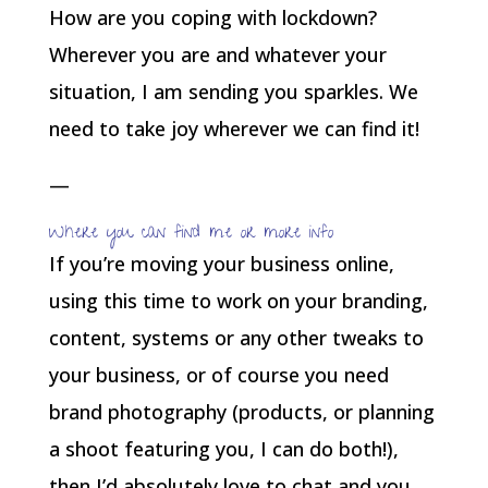
How are you coping with lockdown?
Wherever you are and whatever your
situation, I am sending you sparkles. We
need to take joy wherever we can find it!
—
Where you can find me or more info
If you’re moving your business online,
using this time to work on your branding,
content, systems or any other tweaks to
your business, or of course you need
brand photography (products, or planning
a shoot featuring you, I can do both!),
then I’d absolutely love to chat and you