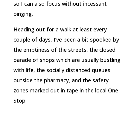
so I can also focus without incessant
pinging.
Heading out for a walk at least every
couple of days, I’ve been a bit spooked by
the emptiness of the streets, the closed
parade of shops which are usually bustling
with life, the socially distanced queues
outside the pharmacy, and the safety
zones marked out in tape in the local One
Stop.