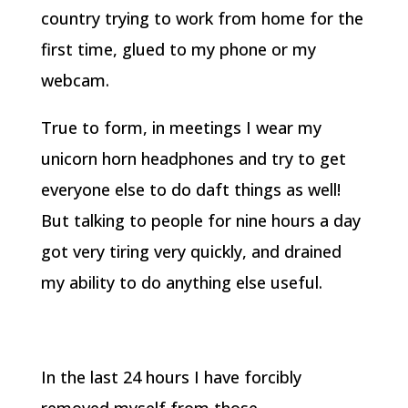
country trying to work from home for the
first time, glued to my phone or my
webcam.
True to form, in meetings I wear my
unicorn horn headphones and try to get
everyone else to do daft things as well!
But talking to people for nine hours a day
got very tiring very quickly, and drained
my ability to do anything else useful.
In the last 24 hours I have forcibly