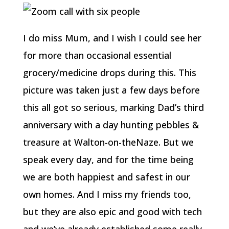
I do miss Mum, and I wish I could see her
for more than occasional essential
grocery/medicine drops during this. This
picture was taken just a few days before
this all got so serious, marking Dad’s third
anniversary with a day hunting pebbles &
treasure at Walton-on-theNaze. But we
speak every day, and for the time being
we are both happiest and safest in our
own homes. And I miss my friends too,
but they are also epic and good with tech