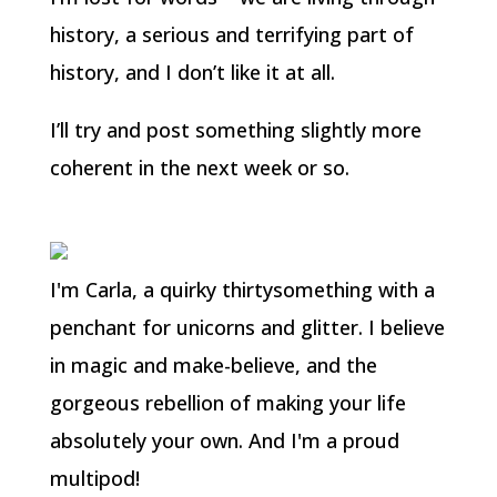
history, a serious and terrifying part of
history, and I don’t like it at all.
I’ll try and post something slightly more
coherent in the next week or so.
I'm Carla, a quirky thirtysomething with a
penchant for unicorns and glitter. I believe
in magic and make-believe, and the
gorgeous rebellion of making your life
absolutely your own. And I'm a proud
multipod!