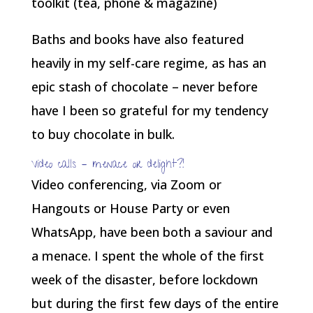
Baths and books have also featured
heavily in my self-care regime, as has an
epic stash of chocolate – never before
have I been so grateful for my tendency
to buy chocolate in bulk.
Video calls – menace or delight?!
Video conferencing, via Zoom or
Hangouts or House Party or even
WhatsApp, have been both a saviour and
a menace. I spent the whole of the first
week of the disaster, before lockdown
but during the first few days of the entire