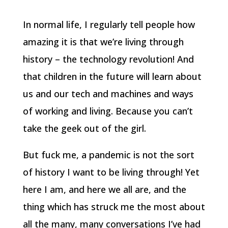
In normal life, I regularly tell people how
amazing it is that we’re living through
history – the technology revolution! And
that children in the future will learn about
us and our tech and machines and ways
of working and living. Because you can’t
take the geek out of the girl.
But fuck me, a pandemic is not the sort
of history I want to be living through! Yet
here I am, and here we all are, and the
thing which has struck me the most about
all the many, many conversations I’ve had