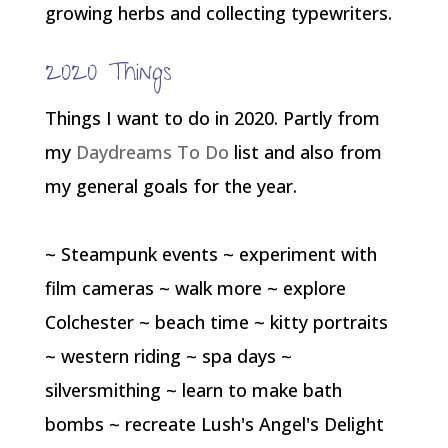
growing herbs and collecting typewriters.
2020 Things
Things I want to do in 2020. Partly from
my
Daydreams To Do
list and also from
my general goals for the year.
~ Steampunk events ~ experiment with
film cameras ~ walk more ~ explore
Colchester ~ beach time ~ kitty portraits
~ western riding ~ spa days ~
silversmithing ~ learn to make bath
bombs ~ recreate Lush's Angel's Delight