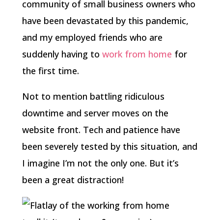
community of small business owners who
have been devastated by this pandemic,
and my employed friends who are
suddenly having to
work from home
for
the first time.
Not to mention battling ridiculous
downtime and server moves on the
website front. Tech and patience have
been severely tested by this situation, and
I imagine I’m not the only one. But it’s
been a great distraction!