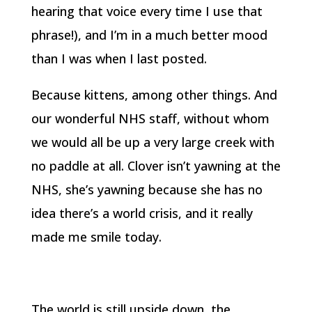
hearing that voice every time I use that
phrase!), and I’m in a much better mood
than I was when I last posted.
Because kittens, among other things. And
our wonderful NHS staff, without whom
we would all be up a very large creek with
no paddle at all. Clover isn’t yawning at the
NHS, she’s yawning because she has no
idea there’s a world crisis, and it really
made me smile today.
The world is still upside down, the