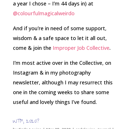
a year I chose – I’m 44 days in) at
@colourfulmagicalweirdo
And if you’re in need of some support,
wisdom & a safe space to let it all out,
come & join the
Improper Job Collective
.
I’m most active over in the Collective, on
Instagram & in my photography
newsletter, although I may resurrect this
one in the coming weeks to share some
useful and lovely things I’ve found.
WTF, 2020?