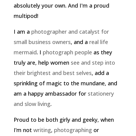
absolutely your own. And I'm a proud
multipod!
I am a
photographer and catalyst for
small business owners
, and a
real life
mermaid
. I
photograph people
as they
truly are, help women
see and step into
their brightest and best selves
, add a
sprinkling of magic to the mundane, and
am a happy ambassador for
stationery
and slow living
.
Proud to be both girly and geeky, when
I’m not
writing
,
photographing
or