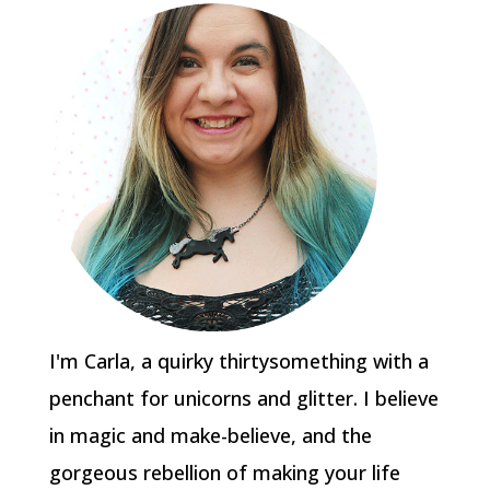
I'm Carla, a quirky thirtysomething with a
penchant for unicorns and glitter. I believe
in magic and make-believe, and the
gorgeous rebellion of making your life