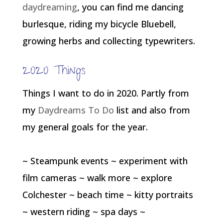
daydreaming
, you can find me dancing
burlesque, riding my bicycle Bluebell,
growing herbs and collecting typewriters.
2020 Things
Things I want to do in 2020. Partly from
my
Daydreams To Do
list and also from
my general goals for the year.
~ Steampunk events ~ experiment with
film cameras ~ walk more ~ explore
Colchester ~ beach time ~ kitty portraits
~ western riding ~ spa days ~