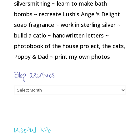
silversmithing ~ learn to make bath
bombs ~ recreate Lush's Angel's Delight
soap fragrance ~ work in sterling silver ~
build a catio ~ handwritten letters ~
photobook of the house project, the cats,
Poppy & Dad ~ print my own photos
Blog archives
Blog
archives
Useful info