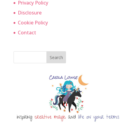
Privacy Policy
Disclosure
Cookie Policy
Contact
Search