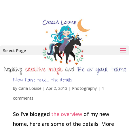
Select Page
New home tour… the details
by
Carla Louise
|
Apr 2, 2013
|
Photography
|
4
comments
So I’ve blogged
the overview
of my new
home, here are some of the details. More