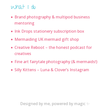
What I do
Brand photography & multipod business
mentoring
Ink Drops stationery subscription box
Mermaiding UK mermaid gift shop
Creative Reboot – the honest podcast for
creatives
Fine art fairytale photography (& mermaids!)
Silly Kittens – Luna & Clover’s Instagram
Designed by me, powered by magic ✨