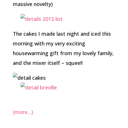
massive novelty)
The cakes I made last night and iced this
morning with my very exciting
housewarming gift from my lovely family,
and the mixer itself – squee!!
(more…)