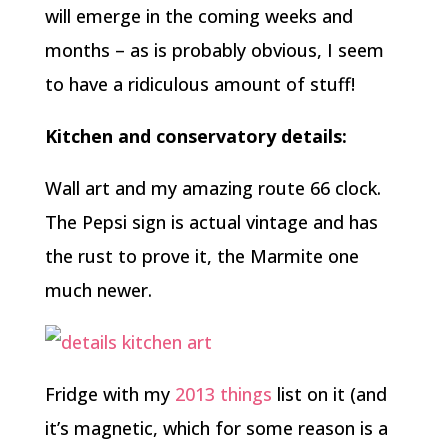
will emerge in the coming weeks and
months – as is probably obvious, I seem
to have a ridiculous amount of stuff!
Kitchen and conservatory details:
Wall art and my amazing route 66 clock.
The Pepsi sign is actual vintage and has
the rust to prove it, the Marmite one
much newer.
Fridge with my
2013 things
list on it (and
it’s magnetic, which for some reason is a