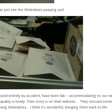
an just see the Moleskines peeping out!
found entirely by accident, have been fab – accommodating to our n
quality is lovely. Their story is on their website… They rescued some
ing Moleskines… I think it’s wonderful, bringing them back to life.