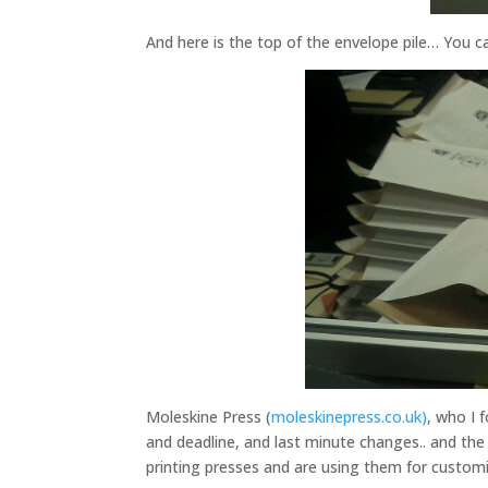
And here is the top of the envelope pile… You c
Moleskine Press (
moleskinepress.co.uk)
, who I 
and deadline, and last minute changes.. and the 
printing presses and are using them for customis