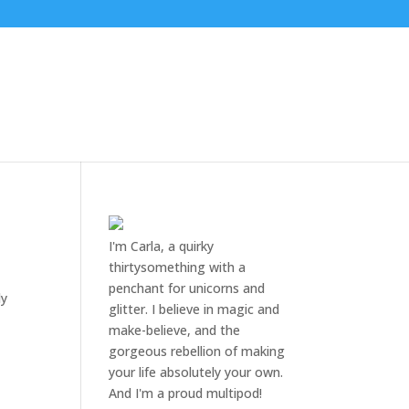
I'm Carla, a quirky
thirtysomething with a
penchant for unicorns and
dy
glitter. I believe in magic and
make-believe, and the
gorgeous rebellion of making
your life absolutely your own.
And I'm a proud multipod!