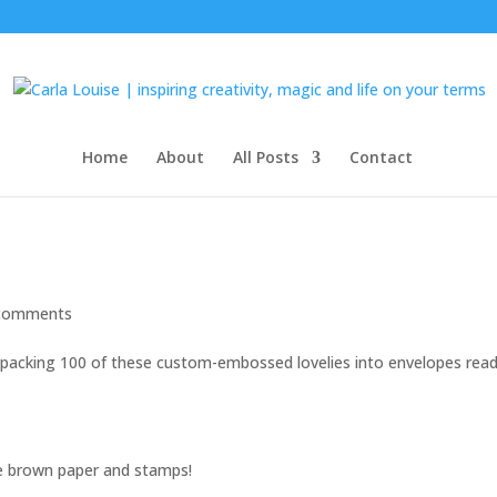
Home
About
All Posts
Contact
comments
 packing 100 of these custom-embossed lovelies into envelopes rea
e brown paper and stamps!