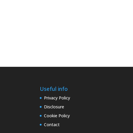
Useful info
Privacy Policy
Disclosure
Cookie Policy
Contact