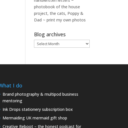
handwritten letters ~
photobook of the house
project, the cats, Poppy &
Dad ~ print my own photos
Blog archives
Blog
archives
What I do
Brand photography & multipod business
mentoring
Ink Drops stationery subscription box
Mermaiding UK mermaid gift shop
Creative Reboot – the honest podcast for