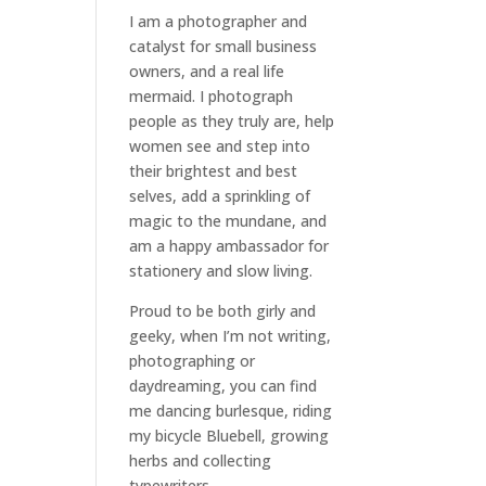
I am a
photographer and
catalyst for small business
owners
, and a
real life
mermaid
. I
photograph
people
as they truly are, help
women
see and step into
their brightest and best
selves
, add a sprinkling of
magic to the mundane, and
am a happy ambassador for
stationery and slow living
.
Proud to be both girly and
geeky, when I’m not
writing
,
photographing
or
daydreaming
, you can find
me dancing burlesque, riding
my bicycle Bluebell, growing
herbs and collecting
typewriters.