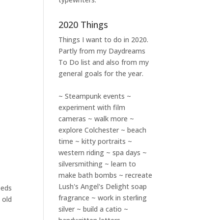
2020 Things
Things I want to do in 2020.
Partly from my
Daydreams
To Do
list and also from my
general goals for the year.
~ Steampunk events ~
experiment with film
cameras ~ walk more ~
explore Colchester ~ beach
time ~ kitty portraits ~
western riding ~ spa days ~
silversmithing ~ learn to
make bath bombs ~ recreate
Lush's Angel's Delight soap
eeds
fragrance ~ work in sterling
 old
silver ~ build a catio ~