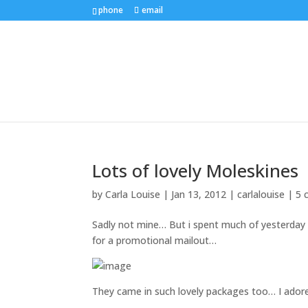
phone
email
Lots of lovely Moleskines
by
Carla Louise
|
Jan 13, 2012
|
carlalouise
|
5 
Sadly not mine… But i spent much of yesterday
for a promotional mailout…
They came in such lovely packages too… I ador