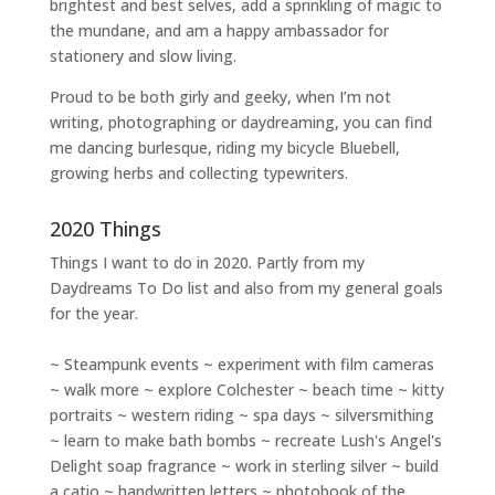
brightest and best selves
, add a sprinkling of magic to
the mundane, and am a happy ambassador for
stationery and slow living
.
Proud to be both girly and geeky, when I’m not
writing
,
photographing
or
daydreaming
, you can find
me dancing burlesque, riding my bicycle Bluebell,
growing herbs and collecting typewriters.
2020 Things
Things I want to do in 2020. Partly from my
Daydreams To Do
list and also from my general goals
for the year.
~ Steampunk events ~ experiment with film cameras
~ walk more ~ explore Colchester ~ beach time ~ kitty
portraits ~ western riding ~ spa days ~ silversmithing
~ learn to make bath bombs ~ recreate Lush's Angel's
Delight soap fragrance ~ work in sterling silver ~ build
a catio ~ handwritten letters ~ photobook of the