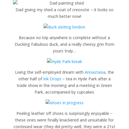
Dad giving my shed a coat of creosote – it looks so
much better now!
Because no trip anywhere is complete without a
Ducking Fabulous duck, and a really cheesy grin from
yours truly…
Living the self-employed dream with
Annastasia
, the
other half of
Ink Drops
– tea in Hyde Park after a
trade show in the morning and a meeting in Green
Park, accompanied by cupcakes
Peeling leather off shoes is surprisingly enjoyable –
these ones were finally knackered and unsuitable for
continued wear (they did pretty well, they were a 21st