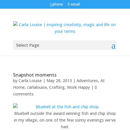
phone
email
Select Page
Snapshot moments
by
Carla Louise
|
May 28, 2013
|
Adventures
,
At
Home
,
carlalouise
,
Crafting
,
Work Happy
|
0
comments
Bluebell outside the award winning fish and chip shop
in my village, on one of the few sunny evenings we’ve
had.