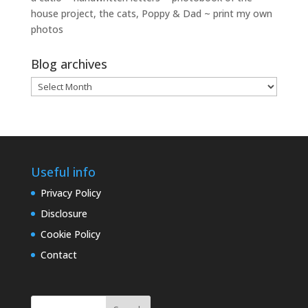
house project, the cats, Poppy & Dad ~ print my own
photos
Blog archives
Blog
archives
Useful info
Privacy Policy
Disclosure
Cookie Policy
Contact