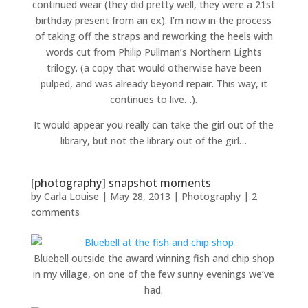
continued wear (they did pretty well, they were a 21st
birthday present from an ex). I’m now in the process
of taking off the straps and reworking the heels with
words cut from Philip Pullman’s Northern Lights
trilogy. (a copy that would otherwise have been
pulped, and was already beyond repair. This way, it
continues to live…).
It would appear you really can take the girl out of the
library, but not the library out of the girl…
[photography] snapshot moments
by
Carla Louise
|
May 28, 2013
|
Photography
|
2
comments
Bluebell outside the award winning fish and chip shop
in my village, on one of the few sunny evenings we’ve
had.