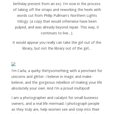
birthday present from an ex). I’m now in the process
of taking off the straps and reworking the heels with
words cut from Philip Pullman’s Northern Lights
trilogy. (a copy that would otherwise have been
pulped, and was already beyond repair. This way, it
continues to live…).
It would appear you really can take the girl out of the
library, but not the library out of the girl…
I'm Carla, a quirky thirtysomething with a penchant for
unicorns and glitter. I believe in magic and make-
believe, and the gorgeous rebellion of making your life
absolutely your own. And I'm a proud multipod!
I am a
photographer and catalyst for small business
owners
, and a
real life mermaid
. I
photograph people
as they truly are, help women
see and step into their