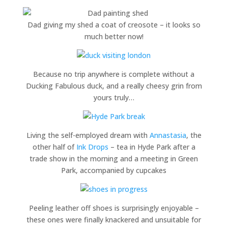
Dad giving my shed a coat of creosote – it looks so
much better now!
Because no trip anywhere is complete without a
Ducking Fabulous duck, and a really cheesy grin from
yours truly…
Living the self-employed dream with
Annastasia
, the
other half of
Ink Drops
– tea in Hyde Park after a
trade show in the morning and a meeting in Green
Park, accompanied by cupcakes
Peeling leather off shoes is surprisingly enjoyable –
these ones were finally knackered and unsuitable for