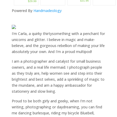
$31.96
$29.99
Powered By
Handmadeology
I'm Carla, a quirky thirtysomething with a penchant for
unicorns and glitter. I believe in magic and make-
believe, and the gorgeous rebellion of making your life
absolutely your own. And I'm a proud multipod!
I am a
photographer and catalyst for small business
owners
, and a
real life mermaid
. I
photograph people
as they truly are, help women
see and step into their
brightest and best selves
, add a sprinkling of magic to
the mundane, and am a happy ambassador for
stationery and slow living
.
Proud to be both girly and geeky, when I’m not
writing
,
photographing
or
daydreaming
, you can find
me dancing burlesque, riding my bicycle Bluebell,