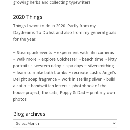
growing herbs and collecting typewriters.
2020 Things
Things I want to do in 2020. Partly from my
Daydreams To Do
list and also from my general goals
for the year.
~ Steampunk events ~ experiment with film cameras
~ walk more ~ explore Colchester ~ beach time ~ kitty
portraits ~ western riding ~ spa days ~ silversmithing
~ learn to make bath bombs ~ recreate Lush's Angel's
Delight soap fragrance ~ work in sterling silver ~ build
a catio ~ handwritten letters ~ photobook of the
house project, the cats, Poppy & Dad ~ print my own
photos
Blog archives
Blog
archives