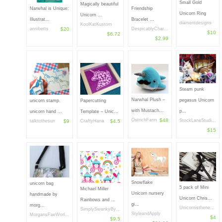
Small Gold
Magically beautiful
Narwhal is Unique:
Friendship
Unicorn Ring
Unicorn …
Illustrat…
Bracelet …
diamentdesigns
KoolKatKustom
annibetts
$20
DespicablyChar…
$10
$6.72
$2.99
Steam punk
Narwhal Plush –
pegasus Unicorn
unicorn stamp.
Papercutting
with Mustach…
p…
unicorn hand …
Template – Unic…
OstrichFarm
$48
StockLaneStudi…
talktothesun
$9
CraftyHana
$4.5
$15
Snowflake
unicorn bag
5 pack of Mini
Michael Miller
Unicorn nursery
handmade by
Unicorn Chris…
Rainbows and …
gi…
morg…
Unicornisthene…
SimplySwankyBy…
StyleandApply
MorgansFaeWorl…
$4
$9.5