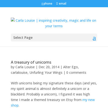
phone
email
Select Page
A treasury of unicorns
by
Carla Louise
|
Dec 20, 2014
|
Alter Ego
,
carlalouise
,
Unfurling Your Wings
|
0 comments
With unicorns being my signature these days (and yes,
my spirit animal is almost definitely a unicorn or a
blackbird. Probably a unicorn), I figured it was high
time I made a themed treasury on Etsy from
my new
shop
.