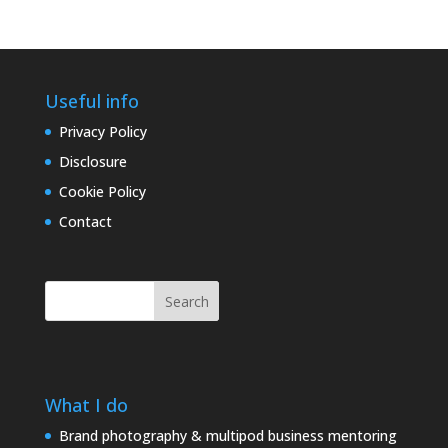
Useful info
Privacy Policy
Disclosure
Cookie Policy
Contact
Search
What I do
Brand photography & multipod business mentoring