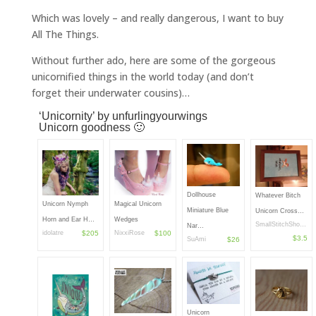
Which was lovely – and really dangerous, I want to buy
All The Things.
Without further ado, here are some of the gorgeous
unicornified things in the world today (and don’t
forget their underwater cousins)…
‘Unicornity’
by
unfurlingyourwings
Unicorn goodness 🙂
Dollhouse
Whatever Bitch
Unicorn Nymph
Magical Unicorn
Miniature Blue
Unicorn Cross…
Horn and Ear H…
Wedges
SmallStitchSho…
Nar…
idolatre
$205
NixxiRose
$100
$3.5
SuAmi
$26
Unicorn