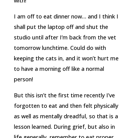
with!
I am off to eat dinner now… and I think I
shall put the laptop off and shut the
studio until after I’m back from the vet
tomorrow lunchtime. Could do with
keeping the cats in, and it won’t hurt me
to have a morning off like a normal
person!
But this isn’t the first time recently I’ve
forgotten to eat and then felt physically
as well as mentally dreadful, so that is a
lesson learned. During grief, but also in
life generally, remember to eat proper