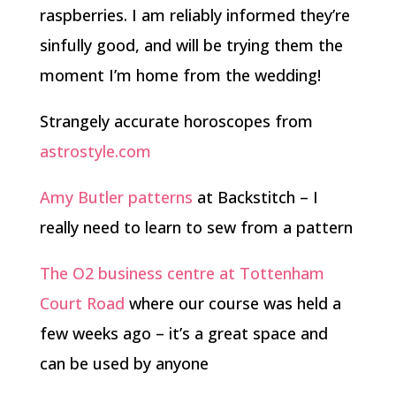
raspberries. I am reliably informed they’re
sinfully good, and will be trying them the
moment I’m home from the wedding!
Strangely accurate horoscopes from
astrostyle.com
Amy Butler patterns
at Backstitch – I
really need to learn to sew from a pattern
The O2 business centre at Tottenham
Court Road
where our course was held a
few weeks ago – it’s a great space and
can be used by anyone