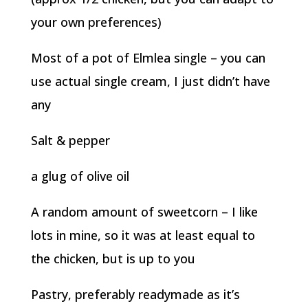
your own preferences)
Most of a pot of Elmlea single – you can
use actual single cream, I just didn’t have
any
Salt & pepper
a glug of olive oil
A random amount of sweetcorn – I like
lots in mine, so it was at least equal to
the chicken, but is up to you
Pastry, preferably readymade as it’s