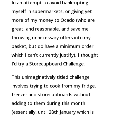
In an attempt to avoid bankrupting
myself in supermarkets, or giving yet
more of my money to Ocado (who are
great, and reasonable, and save me
throwing unnecessary offers into my
basket, but do have a minimum order
which I can’t currently justify), I thought
I’d try a Storecupboard Challenge.
This unimaginatively titled challenge
involves trying to cook from my fridge,
freezer and storecupboards without
adding to them during this month
(essentially, until 28th January which is