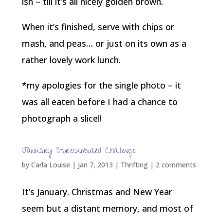
ish – till it’s all nicely golden brown.
When it’s finished, serve with chips or
mash, and peas… or just on its own as a
rather lovely work lunch.
*my apologies for the single photo – it
was all eaten before I had a chance to
photograph a slice!!
January Storecupboard Challenge
by
Carla Louise
|
Jan 7, 2013
|
Thrifting
|
2 comments
It’s January. Christmas and New Year
seem but a distant memory, and most of