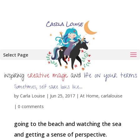
Select Page
Sometimes, self care looks like…
by
Carla Louise
|
Jun 25, 2017
|
At Home
,
carlalouise
|
0 comments
going to the beach and watching the sea
and getting a sense of perspective.