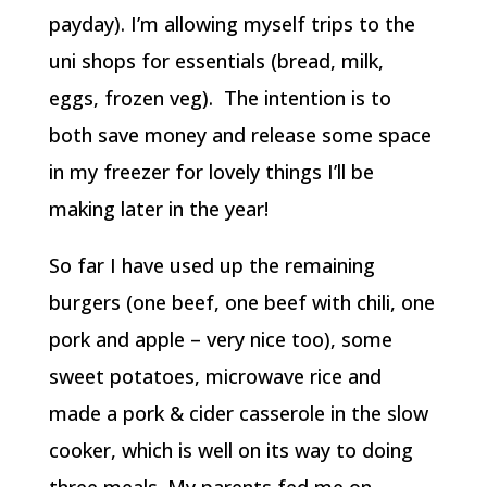
payday). I’m allowing myself trips to the
uni shops for essentials (bread, milk,
eggs, frozen veg). The intention is to
both save money and release some space
in my freezer for lovely things I’ll be
making later in the year!
So far I have used up the remaining
burgers (one beef, one beef with chili, one
pork and apple – very nice too), some
sweet potatoes, microwave rice and
made a pork & cider casserole in the slow
cooker, which is well on its way to doing
three meals. My parents fed me on