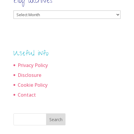
Blog archives
Blog
archives
Useful info
Privacy Policy
Disclosure
Cookie Policy
Contact
Search