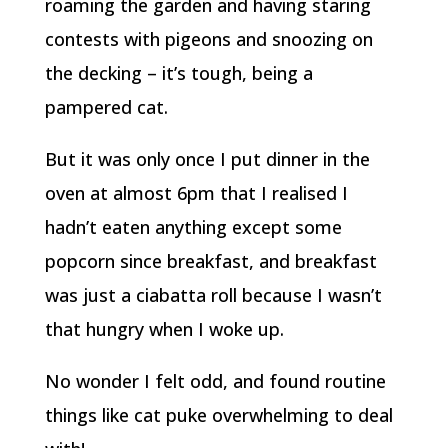
roaming the garden and having staring
contests with pigeons and snoozing on
the decking – it’s tough, being a
pampered cat.
But it was only once I put dinner in the
oven at almost 6pm that I realised I
hadn’t eaten anything except some
popcorn since breakfast, and breakfast
was just a ciabatta roll because I wasn’t
that hungry when I woke up.
No wonder I felt odd, and found routine
things like cat puke overwhelming to deal