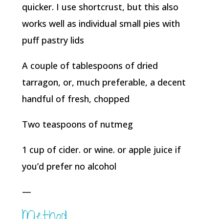
quicker. I use shortcrust, but this also
works well as individual small pies with
puff pastry lids
A couple of tablespoons of dried
tarragon, or, much preferable, a decent
handful of fresh, chopped
Two teaspoons of nutmeg
1 cup of cider. or wine. or apple juice if
you’d prefer no alcohol
—
Method