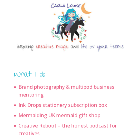
What I do
Brand photography & multipod business
mentoring
Ink Drops stationery subscription box
Mermaiding UK mermaid gift shop
Creative Reboot – the honest podcast for
creatives