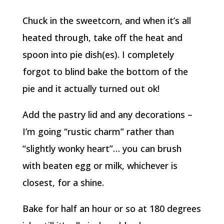
Chuck in the sweetcorn, and when it’s all
heated through, take off the heat and
spoon into pie dish(es). I completely
forgot to blind bake the bottom of the
pie and it actually turned out ok!
Add the pastry lid and any decorations –
I’m going “rustic charm” rather than
“slightly wonky heart”… you can brush
with beaten egg or milk, whichever is
closest, for a shine.
Bake for half an hour or so at 180 degrees