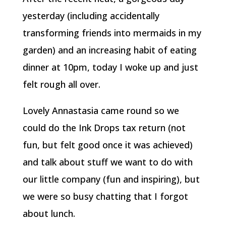
yesterday (including accidentally
transforming friends into mermaids in my
garden) and an increasing habit of eating
dinner at 10pm, today I woke up and just
felt rough all over.
Lovely Annastasia came round so we
could do the Ink Drops tax return (not
fun, but felt good once it was achieved)
and talk about stuff we want to do with
our little company (fun and inspiring), but
we were so busy chatting that I forgot
about lunch.