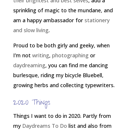
their brightest and best selves
, add a
sprinkling of magic to the mundane, and
am a happy ambassador for
stationery
and slow living
.
Proud to be both girly and geeky, when
I’m not
writing
,
photographing
or
daydreaming
, you can find me dancing
burlesque, riding my bicycle Bluebell,
growing herbs and collecting typewriters.
2020 Things
Things I want to do in 2020. Partly from
my
Daydreams To Do
list and also from