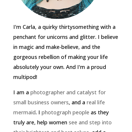
I'm Carla, a quirky thirtysomething with a
penchant for unicorns and glitter. I believe
in magic and make-believe, and the
gorgeous rebellion of making your life
absolutely your own. And I'm a proud
multipod!
I am a
photographer and catalyst for
small business owners
, and a
real life
mermaid
. I
photograph people
as they
truly are, help women
see and step into