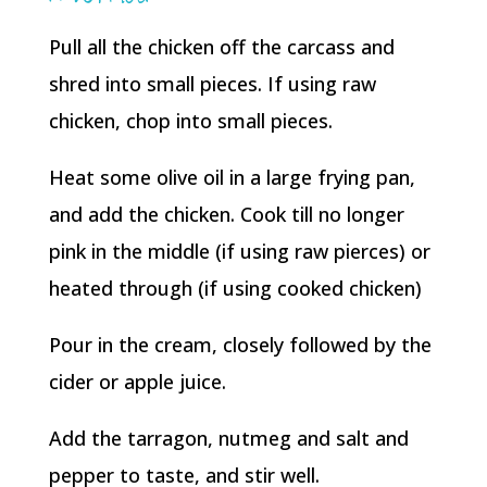
Pull all the chicken off the carcass and
shred into small pieces. If using raw
chicken, chop into small pieces.
Heat some olive oil in a large frying pan,
and add the chicken. Cook till no longer
pink in the middle (if using raw pierces) or
heated through (if using cooked chicken)
Pour in the cream, closely followed by the
cider or apple juice.
Add the tarragon, nutmeg and salt and
pepper to taste, and stir well.