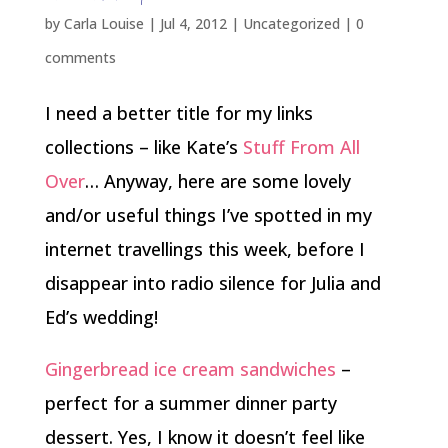
by
Carla Louise
|
Jul 4, 2012
| Uncategorized |
0
comments
I need a better title for my links
collections – like Kate’s
Stuff From All
Over
… Anyway, here are some lovely
and/or useful things I’ve spotted in my
internet travellings this week, before I
disappear into radio silence for Julia and
Ed’s wedding!
Gingerbread ice cream sandwiches
–
perfect for a summer dinner party
dessert. Yes, I know it doesn’t feel like