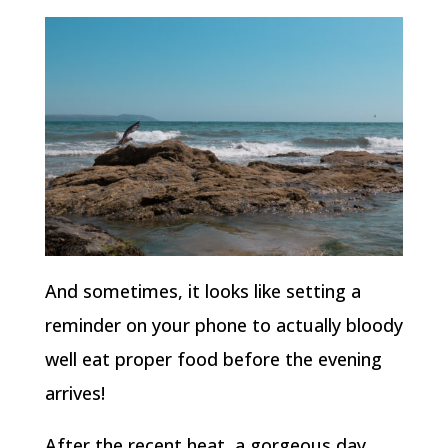
And sometimes, it looks like setting a
reminder on your phone to actually bloody
well eat proper food before the evening
arrives!
After the recent heat, a gorgeous day