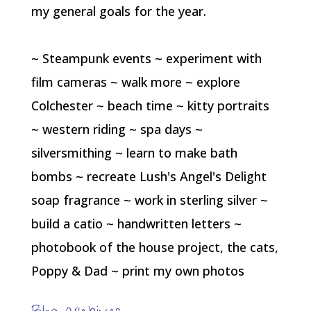
my general goals for the year.
~ Steampunk events ~ experiment with
film cameras ~ walk more ~ explore
Colchester ~ beach time ~ kitty portraits
~ western riding ~ spa days ~
silversmithing ~ learn to make bath
bombs ~ recreate Lush's Angel's Delight
soap fragrance ~ work in sterling silver ~
build a catio ~ handwritten letters ~
photobook of the house project, the cats,
Poppy & Dad ~ print my own photos