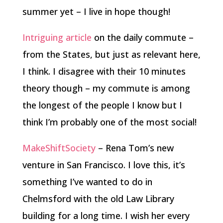
summer yet – I live in hope though!
Intriguing article
on the daily commute –
from the States, but just as relevant here,
I think. I disagree with their 10 minutes
theory though – my commute is among
the longest of the people I know but I
think I’m probably one of the most social!
MakeShiftSociety
– Rena Tom’s new
venture in San Francisco. I love this, it’s
something I’ve wanted to do in
Chelmsford with the old Law Library
building for a long time. I wish her every