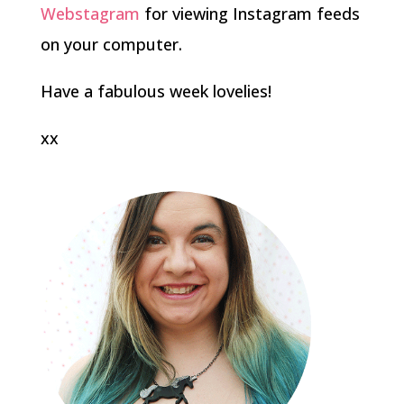
Webstagram
for viewing Instagram feeds
on your computer.
Have a fabulous week lovelies!
xx