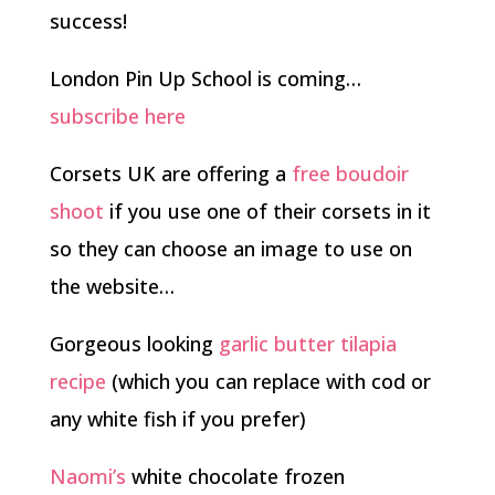
success!
London Pin Up School is coming…
subscribe here
Corsets UK are offering a
free boudoir
shoot
if you use one of their corsets in it
so they can choose an image to use on
the website…
Gorgeous looking
garlic butter tilapia
recipe
(which you can replace with cod or
any white fish if you prefer)
Naomi’s
white chocolate frozen