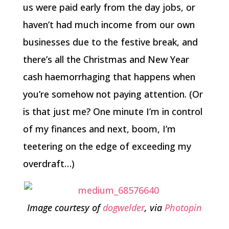
us were paid early from the day jobs, or
haven’t had much income from our own
businesses due to the festive break, and
there’s all the Christmas and New Year
cash haemorrhaging that happens when
you’re somehow not paying attention. (Or
is that just me? One minute I’m in control
of my finances and next, boom, I’m
teetering on the edge of exceeding my
overdraft…)
Image courtesy of
dogwelder
, via
Photopin