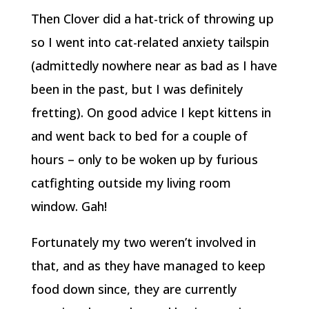
Then Clover did a hat-trick of throwing up
so I went into cat-related anxiety tailspin
(admittedly nowhere near as bad as I have
been in the past, but I was definitely
fretting). On good advice I kept kittens in
and went back to bed for a couple of
hours – only to be woken up by furious
catfighting outside my living room
window. Gah!
Fortunately my two weren’t involved in
that, and as they have managed to keep
food down since, they are currently