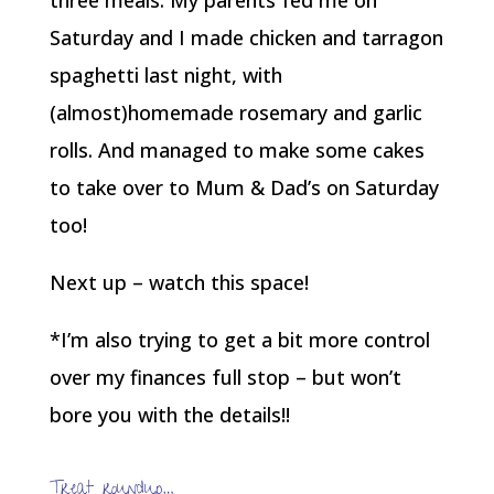
Saturday and I made chicken and tarragon
spaghetti last night, with
(almost)homemade rosemary and garlic
rolls. And managed to make some cakes
to take over to Mum & Dad’s on Saturday
too!
Next up – watch this space!
*I’m also trying to get a bit more control
over my finances full stop – but won’t
bore you with the details!!
Treat roundup…