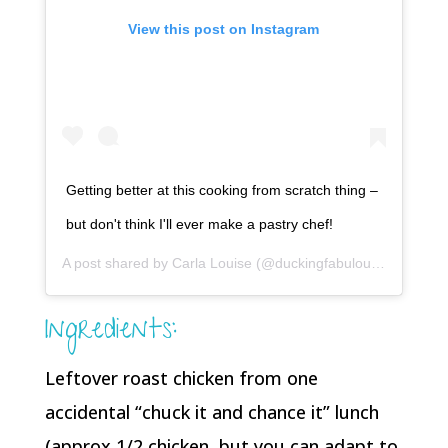
View this post on Instagram
Getting better at this cooking from scratch thing –
but don't think I'll ever make a pastry chef!
A post shared by
Carla Louise
(@duckingfabulous) on
Apr 4,
Ingredients:
Leftover roast chicken from one
accidental “chuck it and chance it” lunch
(approx 1/2 chicken, but you can adapt to