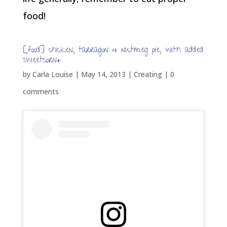
food!
[food] chicken, tarragon & nutmeg pie, with added
sweetcorn*
by
Carla Louise
|
May 14, 2013
|
Creating
|
0
comments