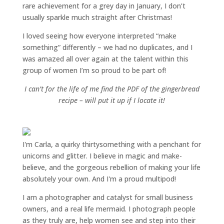
rare achievement for a grey day in January, I don’t
usually sparkle much straight after Christmas!
I loved seeing how everyone interpreted “make
something” differently – we had no duplicates, and I
was amazed all over again at the talent within this
group of women I’m so proud to be part of!
I can’t for the life of me find the PDF of the gingerbread
recipe – will put it up if I locate it!
I'm Carla, a quirky thirtysomething with a penchant for
unicorns and glitter. I believe in magic and make-
believe, and the gorgeous rebellion of making your life
absolutely your own. And I'm a proud multipod!
I am a
photographer and catalyst for small business
owners
, and a
real life mermaid
. I
photograph people
as they truly are, help women
see and step into their