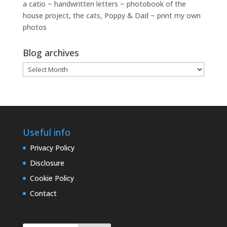
a catio ~ handwritten letters ~ photobook of the
house project, the cats, Poppy & Dad ~ print my own
photos
Blog archives
Blog
archives
Useful info
Privacy Policy
Disclosure
Cookie Policy
Contact