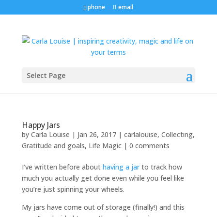
phone
email
Select Page
Happy Jars
by
Carla Louise
|
Jan 26, 2017
|
carlalouise
,
Collecting
,
Gratitude and goals
,
Life Magic
|
0 comments
I’ve written before about
having a jar
to track how
much you actually get done even while you feel like
you’re just spinning your wheels.
My jars have come out of storage (finally!) and this