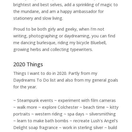
brightest and best selves
, add a sprinkling of magic to
the mundane, and am a happy ambassador for
stationery and slow living
.
Proud to be both girly and geeky, when I’m not
writing
,
photographing
or
daydreaming
, you can find
me dancing burlesque, riding my bicycle Bluebell,
growing herbs and collecting typewriters.
2020 Things
Things I want to do in 2020. Partly from my
Daydreams To Do
list and also from my general goals
for the year.
~ Steampunk events ~ experiment with film cameras
~ walk more ~ explore Colchester ~ beach time ~ kitty
portraits ~ western riding ~ spa days ~ silversmithing
~ learn to make bath bombs ~ recreate Lush's Angel's
Delight soap fragrance ~ work in sterling silver ~ build