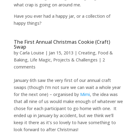
what crap is going on around me.
Have you ever had a happy jar, or a collection of
happy things?
The First Annual Christmas Cookie (Craft)
Swap
by
Carla Louise
|
Jan 15, 2013
|
Creating
,
Food &
Baking
,
Life Magic
,
Projects & Challenges
|
2
comments
January 6th saw the very first of our annual craft
swaps (though I’m not sure we can wait a whole year
for the next one) – organised by
Mimi
, the idea was
that all nine of us would make enough of whatever we
chose for each participant to go home with one. It
ended up in January by accident, but we think we’ll
keep it there as it’s so lovely to have something to
look forward to after Christmas!