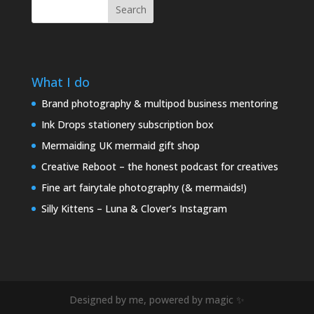
Search
What I do
Brand photography & multipod business mentoring
Ink Drops stationery subscription box
Mermaiding UK mermaid gift shop
Creative Reboot – the honest podcast for creatives
Fine art fairytale photography (& mermaids!)
Silly Kittens – Luna & Clover’s Instagram
Designed by me, powered by magic ✨