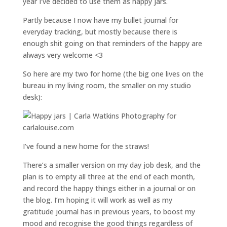
year I’ve decided to use them as happy jars.
Partly because I now have my bullet journal for
everyday tracking, but mostly because there is
enough shit going on that reminders of the happy are
always very welcome <3
So here are my two for home (the big one lives on the
bureau in my living room, the smaller on my studio
desk):
I’ve found a new home for the straws!
There’s a smaller version on my day job desk, and the
plan is to empty all three at the end of each month,
and record the happy things either in a journal or on
the blog. I’m hoping it will work as well as my
gratitude journal has in previous years, to boost my
mood and recognise the good things regardless of