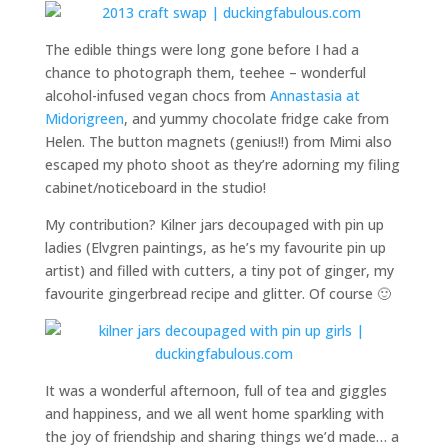
The edible things were long gone before I had a
chance to photograph them, teehee – wonderful
alcohol-infused vegan chocs from
Annastasia at
Midorigreen
, and yummy chocolate fridge cake from
Helen. The button magnets (genius!!) from Mimi also
escaped my photo shoot as they’re adorning my filing
cabinet/noticeboard in the studio!
My contribution? Kilner jars decoupaged with pin up
ladies (Elvgren paintings, as he’s my favourite pin up
artist) and filled with cutters, a tiny pot of ginger, my
favourite gingerbread recipe and glitter. Of course 🙂
It was a wonderful afternoon, full of tea and giggles
and happiness, and we all went home sparkling with
the joy of friendship and sharing things we’d made… a