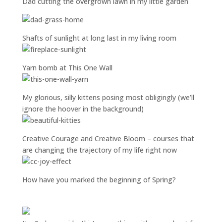
Dad cutting the overgrown lawn in my little garden
Shafts of sunlight at long last in my living room
Yarn bomb at This One Wall
My glorious, silly kittens posing most obligingly (we’ll
ignore the hoover in the background)
Creative Courage and Creative Bloom – courses that
are changing the trajectory of my life right now
How have you marked the beginning of Spring?