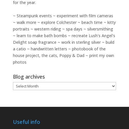
for the year.
~ Steampunk events ~ experiment with film cameras
~ walk more ~ explore Colchester ~ beach time ~ kitty
portraits ~ western riding ~ spa days ~ silversmithing
~ learn to make bath bombs ~ recreate Lush's Angel's
Delight soap fragrance ~ work in sterling silver ~ build
a catio ~ handwritten letters ~ photobook of the
house project, the cats, Poppy & Dad ~ print my own
photos
Blog archives
Blog
archives
Useful info