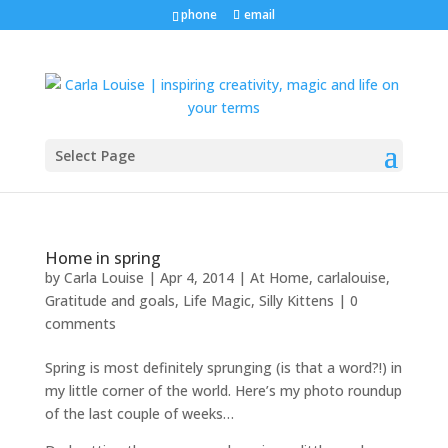
phone
email
Select Page
Home in spring
by
Carla Louise
|
Apr 4, 2014
|
At Home
,
carlalouise
,
Gratitude and goals
,
Life Magic
,
Silly Kittens
|
0
comments
Spring is most definitely sprunging (is that a word?!) in
my little corner of the world. Here’s my photo roundup
of the last couple of weeks…