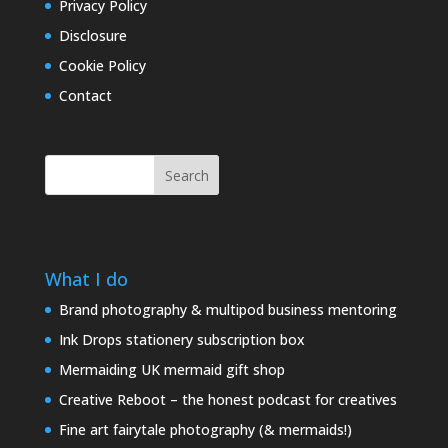
Privacy Policy
Disclosure
Cookie Policy
Contact
Search
What I do
Brand photography & multipod business mentoring
Ink Drops stationery subscription box
Mermaiding UK mermaid gift shop
Creative Reboot – the honest podcast for creatives
Fine art fairytale photography (& mermaids!)