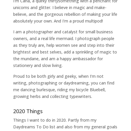
I'm Carla, a quirky thirtysomething with a penchant for
unicorns and glitter. I believe in magic and make-
believe, and the gorgeous rebellion of making your life
absolutely your own. And I'm a proud multipod!
I am a
photographer and catalyst for small business
owners
, and a
real life mermaid
. I
photograph people
as they truly are, help women
see and step into their
brightest and best selves
, add a sprinkling of magic to
the mundane, and am a happy ambassador for
stationery and slow living
.
Proud to be both girly and geeky, when I’m not
writing
,
photographing
or
daydreaming
, you can find
me dancing burlesque, riding my bicycle Bluebell,
growing herbs and collecting typewriters.
2020 Things
Things I want to do in 2020. Partly from my
Daydreams To Do
list and also from my general goals