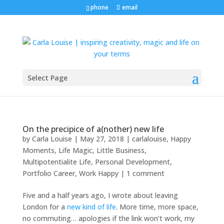
phone
email
Select Page
On the precipice of a(nother) new life
by
Carla Louise
|
May 27, 2018
|
carlalouise
,
Happy
Moments
,
Life Magic
,
Little Business
,
Multipotentialite Life
,
Personal Development
,
Portfolio Career
,
Work Happy
|
1 comment
Five and a half years ago, I wrote about leaving
London for a
new kind of life
. More time, more space,
no commuting… apologies if the link won’t work, my