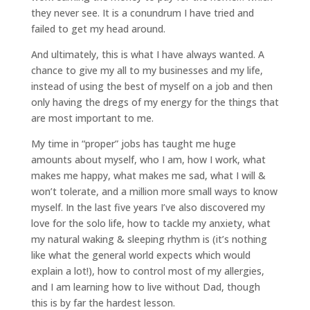
they never see. It is a conundrum I have tried and
failed to get my head around.
And ultimately, this is what I have always wanted. A
chance to give my all to my businesses and my life,
instead of using the best of myself on a job and then
only having the dregs of my energy for the things that
are most important to me.
My time in “proper” jobs has taught me huge
amounts about myself, who I am, how I work, what
makes me happy, what makes me sad, what I will &
won’t tolerate, and a million more small ways to know
myself. In the last five years I’ve also discovered my
love for the solo life, how to tackle my anxiety, what
my natural waking & sleeping rhythm is (it’s nothing
like what the general world expects which would
explain a lot!), how to control most of my allergies,
and I am learning how to live without Dad, though
this is by far the hardest lesson.