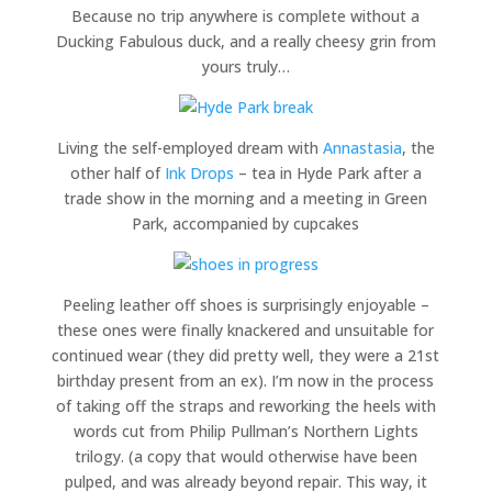
Because no trip anywhere is complete without a
Ducking Fabulous duck, and a really cheesy grin from
yours truly…
Living the self-employed dream with
Annastasia
, the
other half of
Ink Drops
– tea in Hyde Park after a
trade show in the morning and a meeting in Green
Park, accompanied by cupcakes
Peeling leather off shoes is surprisingly enjoyable –
these ones were finally knackered and unsuitable for
continued wear (they did pretty well, they were a 21st
birthday present from an ex). I’m now in the process
of taking off the straps and reworking the heels with
words cut from Philip Pullman’s Northern Lights
trilogy. (a copy that would otherwise have been
pulped, and was already beyond repair. This way, it