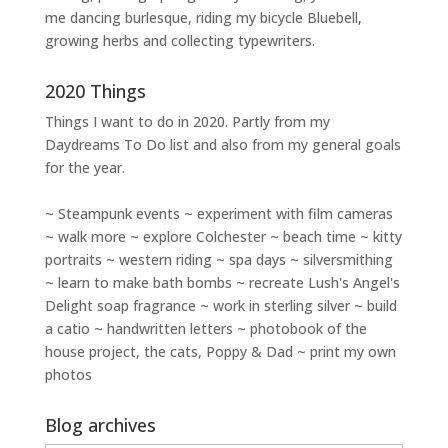
me dancing burlesque, riding my bicycle Bluebell,
growing herbs and collecting typewriters.
2020 Things
Things I want to do in 2020. Partly from my
Daydreams To Do
list and also from my general goals
for the year.
~ Steampunk events ~ experiment with film cameras
~ walk more ~ explore Colchester ~ beach time ~ kitty
portraits ~ western riding ~ spa days ~ silversmithing
~ learn to make bath bombs ~ recreate Lush's Angel's
Delight soap fragrance ~ work in sterling silver ~ build
a catio ~ handwritten letters ~ photobook of the
house project, the cats, Poppy & Dad ~ print my own
photos
Blog archives