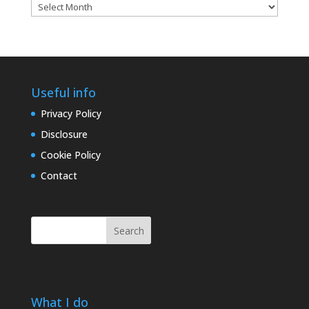
Blog
archives
Useful info
Privacy Policy
Disclosure
Cookie Policy
Contact
Search
What I do