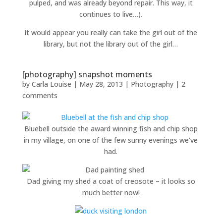
pulped, and was already beyond repair. This way, it
continues to live…).
It would appear you really can take the girl out of the
library, but not the library out of the girl…
[photography] snapshot moments
by
Carla Louise
|
May 28, 2013
|
Photography
|
2
comments
Bluebell outside the award winning fish and chip shop
in my village, on one of the few sunny evenings we’ve
had.
Dad giving my shed a coat of creosote – it looks so
much better now!