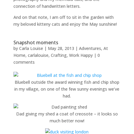
connection of handwritten letters.
And on that note, I am off to sit in the garden with
my beloved kitteny cats and enjoy the May sunshine!
Snapshot moments
by
Carla Louise
|
May 28, 2013
|
Adventures
,
At
Home
,
carlalouise
,
Crafting
,
Work Happy
|
0
comments
Bluebell outside the award winning fish and chip shop
in my village, on one of the few sunny evenings we’ve
had.
Dad giving my shed a coat of creosote – it looks so
much better now!