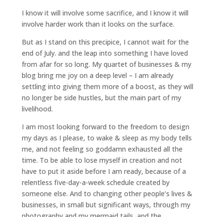
I know it will involve some sacrifice, and I know it will
involve harder work than it looks on the surface.
But as I stand on this precipice, I cannot wait for the
end of July. and the leap into something I have loved
from afar for so long. My quartet of businesses & my
blog bring me joy on a deep level – I am already
settling into giving them more of a boost, as they will
no longer be side hustles, but the main part of my
livelihood.
I am most looking forward to the freedom to design
my days as I please, to wake & sleep as my body tells
me, and not feeling so goddamn exhausted all the
time. To be able to lose myself in creation and not
have to put it aside before I am ready, because of a
relentless five-day-a-week schedule created by
someone else. And to changing other people’s lives &
businesses, in small but significant ways, through my
photography and my mermaid tails, and the