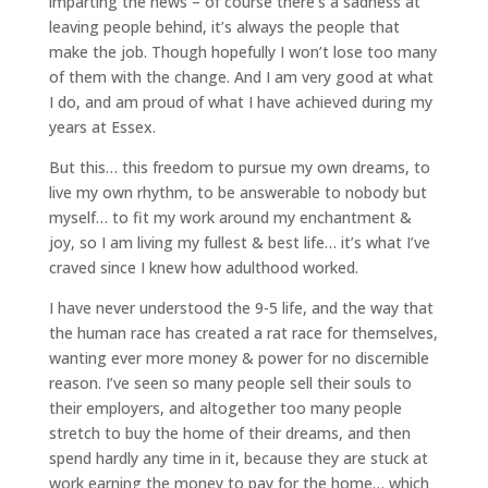
imparting the news – of course there’s a sadness at
leaving people behind, it’s always the people that
make the job. Though hopefully I won’t lose too many
of them with the change. And I am very good at what
I do, and am proud of what I have achieved during my
years at Essex.
But this… this freedom to pursue my own dreams, to
live my own rhythm, to be answerable to nobody but
myself… to fit my work around my enchantment &
joy, so I am living my fullest & best life… it’s what I’ve
craved since I knew how adulthood worked.
I have never understood the 9-5 life, and the way that
the human race has created a rat race for themselves,
wanting ever more money & power for no discernible
reason. I’ve seen so many people sell their souls to
their employers, and altogether too many people
stretch to buy the home of their dreams, and then
spend hardly any time in it, because they are stuck at
work earning the money to pay for the home… which