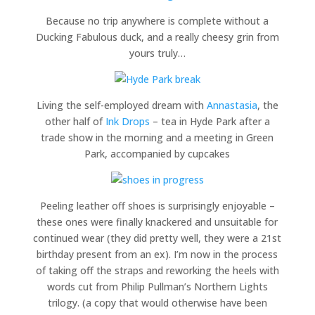
Because no trip anywhere is complete without a
Ducking Fabulous duck, and a really cheesy grin from
yours truly…
Living the self-employed dream with
Annastasia
, the
other half of
Ink Drops
– tea in Hyde Park after a
trade show in the morning and a meeting in Green
Park, accompanied by cupcakes
Peeling leather off shoes is surprisingly enjoyable –
these ones were finally knackered and unsuitable for
continued wear (they did pretty well, they were a 21st
birthday present from an ex). I’m now in the process
of taking off the straps and reworking the heels with
words cut from Philip Pullman’s Northern Lights
trilogy. (a copy that would otherwise have been