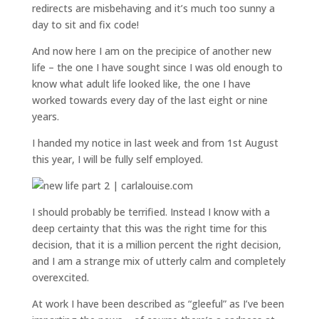
redirects are misbehaving and it’s much too sunny a
day to sit and fix code!
And now here I am on the precipice of another new
life – the one I have sought since I was old enough to
know what adult life looked like, the one I have
worked towards every day of the last eight or nine
years.
I handed my notice in last week and from 1st August
this year, I will be fully self employed.
I should probably be terrified. Instead I know with a
deep certainty that this was the right time for this
decision, that it is a million percent the right decision,
and I am a strange mix of utterly calm and completely
overexcited.
At work I have been described as “gleeful” as I’ve been