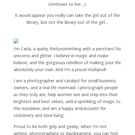
continues to live…).
It would appear you really can take the girl out of the
library, but not the library out of the girl…
I'm Carla, a quirky thirtysomething with a penchant for
unicorns and glitter. I believe in magic and make-
believe, and the gorgeous rebellion of making your life
absolutely your own. And I'm a proud multipod!
I am a
photographer and catalyst for small business
owners
, and a
real life mermaid
. I
photograph people
as they truly are, help women
see and step into their
brightest and best selves
, add a sprinkling of magic to
the mundane, and am a happy ambassador for
stationery and slow living
.
Proud to be both girly and geeky, when I’m not
writing
,
photographing
or
daydreaming
, you can find