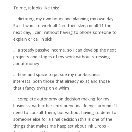
To me, it looks like this:
… dictating my own hours and planning my own day.
So if I want to work till 4am then sleep in till 11 the
next day, I can, without having to phone someone to
explain or call in sick
… a steady passive income, so I can develop the next
projects and stages of my work without stressing
about money
… time and space to pursue my non-business
interests, both those that already exist and those
that I fancy trying on a whim
… complete autonomy on decision making for my
business, with other entrepreneurial friends around if I
need to consult them, but without having to defer to
someone else for a final decision (this is one of the
things that makes me happiest about Ink Drops –