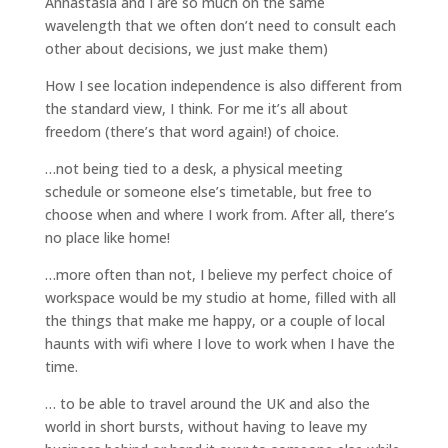
Annastasia and I are so much on the same
wavelength that we often don’t need to consult each
other about decisions, we just make them)
How I see location independence is also different from
the standard view, I think. For me it’s all about
freedom (there’s that word again!) of choice.
…not being tied to a desk, a physical meeting
schedule or someone else’s timetable, but free to
choose when and where I work from. After all, there’s
no place like home!
…more often than not, I believe my perfect choice of
workspace would be my studio at home, filled with all
the things that make me happy, or a couple of local
haunts with wifi where I love to work when I have the
time.
… to be able to travel around the UK and also the
world in short bursts, without having to leave my