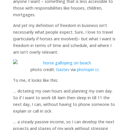
anyone I want – something that is less accessible to
those with responsibilities like houses, children,
mortgages.
And yet my definition of freedom in business isn’t
necessarily what people expect. Sure, I love to travel
(particularly if horses are involved)– but what I want is
freedom in terms of time and schedule, and where I
am isn’t overly relevant.
photo credit:
Gastev
via
photopin
cc
To me, it looks like this:
… dictating my own hours and planning my own day.
So if I want to work till 4am then sleep in till 11 the
next day, I can, without having to phone someone to
explain or call in sick
… a steady passive income, so I can develop the next
projects and stages of my work without stressing