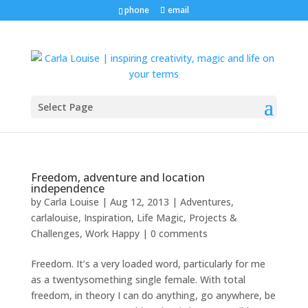
phone
email
Select Page
Freedom, adventure and location
independence
by
Carla Louise
|
Aug 12, 2013
|
Adventures
,
carlalouise
,
Inspiration
,
Life Magic
,
Projects &
Challenges
,
Work Happy
|
0 comments
Freedom. It’s a very loaded word, particularly for me
as a twentysomething single female. With total
freedom, in theory I can do anything, go anywhere, be