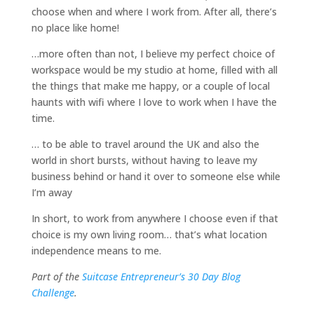
choose when and where I work from. After all, there’s
no place like home!
…more often than not, I believe my perfect choice of
workspace would be my studio at home, filled with all
the things that make me happy, or a couple of local
haunts with wifi where I love to work when I have the
time.
… to be able to travel around the UK and also the
world in short bursts, without having to leave my
business behind or hand it over to someone else while
I’m away
In short, to work from anywhere I choose even if that
choice is my own living room… that’s what location
independence means to me.
Part of the
Suitcase Entrepreneur’s 30 Day Blog
Challenge
.