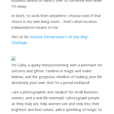
business behind or hand it over to someone else while
I’m away
In short, to work from anywhere I choose even if that
choice is my own living room… that’s what location
independence means to me.
Part of the
Suitcase Entrepreneur’s 30 Day Blog
Challenge
.
I'm Carla, a quirky thirtysomething with a penchant for
unicorns and glitter. I believe in magic and make-
believe, and the gorgeous rebellion of making your life
absolutely your own. And I'm a proud multipod!
I am a
photographer and catalyst for small business
owners
, and a
real life mermaid
. I
photograph people
as they truly are, help women
see and step into their
brightest and best selves
, add a sprinkling of magic to