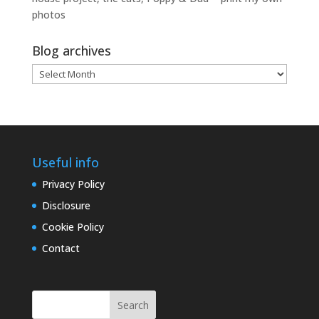
photos
Blog archives
Blog
archives
Useful info
Privacy Policy
Disclosure
Cookie Policy
Contact
Search