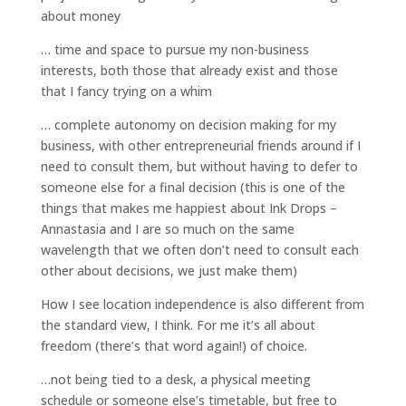
about money
… time and space to pursue my non-business
interests, both those that already exist and those
that I fancy trying on a whim
… complete autonomy on decision making for my
business, with other entrepreneurial friends around if I
need to consult them, but without having to defer to
someone else for a final decision (this is one of the
things that makes me happiest about Ink Drops –
Annastasia and I are so much on the same
wavelength that we often don’t need to consult each
other about decisions, we just make them)
How I see location independence is also different from
the standard view, I think. For me it’s all about
freedom (there’s that word again!) of choice.
…not being tied to a desk, a physical meeting
schedule or someone else’s timetable, but free to