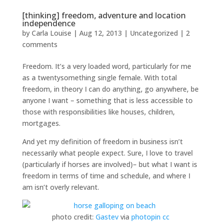
[thinking] freedom, adventure and location
independence
by
Carla Louise
|
Aug 12, 2013
| Uncategorized |
2
comments
Freedom. It’s a very loaded word, particularly for me
as a twentysomething single female. With total
freedom, in theory I can do anything, go anywhere, be
anyone I want – something that is less accessible to
those with responsibilities like houses, children,
mortgages.
And yet my definition of freedom in business isn’t
necessarily what people expect. Sure, I love to travel
(particularly if horses are involved)– but what I want is
freedom in terms of time and schedule, and where I
am isn’t overly relevant.
photo credit:
Gastev
via
photopin
cc