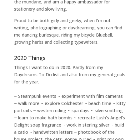
the mundane, and am a happy ambassador for
stationery and slow living
.
Proud to be both girly and geeky, when I’m not
writing
,
photographing
or
daydreaming
, you can find
me dancing burlesque, riding my bicycle Bluebell,
growing herbs and collecting typewriters.
2020 Things
Things I want to do in 2020. Partly from my
Daydreams To Do
list and also from my general goals
for the year.
~ Steampunk events ~ experiment with film cameras
~ walk more ~ explore Colchester ~ beach time ~ kitty
portraits ~ western riding ~ spa days ~ silversmithing
~ learn to make bath bombs ~ recreate Lush's Angel's
Delight soap fragrance ~ work in sterling silver ~ build
a catio ~ handwritten letters ~ photobook of the
house project, the cats, Poppy & Dad ~ print my own