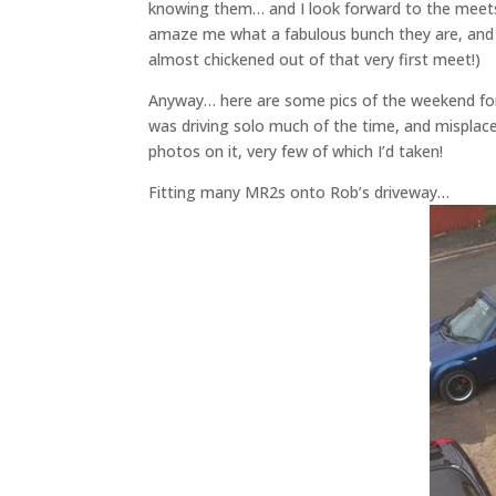
knowing them… and I look forward to the meets w
amaze me what a fabulous bunch they are, and h
almost chickened out of that very first meet!)
Anyway… here are some pics of the weekend for
was driving solo much of the time, and misplace
photos on it, very few of which I’d taken!
Fitting many MR2s onto Rob’s driveway…