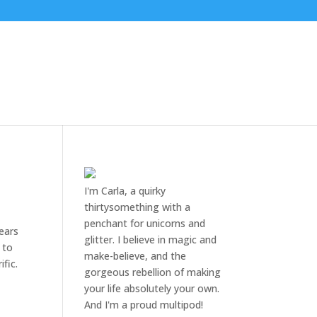
I'm Carla, a quirky
thirtysomething with a
penchant for unicorns and
years
glitter. I believe in magic and
 to
make-believe, and the
fic.
gorgeous rebellion of making
your life absolutely your own.
And I'm a proud multipod!