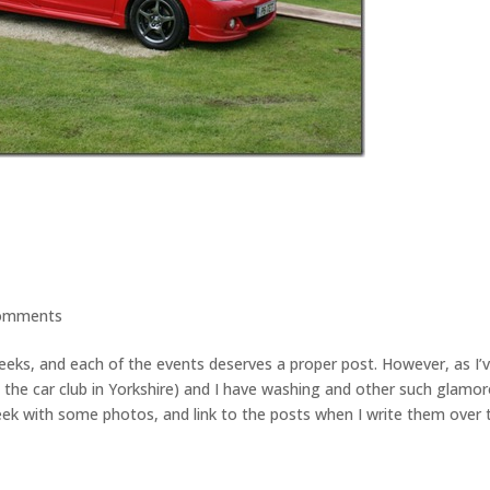
omments
weeks, and each of the events deserves a proper post. However, as I’
the car club in Yorkshire) and I have washing and other such glamo
 peek with some photos, and link to the posts when I write them over 