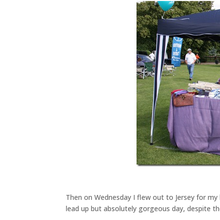
Then on Wednesday I flew out to Jersey for my b
lead up but absolutely gorgeous day, despite the p