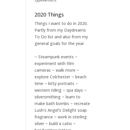
2020 Things
Things I want to do in 2020.
Partly from my
Daydreams
To Do
list and also from my
general goals for the year.
~ Steampunk events ~
experiment with film
cameras ~ walk more ~
explore Colchester ~ beach
time ~ kitty portraits ~
western riding ~ spa days ~
silversmithing ~ learn to
make bath bombs ~ recreate
Lush's Angel's Delight soap
fragrance ~ work in sterling
silver ~ build a catio ~