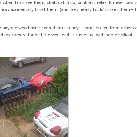
hen I can see them, chat, catch up, drink and relax. It never fails 
ow accidentally I met them. (and how nearly I didn’t meet them – I
 anyone who hasn’t seen them already – some stolen from others a
d my camera for half the weekend. It turned up with some brilliant