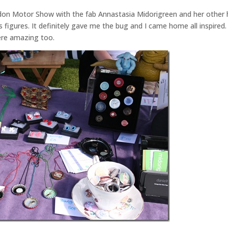
Maldon Motor Show with the fab Annastasia Midorigreen and her other 
figures. It definitely gave me the bug and I came home all inspired.
were amazing too.