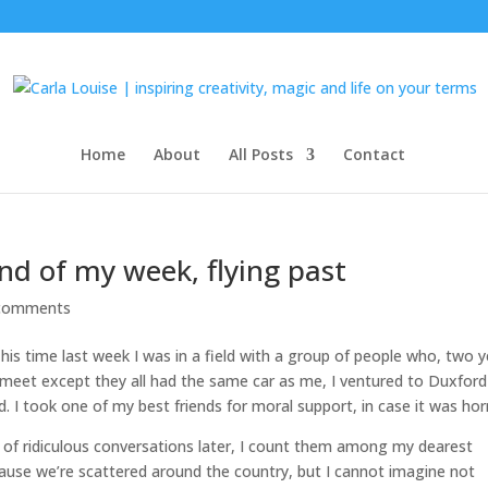
Home
About
All Posts
Contact
d of my week, flying past
comments
This time last week I was in a field with a group of people who, two 
o meet except they all had the same car as me, I ventured to Duxford
took one of my best friends for moral support, in case it was horri
of ridiculous conversations later, I count them among my dearest
because we’re scattered around the country, but I cannot imagine not