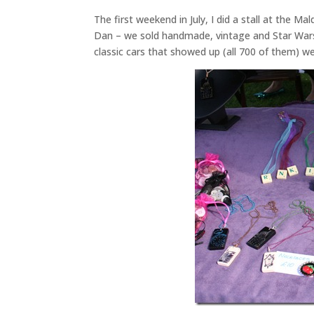
The first weekend in July, I did a stall at the 
Dan – we sold handmade, vintage and Star Wars 
classic cars that showed up (all 700 of them) 