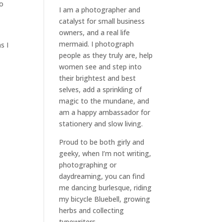
to
I am a
photographer and
catalyst for small business
owners
, and a
real life
mermaid
. I
photograph
s I
people
as they truly are, help
women
see and step into
their brightest and best
selves
, add a sprinkling of
magic to the mundane, and
am a happy ambassador for
stationery and slow living
.
Proud to be both girly and
geeky, when I’m not
writing
,
photographing
or
daydreaming
, you can find
me dancing burlesque, riding
my bicycle Bluebell, growing
herbs and collecting
typewriters.