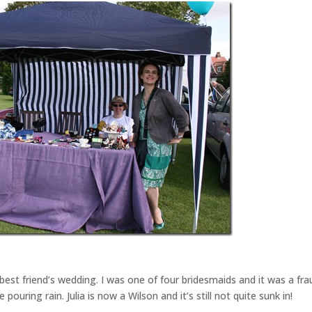
est friend’s wedding. I was one of four bridesmaids and it was a fr
ouring rain. Julia is now a Wilson and it’s still not quite sunk in!