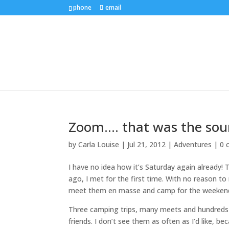
phone
email
Zoom…. that was the soun
by
Carla Louise
|
Jul 21, 2012
|
Adventures
|
0 
I have no idea how it’s Saturday again already! 
ago, I met for the first time. With no reason t
meet them en masse and camp for the weekend. I 
Three camping trips, many meets and hundreds 
friends. I don’t see them as often as I’d like, 