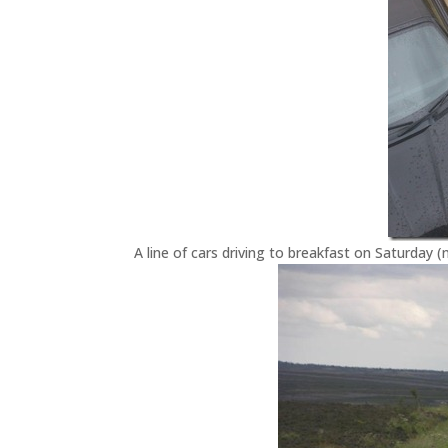
A line of cars driving to breakfast on Saturday 