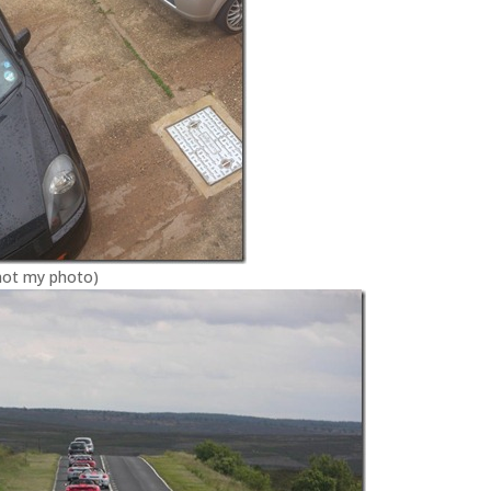
(not my photo)