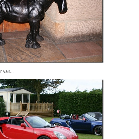
er van…