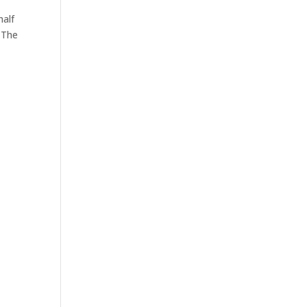
half
 The