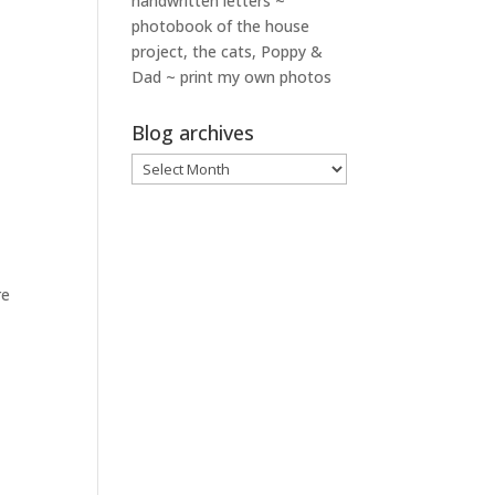
handwritten letters ~
photobook of the house
project, the cats, Poppy &
Dad ~ print my own photos
Blog archives
Blog
archives
re