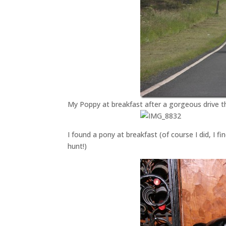
My Poppy at breakfast after a gorgeous drive 
I found a pony at breakfast (of course I did, I 
hunt!)