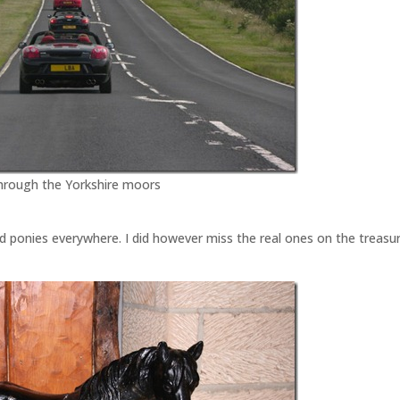
through the Yorkshire moors
find ponies everywhere. I did however miss the real ones on the treasu