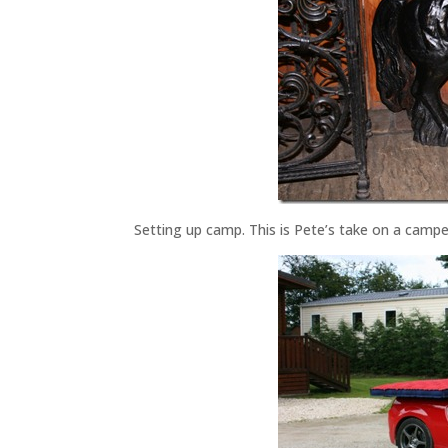
Setting up camp. This is Pete’s take on a camp