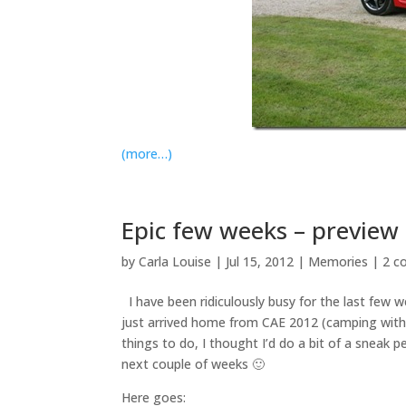
(more…)
Epic few weeks – preview
by
Carla Louise
|
Jul 15, 2012
|
Memories
|
2 c
I have been ridiculously busy for the last few 
just arrived home from CAE 2012 (camping with 
things to do, I thought I’d do a bit of a sneak
next couple of weeks 🙂
Here goes: