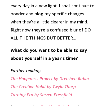
every day in a new light. I shall continue to
ponder and blog my specific changes
when they’re a little clearer in my mind.
Right now they’re a confused blur of DO
ALL THE THINGS BUT BETTER…
What do you want to be able to say
about yourself in a year’s time?
Further reading:
The Happiness Project by Gretchen Rubin
The Creative Habit by Twyla Tharp
Turning Pro by Steven Pressfield