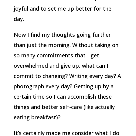
joyful and to set me up better for the
day.
Now I find my thoughts going further
than just the morning. Without taking on
so many commitments that I get
overwhelmed and give up, what can I
commit to changing? Writing every day? A
photograph every day? Getting up by a
certain time so I can accomplish these
things and better self-care (like actually
eating breakfast)?
It’s certainly made me consider what I do