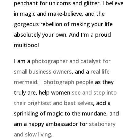
penchant for unicorns and glitter. I believe
in magic and make-believe, and the
gorgeous rebellion of making your life
absolutely your own. And I'm a proud
multipod!
I am a
photographer and catalyst for
small business owners
, and a
real life
mermaid
. I
photograph people
as they
truly are, help women
see and step into
their brightest and best selves
, add a
sprinkling of magic to the mundane, and
am a happy ambassador for
stationery
and slow living
.