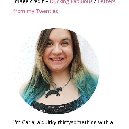
Image credit –
Ducking Fabulous
/
Letters
from my Twenties
I'm Carla, a quirky thirtysomething with a