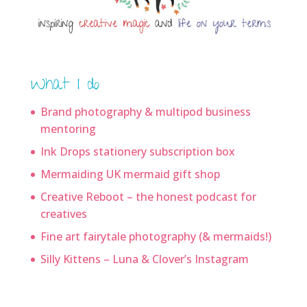
What I do
Brand photography & multipod business
mentoring
Ink Drops stationery subscription box
Mermaiding UK mermaid gift shop
Creative Reboot – the honest podcast for
creatives
Fine art fairytale photography (& mermaids!)
Silly Kittens – Luna & Clover’s Instagram