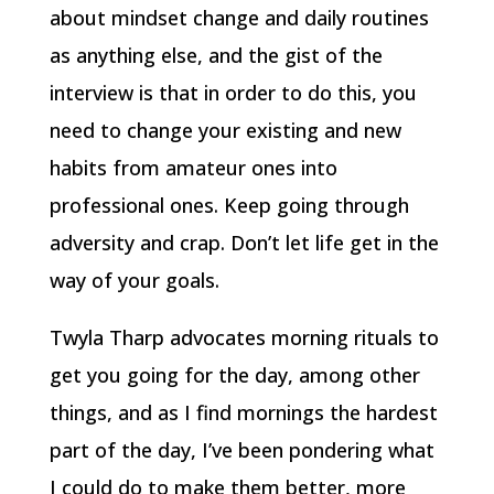
about mindset change and daily routines
as anything else, and the gist of the
interview is that in order to do this, you
need to change your existing and new
habits from amateur ones into
professional ones. Keep going through
adversity and crap. Don’t let life get in the
way of your goals.
Twyla Tharp advocates morning rituals to
get you going for the day, among other
things, and as I find mornings the hardest
part of the day, I’ve been pondering what
I could do to make them better, more