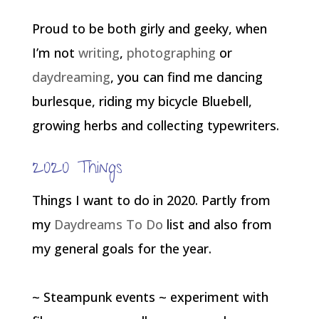
Proud to be both girly and geeky, when
I’m not
writing
,
photographing
or
daydreaming
, you can find me dancing
burlesque, riding my bicycle Bluebell,
growing herbs and collecting typewriters.
2020 Things
Things I want to do in 2020. Partly from
my
Daydreams To Do
list and also from
my general goals for the year.
~ Steampunk events ~ experiment with