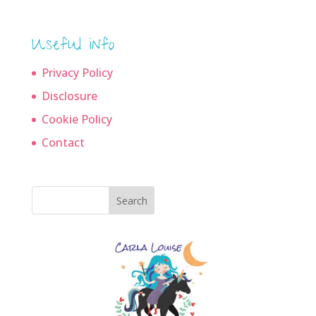
Useful info
Privacy Policy
Disclosure
Cookie Policy
Contact
Search