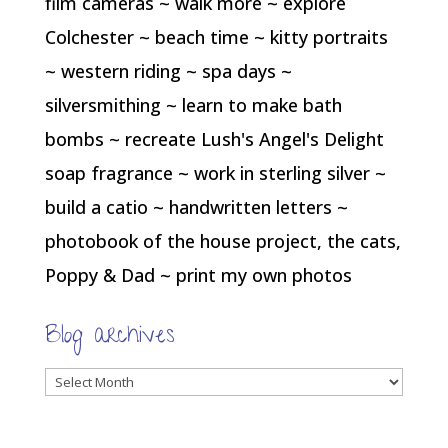
film cameras ~ walk more ~ explore
Colchester ~ beach time ~ kitty portraits
~ western riding ~ spa days ~
silversmithing ~ learn to make bath
bombs ~ recreate Lush's Angel's Delight
soap fragrance ~ work in sterling silver ~
build a catio ~ handwritten letters ~
photobook of the house project, the cats,
Poppy & Dad ~ print my own photos
Blog archives
Blog
archives