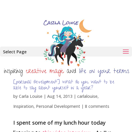
Select Page
[personal development] what do you want to be
able to say about yourself in a year?
by
Carla Louise
|
Aug 14, 2013
|
carlalouise
,
Inspiration
,
Personal Development
|
8 comments
I spent some of my lunch hour today