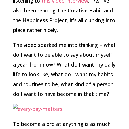
listening to
this video interview
. As I’ve
also been reading The Creative Habit and
the Happiness Project, it’s all clunking into
place rather nicely.
The video sparked me into thinking – what
do I want to be able to say about myself
a year from now? What do I want my daily
life to look like, what do I want my habits
and routines to be, what kind of a person
do I want to have become in that time?
To become a pro at anything is as much