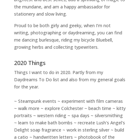
the mundane, and am a happy ambassador for
stationery and slow living
.
Proud to be both girly and geeky, when I’m not
writing
,
photographing
or
daydreaming
, you can find
me dancing burlesque, riding my bicycle Bluebell,
growing herbs and collecting typewriters.
2020 Things
Things I want to do in 2020. Partly from my
Daydreams To Do
list and also from my general goals
for the year.
~ Steampunk events ~ experiment with film cameras
~ walk more ~ explore Colchester ~ beach time ~ kitty
portraits ~ western riding ~ spa days ~ silversmithing
~ learn to make bath bombs ~ recreate Lush's Angel's
Delight soap fragrance ~ work in sterling silver ~ build
a catio ~ handwritten letters ~ photobook of the