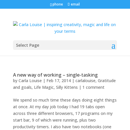
phone
email
Select Page
A new way of working – single-tasking
by
Carla Louise
|
Feb 17, 2014
|
carlalouise
,
Gratitude
and goals
,
Life Magic
,
Silly Kittens
|
1 comment
We spend so much time these days doing eight things
at once. At my day job today I had 19 tabs open
across three different browsers, 17 programs on my
start bar, 9 of which were running, plus two
productivity timers. I also have two notebooks (one