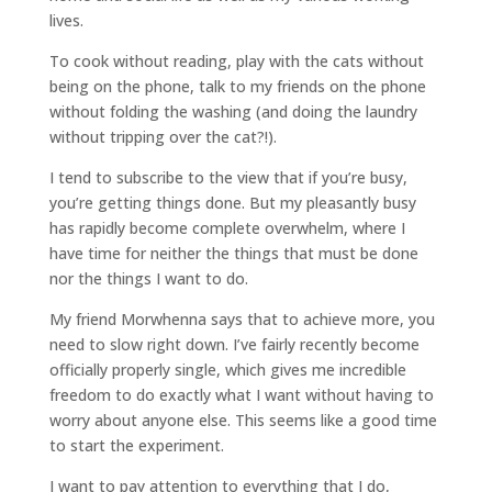
lives.
To cook without reading, play with the cats without
being on the phone, talk to my friends on the phone
without folding the washing (and doing the laundry
without tripping over the cat?!).
I tend to subscribe to the view that if you’re busy,
you’re getting things done. But my pleasantly busy
has rapidly become complete overwhelm, where I
have time for neither the things that must be done
nor the things I want to do.
My friend Morwhenna says that to achieve more, you
need to slow right down. I’ve fairly recently become
officially properly single, which gives me incredible
freedom to do exactly what I want without having to
worry about anyone else. This seems like a good time
to start the experiment.
I want to pay attention to everything that I do,