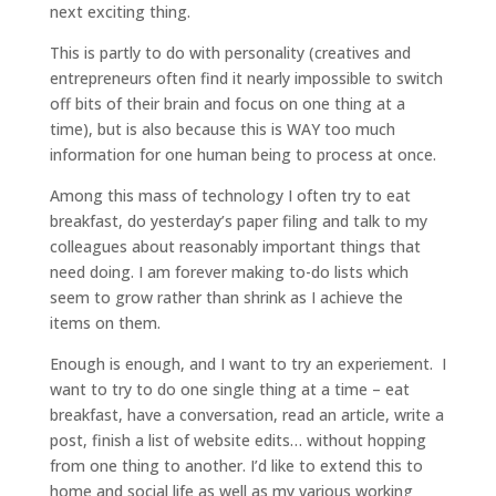
next exciting thing.
This is partly to do with personality (creatives and
entrepreneurs often find it nearly impossible to switch
off bits of their brain and focus on one thing at a
time), but is also because this is WAY too much
information for one human being to process at once.
Among this mass of technology I often try to eat
breakfast, do yesterday’s paper filing and talk to my
colleagues about reasonably important things that
need doing. I am forever making to-do lists which
seem to grow rather than shrink as I achieve the
items on them.
Enough is enough, and I want to try an experiement. I
want to try to do one single thing at a time – eat
breakfast, have a conversation, read an article, write a
post, finish a list of website edits… without hopping
from one thing to another. I’d like to extend this to
home and social life as well as my various working