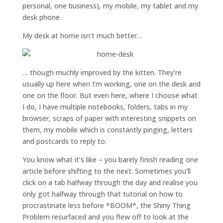
personal, one business), my mobile, my tablet and my
desk phone.
My desk at home isn’t much better…
… though muchly improved by the kitten. They’re
usually up here when I’m working, one on the desk and
one on the floor. But even here, where I choose what
I do, I have multiple notebooks, folders, tabs in my
browser, scraps of paper with interesting snippets on
them, my mobile which is constantly pinging, letters
and postcards to reply to.
You know what it’s like – you barely finish reading one
article before shifting to the next. Sometimes you’ll
click on a tab halfway through the day and realise you
only got halfway through that tutorial on how to
procrastinate less before *BOOM*, the Shiny Thing
Problem resurfaced and you flew off to look at the