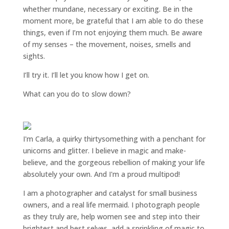
whether mundane, necessary or exciting. Be in the
moment more, be grateful that I am able to do these
things, even if I’m not enjoying them much. Be aware
of my senses – the movement, noises, smells and
sights.
I’ll try it. I’ll let you know how I get on.
What can you do to slow down?
I'm Carla, a quirky thirtysomething with a penchant for
unicorns and glitter. I believe in magic and make-
believe, and the gorgeous rebellion of making your life
absolutely your own. And I'm a proud multipod!
I am a
photographer and catalyst for small business
owners
, and a
real life mermaid
. I
photograph people
as they truly are, help women
see and step into their
brightest and best selves
, add a sprinkling of magic to