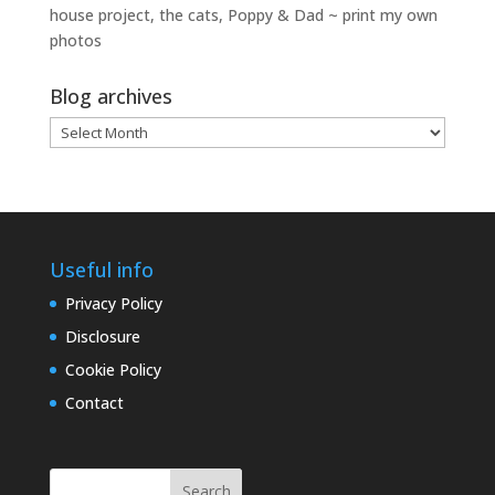
house project, the cats, Poppy & Dad ~ print my own
photos
Blog archives
Blog
archives
Useful info
Privacy Policy
Disclosure
Cookie Policy
Contact
Search