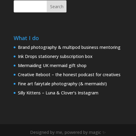
Search
What I do
Brand photography & multipod business mentoring
Ink Drops stationery subscription box
Mermaiding UK mermaid gift shop
Creative Reboot – the honest podcast for creatives
Fine art fairytale photography (& mermaids!)
Silly Kittens – Luna & Clover’s Instagram
Designed by me, powered by magic ✨