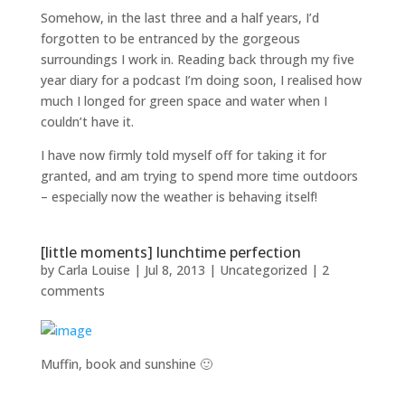
Somehow, in the last three and a half years, I’d
forgotten to be entranced by the gorgeous
surroundings I work in. Reading back through my five
year diary for a podcast I’m doing soon, I realised how
much I longed for green space and water when I
couldn’t have it.
I have now firmly told myself off for taking it for
granted, and am trying to spend more time outdoors
– especially now the weather is behaving itself!
[little moments] lunchtime perfection
by
Carla Louise
|
Jul 8, 2013
| Uncategorized |
2
comments
Muffin, book and sunshine 🙂