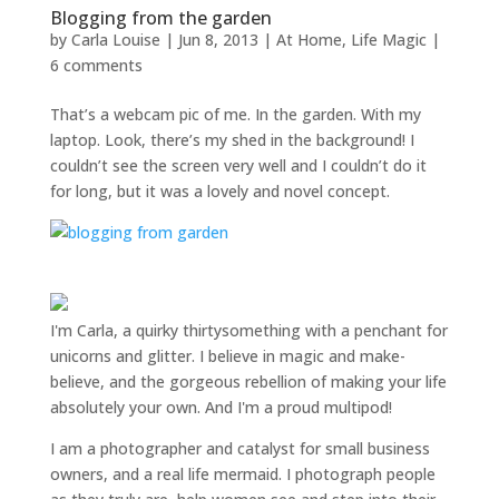
Blogging from the garden
by
Carla Louise
|
Jun 8, 2013
|
At Home
,
Life Magic
|
6 comments
That’s a webcam pic of me. In the garden. With my
laptop. Look, there’s my shed in the background! I
couldn’t see the screen very well and I couldn’t do it
for long, but it was a lovely and novel concept.
I'm Carla, a quirky thirtysomething with a penchant for
unicorns and glitter. I believe in magic and make-
believe, and the gorgeous rebellion of making your life
absolutely your own. And I'm a proud multipod!
I am a
photographer and catalyst for small business
owners
, and a
real life mermaid
. I
photograph people