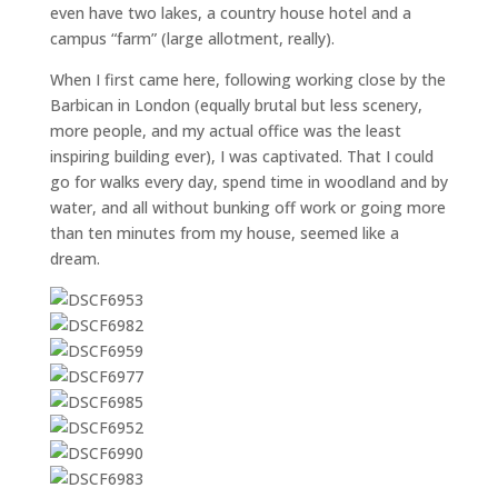
even have two lakes, a country house hotel and a
campus “farm” (large allotment, really).
When I first came here, following working close by the
Barbican in London (equally brutal but less scenery,
more people, and my actual office was the least
inspiring building ever), I was captivated. That I could
go for walks every day, spend time in woodland and by
water, and all without bunking off work or going more
than ten minutes from my house, seemed like a
dream.