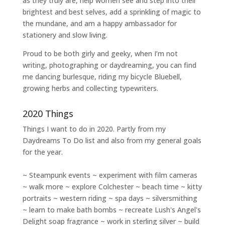
as they truly are, help women
see and step into their
brightest and best selves
, add a sprinkling of magic to
the mundane, and am a happy ambassador for
stationery and slow living
.
Proud to be both girly and geeky, when I’m not
writing
,
photographing
or
daydreaming
, you can find
me dancing burlesque, riding my bicycle Bluebell,
growing herbs and collecting typewriters.
2020 Things
Things I want to do in 2020. Partly from my
Daydreams To Do
list and also from my general goals
for the year.
~ Steampunk events ~ experiment with film cameras
~ walk more ~ explore Colchester ~ beach time ~ kitty
portraits ~ western riding ~ spa days ~ silversmithing
~ learn to make bath bombs ~ recreate Lush's Angel's
Delight soap fragrance ~ work in sterling silver ~ build