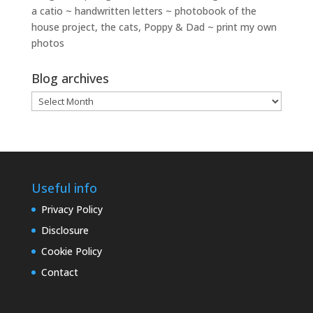
a catio ~ handwritten letters ~ photobook of the
house project, the cats, Poppy & Dad ~ print my own
photos
Blog archives
Blog
archives
Useful info
Privacy Policy
Disclosure
Cookie Policy
Contact