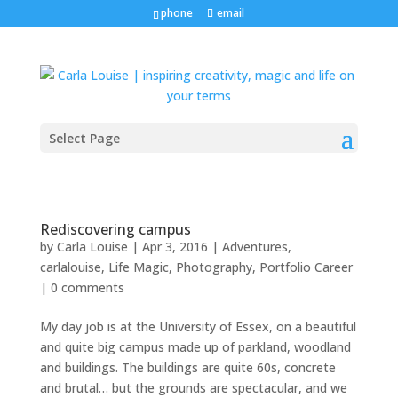
phone
email
Select Page
Rediscovering campus
by
Carla Louise
|
Apr 3, 2016
|
Adventures
,
carlalouise
,
Life Magic
,
Photography
,
Portfolio Career
|
0 comments
My day job is at the University of Essex, on a beautiful
and quite big campus made up of parkland, woodland
and buildings. The buildings are quite 60s, concrete
and brutal… but the grounds are spectacular, and we