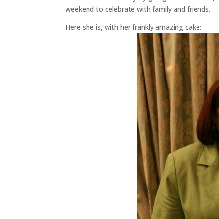
weekend to celebrate with family and friends.
Here she is, with her frankly amazing cake: