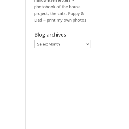
handwritten letters ~
photobook of the house
project, the cats, Poppy &
Dad ~ print my own photos
Blog archives
Blog
archives