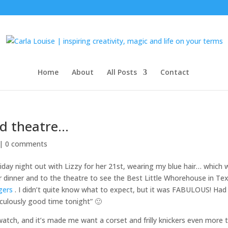
Home
About
All Posts
Contact
nd theatre…
 |
0 comments
riday night out with Lizzy for her 21st, wearing my blue hair… which 
or dinner and to the theatre to see the Best Little Whorehouse in Te
gers
. I didn’t quite know what to expect, but it was FABULOUS! Had
diculously good time tonight” 🙂
o watch, and it’s made me want a corset and frilly knickers even more 