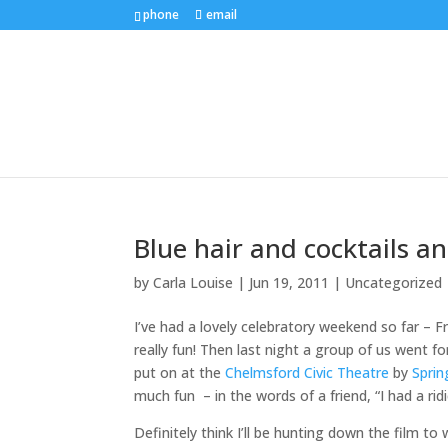
phone
email
Blue hair and cocktails a
by
Carla Louise
|
Jun 19, 2011
| Uncategorized
I’ve had a lovely celebratory weekend so far – F
really fun! Then last night a group of us went f
put on at the
Chelmsford Civic Theatre
by
Sprin
much fun – in the words of a friend, “I had a ri
Definitely think I’ll be hunting down the film t