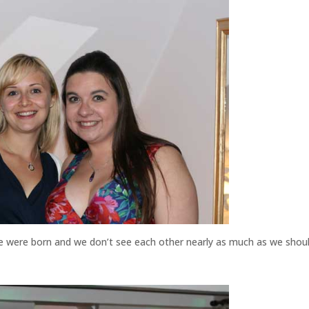
we were born and we don’t see each other nearly as much as we shoul