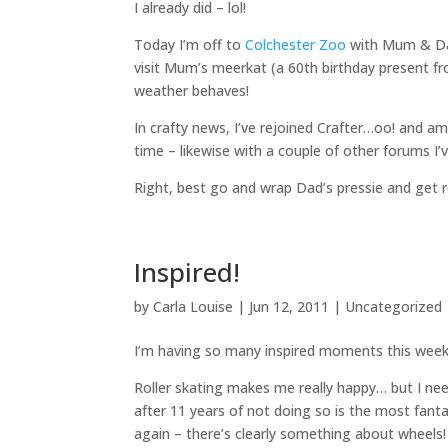
I already did – lol!
Today I’m off to
Colchester Zoo
with Mum & Dad 
visit Mum’s meerkat (a 60th birthday present f
weather behaves!
In crafty news, I’ve rejoined Crafter…oo! and am
time – likewise with a couple of other forums I’v
Right, best go and wrap Dad’s pressie and get 
Inspired!
by
Carla Louise
|
Jun 12, 2011
| Uncategorized
I’m having so many inspired moments this week 
Roller skating makes me really happy… but I ne
after 11 years of not doing so is the most fantast
again – there’s clearly something about wheels!