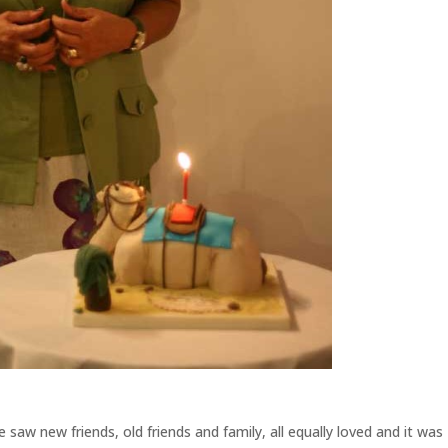
aw new friends, old friends and family, all equally loved and it was