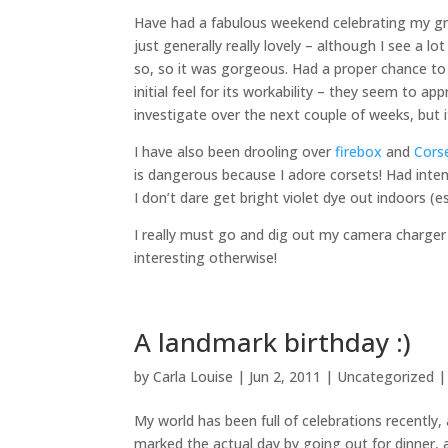
Have had a fabulous weekend celebrating my gra
just generally really lovely – although I see a lo
so, so it was gorgeous. Had a proper chance to
initial feel for its workability – they seem to a
investigate over the next couple of weeks, but 
I have also been drooling over
firebox
and
Cors
is dangerous because I adore corsets! Had inten
I don’t dare get bright violet dye out indoors (es
I really must go and dig out my camera charger 
interesting otherwise!
A landmark birthday :)
by
Carla Louise
|
Jun 2, 2011
| Uncategorized 
My world has been full of celebrations recentl
marked the actual day by going out for dinner,