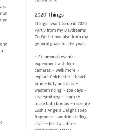
 was
r or
2020 Things
t an
Things I want to do in 2020.
Partly from my
Daydreams
To Do
list and also from my
general goals for the year.
cond
in –
~ Steampunk events ~
experiment with film
cameras ~ walk more ~
explore Colchester ~ beach
time ~ kitty portraits ~
western riding ~ spa days ~
silversmithing ~ learn to
make bath bombs ~ recreate
Lush's Angel's Delight soap
fragrance ~ work in sterling
ad
silver ~ build a catio ~