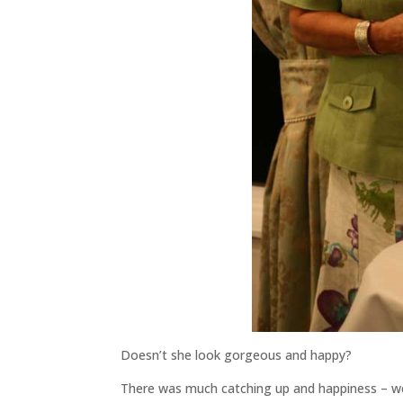
Doesn’t she look gorgeous and happy?
There was much catching up and happiness – we s