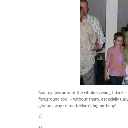
And my favourite of the whole evening I think –
foreground too – without them, especially Cally’
glorious way to mark Mum’s big birthday!
🙂
xx