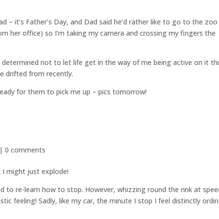
– it’s Father’s Day, and Dad said he’d rather like to go to the zoo
rom her office) so I’m taking my camera and crossing my fingers the
 determined not to let life get in the way of me being active on it th
e drifted from recently.
ready for them to pick me up – pics tomorrow!
 |
0 comments
I might just explode!
ed to re-learn how to stop. However, whizzing round the rink at spee
ic feeling! Sadly, like my car, the minute I stop I feel distinctly ordi