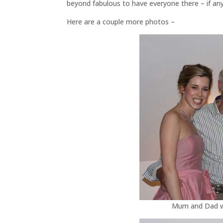
beyond fabulous to have everyone there – if any
Here are a couple more photos –
Mum and Dad wit