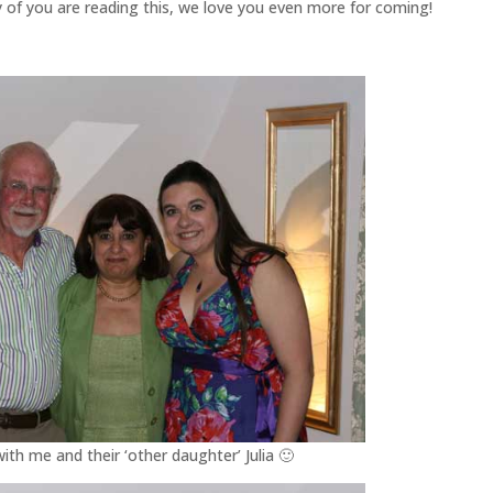
 of you are reading this, we love you even more for coming!
h me and their ‘other daughter’ Julia 🙂