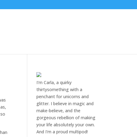
I'm Carla, a quirky
thirtysomething with a
penchant for unicorns and
was
glitter. I believe in magic and
xas,
make-believe, and the
 so
gorgeous rebellion of making
your life absolutely your own.
And I'm a proud multipod!
than