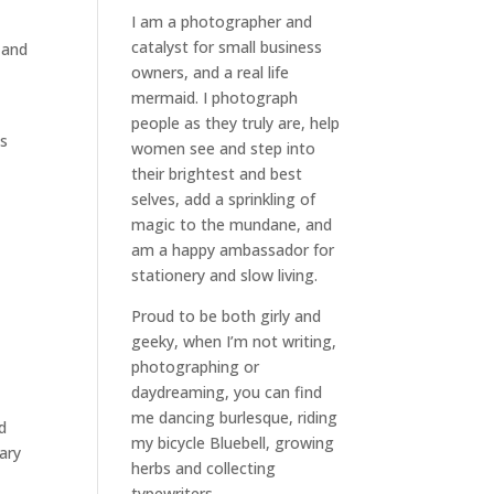
I am a
photographer and
catalyst for small business
 and
owners
, and a
real life
mermaid
. I
photograph
people
as they truly are, help
is
women
see and step into
their brightest and best
selves
, add a sprinkling of
magic to the mundane, and
am a happy ambassador for
stationery and slow living
.
Proud to be both girly and
geeky, when I’m not
writing
,
photographing
or
daydreaming
, you can find
me dancing burlesque, riding
d
my bicycle Bluebell, growing
nary
herbs and collecting
typewriters.