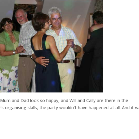
 Mum and Dad look so happy, and Will and Cally are there in the
s organising skills, the party wouldn’t have happened at all. And it w