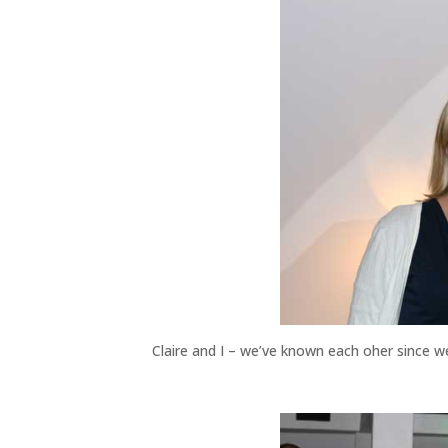
Claire and I – we’ve known each oher since 