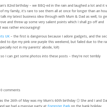
n’s 82nd birthday – we BBQ-ed in the rain and laughed a lot and it
t of my family, it’s rare to see them all at once for longer than an hou
 talk my latest business idea through with Mum & Dad as well, to ge
pprove and threw up some very salient points which I shall go off and
it was rather encouraging!
ets UK
– the first is dangerous because I adore gadgets, and the se
ded to dye my pink one purple this weekend, but failed due to the ra
pecially not in my parents’ abode, lol!)
so I can get some photos into these posts – they’re not terribly
|
0 comments
y, as the 26th of May was my Mum’s 60th birthday 🙂 She and I and D
 and we had a massive party at
Forrester Park
on the bank holiday