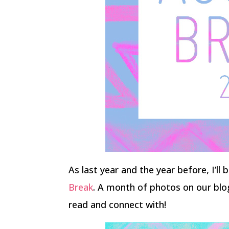
As last year and the year before, I’ll
Break
. A month of photos on our blo
read and connect with!