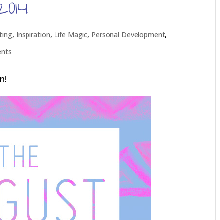
2014
ting
,
Inspiration
,
Life Magic
,
Personal Development
,
nts
n!