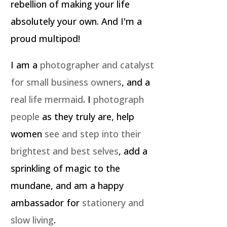
rebellion of making your life
absolutely your own. And I'm a
proud multipod!
I am a
photographer and catalyst
for small business owners
, and a
real life mermaid
. I
photograph
people
as they truly are, help
women
see and step into their
brightest and best selves
, add a
sprinkling of magic to the
mundane, and am a happy
ambassador for
stationery and
slow living
.