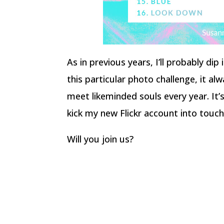
As in previous years, I’ll probably di
this particular photo challenge, it a
meet likeminded souls every year. It’
kick my new Flickr account into touch
Will you join us?