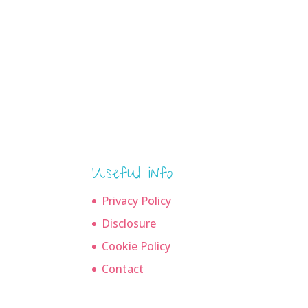
Useful info
Privacy Policy
Disclosure
Cookie Policy
Contact