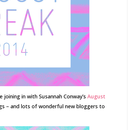
 be joining in with Susannah Conway’s
August
gs – and lots of wonderful new bloggers to