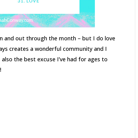
p in and out through the month – but I do love
lways creates a wonderful community and I
s also the best excuse I’ve had for ages to
!