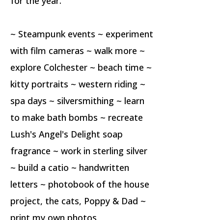
for the year.
~ Steampunk events ~ experiment
with film cameras ~ walk more ~
explore Colchester ~ beach time ~
kitty portraits ~ western riding ~
spa days ~ silversmithing ~ learn
to make bath bombs ~ recreate
Lush's Angel's Delight soap
fragrance ~ work in sterling silver
~ build a catio ~ handwritten
letters ~ photobook of the house
project, the cats, Poppy & Dad ~
print my own photos