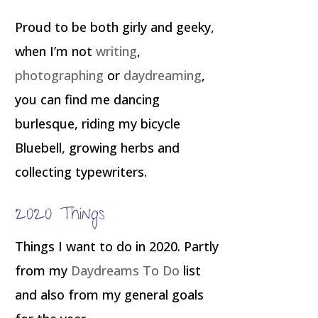
Proud to be both girly and geeky,
when I’m not
writing
,
photographing
or
daydreaming
,
you can find me dancing
burlesque, riding my bicycle
Bluebell, growing herbs and
collecting typewriters.
2020 Things
Things I want to do in 2020. Partly
from my
Daydreams To Do
list
and also from my general goals