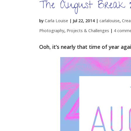
The August Break 
by
Carla Louise
|
Jul 22, 2014
|
carlalouise
,
Crea
Photography
,
Projects & Challenges
|
4 comme
Ooh, it’s nearly that time of year agai