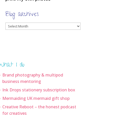
Blog archives
Blog
archives
What I do
Brand photography & multipod
business mentoring
Ink Drops stationery subscription box
Mermaiding UK mermaid gift shop
Creative Reboot – the honest podcast
for creatives