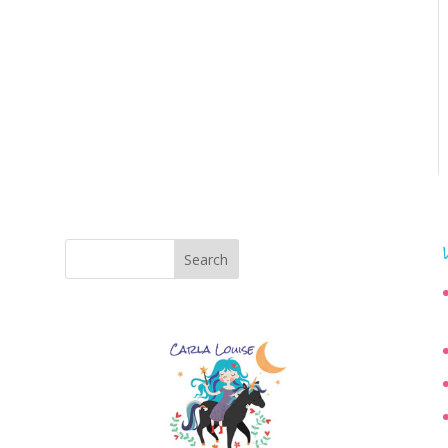
Search