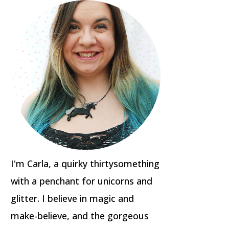
I'm Carla, a quirky thirtysomething
with a penchant for unicorns and
glitter. I believe in magic and
make-believe, and the gorgeous