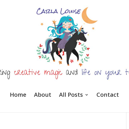
Home
About
All Posts
Contact