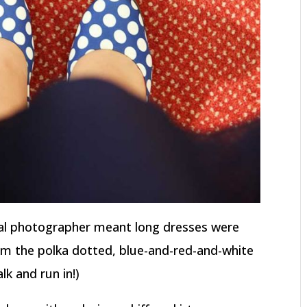
al photographer meant long dresses were
rom the polka dotted, blue-and-red-and-white
lk and run in!)