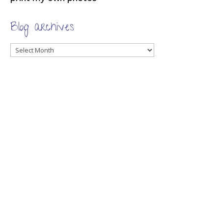
Blog archives
Blog
archives