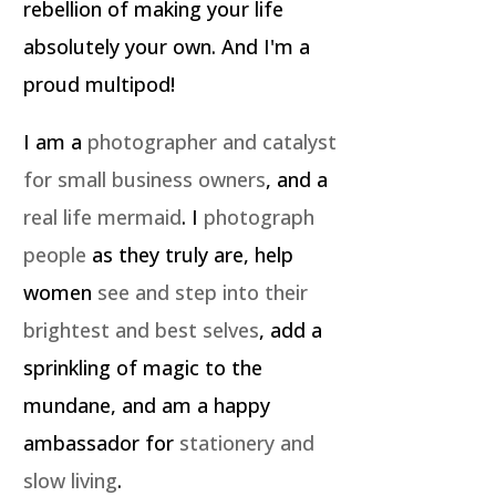
rebellion of making your life
absolutely your own. And I'm a
proud multipod!
I am a
photographer and catalyst
for small business owners
, and a
real life mermaid
. I
photograph
people
as they truly are, help
women
see and step into their
brightest and best selves
, add a
sprinkling of magic to the
mundane, and am a happy
ambassador for
stationery and
slow living
.