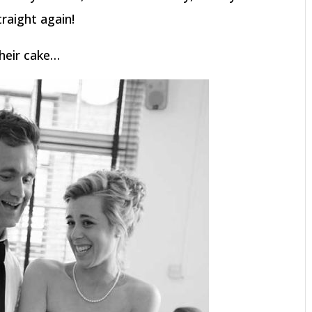
raight again!
heir cake…