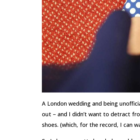
A London wedding and being unoffici
out – and I didn’t want to detract f
shoes. (which, for the record, I can wa