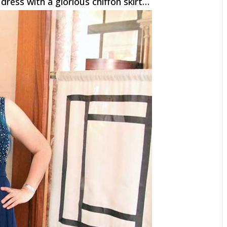
dress with a glorious chiffon skirt…