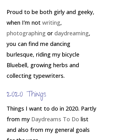
Proud to be both girly and geeky,
when I’m not
writing
,
photographing
or
daydreaming
,
you can find me dancing
burlesque, riding my bicycle
Bluebell, growing herbs and
collecting typewriters.
2020 Things
Things I want to do in 2020. Partly
from my
Daydreams To Do
list
and also from my general goals