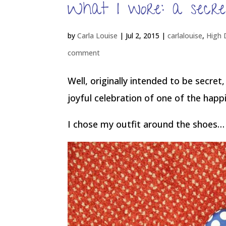
What I wore: a secre
by
Carla Louise
|
Jul 2, 2015
|
carlalouise
,
High 
comment
Well, originally intended to be secret
joyful celebration of one of the happ
I chose my outfit around the shoes… 