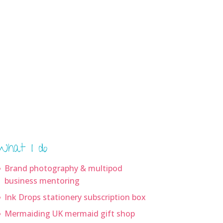
What I do
Brand photography & multipod
business mentoring
Ink Drops stationery subscription box
Mermaiding UK mermaid gift shop