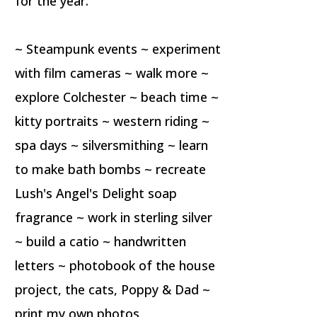
for the year.
~ Steampunk events ~ experiment
with film cameras ~ walk more ~
explore Colchester ~ beach time ~
kitty portraits ~ western riding ~
spa days ~ silversmithing ~ learn
to make bath bombs ~ recreate
Lush's Angel's Delight soap
fragrance ~ work in sterling silver
~ build a catio ~ handwritten
letters ~ photobook of the house
project, the cats, Poppy & Dad ~
print my own photos