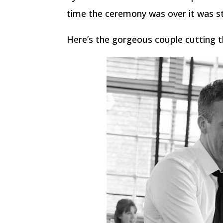
time the ceremony was over it was st
Here’s the gorgeous couple cutting t