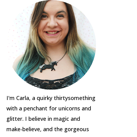
I'm Carla, a quirky thirtysomething
with a penchant for unicorns and
glitter. I believe in magic and
make-believe, and the gorgeous