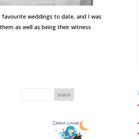
my favourite weddings to date, and I was
them as well as being their witness
Search