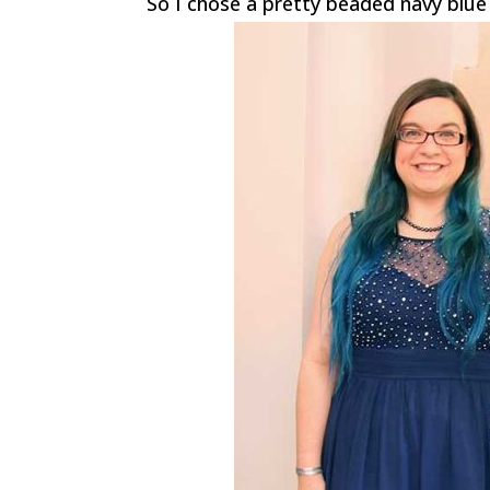
So I chose a pretty beaded navy blue 