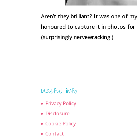
Aren’t they brilliant? It was one of 
honoured to capture it in photos for 
(surprisingly nervewracking!)
Useful info
Privacy Policy
Disclosure
Cookie Policy
Contact