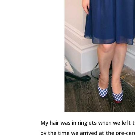
My hair was in ringlets when we left t
by the time we arrived at the pre-ce