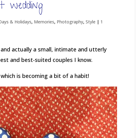
t wedding
Days & Holidays
,
Memories
,
Photography
,
Style
|
1
, and actually a small, intimate and utterly
iest and best-suited couples I know.
which is becoming a bit of a habit!