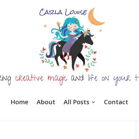
Home
About
All Posts
Contact