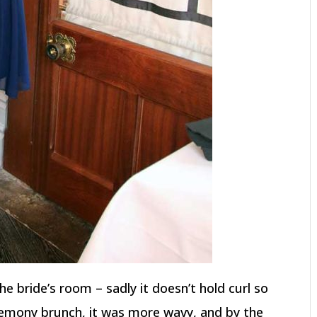
he bride’s room – sadly it doesn’t hold curl so
remony brunch, it was more wavy, and by the