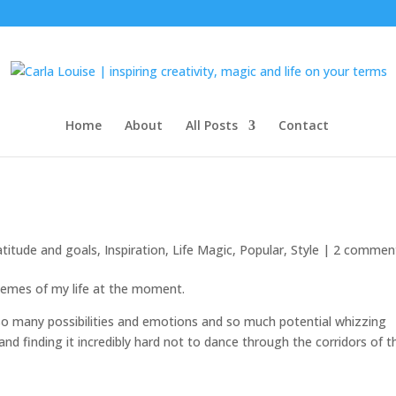
Home
About
All Posts
Contact
atitude and goals
,
Inspiration
,
Life Magic
,
Popular
,
Style
|
2 commen
hemes of my life at the moment.
so many possibilities and emotions and so much potential whizzing
, and finding it incredibly hard not to dance through the corridors of t