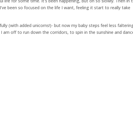
ul life for some time. It’s been happening, but oh so slowly. Then in 
ve been so focused on the life I want, feeling it start to really take
ully (with added unicorns!)- but now my baby steps feel less falterin
 I am off to run down the corridors, to spin in the sunshine and danc