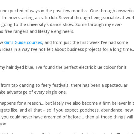
t unexpected of ways in the past few months . One through answeri
I’m now starting a craft club. Several through being sociable at wor
by going to the university’s dance show. Some through my ever-
d free rangers and lifestyle engineers.
new
Girl’s Guide courses
, and from just the first week I’ve had some
ideas in a way I’ve not felt about business projects for a long time
 hair dyed blue, I’ve found the perfect electric blue colour for it
from tap dancing to faery festivals, there has been a spectacular
take advantage of every single one.
 happens for a reason… but lately I’ve also become a firm believer in 
egets like, and all that – so if you expect goodness, abundance, new
s you could never have dreamed of before… then all those things will
ion.