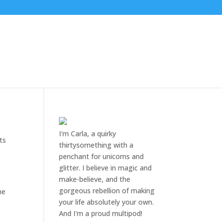
I'm Carla, a quirky
ts
thirtysomething with a
penchant for unicorns and
glitter. I believe in magic and
make-believe, and the
gorgeous rebellion of making
he
your life absolutely your own.
And I'm a proud multipod!