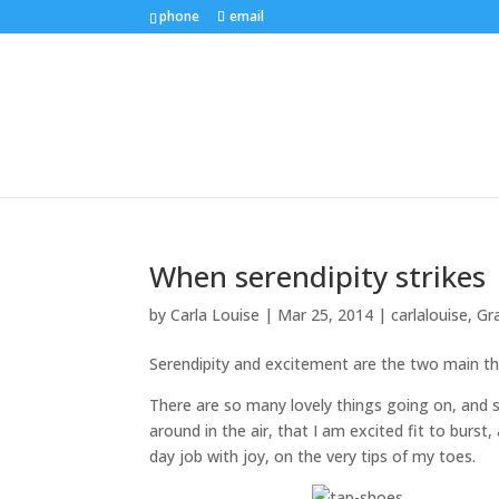
phone
email
When serendipity strikes
by
Carla Louise
|
Mar 25, 2014
|
carlalouise
,
Gr
Serendipity and excitement are the two main t
There are so many lovely things going on, and 
around in the air, that I am excited fit to burst
day job with joy, on the very tips of my toes.