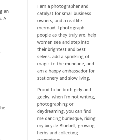
I am a
photographer and
ng an
catalyst for small business
k. A
owners
, and a
real life
mermaid
. I
photograph
people
as they truly are, help
women
see and step into
their brightest and best
…
selves
, add a sprinkling of
magic to the mundane, and
am a happy ambassador for
stationery and slow living
.
Proud to be both girly and
geeky, when I’m not
writing
,
photographing
or
the
daydreaming
, you can find
me dancing burlesque, riding
my bicycle Bluebell, growing
herbs and collecting
typewriters.