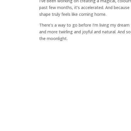
I’ve been working on creating a magical, colourf
past few months, it’s accelerated. And because I’
shape truly feels like coming home.
There’s a way to go before I’m living my dream f
and more twirling and joyful and natural. And so
the moonlight.