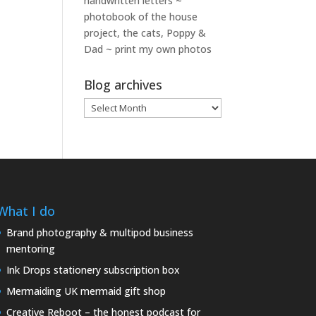
handwritten letters ~
photobook of the house
project, the cats, Poppy &
Dad ~ print my own photos
Blog archives
Blog
archives
What I do
Brand photography & multipod business
mentoring
Ink Drops stationery subscription box
Mermaiding UK mermaid gift shop
Creative Reboot – the honest podcast for