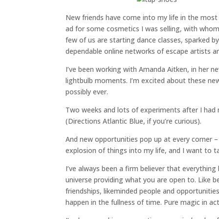
New friends have come into my life in the mos
ad for some cosmetics I was selling, with whom 
few of us are starting dance classes, sparked 
dependable online networks of escape artists an
I’ve been working with Amanda Aitken, in her 
lightbulb moments. I’m excited about these new 
possibly ever.
Two weeks and lots of experiments after I had my
(Directions Atlantic Blue, if you’re curious).
And new opportunities pop up at every corner – 
explosion of things into my life, and I want to 
I’ve always been a firm believer that everything
universe providing what you are open to. Like b
friendships, likeminded people and opportunitie
happen in the fullness of time. Pure magic in act