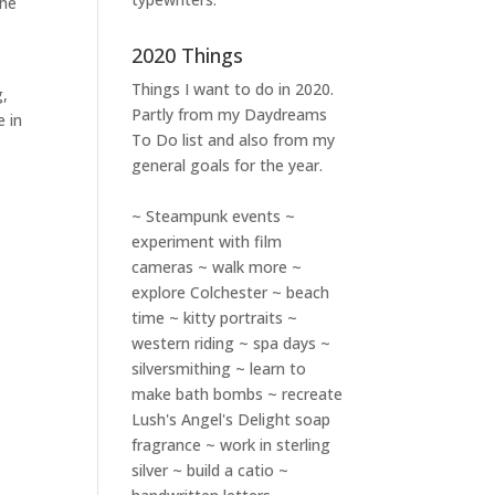
the
2020 Things
Things I want to do in 2020.
g,
Partly from my
Daydreams
e in
To Do
list and also from my
general goals for the year.
~ Steampunk events ~
experiment with film
cameras ~ walk more ~
explore Colchester ~ beach
time ~ kitty portraits ~
western riding ~ spa days ~
silversmithing ~ learn to
make bath bombs ~ recreate
Lush's Angel's Delight soap
fragrance ~ work in sterling
silver ~ build a catio ~