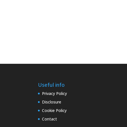
Useful info
Privacy Policy
Disclosure
Cookie Policy
Contact