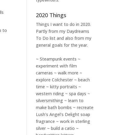
ls
2020 Things
Things I want to do in 2020.
p to
Partly from my
Daydreams
To Do
list and also from my
general goals for the year.
~ Steampunk events ~
experiment with film
cameras ~ walk more ~
explore Colchester ~ beach
time ~ kitty portraits ~
western riding ~ spa days ~
silversmithing ~ learn to
make bath bombs ~ recreate
Lush's Angel's Delight soap
fragrance ~ work in sterling
silver ~ build a catio ~