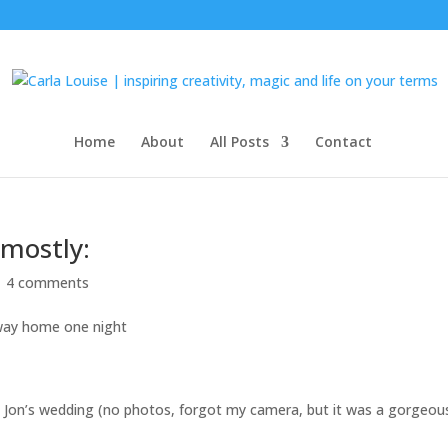
Home
About
All Posts
Contact
mostly:
|
4 comments
 way home one night
& Jon’s wedding (no photos, forgot my camera, but it was a gorgeou