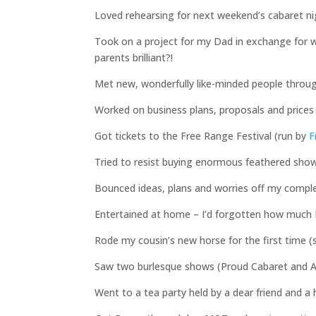
Loved rehearsing for next weekend’s cabaret nig
Took on a project for my Dad in exchange for whi
parents brilliant?!
Met new, wonderfully like-minded people thro
Worked on business plans, proposals and prices 
Got tickets to the Free Range Festival (run by
F
Tried to resist buying enormous feathered show
Bounced ideas, plans and worries off my comple
Entertained at home – I’d forgotten how much I
Rode my cousin’s new horse for the first time (s
Saw two burlesque shows (Proud Cabaret and A
Went to a tea party held by a dear friend and a