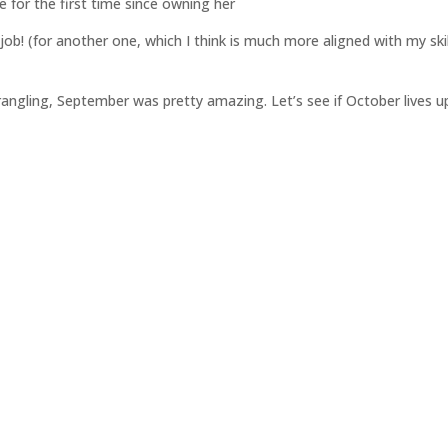
for the first time since owning her
job! (for another one, which I think is much more aligned with my skil
)
wrangling, September was pretty amazing. Let’s see if October lives u