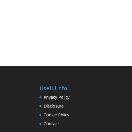
Useful info
Privacy Policy
Disclosure
Cookie Policy
Contact