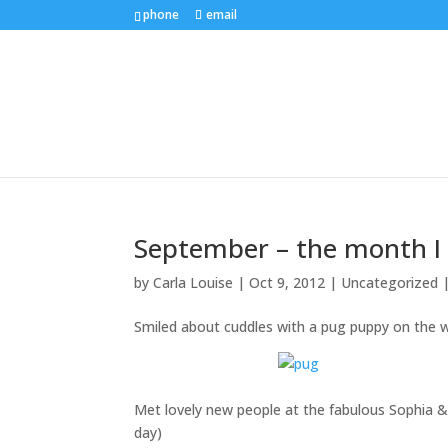
phone
email
September – the month I 
by
Carla Louise
|
Oct 9, 2012
| Uncategorized 
Smiled about cuddles with a pug puppy on the
Met lovely new people at the fabulous Sophia 
day)