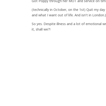
Got Poppy through her MOT and service on time 
(technically in October, on the 1st) Quit my day 
and what I want out of life. And isn’t in London.
So yes. Despite illness and a lot of emotional 
it, shall we?!