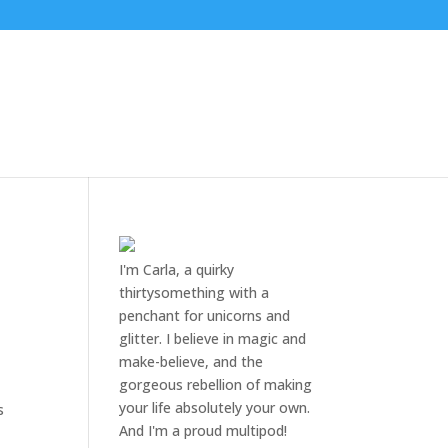
I'm Carla, a quirky
thirtysomething with a
penchant for unicorns and
glitter. I believe in magic and
make-believe, and the
gorgeous rebellion of making
your life absolutely your own.
s
And I'm a proud multipod!