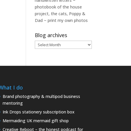
handwritten letters ~
photobook of the house
project, the cats, Poppy &
Dad ~ print my own photos
Blog archives
Blog
archives
What I do
Brand photography & multipod business
mentoring
Ink Drops stationery subscription box
Mermaiding UK mermaid gift shop
Creative Reboot – the honest podcast for