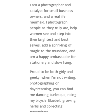
I am a
photographer and
catalyst for small business
owners
, and a
real life
mermaid
. I
photograph
people
as they truly are, help
women
see and step into
their brightest and best
selves
, add a sprinkling of
magic to the mundane, and
am a happy ambassador for
stationery and slow living
.
Proud to be both girly and
geeky, when I’m not
writing
,
photographing
or
daydreaming
, you can find
me dancing burlesque, riding
my bicycle Bluebell, growing
herbs and collecting
typewriters.