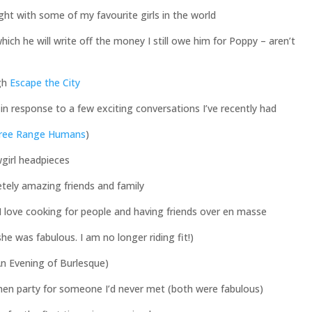
ht with some of my favourite girls in the world
ch he will write off the money I still owe him for Poppy – aren’t
ugh
Escape the City
in response to a few exciting conversations I’ve recently had
ree Range Humans
)
girl headpieces
tely amazing friends and family
 love cooking for people and having friends over en masse
he was fabulous. I am no longer riding fit!)
n Evening of Burlesque)
 hen party for someone I’d never met (both were fabulous)