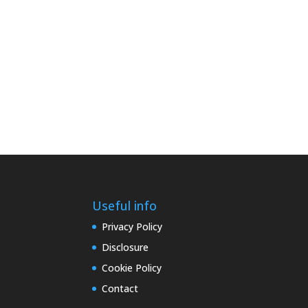
Useful info
Privacy Policy
Disclosure
Cookie Policy
Contact