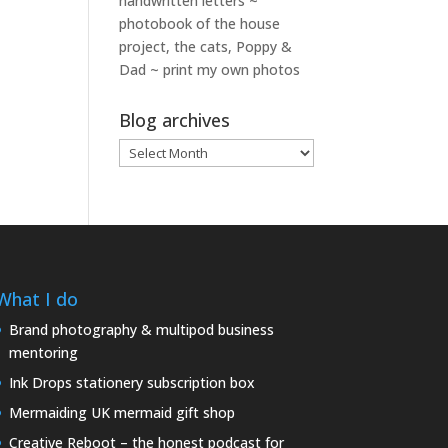
handwritten letters ~
photobook of the house
project, the cats, Poppy &
Dad ~ print my own photos
Blog archives
Blog
archives
What I do
Brand photography & multipod business
mentoring
Ink Drops stationery subscription box
Mermaiding UK mermaid gift shop
Creative Reboot – the honest podcast for