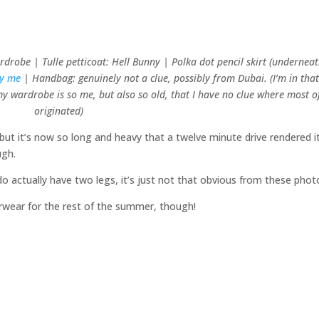
drobe | Tulle petticoat: Hell Bunny | Polka dot pencil skirt (underneat
by me
| Handbag: genuinely not a clue, possibly from Dubai. (I’m in tha
 wardrobe is so me, but also so old, that I have no clue where most of
originated)
– but it’s now so long and heavy that a twelve minute drive rendered i
ugh.
o actually have two legs, it’s just not that obvious from these phot
erwear for the rest of the summer, though!