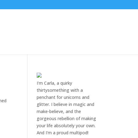
I'm Carla, a quirky
thirtysomething with a
penchant for unicorns and
ined
glitter. I believe in magic and
make-believe, and the
gorgeous rebellion of making
your life absolutely your own.
And I'm a proud multipod!