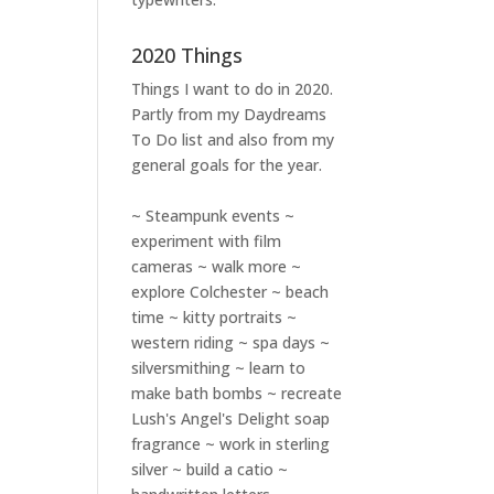
2020 Things
Things I want to do in 2020.
Partly from my
Daydreams
To Do
list and also from my
general goals for the year.
~ Steampunk events ~
experiment with film
cameras ~ walk more ~
explore Colchester ~ beach
time ~ kitty portraits ~
western riding ~ spa days ~
silversmithing ~ learn to
make bath bombs ~ recreate
Lush's Angel's Delight soap
fragrance ~ work in sterling
silver ~ build a catio ~