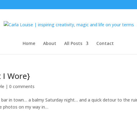
Home
About
All Posts
Contact
 I Wore}
yle
|
0 comments
e bar in town… a balmy Saturday night… and a quick detour to the ru
ome photos on my way in…