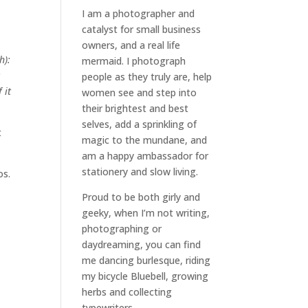
I am a
photographer and
catalyst for small business
owners
, and a
real life
h):
mermaid
. I
photograph
t
people
as they truly are, help
 it
women
see and step into
their brightest and best
selves
, add a sprinkling of
t
magic to the mundane, and
am a happy ambassador for
stationery and slow living
.
os.
Proud to be both girly and
geeky, when I’m not
writing
,
photographing
or
daydreaming
, you can find
me dancing burlesque, riding
my bicycle Bluebell, growing
herbs and collecting
typewriters.