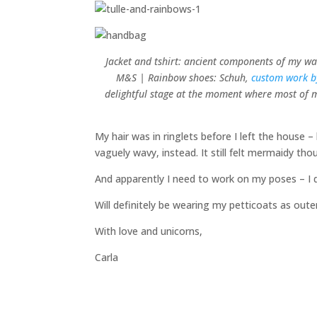
Jacket and tshirt: ancient components of my war
M&S | Rainbow shoes: Schuh,
custom work 
delightful stage at the moment where most of my
My hair was in ringlets before I left the house 
vaguely wavy, instead. It still felt mermaidy tho
And apparently I need to work on my poses – I d
Will definitely be wearing my petticoats as out
With love and unicorns,
Carla