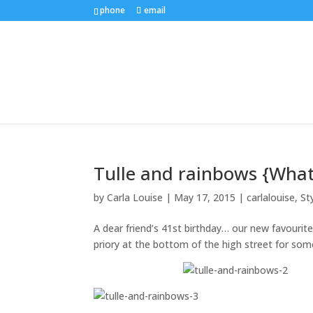
phone
email
Tulle and rainbows {What
by
Carla Louise
|
May 17, 2015
|
carlalouise
,
St
A dear friend’s 41st birthday… our new favourit
priory at the bottom of the high street for s